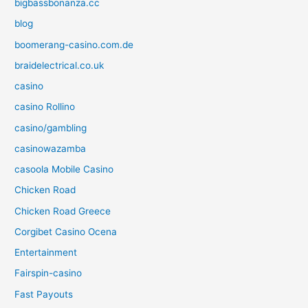
bigbassbonanza.cc
blog
boomerang-casino.com.de
braidelectrical.co.uk
casino
casino Rollino
casino/gambling
casinowazamba
casoola Mobile Casino
Chicken Road
Chicken Road Greece
Corgibet Casino Ocena
Entertainment
Fairspin-casino
Fast Payouts