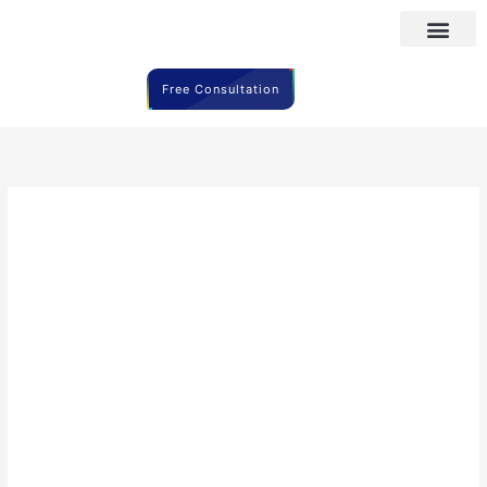
Skip
to
content
Autism Tr
Free Consultation
Unlock premium
gambling
opportunities
with a