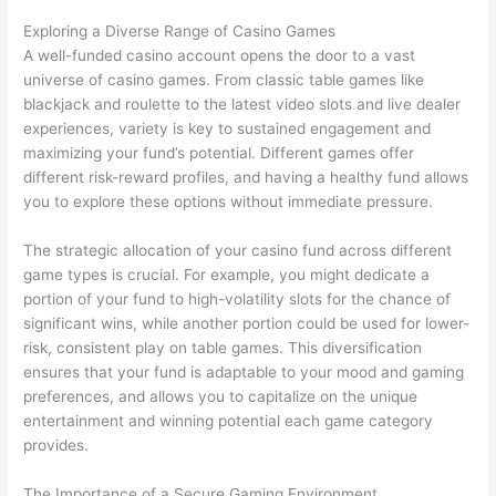
Exploring a Diverse Range of Casino Games
A well-funded casino account opens the door to a vast
universe of casino games. From classic table games like
blackjack and roulette to the latest video slots and live dealer
experiences, variety is key to sustained engagement and
maximizing your fund’s potential. Different games offer
different risk-reward profiles, and having a healthy fund allows
you to explore these options without immediate pressure.
The strategic allocation of your casino fund across different
game types is crucial. For example, you might dedicate a
portion of your fund to high-volatility slots for the chance of
significant wins, while another portion could be used for lower-
risk, consistent play on table games. This diversification
ensures that your fund is adaptable to your mood and gaming
preferences, and allows you to capitalize on the unique
entertainment and winning potential each game category
provides.
The Importance of a Secure Gaming Environment