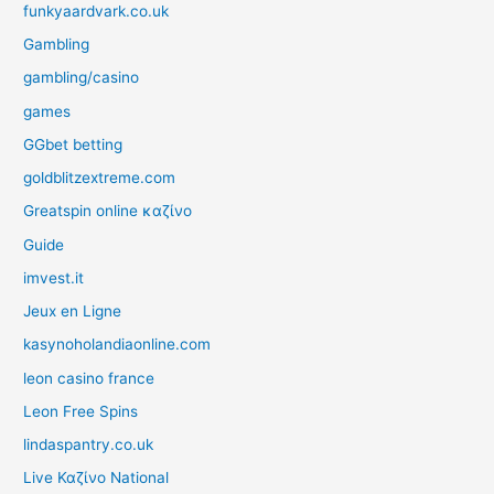
funkyaardvark.co.uk
Gambling
gambling/casino
games
GGbet betting
goldblitzextreme.com
Greatspin online καζίνο
Guide
imvest.it
Jeux en Ligne
kasynoholandiaonline.com
leon casino france
Leon Free Spins
lindaspantry.co.uk
Live Καζίνο National