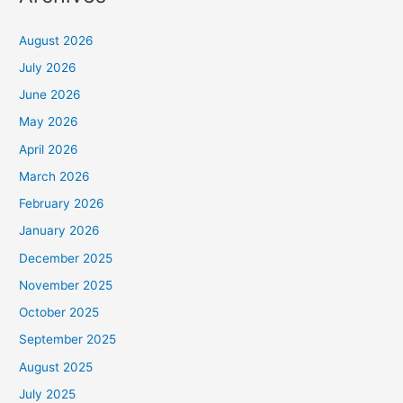
August 2026
July 2026
June 2026
May 2026
April 2026
March 2026
February 2026
January 2026
December 2025
November 2025
October 2025
September 2025
August 2025
July 2025