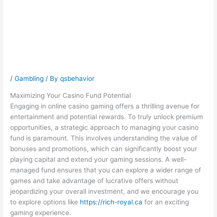
guaranteed
casino fund
strategy
/
Gambling
/ By
qsbehavior
Maximizing Your Casino Fund Potential
Engaging in online casino gaming offers a thrilling avenue for
entertainment and potential rewards. To truly unlock premium
opportunities, a strategic approach to managing your casino
fund is paramount. This involves understanding the value of
bonuses and promotions, which can significantly boost your
playing capital and extend your gaming sessions. A well-
managed fund ensures that you can explore a wider range of
games and take advantage of lucrative offers without
jeopardizing your overall investment, and we encourage you
to explore options like
https://rich-royal.ca
for an exciting
gaming experience.