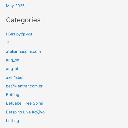
May 2025
Categories
! Без рубрики
11
ateliermasomi.com
aug_bh
aug_bt
azer1xbet
bet7k-entrar.com.br
Betflag
BetLabel Free Spins
Betspino Live Καζίνο
betting