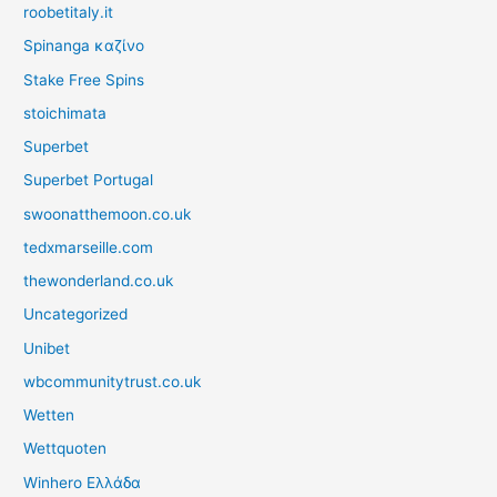
roobetitaly.it
Spinanga καζίνο
Stake Free Spins
stoichimata
Superbet
Superbet Portugal
swoonatthemoon.co.uk
tedxmarseille.com
thewonderland.co.uk
Uncategorized
Unibet
wbcommunitytrust.co.uk
Wetten
Wettquoten
Winhero Ελλάδα