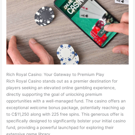
Rich Royal Casino: Your Gateway to Premium Play
Rich Royal Casino stands out as a premier destination for
players seeking an elevated online gambling experience,
directly supporting the goal of unlocking premium
opportunities with a well-managed fund. The casino offers an
exceptional welcome bonus package, potentially reaching up
to C$11,250 along with 225 free spins. This generous offer is
specifically designed to significantly bolster your initial casino
fund, providing a powerful launchpad for exploring their
extensive game library.