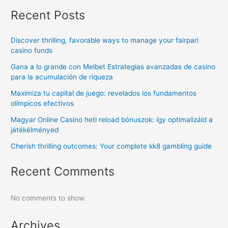
Recent Posts
Discover thrilling, favorable ways to manage your fairpari
casino funds
Gana a lo grande con Melbet Estrategias avanzadas de casino
para la acumulación de riqueza
Maximiza tu capital de juego: revelados los fundamentos
olímpicos efectivos
Magyar Online Casino heti reload bónuszok: így optimalizáld a
játékélményed
Cherish thrilling outcomes: Your complete kk8 gambling guide
Recent Comments
No comments to show.
Archives