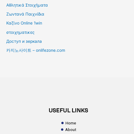
Αθλητικά Στοιχήματα
Ζωντανά Παιχνίδια
Καζίνο Online 1win
στοιχηματικες
Доступ и зеркала
카지노사이트 – onlifezone.com
USEFUL LINKS
Home
About