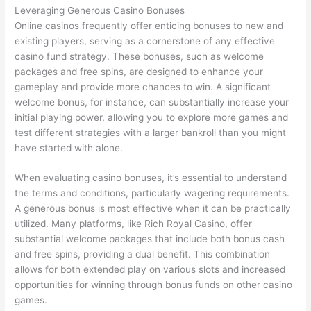
Leveraging Generous Casino Bonuses
Online casinos frequently offer enticing bonuses to new and
existing players, serving as a cornerstone of any effective
casino fund strategy. These bonuses, such as welcome
packages and free spins, are designed to enhance your
gameplay and provide more chances to win. A significant
welcome bonus, for instance, can substantially increase your
initial playing power, allowing you to explore more games and
test different strategies with a larger bankroll than you might
have started with alone.
When evaluating casino bonuses, it’s essential to understand
the terms and conditions, particularly wagering requirements.
A generous bonus is most effective when it can be practically
utilized. Many platforms, like Rich Royal Casino, offer
substantial welcome packages that include both bonus cash
and free spins, providing a dual benefit. This combination
allows for both extended play on various slots and increased
opportunities for winning through bonus funds on other casino
games.