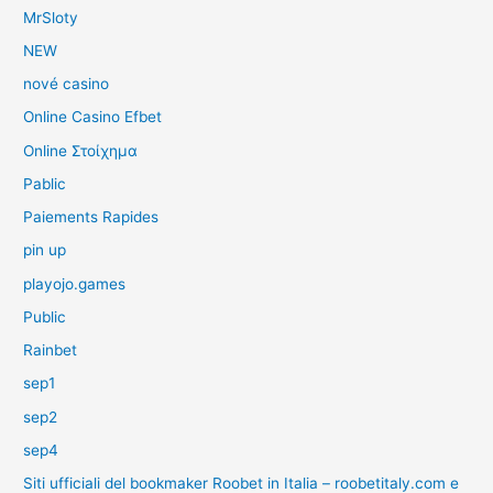
MrSloty
NEW
nové casino
Online Casino Efbet
Online Στοίχημα
Pablic
Paiements Rapides
pin up
playojo.games
Public
Rainbet
sep1
sep2
sep4
Siti ufficiali del bookmaker Roobet in Italia – roobetitaly.com e