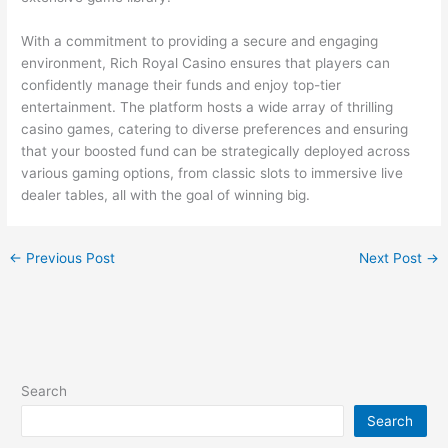
With a commitment to providing a secure and engaging
environment, Rich Royal Casino ensures that players can
confidently manage their funds and enjoy top-tier
entertainment. The platform hosts a wide array of thrilling
casino games, catering to diverse preferences and ensuring
that your boosted fund can be strategically deployed across
various gaming options, from classic slots to immersive live
dealer tables, all with the goal of winning big.
←
Previous Post
Next Post
→
Search
Search