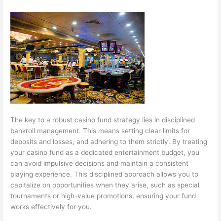
The key to a robust casino fund strategy lies in disciplined
bankroll management. This means setting clear limits for
deposits and losses, and adhering to them strictly. By treating
your casino fund as a dedicated entertainment budget, you
can avoid impulsive decisions and maintain a consistent
playing experience. This disciplined approach allows you to
capitalize on opportunities when they arise, such as special
tournaments or high-value promotions, ensuring your fund
works effectively for you.