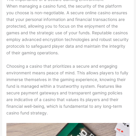
When managing a casino fund, the security of the platform
you choose is non-negotiable. A secure online casino ensures
that your personal information and financial transactions are
protected, allowing you to focus on the enjoyment of the
games and the strategic use of your funds. Reputable casinos
employ advanced encryption technologies and robust security
protocols to safeguard player data and maintain the integrity
of their gaming operations.
Choosing a casino that prioritizes a secure and engaging
environment means peace of mind. This allows players to fully
immerse themselves in the gaming experience, knowing their
fund is managed within a trustworthy system. Features like
secure payment gateways and transparent gaming policies
are indicative of a casino that values its players and their
financial well-being, which is fundamental to any long-term
casino fund strategy.