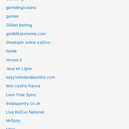
gambling/casino
games
GGbet betting
goldblitzextreme.com
Greatspin online καζίνο
Guide
imvest.it
Jeux en Ligne
kasynoholandiaonline.com
leon casino france
Leon Free Spins
lindaspantry.co.uk
Live Καζίνο National
MrSloty