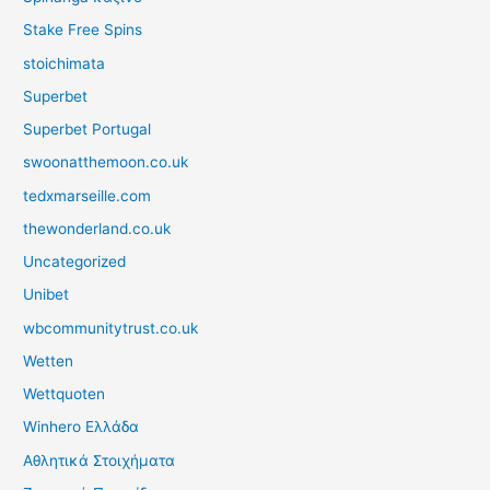
Stake Free Spins
stoichimata
Superbet
Superbet Portugal
swoonatthemoon.co.uk
tedxmarseille.com
thewonderland.co.uk
Uncategorized
Unibet
wbcommunitytrust.co.uk
Wetten
Wettquoten
Winhero Ελλάδα
Αθλητικά Στοιχήματα