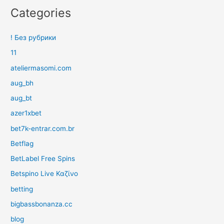
Categories
! Без рубрики
11
ateliermasomi.com
aug_bh
aug_bt
azer1xbet
bet7k-entrar.com.br
Betflag
BetLabel Free Spins
Betspino Live Καζίνο
betting
bigbassbonanza.cc
blog