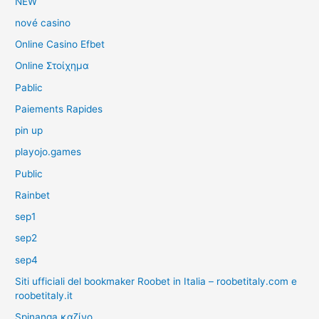
NEW
nové casino
Online Casino Efbet
Online Στοίχημα
Pablic
Paiements Rapides
pin up
playojo.games
Public
Rainbet
sep1
sep2
sep4
Siti ufficiali del bookmaker Roobet in Italia – roobetitaly.com e
roobetitaly.it
Spinanga καζίνο