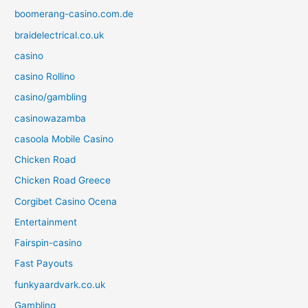
boomerang-casino.com.de
braidelectrical.co.uk
casino
casino Rollino
casino/gambling
casinowazamba
casoola Mobile Casino
Chicken Road
Chicken Road Greece
Corgibet Casino Ocena
Entertainment
Fairspin-casino
Fast Payouts
funkyaardvark.co.uk
Gambling