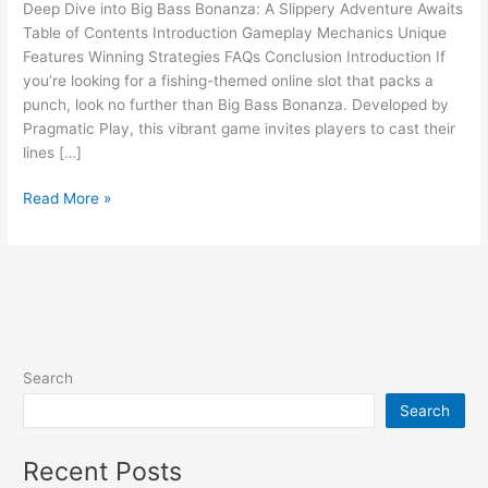
Deep Dive into Big Bass Bonanza: A Slippery Adventure Awaits
Bonanza
Table of Contents Introduction Gameplay Mechanics Unique
A
Features Winning Strategies FAQs Conclusion Introduction If
Slippery
you’re looking for a fishing-themed online slot that packs a
Adventure
punch, look no further than Big Bass Bonanza. Developed by
Awaits
Pragmatic Play, this vibrant game invites players to cast their
lines […]
Read More »
Search
Search
Recent Posts