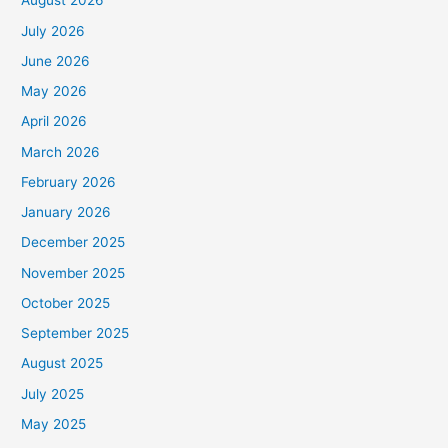
August 2026
July 2026
June 2026
May 2026
April 2026
March 2026
February 2026
January 2026
December 2025
November 2025
October 2025
September 2025
August 2025
July 2025
May 2025