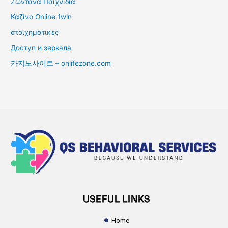
Ζωντανά Παιχνίδια
Καζίνο Online 1win
στοιχηματικες
Доступ и зеркала
카지노사이트 – onlifezone.com
USEFUL LINKS
Home