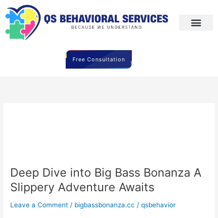
Skip
to
content
Autism Tr
Free Consultation
bigbassbonanza.cc
Deep Dive into Big Bass Bonanza A
Deep
Dive
Slippery Adventure Awaits
into
Big
Leave a Comment
/
bigbassbonanza.cc
/
qsbehavior
Bass