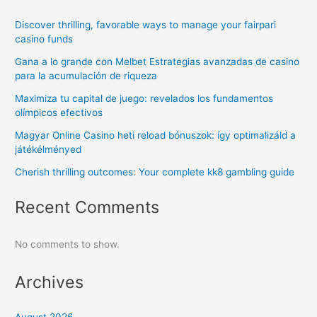
Discover thrilling, favorable ways to manage your fairpari
casino funds
Gana a lo grande con Melbet Estrategias avanzadas de casino
para la acumulación de riqueza
Maximiza tu capital de juego: revelados los fundamentos
olímpicos efectivos
Magyar Online Casino heti reload bónuszok: így optimalizáld a
játékélményed
Cherish thrilling outcomes: Your complete kk8 gambling guide
Recent Comments
No comments to show.
Archives