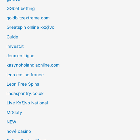
GGbet betting
goldblitzextreme.com
Greatspin online καζίνο
Guide
imvest.it
Jeux en Ligne
kasynoholandiaonline.com
leon casino france
Leon Free Spins
lindaspantry.co.uk
Live Καζίνο National
MrSloty
NEW
nové casino