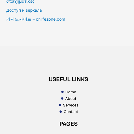
στοιχηματικες
Доступ и зеркала
카지노사이트 – onlifezone.com
USEFUL LINKS
Home
About
Services
Contact
PAGES