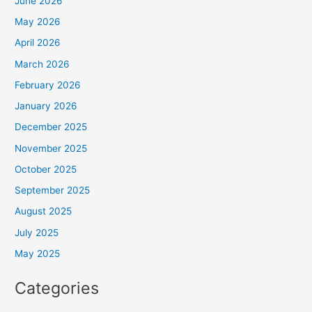
June 2026
May 2026
April 2026
March 2026
February 2026
January 2026
December 2025
November 2025
October 2025
September 2025
August 2025
July 2025
May 2025
Categories