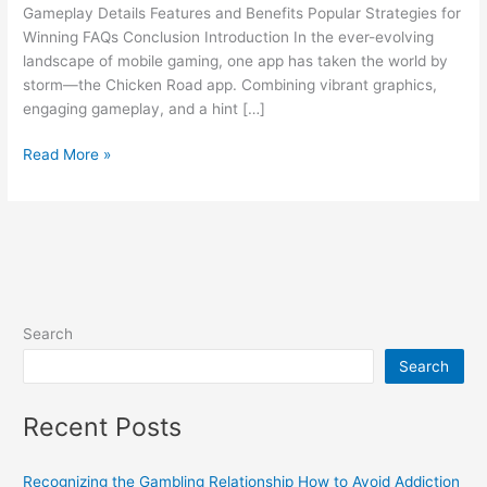
Gameplay Details Features and Benefits Popular Strategies for
Winning FAQs Conclusion Introduction In the ever-evolving
landscape of mobile gaming, one app has taken the world by
storm—the Chicken Road app. Combining vibrant graphics,
engaging gameplay, and a hint […]
Read More »
Search
Search
Recent Posts
Recognizing the Gambling Relationship How to Avoid Addiction