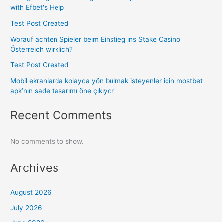
with Efbet's Help
Test Post Created
Worauf achten Spieler beim Einstieg ins Stake Casino
Österreich wirklich?
Test Post Created
Mobil ekranlarda kolayca yön bulmak isteyenler için mostbet
apk’nın sade tasarımı öne çıkıyor
Recent Comments
No comments to show.
Archives
August 2026
July 2026