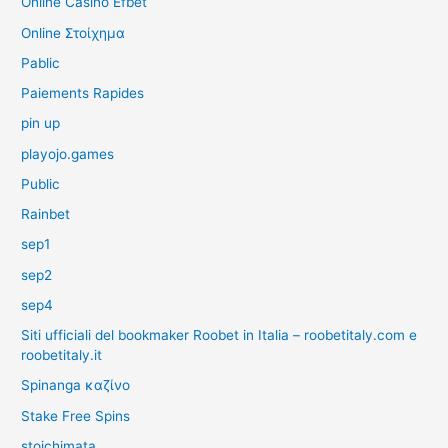
Online Casino Efbet
Online Στοίχημα
Pablic
Paiements Rapides
pin up
playojo.games
Public
Rainbet
sep1
sep2
sep4
Siti ufficiali del bookmaker Roobet in Italia – roobetitaly.com e
roobetitaly.it
Spinanga καζίνο
Stake Free Spins
stoichimata