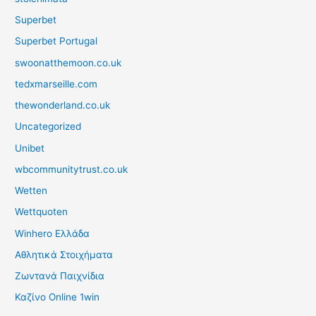
Superbet
Superbet Portugal
swoonatthemoon.co.uk
tedxmarseille.com
thewonderland.co.uk
Uncategorized
Unibet
wbcommunitytrust.co.uk
Wetten
Wettquoten
Winhero Ελλάδα
Αθλητικά Στοιχήματα
Ζωντανά Παιχνίδια
Καζίνο Online 1win