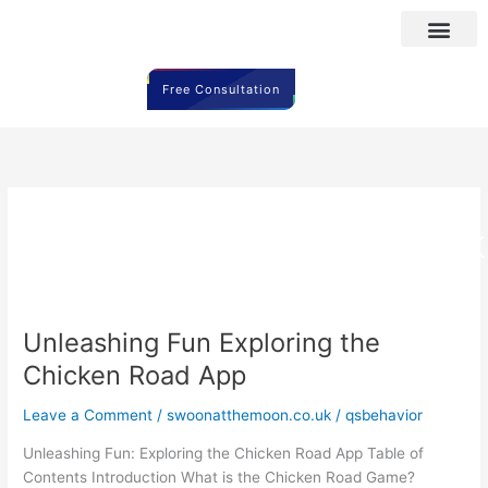
Skip
to
content
Autism Tr
Free Consultation
swoonatthemoon.co.uk
Unleashing Fun Exploring the
Unleashing
Fun
Chicken Road App
Exploring
the
Leave a Comment
/
swoonatthemoon.co.uk
/
qsbehavior
Chicken
Unleashing Fun: Exploring the Chicken Road App Table of
Road
Contents Introduction What is the Chicken Road Game?
App