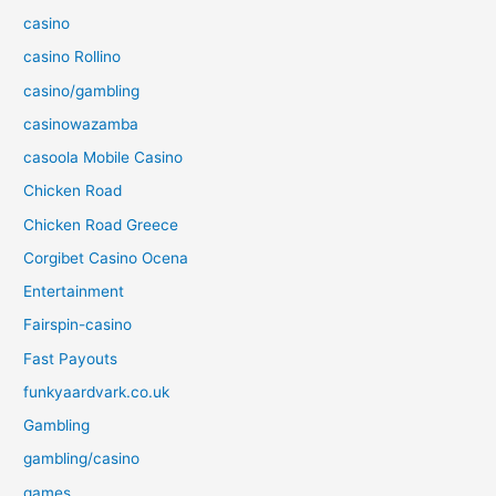
casino
casino Rollino
casino/gambling
casinowazamba
casoola Mobile Casino
Chicken Road
Chicken Road Greece
Corgibet Casino Ocena
Entertainment
Fairspin-casino
Fast Payouts
funkyaardvark.co.uk
Gambling
gambling/casino
games