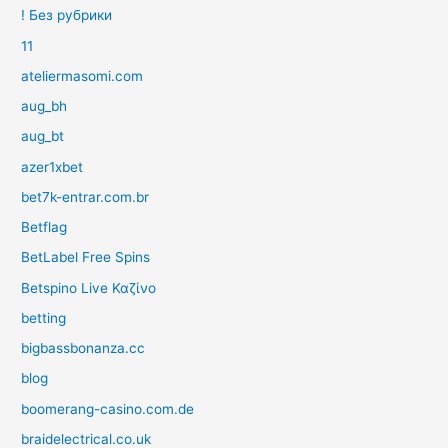
! Без рубрики
11
ateliermasomi.com
aug_bh
aug_bt
azer1xbet
bet7k-entrar.com.br
Betflag
BetLabel Free Spins
Betspino Live Καζίνο
betting
bigbassbonanza.cc
blog
boomerang-casino.com.de
braidelectrical.co.uk