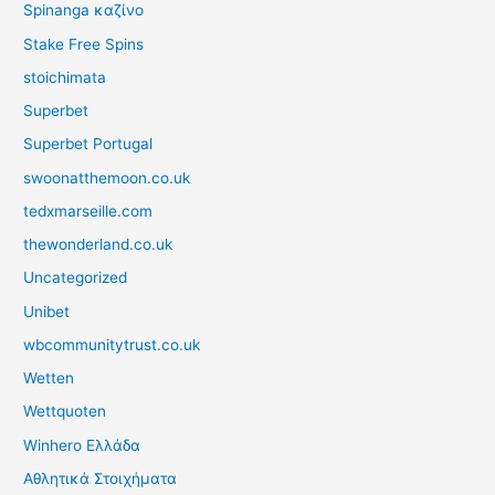
Spinanga καζίνο
Stake Free Spins
stoichimata
Superbet
Superbet Portugal
swoonatthemoon.co.uk
tedxmarseille.com
thewonderland.co.uk
Uncategorized
Unibet
wbcommunitytrust.co.uk
Wetten
Wettquoten
Winhero Ελλάδα
Αθλητικά Στοιχήματα