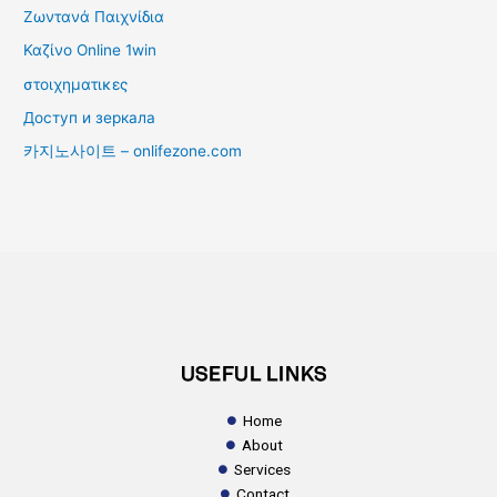
Ζωντανά Παιχνίδια
Καζίνο Online 1win
στοιχηματικες
Доступ и зеркала
카지노사이트 – onlifezone.com
USEFUL LINKS
Home
About
Services
Contact