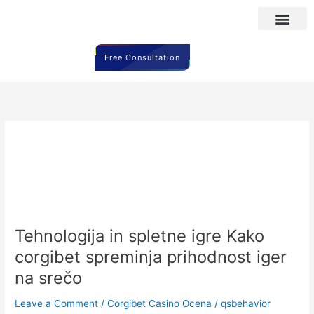
Skip
to
content
Autism Tr
Free Consultation
Corgibet Casino
Ocena
Tehnologija in spletne igre Kako
Tehnologija
in
corgibet spreminja prihodnost iger
spletne
na srečo
igre
Kako
Leave a Comment
/
Corgibet Casino Ocena
/
qsbehavior
corgibet