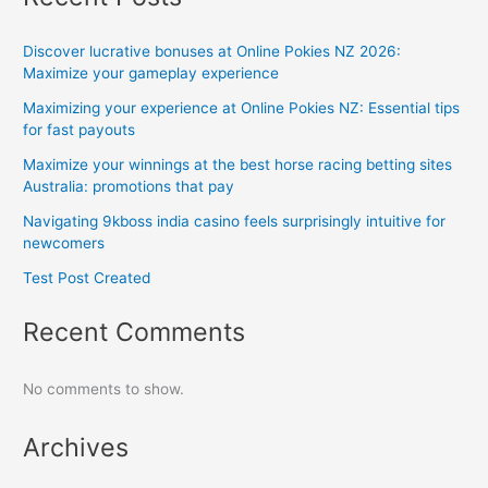
Discover lucrative bonuses at Online Pokies NZ 2026:
Maximize your gameplay experience
Maximizing your experience at Online Pokies NZ: Essential tips
for fast payouts
Maximize your winnings at the best horse racing betting sites
Australia: promotions that pay
Navigating 9kboss india casino feels surprisingly intuitive for
newcomers
Test Post Created
Recent Comments
No comments to show.
Archives