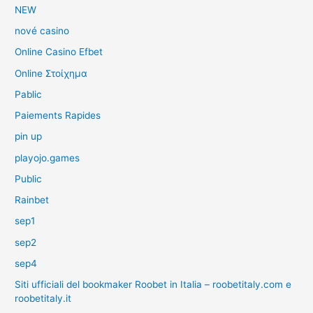
NEW
nové casino
Online Casino Efbet
Online Στοίχημα
Pablic
Paiements Rapides
pin up
playojo.games
Public
Rainbet
sep1
sep2
sep4
Siti ufficiali del bookmaker Roobet in Italia – roobetitaly.com e
roobetitaly.it