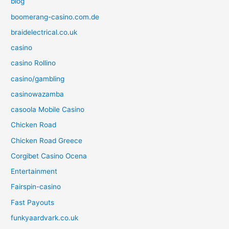
blog
boomerang-casino.com.de
braidelectrical.co.uk
casino
casino Rollino
casino/gambling
casinowazamba
casoola Mobile Casino
Chicken Road
Chicken Road Greece
Corgibet Casino Ocena
Entertainment
Fairspin-casino
Fast Payouts
funkyaardvark.co.uk