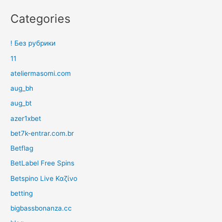
Categories
! Без рубрики
11
ateliermasomi.com
aug_bh
aug_bt
azer1xbet
bet7k-entrar.com.br
Betflag
BetLabel Free Spins
Betspino Live Καζίνο
betting
bigbassbonanza.cc