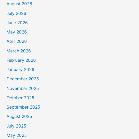
August 2026
July 2026
June 2026
May 2026
April 2026
March 2026
February 2026
January 2026
December 2025
November 2025
October 2025
September 2025
August 2025
July 2025
May 2025