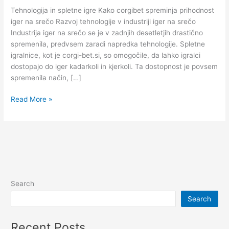
spreminja
Tehnologija in spletne igre Kako corgibet spreminja prihodnost
prihodnost
iger na srečo Razvoj tehnologije v industriji iger na srečo
iger
Industrija iger na srečo se je v zadnjih desetletjih drastično
na
spremenila, predvsem zaradi napredka tehnologije. Spletne
srečo
igralnice, kot je corgi-bet.si, so omogočile, da lahko igralci
dostopajo do iger kadarkoli in kjerkoli. Ta dostopnost je povsem
spremenila način, […]
Read More »
Search
Search
Recent Posts