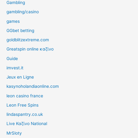
Gambling
gambling/casino
games
GGbet betting
goldblitzextreme.com
Greatspin online καζίνο
Guide
imvest.it
Jeux en Ligne
kasynoholandiaonline.com
leon casino france
Leon Free Spins
lindaspantry.co.uk
Live Καζίνο National
MrSloty