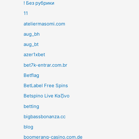
! Без рубрики
11
ateliermasomi.com
aug_bh
aug_bt
azer1xbet
bet7k-entrar.com.br
Betflag
BetLabel Free Spins
Betspino Live Καζίνο
betting
bigbassbonanza.cc
blog
boomerang-casino.com.de