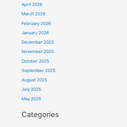
April 2026
March 2026
February 2026
January 2026
December 2025
November 2025
October 2025
September 2025
August 2025
July 2025
May 2025
Categories