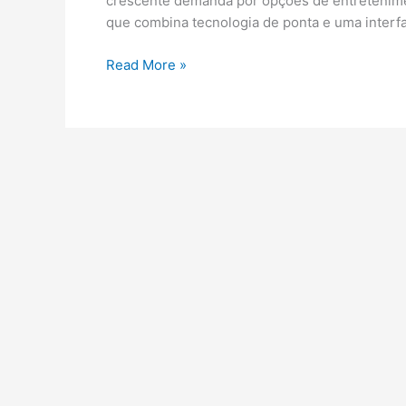
crescente demanda por opções de entretenime
esportivas
que combina tecnologia de ponta e uma interf
Read More »