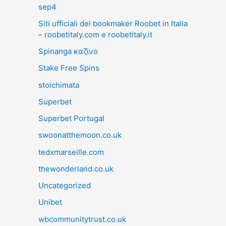
sep4
Siti ufficiali del bookmaker Roobet in Italia
– roobetitaly.com e roobetitaly.it
Spinanga καζίνο
Stake Free Spins
stoichimata
Superbet
Superbet Portugal
swoonatthemoon.co.uk
tedxmarseille.com
thewonderland.co.uk
Uncategorized
Unibet
wbcommunitytrust.co.uk