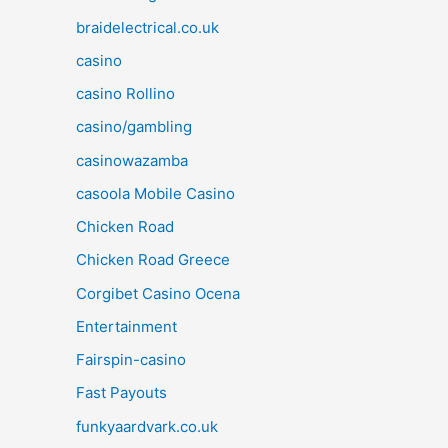
braidelectrical.co.uk
casino
casino Rollino
casino/gambling
casinowazamba
casoola Mobile Casino
Chicken Road
Chicken Road Greece
Corgibet Casino Ocena
Entertainment
Fairspin-casino
Fast Payouts
funkyaardvark.co.uk