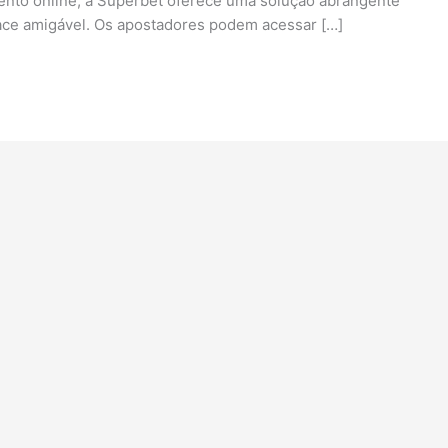
nto online, a Superbet oferece uma solução abrangente
ace amigável. Os apostadores podem acessar […]