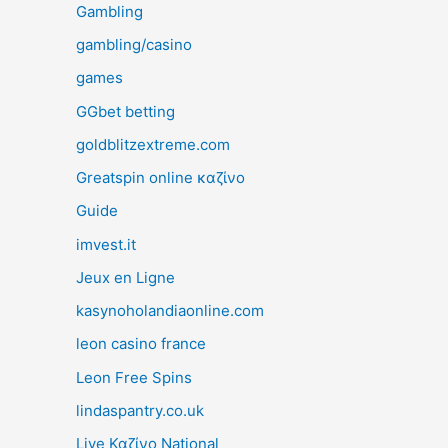
Gambling
gambling/casino
games
GGbet betting
goldblitzextreme.com
Greatspin online καζίνο
Guide
imvest.it
Jeux en Ligne
kasynoholandiaonline.com
leon casino france
Leon Free Spins
lindaspantry.co.uk
Live Καζίνο National