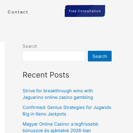
Free Consultation
Contact
Search
Search
Recent Posts
Strive for breakthrough wins with
Jaguarino online casino gambling
Confirmed: Genius Strategies for Jugando
Big in Keno Jackpots
Magyar Online Casino: a legfrissebb
bónuszok és ajánlatok 2026-ban