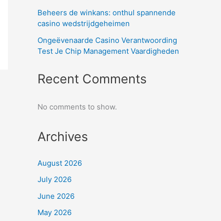
Beheers de winkans: onthul spannende
casino wedstrijdgeheimen
Ongeëvenaarde Casino Verantwoording
Test Je Chip Management Vaardigheden
Recent Comments
No comments to show.
Archives
August 2026
July 2026
June 2026
May 2026