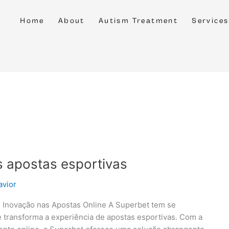
Home
About
Autism Treatment
Services
l
s apostas esportivas
avior
s Inovação nas Apostas Online A Superbet tem se
transforma a experiência de apostas esportivas. Com a