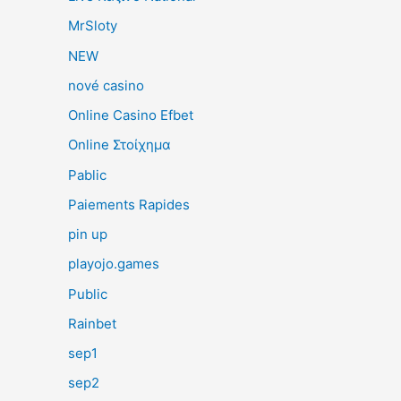
MrSloty
NEW
nové casino
Online Casino Efbet
Online Στοίχημα
Pablic
Paiements Rapides
pin up
playojo.games
Public
Rainbet
sep1
sep2