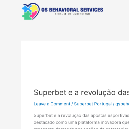
Skip
to
content
Superbet Portuga
Superbet
Superbet e a revolução da
e
Leave a Comment
/
Superbet Portugal
/
qsbeh
a
revolução
Superbet e a revolução das apostas esportiva
das
destacado como uma plataforma inovadora que 
apostas