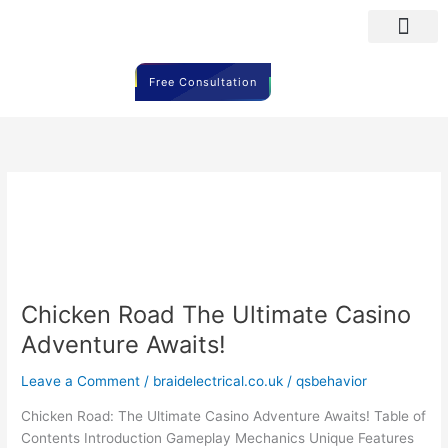
Skip
to
content
Autism Trea
Free Consultation
braidelectrical.co.uk
Chicken Road The Ultimate Casino
Chicken
Road
Adventure Awaits!
The
Ultimate
Leave a Comment
/
braidelectrical.co.uk
/
qsbehavior
Casino
Chicken Road: The Ultimate Casino Adventure Awaits! Table of
Adventure
Contents Introduction Gameplay Mechanics Unique Features
Awaits!