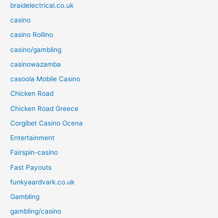
braidelectrical.co.uk
casino
casino Rollino
casino/gambling
casinowazamba
casoola Mobile Casino
Chicken Road
Chicken Road Greece
Corgibet Casino Ocena
Entertainment
Fairspin-casino
Fast Payouts
funkyaardvark.co.uk
Gambling
gambling/casino