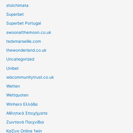
stoichimata
Superbet
Superbet Portugal
swoonatthemoon.co.uk
tedxmarseille.com
thewonderland.co.uk
Uncategorized
Unibet
wbcommunitytrust.co.uk
Wetten
Wettquoten
Winhero Ελλάδα
Αθλητικά Στοιχήματα
Ζωντανά Παιχνίδια
Καζίνο Online 1win