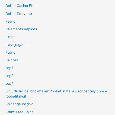
Online Casino Efbet
Online Στοίχημα
Pablic
Paiements Rapides
pin up
playojo.games
Public
Rainbet
sep1
sep2
sep4
Siti ufficiali del bookmaker Roobet in Italia – roobetitaly.com e
roobetitaly.it
Spinanga καζίνο
Stake Free Spins