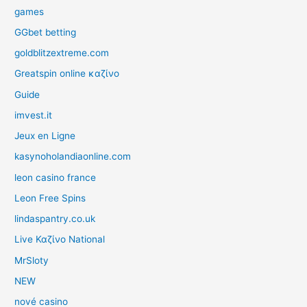
games
GGbet betting
goldblitzextreme.com
Greatspin online καζίνο
Guide
imvest.it
Jeux en Ligne
kasynoholandiaonline.com
leon casino france
Leon Free Spins
lindaspantry.co.uk
Live Καζίνο National
MrSloty
NEW
nové casino