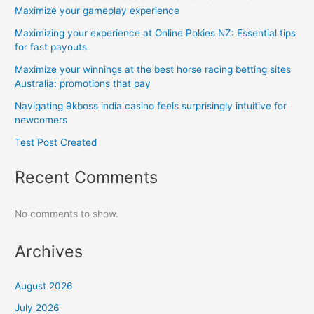
Maximize your gameplay experience
Maximizing your experience at Online Pokies NZ: Essential tips
for fast payouts
Maximize your winnings at the best horse racing betting sites
Australia: promotions that pay
Navigating 9kboss india casino feels surprisingly intuitive for
newcomers
Test Post Created
Recent Comments
No comments to show.
Archives
August 2026
July 2026