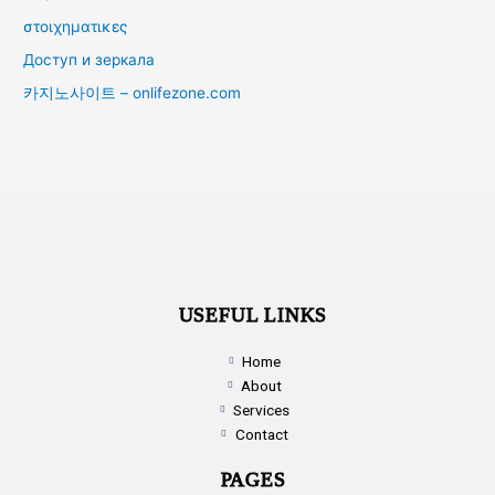
στοιχηματικες
Доступ и зеркала
카지노사이트 – onlifezone.com
USEFUL LINKS
Home
About
Services
Contact
PAGES