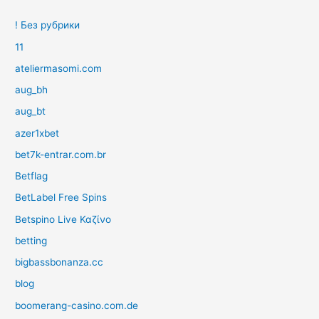
! Без рубрики
11
ateliermasomi.com
aug_bh
aug_bt
azer1xbet
bet7k-entrar.com.br
Betflag
BetLabel Free Spins
Betspino Live Καζίνο
betting
bigbassbonanza.cc
blog
boomerang-casino.com.de