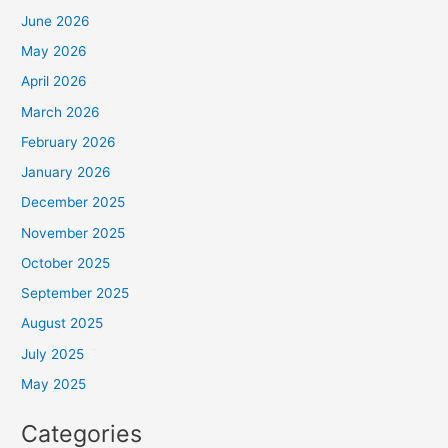
June 2026
May 2026
April 2026
March 2026
February 2026
January 2026
December 2025
November 2025
October 2025
September 2025
August 2025
July 2025
May 2025
Categories