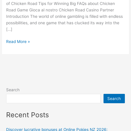
of Chicken Road Tips for Winning Big FAQs about Chicken
Road Game Gioca al nostro Chicken Road Casino Partner
Introduction The world of online gambling is filled with endless
possibilities, and one game that has clucked its way into the
[…]
Read More »
Search
Search
Recent Posts
Discover lucrative bonuses at Online Pokies NZ 2026: