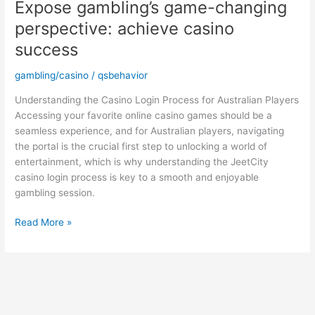
Expose gambling’s game-changing
Expose
gambling’s
perspective: achieve casino
game-
success
changing
perspective:
gambling/casino
/
qsbehavior
achieve
casino
Understanding the Casino Login Process for Australian Players
success
Accessing your favorite online casino games should be a
seamless experience, and for Australian players, navigating
the portal is the crucial first step to unlocking a world of
entertainment, which is why understanding the JeetCity
casino login process is key to a smooth and enjoyable
gambling session.
Read More »