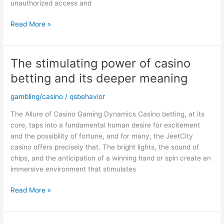
unauthorized access and
Read More »
The stimulating power of casino
The
stimulating
betting and its deeper meaning
power
of
gambling/casino
/
qsbehavior
casino
The Allure of Casino Gaming Dynamics Casino betting, at its
betting
core, taps into a fundamental human desire for excitement
and
and the possibility of fortune, and for many, the JeetCity
its
casino offers precisely that. The bright lights, the sound of
deeper
chips, and the anticipation of a winning hand or spin create an
meaning
immersive environment that stimulates
Read More »