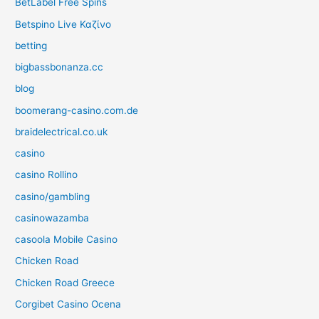
BetLabel Free Spins
Betspino Live Καζίνο
betting
bigbassbonanza.cc
blog
boomerang-casino.com.de
braidelectrical.co.uk
casino
casino Rollino
casino/gambling
casinowazamba
casoola Mobile Casino
Chicken Road
Chicken Road Greece
Corgibet Casino Ocena