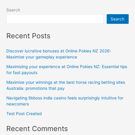
Search
Search
Recent Posts
Discover lucrative bonuses at Online Pokies NZ 2026:
Maximize your gameplay experience
Maximizing your experience at Online Pokies NZ: Essential tips
for fast payouts
Maximize your winnings at the best horse racing betting sites
Australia: promotions that pay
Navigating 9kboss india casino feels surprisingly intuitive for
newcomers
Test Post Created
Recent Comments