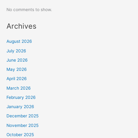
No comments to show.
Archives
August 2026
July 2026
June 2026
May 2026
April 2026
March 2026
February 2026
January 2026
December 2025
November 2025
October 2025