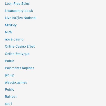
Leon Free Spins
lindaspantry.co.uk
Live Καζίνο National
MrSloty
NEW
nové casino
Online Casino Efbet
Online Στοίχημα
Pablic
Paiements Rapides
pin up
playojo.games
Public
Rainbet
sep1