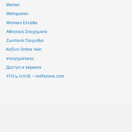
Wetten
Wettquoten
Winhero Ελλάδα
Αθλητικά Στοιχήματα
Ζωντανά Παιχνίδια
Καζίνο Online 1win
στοιχηματικες
Доступ и зеркала
카지노사이트 – onlifezone.com