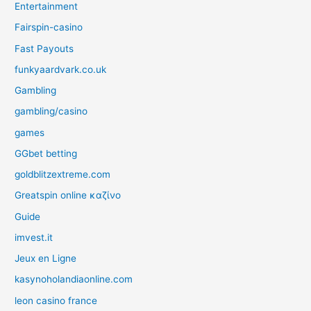
Entertainment
Fairspin-casino
Fast Payouts
funkyaardvark.co.uk
Gambling
gambling/casino
games
GGbet betting
goldblitzextreme.com
Greatspin online καζίνο
Guide
imvest.it
Jeux en Ligne
kasynoholandiaonline.com
leon casino france