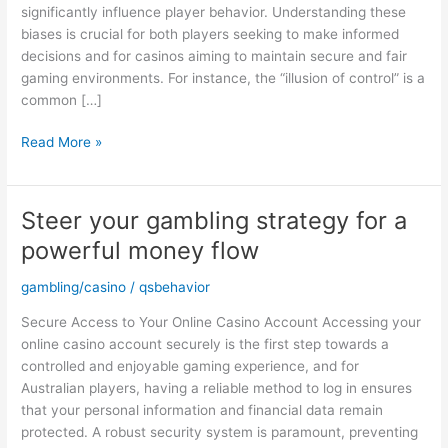
significantly influence player behavior. Understanding these
casino
biases is crucial for both players seeking to make informed
security
decisions and for casinos aiming to maintain secure and fair
gaming environments. For instance, the “illusion of control” is a
common […]
Read More »
Steer your gambling strategy for a
Steer
your
powerful money flow
gambling
strategy
gambling/casino
/
qsbehavior
for
Secure Access to Your Online Casino Account Accessing your
a
online casino account securely is the first step towards a
powerful
controlled and enjoyable gaming experience, and for
money
Australian players, having a reliable method to log in ensures
flow
that your personal information and financial data remain
protected. A robust security system is paramount, preventing