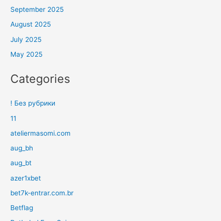
September 2025
August 2025
July 2025
May 2025
Categories
! Без рубрики
11
ateliermasomi.com
aug_bh
aug_bt
azer1xbet
bet7k-entrar.com.br
Betflag