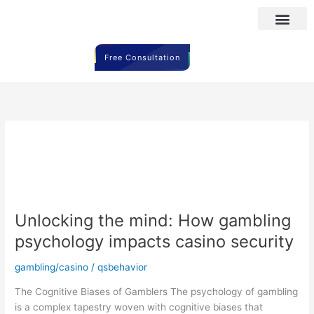
Skip
to
content
Autism Tr
Free Consultation
gambling/casino
Unlocking the mind: How gambling
Unlocking
the
psychology impacts casino security
mind:
How
gambling/casino
/
qsbehavior
gambling
The Cognitive Biases of Gamblers The psychology of gambling
psychology
is a complex tapestry woven with cognitive biases that
impacts