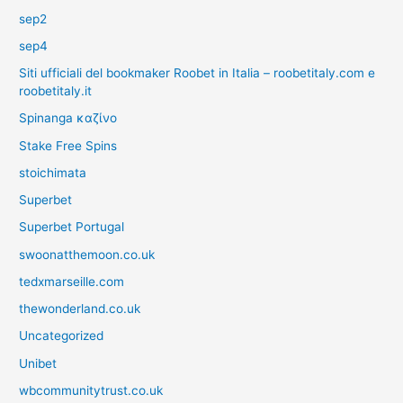
sep2
sep4
Siti ufficiali del bookmaker Roobet in Italia – roobetitaly.com e
roobetitaly.it
Spinanga καζίνο
Stake Free Spins
stoichimata
Superbet
Superbet Portugal
swoonatthemoon.co.uk
tedxmarseille.com
thewonderland.co.uk
Uncategorized
Unibet
wbcommunitytrust.co.uk