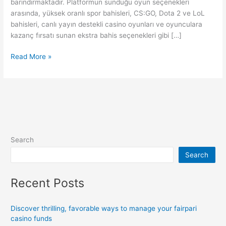
barındırmaktadır. Platformun sunduğu oyun seçenekleri
arasında, yüksek oranlı spor bahisleri, CS:GO, Dota 2 ve LoL
bahisleri, canlı yayın destekli casino oyunları ve oyunculara
kazanç fırsatı sunan ekstra bahis seçenekleri gibi […]
Read More »
Search
Search
Recent Posts
Discover thrilling, favorable ways to manage your fairpari
casino funds