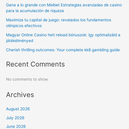
Gana a lo grande con Melbet Estrategias avanzadas de casino
para la acumulación de riqueza
Maximiza tu capital de juego: revelados los fundamentos
olímpicos efectivos
Magyar Online Casino heti reload bónuszok: így optimalizáld a
játékélményed
Cherish thrilling outcomes: Your complete kk8 gambling guide
Recent Comments
No comments to show.
Archives
August 2026
July 2026
June 2026