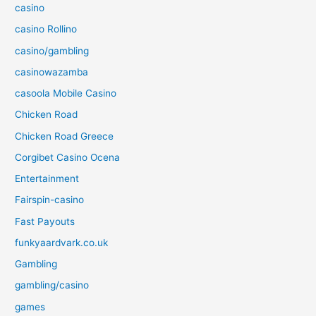
casino
casino Rollino
casino/gambling
casinowazamba
casoola Mobile Casino
Chicken Road
Chicken Road Greece
Corgibet Casino Ocena
Entertainment
Fairspin-casino
Fast Payouts
funkyaardvark.co.uk
Gambling
gambling/casino
games