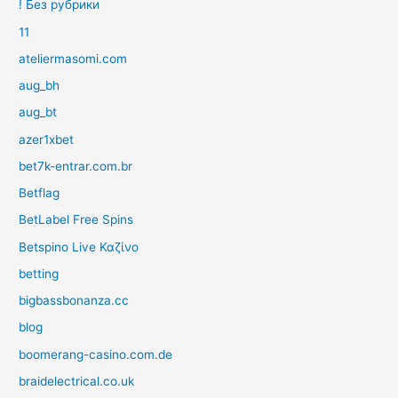
! Без рубрики
11
ateliermasomi.com
aug_bh
aug_bt
azer1xbet
bet7k-entrar.com.br
Betflag
BetLabel Free Spins
Betspino Live Καζίνο
betting
bigbassbonanza.cc
blog
boomerang-casino.com.de
braidelectrical.co.uk