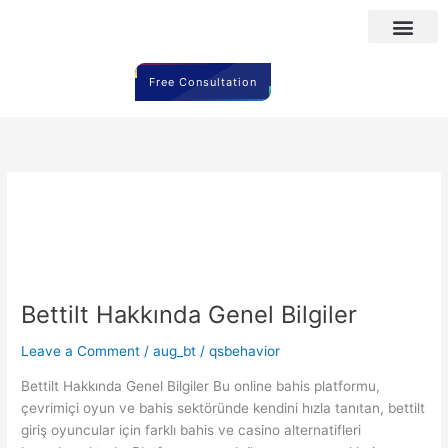
Skip
to
content
Autism Tr
Free Consultation
aug_bt
Bettilt Hakkında Genel Bilgiler
Bettilt
Hakkında
Leave a Comment
/
aug_bt
/
qsbehavior
Genel
Bilgiler
Bettilt Hakkında Genel Bilgiler Bu online bahis platformu,
çevrimiçi oyun ve bahis sektöründe kendini hızla tanıtan, bettilt
giriş oyuncular için farklı bahis ve casino alternatifleri