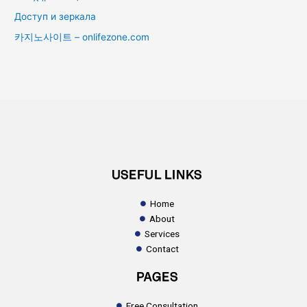
Доступ и зеркала
카지노사이트 – onlifezone.com
USEFUL LINKS
Home
About
Services
Contact
PAGES
Free Consultation