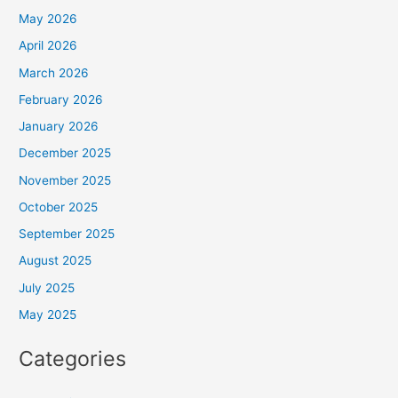
May 2026
April 2026
March 2026
February 2026
January 2026
December 2025
November 2025
October 2025
September 2025
August 2025
July 2025
May 2025
Categories