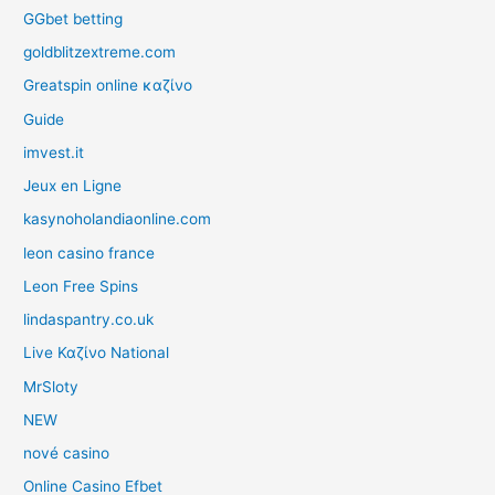
GGbet betting
goldblitzextreme.com
Greatspin online καζίνο
Guide
imvest.it
Jeux en Ligne
kasynoholandiaonline.com
leon casino france
Leon Free Spins
lindaspantry.co.uk
Live Καζίνο National
MrSloty
NEW
nové casino
Online Casino Efbet