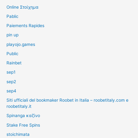
Online Στοίχημα
Pablic
Paiements Rapides
pin up
playojo.games
Public
Rainbet
sep1
sep2
sep4
Siti ufficiali del bookmaker Roobet in Italia – roobetitaly.com e
roobetitaly.it
Spinanga καζίνο
Stake Free Spins
stoichimata