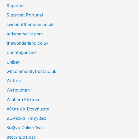
Superbet
Superbet Portugal
swoonatthemoon.co.uk
tedxmarseille.com
thewonderland.co.uk
Uncategorized
Unibet
wbcommunitytrust.co.uk
Wetten
Wettquoten
Winhero Ελλάδα
Αθλητικά Στοιχήματα
Ζωντανά Παιχνίδια
Καζίνο Online 1win
στοιχηματικες