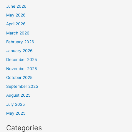
June 2026
May 2026
April 2026
March 2026
February 2026
January 2026
December 2025
November 2025
October 2025
September 2025
August 2025
July 2025
May 2025
Categories