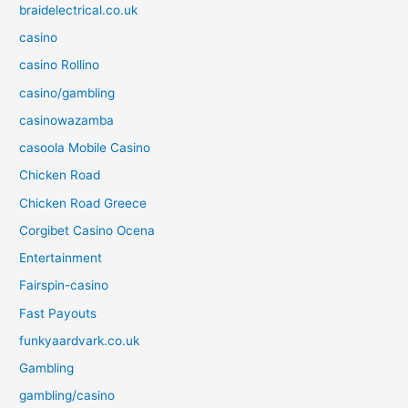
braidelectrical.co.uk
casino
casino Rollino
casino/gambling
casinowazamba
casoola Mobile Casino
Chicken Road
Chicken Road Greece
Corgibet Casino Ocena
Entertainment
Fairspin-casino
Fast Payouts
funkyaardvark.co.uk
Gambling
gambling/casino