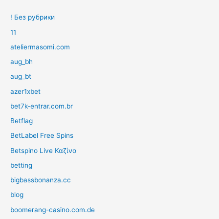
! Без рубрики
11
ateliermasomi.com
aug_bh
aug_bt
azer1xbet
bet7k-entrar.com.br
Betflag
BetLabel Free Spins
Betspino Live Καζίνο
betting
bigbassbonanza.cc
blog
boomerang-casino.com.de