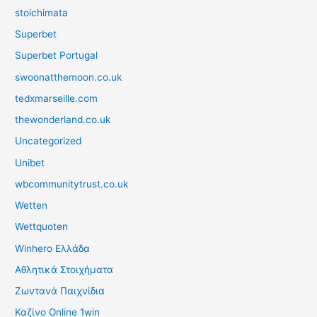
stoichimata
Superbet
Superbet Portugal
swoonatthemoon.co.uk
tedxmarseille.com
thewonderland.co.uk
Uncategorized
Unibet
wbcommunitytrust.co.uk
Wetten
Wettquoten
Winhero Ελλάδα
Αθλητικά Στοιχήματα
Ζωντανά Παιχνίδια
Καζίνο Online 1win