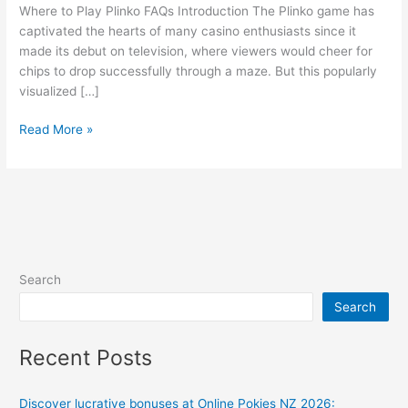
Where to Play Plinko FAQs Introduction The Plinko game has
Plinko
captivated the hearts of many casino enthusiasts since it
Casino
made its debut on television, where viewers would cheer for
Game
chips to drop successfully through a maze. But this popularly
visualized […]
Read More »
Search
Search
Recent Posts
Discover lucrative bonuses at Online Pokies NZ 2026: