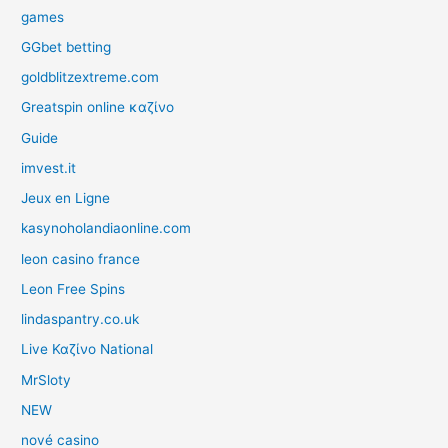
games
GGbet betting
goldblitzextreme.com
Greatspin online καζίνο
Guide
imvest.it
Jeux en Ligne
kasynoholandiaonline.com
leon casino france
Leon Free Spins
lindaspantry.co.uk
Live Καζίνο National
MrSloty
NEW
nové casino