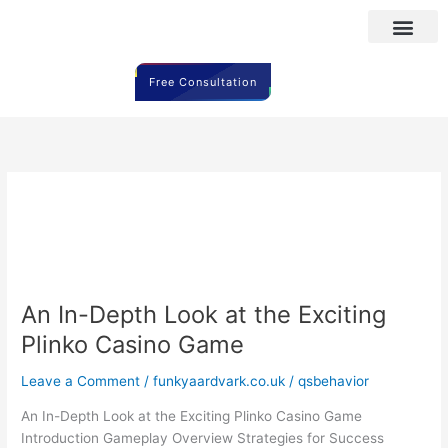
Skip
to
content
Autism Tr
Free Consultation
funkyaardvark.co.uk
An In-Depth Look at the Exciting
An
In-
Plinko Casino Game
Depth
Look
Leave a Comment
/
funkyaardvark.co.uk
/
qsbehavior
at
An In-Depth Look at the Exciting Plinko Casino Game
the
Introduction Gameplay Overview Strategies for Success
Exciting