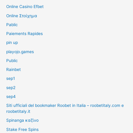
Online Casino Efbet
Online Στοίχημα
Pablic
Paiements Rapides
pin up
playojo.games
Public
Rainbet
sep1
sep2
sep4
Siti ufficiali del bookmaker Roobet in Italia – roobetitaly.com e
roobetitaly.it
Spinanga καζίνο
Stake Free Spins