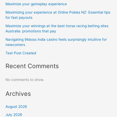
Maximize your gameplay experience
Maximizing your experience at Online Pokies NZ: Essential tips
for fast payouts
Maximize your winnings at the best horse racing betting sites
Australia: promotions that pay
Navigating 9kboss india casino feels surprisingly intuitive for
newcomers
Test Post Created
Recent Comments
No comments to show.
Archives
August 2026
July 2026