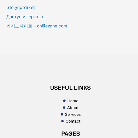
στοιχηματικες
Доступ и зеркала
카지노사이트 – onlifezone.com
USEFUL LINKS
Home
About
Services
Contact
PAGES