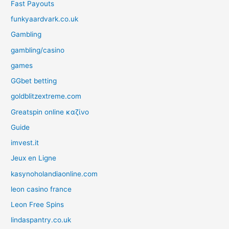
Fast Payouts
funkyaardvark.co.uk
Gambling
gambling/casino
games
GGbet betting
goldblitzextreme.com
Greatspin online καζίνο
Guide
imvest.it
Jeux en Ligne
kasynoholandiaonline.com
leon casino france
Leon Free Spins
lindaspantry.co.uk