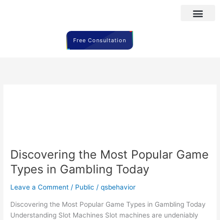
Skip
to
content
Autism Tr
Free Consultation
June 2026
Discovering the Most Popular Game
Discovering
the
Types in Gambling Today
Most
Popular
Leave a Comment
/
Public
/
qsbehavior
Game
Discovering the Most Popular Game Types in Gambling Today
Types
Understanding Slot Machines Slot machines are undeniably
in