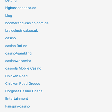
betting
bigbassbonanza.cc
blog
boomerang-casino.com.de
braidelectrical.co.uk
casino
casino Rollino
casino/gambling
casinowazamba
casoola Mobile Casino
Chicken Road
Chicken Road Greece
Corgibet Casino Ocena
Entertainment
Fairspin-casino