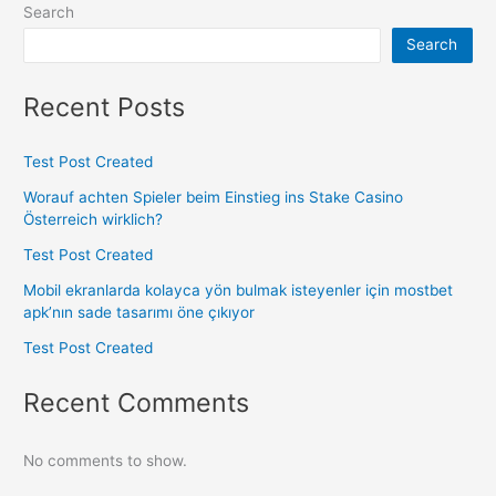
Search
Search
Recent Posts
Test Post Created
Worauf achten Spieler beim Einstieg ins Stake Casino
Österreich wirklich?
Test Post Created
Mobil ekranlarda kolayca yön bulmak isteyenler için mostbet
apk’nın sade tasarımı öne çıkıyor
Test Post Created
Recent Comments
No comments to show.