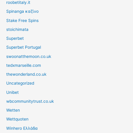
roobetitaly.it
Spinanga καζίνο
Stake Free Spins
stoichimata
Superbet
Superbet Portugal
swoonatthemoon.co.uk
tedxmarseille.com
thewonderland.co.uk
Uncategorized
Unibet
wbcommunitytrust.co.uk
Wetten
Wettquoten
Winhero Ελλάδα