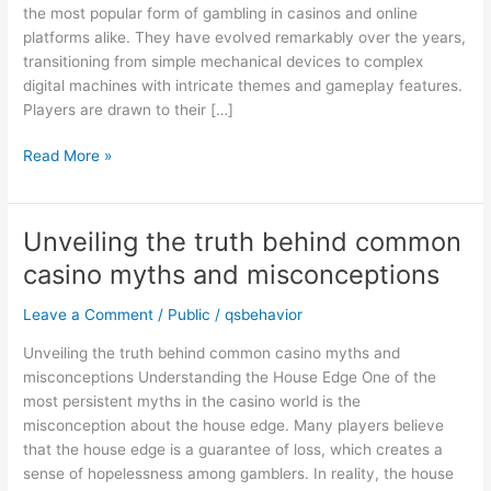
the most popular form of gambling in casinos and online
Gambling
platforms alike. They have evolved remarkably over the years,
Today
transitioning from simple mechanical devices to complex
digital machines with intricate themes and gameplay features.
Players are drawn to their […]
Read More »
Unveiling the truth behind common
Unveiling
the
casino myths and misconceptions
truth
behind
Leave a Comment
/
Public
/
qsbehavior
common
Unveiling the truth behind common casino myths and
casino
misconceptions Understanding the House Edge One of the
myths
most persistent myths in the casino world is the
and
misconception about the house edge. Many players believe
misconceptions
that the house edge is a guarantee of loss, which creates a
sense of hopelessness among gamblers. In reality, the house