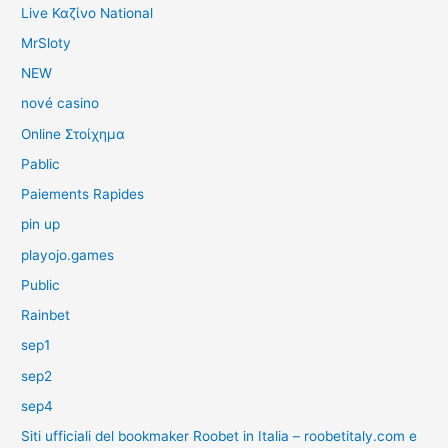
Live Καζίνο National
MrSloty
NEW
nové casino
Online Στοίχημα
Pablic
Paiements Rapides
pin up
playojo.games
Public
Rainbet
sep1
sep2
sep4
Siti ufficiali del bookmaker Roobet in Italia – roobetitaly.com e