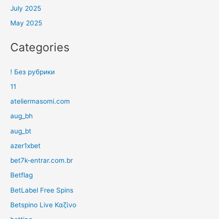
July 2025
May 2025
Categories
! Без рубрики
11
ateliermasomi.com
aug_bh
aug_bt
azer1xbet
bet7k-entrar.com.br
Betflag
BetLabel Free Spins
Betspino Live Καζίνο