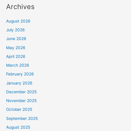
Archives
August 2026
July 2026
June 2026
May 2026
April 2026
March 2026
February 2026
January 2026
December 2025
November 2025
October 2025
September 2025
August 2025