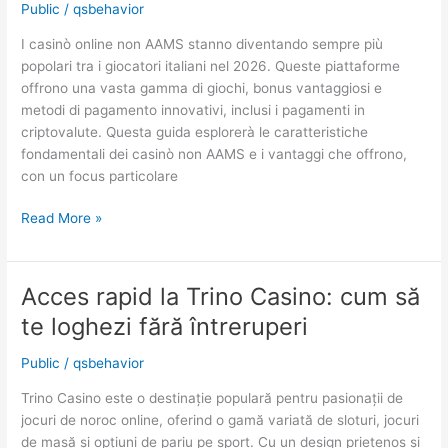
Public
/
qsbehavior
la
guida
I casinò online non AAMS stanno diventando sempre più
completa
popolari tra i giocatori italiani nel 2026. Queste piattaforme
ai
offrono una vasta gamma di giochi, bonus vantaggiosi e
metodi
metodi di pagamento innovativi, inclusi i pagamenti in
di
criptovalute. Questa guida esplorerà le caratteristiche
pagamento
fondamentali dei casinò non AAMS e i vantaggi che offrono,
crypto
con un focus particolare
per
Read More »
Acces rapid la Trino Casino: cum să
Acces
rapid
te loghezi fără întreruperi
la
Trino
Public
/
qsbehavior
Casino:
Trino Casino este o destinație populară pentru pasionații de
cum
jocuri de noroc online, oferind o gamă variată de sloturi, jocuri
să
de masă și opțiuni de pariu pe sport. Cu un design prietenos și
te