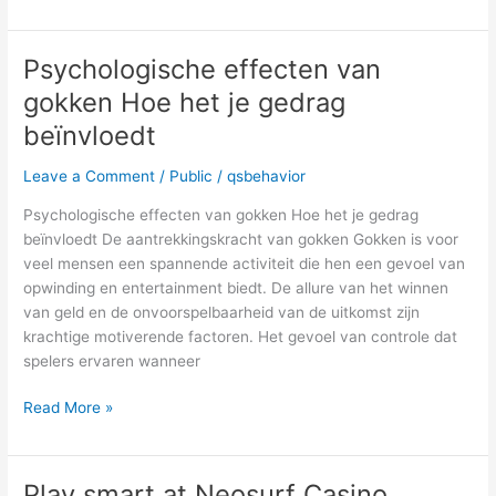
Psychologische effecten van
Psychologische
effecten
gokken Hoe het je gedrag
van
beïnvloedt
gokken
Hoe
Leave a Comment
/
Public
/
qsbehavior
het
je
Psychologische effecten van gokken Hoe het je gedrag
gedrag
beïnvloedt De aantrekkingskracht van gokken Gokken is voor
beïnvloedt
veel mensen een spannende activiteit die hen een gevoel van
opwinding en entertainment biedt. De allure van het winnen
van geld en de onvoorspelbaarheid van de uitkomst zijn
krachtige motiverende factoren. Het gevoel van controle dat
spelers ervaren wanneer
Read More »
Play smart at Neosurf Casino
Play