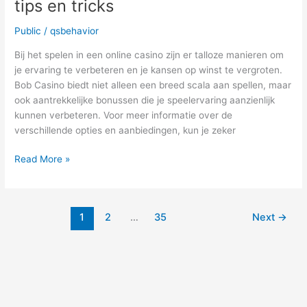
tips en tricks
bonussen
je
Public
/
qsbehavior
speelervaring
kunnen
Bij het spelen in een online casino zijn er talloze manieren om
verbeteren:
je ervaring te verbeteren en je kansen op winst te vergroten.
tips
Bob Casino biedt niet alleen een breed scala aan spellen, maar
en
ook aantrekkelijke bonussen die je speelervaring aanzienlijk
tricks
kunnen verbeteren. Voor meer informatie over de
verschillende opties en aanbiedingen, kun je zeker
Read More »
1
2
…
35
Next
→