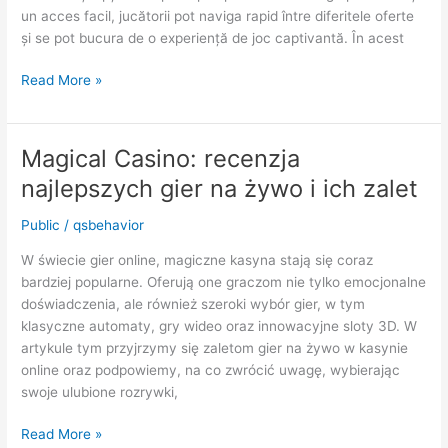
un acces facil, jucătorii pot naviga rapid între diferitele oferte
loghezi
și se pot bucura de o experiență de joc captivantă. În acest
fără
întreruperi
Read More »
Magical Casino: recenzja
Magical
Casino:
najlepszych gier na żywo i ich zalet
recenzja
najlepszych
Public
/
qsbehavior
gier
W świecie gier online, magiczne kasyna stają się coraz
na
bardziej popularne. Oferują one graczom nie tylko emocjonalne
żywo
doświadczenia, ale również szeroki wybór gier, w tym
i
klasyczne automaty, gry wideo oraz innowacyjne sloty 3D. W
ich
artykule tym przyjrzymy się zaletom gier na żywo w kasynie
zalet
online oraz podpowiemy, na co zwrócić uwagę, wybierając
swoje ulubione rozrywki,
Read More »