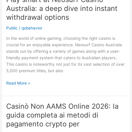
smart
Australia: a deep dive into instant
at
withdrawal options
Neosurf
Casino
Public
/
qsbehavior
Australia:
a
In the world of online gaming, choosing the right casino is
deep
crucial for an enjoyable experience. Neosurf Casino Australia
dive
stands out by offering a variety of games along with a user-
into
friendly payment system that caters to Australian players.
instant
This casino is noteworthy not just for its vast selection of over
withdrawal
5,000 premium titles, but also
options
Read More »
Casinò Non AAMS Online 2026: la
Casinò
Non
guida completa ai metodi di
AAMS
pagamento crypto per
Online
2026: