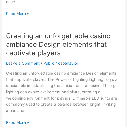
edge
Read More »
Creating an unforgettable casino
Creating
an
ambiance Design elements that
unforgettable
captivate players
casino
ambiance
Leave a Comment
/
Public
/
qsbehavior
Design
elements
Creating an unforgettable casino ambiance Design elements
that
that captivate players The Power of Lighting Lighting plays a
captivate
crucial role in establishing the ambiance of a casino. The right
players
lighting can evoke excitement and allure, creating a
welcoming environment for players. Dimmable LED lights are
commonly used to create a balance between bright, inviting
areas and
Read More »