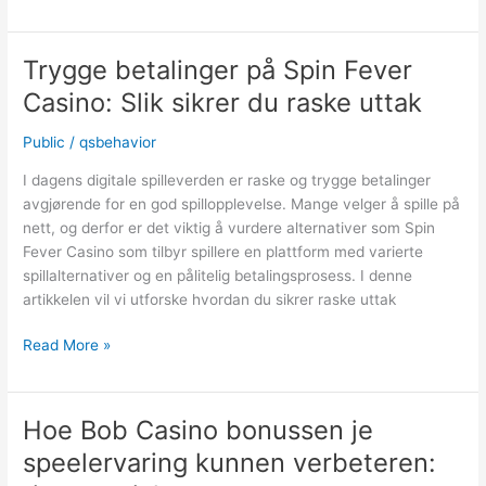
Trygge betalinger på Spin Fever
Trygge
betalinger
Casino: Slik sikrer du raske uttak
på
Spin
Public
/
qsbehavior
Fever
I dagens digitale spilleverden er raske og trygge betalinger
Casino:
avgjørende for en god spillopplevelse. Mange velger å spille på
Slik
nett, og derfor er det viktig å vurdere alternativer som Spin
sikrer
Fever Casino som tilbyr spillere en plattform med varierte
du
spillalternativer og en pålitelig betalingsprosess. I denne
raske
artikkelen vil vi utforske hvordan du sikrer raske uttak
uttak
Read More »
Hoe Bob Casino bonussen je
Hoe
Bob
speelervaring kunnen verbeteren:
Casino