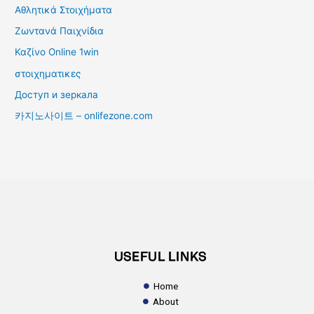
Αθλητικά Στοιχήματα
Ζωντανά Παιχνίδια
Καζίνο Online 1win
στοιχηματικες
Доступ и зеркала
카지노사이트 – onlifezone.com
USEFUL LINKS
Home
About