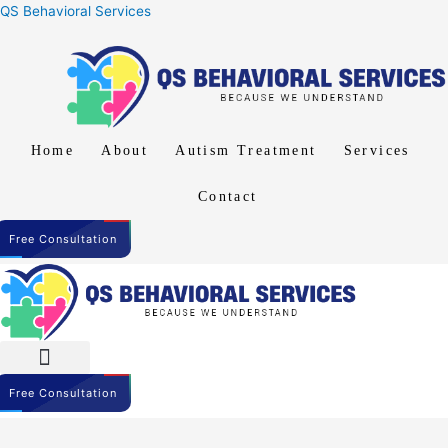
Skip
QS Behavioral Services
to
content
Home
About
Autism Treatment
Services
Contact
Free Consultation
Free Consultation