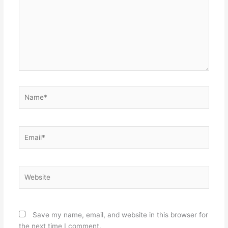
Name*
Email*
Website
Save my name, email, and website in this browser for
the next time I comment.