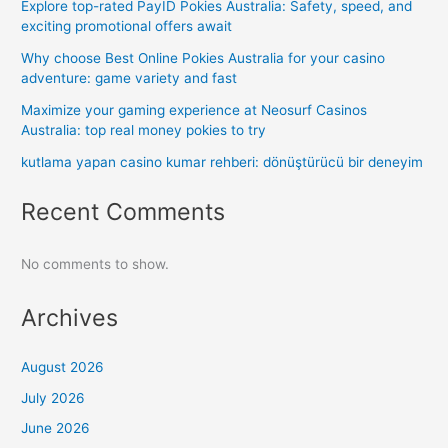
Explore top-rated PayID Pokies Australia: Safety, speed, and
exciting promotional offers await
Why choose Best Online Pokies Australia for your casino
adventure: game variety and fast
Maximize your gaming experience at Neosurf Casinos
Australia: top real money pokies to try
kutlama yapan casino kumar rehberi: dönüştürücü bir deneyim
Recent Comments
No comments to show.
Archives
August 2026
July 2026
June 2026