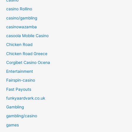
casino
casino Rollino
casino/gambling
casinowazamba
casoola Mobile Casino
Chicken Road
Chicken Road Greece
Corgibet Casino Ocena
Entertainment
Fairspin-casino
Fast Payouts
funkyaardvark.co.uk
Gambling
gambling/casino
games