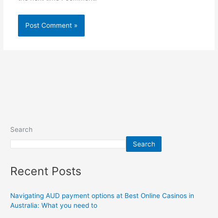
Search
Search
Recent Posts
Navigating AUD payment options at Best Online Casinos in
Australia: What you need to