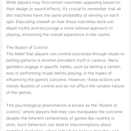
While players may find certain machines appealing based on
their design or sound effects, it’s crucial to remember that all
slot machines have the same probability of winning on each
spin. Educating oneself on how these machines work can
dispel myths and encourage a more rational approach to
playing, enhancing the overall experience in the casino.
The Illusion of Control
The belief that players can control outcomes through rituals or
betting patterns is another prevalent myth in casinos. Many
gamblers engage in specific habits, such as betting a certain
way or performing rituals before playing, in the hopes of
influencing the game’s outcome. However, these actions are
merely illusions of control and do not affect the random nature
of the games.
This psychological phenomenon is known as the “illusion of
control,” where players feel they can manipulate the outcome
despite the inherent randomness of games like roulette or
slots. Such behaviors can lead to misconceptions about
gambling strategies, where individuals believe that they can