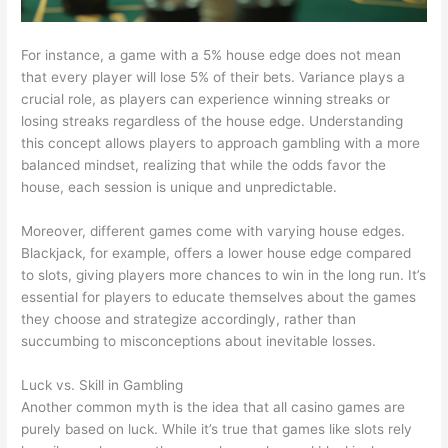
For instance, a game with a 5% house edge does not mean
that every player will lose 5% of their bets. Variance plays a
crucial role, as players can experience winning streaks or
losing streaks regardless of the house edge. Understanding
this concept allows players to approach gambling with a more
balanced mindset, realizing that while the odds favor the
house, each session is unique and unpredictable.
Moreover, different games come with varying house edges.
Blackjack, for example, offers a lower house edge compared
to slots, giving players more chances to win in the long run. It’s
essential for players to educate themselves about the games
they choose and strategize accordingly, rather than
succumbing to misconceptions about inevitable losses.
Luck vs. Skill in Gambling
Another common myth is the idea that all casino games are
purely based on luck. While it’s true that games like slots rely