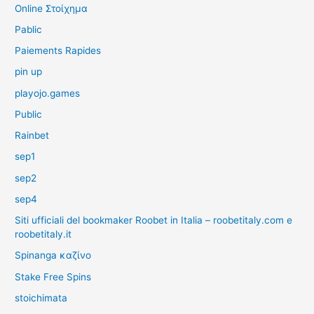
Online Στοίχημα
Pablic
Paiements Rapides
pin up
playojo.games
Public
Rainbet
sep1
sep2
sep4
Siti ufficiali del bookmaker Roobet in Italia – roobetitaly.com e
roobetitaly.it
Spinanga καζίνο
Stake Free Spins
stoichimata