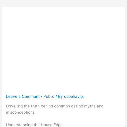
Unveiling the
truth behind
common casino
myths and
misconceptions
Leave a Comment
/
Public
/ By
qsbehavior
Unveiling the truth behind common casino myths and
misconceptions
Understanding the House Edge