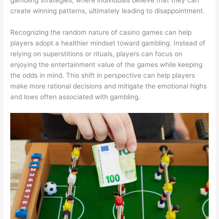
create winning patterns, ultimately leading to disappointment.
Recognizing the random nature of casino games can help
players adopt a healthier mindset toward gambling. Instead of
relying on superstitions or rituals, players can focus on
enjoying the entertainment value of the games while keeping
the odds in mind. This shift in perspective can help players
make more rational decisions and mitigate the emotional highs
and lows often associated with gambling.