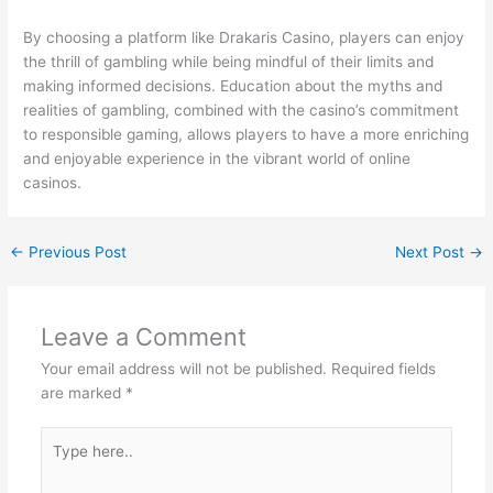
By choosing a platform like Drakaris Casino, players can enjoy
the thrill of gambling while being mindful of their limits and
making informed decisions. Education about the myths and
realities of gambling, combined with the casino’s commitment
to responsible gaming, allows players to have a more enriching
and enjoyable experience in the vibrant world of online
casinos.
←
Previous Post
Next Post
→
Leave a Comment
Your email address will not be published.
Required fields
are marked
*
Type
here..