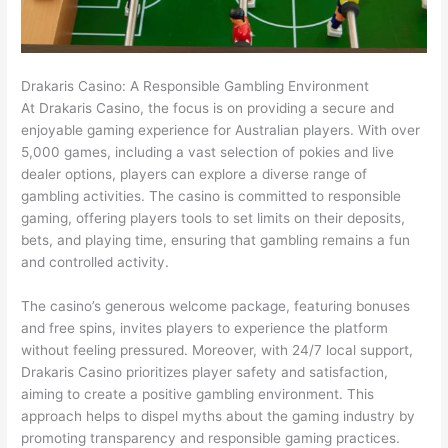
Drakaris Casino: A Responsible Gambling Environment
At Drakaris Casino, the focus is on providing a secure and
enjoyable gaming experience for Australian players. With over
5,000 games, including a vast selection of pokies and live
dealer options, players can explore a diverse range of
gambling activities. The casino is committed to responsible
gaming, offering players tools to set limits on their deposits,
bets, and playing time, ensuring that gambling remains a fun
and controlled activity.
The casino’s generous welcome package, featuring bonuses
and free spins, invites players to experience the platform
without feeling pressured. Moreover, with 24/7 local support,
Drakaris Casino prioritizes player safety and satisfaction,
aiming to create a positive gambling environment. This
approach helps to dispel myths about the gaming industry by
promoting transparency and responsible gaming practices.