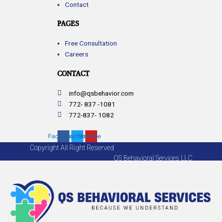
Contact
PAGES
Free Consultation
Careers
CONTACT
info@qsbehavior.com
772- 837 -1081
772-837- 1082
Facebook
Twitter
Youtube
Copyright All Right Reserved
QS Behavioral Services LLC