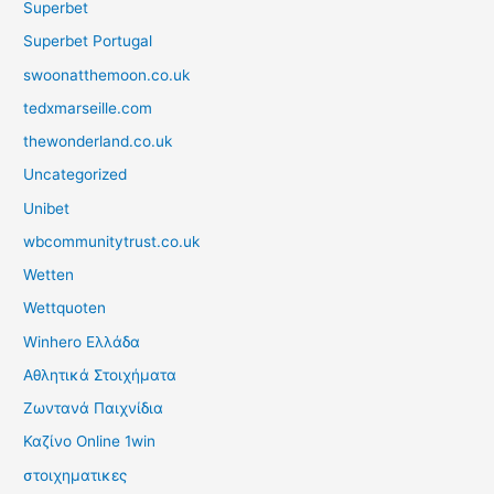
Superbet
Superbet Portugal
swoonatthemoon.co.uk
tedxmarseille.com
thewonderland.co.uk
Uncategorized
Unibet
wbcommunitytrust.co.uk
Wetten
Wettquoten
Winhero Ελλάδα
Αθλητικά Στοιχήματα
Ζωντανά Παιχνίδια
Καζίνο Online 1win
στοιχηματικες