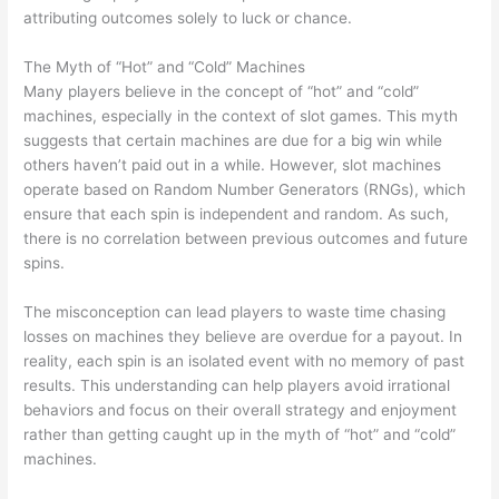
attributing outcomes solely to luck or chance.
The Myth of “Hot” and “Cold” Machines
Many players believe in the concept of “hot” and “cold”
machines, especially in the context of slot games. This myth
suggests that certain machines are due for a big win while
others haven’t paid out in a while. However, slot machines
operate based on Random Number Generators (RNGs), which
ensure that each spin is independent and random. As such,
there is no correlation between previous outcomes and future
spins.
The misconception can lead players to waste time chasing
losses on machines they believe are overdue for a payout. In
reality, each spin is an isolated event with no memory of past
results. This understanding can help players avoid irrational
behaviors and focus on their overall strategy and enjoyment
rather than getting caught up in the myth of “hot” and “cold”
machines.