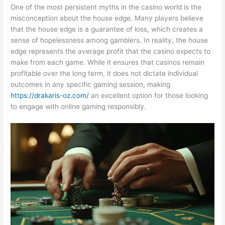
One of the most persistent myths in the casino world is the
misconception about the house edge. Many players believe
that the house edge is a guarantee of loss, which creates a
sense of hopelessness among gamblers. In reality, the house
edge represents the average profit that the casino expects to
make from each game. While it ensures that casinos remain
profitable over the long term, it does not dictate individual
outcomes in any specific gaming session, making
https://drakaris-oz.com/
an excellent option for those looking
to engage with online gaming responsibly.