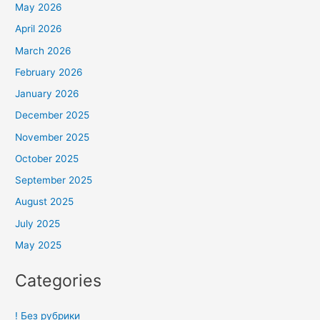
May 2026
April 2026
March 2026
February 2026
January 2026
December 2025
November 2025
October 2025
September 2025
August 2025
July 2025
May 2025
Categories
! Без рубрики