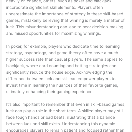
heavily on chance, others, such as poker and blackjack,
incorporate significant skill elements. Players often
underestimate the importance of strategy in these skill-based
games, mistakenly believing that winning is merely a matter of
luck. This misunderstanding can lead to poor decision-making
and missed opportunities for maximizing winnings.
In poker, for example, players who dedicate time to learning
strategy, psychology, and game theory often have a much
higher success rate than casual players. The same applies to
blackjack, where card counting and betting strategies can
significantly reduce the house edge. Acknowledging the
difference between luck and skill can empower players to
invest time in learning the nuances of their favorite games,
ultimately enhancing their gaming experience.
It’s also important to remember that even in skill-based games,
luck can play a role in the short term. A skilled player may still
face tough hands or bad beats, illustrating that a balance
between luck and skill exists. Understanding this dynamic
encourages players to remain patient and focused rather than