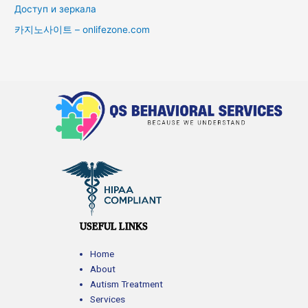
Доступ и зеркала
카지노사이트 – onlifezone.com
USEFUL LINKS
Home
About
Autism Treatment
Services