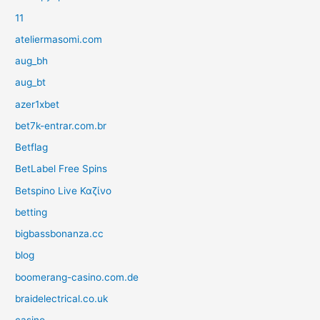
11
ateliermasomi.com
aug_bh
aug_bt
azer1xbet
bet7k-entrar.com.br
Betflag
BetLabel Free Spins
Betspino Live Καζίνο
betting
bigbassbonanza.cc
blog
boomerang-casino.com.de
braidelectrical.co.uk