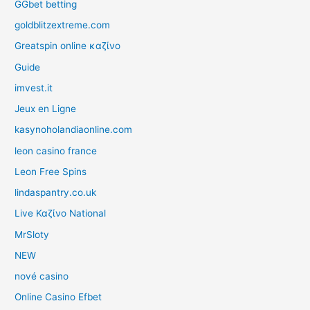
GGbet betting
goldblitzextreme.com
Greatspin online καζίνο
Guide
imvest.it
Jeux en Ligne
kasynoholandiaonline.com
leon casino france
Leon Free Spins
lindaspantry.co.uk
Live Καζίνο National
MrSloty
NEW
nové casino
Online Casino Efbet