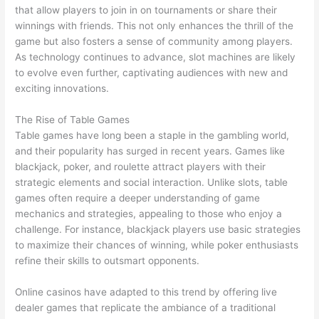
that allow players to join in on tournaments or share their
winnings with friends. This not only enhances the thrill of the
game but also fosters a sense of community among players.
As technology continues to advance, slot machines are likely
to evolve even further, captivating audiences with new and
exciting innovations.
The Rise of Table Games
Table games have long been a staple in the gambling world,
and their popularity has surged in recent years. Games like
blackjack, poker, and roulette attract players with their
strategic elements and social interaction. Unlike slots, table
games often require a deeper understanding of game
mechanics and strategies, appealing to those who enjoy a
challenge. For instance, blackjack players use basic strategies
to maximize their chances of winning, while poker enthusiasts
refine their skills to outsmart opponents.
Online casinos have adapted to this trend by offering live
dealer games that replicate the ambiance of a traditional