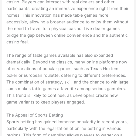
casino. Players can interact with real dealers and other
participants, creating an immersive experience right from their
homes. This innovation has made table games more
accessible, allowing a broader audience to enjoy them without
the need to travel to a physical casino. Live dealer games
bridge the gap between online convenience and the authentic
casino feel.
The range of table games available has also expanded
dramatically. Beyond the classics, many online platforms now
offer variations of popular games, such as Texas Hold’em
poker or European roulette, catering to different preferences.
The combination of strategy, skill, and the chance to win large
sums makes table games a favorite among serious gamblers.
This trend is likely to continue, as developers create new
game variants to keep players engaged.
The Appeal of Sports Betting
Sports betting has gained immense popularity in recent years,
particularly with the legalization of online betting in various
regions. This form of gambling allows players to wager on a