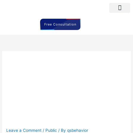
Skip
to
content
Autism Trea
Free Consultation
Discovering the
Most Popular
Game Types in
Gambling Today
Leave a Comment
/
Public
/ By
qsbehavior