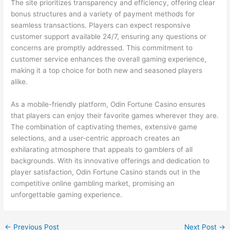
The site prioritizes transparency and efficiency, offering clear
bonus structures and a variety of payment methods for
seamless transactions. Players can expect responsive
customer support available 24/7, ensuring any questions or
concerns are promptly addressed. This commitment to
customer service enhances the overall gaming experience,
making it a top choice for both new and seasoned players
alike.
As a mobile-friendly platform, Odin Fortune Casino ensures
that players can enjoy their favorite games wherever they are.
The combination of captivating themes, extensive game
selections, and a user-centric approach creates an
exhilarating atmosphere that appeals to gamblers of all
backgrounds. With its innovative offerings and dedication to
player satisfaction, Odin Fortune Casino stands out in the
competitive online gambling market, promising an
unforgettable gaming experience.
←
Previous Post
Next Post
→