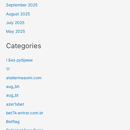
September 2025
August 2025
July 2025
May 2025
Categories
! Без рубрики
11
ateliermasomi.com
aug_bh
aug_bt
azer1xbet
bet7k-entrar.com.br
Betflag