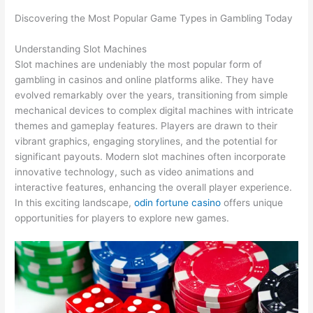
Discovering the Most Popular Game Types in Gambling Today
Understanding Slot Machines
Slot machines are undeniably the most popular form of
gambling in casinos and online platforms alike. They have
evolved remarkably over the years, transitioning from simple
mechanical devices to complex digital machines with intricate
themes and gameplay features. Players are drawn to their
vibrant graphics, engaging storylines, and the potential for
significant payouts. Modern slot machines often incorporate
innovative technology, such as video animations and
interactive features, enhancing the overall player experience.
In this exciting landscape,
odin fortune casino
offers unique
opportunities for players to explore new games.