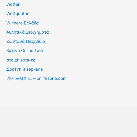
Wetten
Wettquoten
Winhero Ελλάδα
Αθλητικά Στοιχήματα
Ζωντανά Παιχνίδια
Καζίνο Online 1win
στοιχηματικες
Доступ и зеркала
카지노사이트 – onlifezone.com