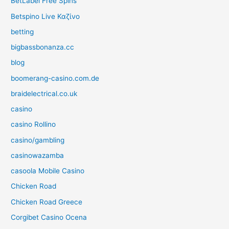
BetLabel Free Spins
Betspino Live Καζίνο
betting
bigbassbonanza.cc
blog
boomerang-casino.com.de
braidelectrical.co.uk
casino
casino Rollino
casino/gambling
casinowazamba
casoola Mobile Casino
Chicken Road
Chicken Road Greece
Corgibet Casino Ocena