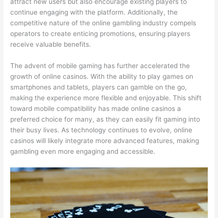
attract new users but also encourage existing players to
continue engaging with the platform. Additionally, the
competitive nature of the online gambling industry compels
operators to create enticing promotions, ensuring players
receive valuable benefits.
The advent of mobile gaming has further accelerated the
growth of online casinos. With the ability to play games on
smartphones and tablets, players can gamble on the go,
making the experience more flexible and enjoyable. This shift
toward mobile compatibility has made online casinos a
preferred choice for many, as they can easily fit gaming into
their busy lives. As technology continues to evolve, online
casinos will likely integrate more advanced features, making
gambling even more engaging and accessible.