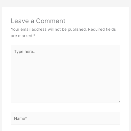
Leave a Comment
Your email address will not be published.
Required fields
are marked
*
Type
here..
Name*