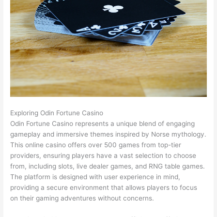
Exploring Odin Fortune Casino
Odin Fortune Casino represents a unique blend of engaging
gameplay and immersive themes inspired by Norse mythology.
This online casino offers over 500 games from top-tier
providers, ensuring players have a vast selection to choose
from, including slots, live dealer games, and RNG table games.
The platform is designed with user experience in mind,
providing a secure environment that allows players to focus
on their gaming adventures without concerns.