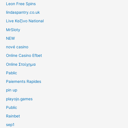
Leon Free Spins
lindaspantry.co.uk
Live Καζίνο National
MrSloty
NEW
nové casino
Online Casino Efbet
Online Στοίχημα
Pablic
Paiements Rapides
pin up
playojo.games
Public
Rainbet
sep1