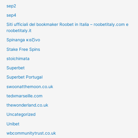
sep2
sep4
Siti ufficiali del bookmaker Roobet in Italia – roobetitaly.com e
roobetitaly.it
Spinanga καζίνο
Stake Free Spins
stoichimata
Superbet
Superbet Portugal
swoonatthemoon.co.uk
tedxmarseille.com
thewonderland.co.uk
Uncategorized
Unibet
wbcommunitytrust.co.uk