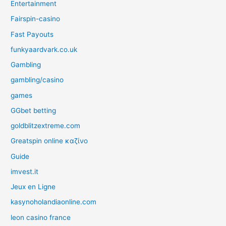
Entertainment
Fairspin-casino
Fast Payouts
funkyaardvark.co.uk
Gambling
gambling/casino
games
GGbet betting
goldblitzextreme.com
Greatspin online καζίνο
Guide
imvest.it
Jeux en Ligne
kasynoholandiaonline.com
leon casino france