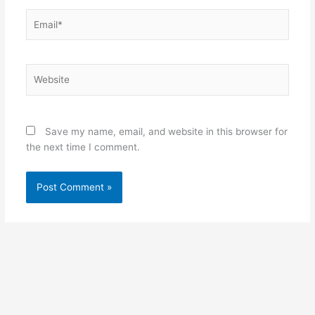
Email*
Website
Save my name, email, and website in this browser for
the next time I comment.