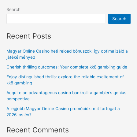
Search
Search
Recent Posts
Magyar Online Casino heti reload bónuszok: így optimalizáld a
játékélményed
Cherish thrilling outcomes: Your complete kk8 gambling guide
Enjoy distinguished thrills: explore the reliable excitement of
kk8 gambling
Acquire an advantageous casino bankroll: a gambler’s genius
perspective
A legjobb Magyar Online Casino promóciók: mit tartogat a
2026-os év?
Recent Comments