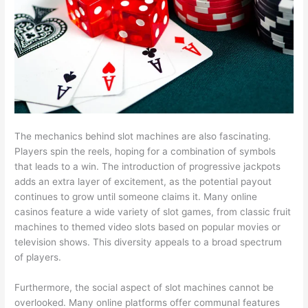
The mechanics behind slot machines are also fascinating.
Players spin the reels, hoping for a combination of symbols
that leads to a win. The introduction of progressive jackpots
adds an extra layer of excitement, as the potential payout
continues to grow until someone claims it. Many online
casinos feature a wide variety of slot games, from classic fruit
machines to themed video slots based on popular movies or
television shows. This diversity appeals to a broad spectrum
of players.
Furthermore, the social aspect of slot machines cannot be
overlooked. Many online platforms offer communal features