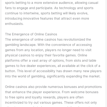
sports betting to a more extensive audience, allowing casual
fans to engage and participate. As technology and sports
continue to intertwine, sports betting will likely evolve,
introducing innovative features that attract even more
enthusiasts.
The Emergence of Online Casinos
The emergence of online casinos has revolutionized the
gambling landscape. With the convenience of accessing
games from any location, players no longer need to visit
physical casinos to enjoy their favorite games. Online
platforms offer a vast array of options, from slots and table
games to live dealer experiences, all available at the click of a
button. This level of accessibility has drawn many new players
into the world of gambling, significantly expanding the market.
Online casinos also provide numerous bonuses and promotions
that enhance the player experience. From welcome bonuses
to free spins and loyalty rewards, players are often
incentivized to try out various games. These offers not only