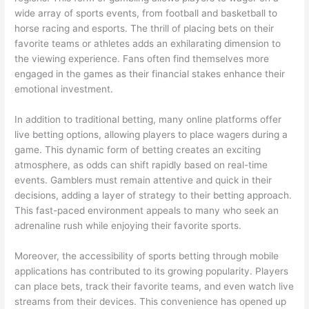
wide array of sports events, from football and basketball to
horse racing and esports. The thrill of placing bets on their
favorite teams or athletes adds an exhilarating dimension to
the viewing experience. Fans often find themselves more
engaged in the games as their financial stakes enhance their
emotional investment.
In addition to traditional betting, many online platforms offer
live betting options, allowing players to place wagers during a
game. This dynamic form of betting creates an exciting
atmosphere, as odds can shift rapidly based on real-time
events. Gamblers must remain attentive and quick in their
decisions, adding a layer of strategy to their betting approach.
This fast-paced environment appeals to many who seek an
adrenaline rush while enjoying their favorite sports.
Moreover, the accessibility of sports betting through mobile
applications has contributed to its growing popularity. Players
can place bets, track their favorite teams, and even watch live
streams from their devices. This convenience has opened up