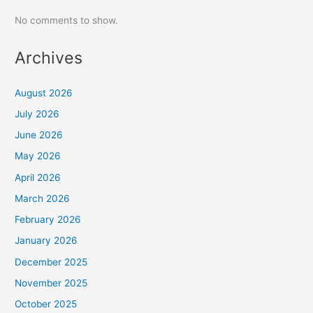
No comments to show.
Archives
August 2026
July 2026
June 2026
May 2026
April 2026
March 2026
February 2026
January 2026
December 2025
November 2025
October 2025