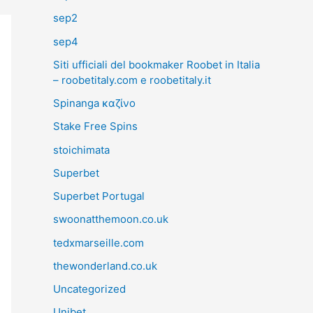
sep2
sep4
Siti ufficiali del bookmaker Roobet in Italia
– roobetitaly.com e roobetitaly.it
Spinanga καζίνο
Stake Free Spins
stoichimata
Superbet
Superbet Portugal
swoonatthemoon.co.uk
tedxmarseille.com
thewonderland.co.uk
Uncategorized
Unibet