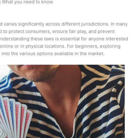
g What you need to know
varies significantly across different jurisdictions. In many
d to protect consumers, ensure fair play, and prevent
Understanding these laws is essential for anyone interested
 online or in physical locations. For beginners, exploring
into the various options available in the market.