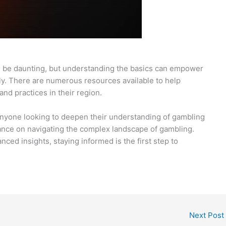
n be daunting, but understanding the basics can empower
lly. There are numerous resources available to help
nd practices in their region.
 anyone looking to deepen their understanding of gambling
dance on navigating the complex landscape of gambling.
ced insights, staying informed is the first step to
Next Post