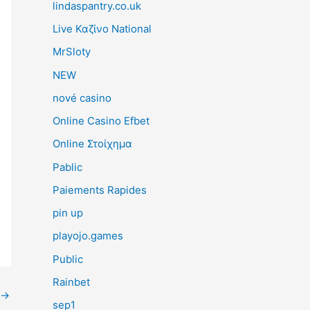
lindaspantry.co.uk
Live Καζίνο National
MrSloty
NEW
nové casino
Online Casino Efbet
Online Στοίχημα
Pablic
Paiements Rapides
pin up
playojo.games
Public
Rainbet
→
sep1