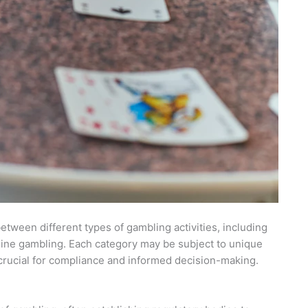
between different types of gambling activities, including
nline gambling. Each category may be subject to unique
 crucial for compliance and informed decision-making.