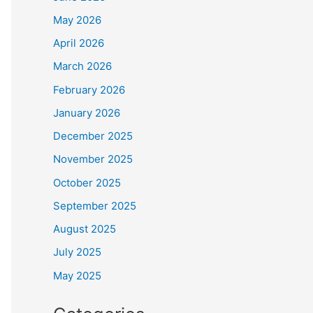
May 2026
April 2026
March 2026
February 2026
January 2026
December 2025
November 2025
October 2025
September 2025
August 2025
July 2025
May 2025