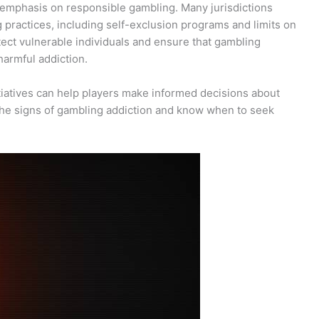
 emphasis on responsible gambling. Many jurisdictions
ractices, including self-exclusion programs and limits on
ect vulnerable individuals and ensure that gambling
harmful addiction.
iatives can help players make informed decisions about
e the signs of gambling addiction and know when to seek