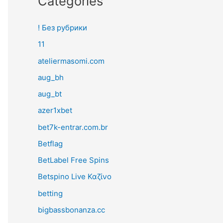
Categories
! Без рубрики
11
ateliermasomi.com
aug_bh
aug_bt
azer1xbet
bet7k-entrar.com.br
Betflag
BetLabel Free Spins
Betspino Live Καζίνο
betting
bigbassbonanza.cc