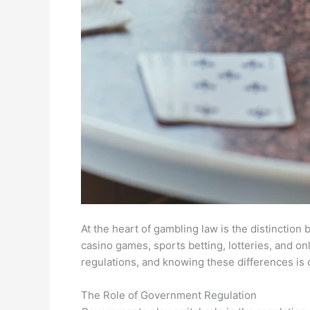
At the heart of gambling law is the distinction 
casino games, sports betting, lotteries, and o
regulations, and knowing these differences is
The Role of Government Regulation