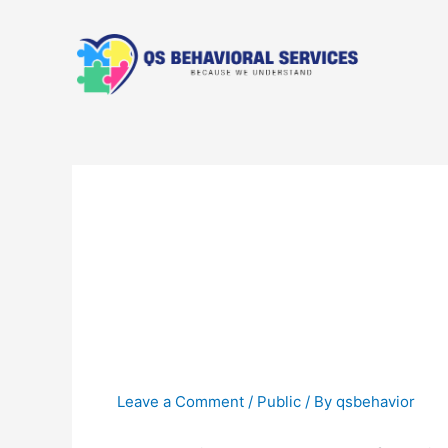
Skip
to
content
Understanding 
landscape of 
need to know
Leave a Comment
/
Public
/ By
qsbehavior