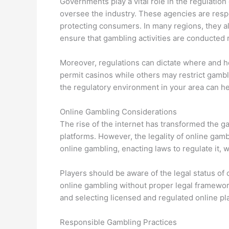
Governments play a vital role in the regulation
oversee the industry. These agencies are respo
protecting consumers. In many regions, they al
ensure that gambling activities are conducted 
Moreover, regulations can dictate where and 
permit casinos while others may restrict gambl
the regulatory environment in your area can hel
Online Gambling Considerations
The rise of the internet has transformed the ga
platforms. However, the legality of online gam
online gambling, enacting laws to regulate it, w
Players should be aware of the legal status of 
online gambling without proper legal framewor
and selecting licensed and regulated online pl
Responsible Gambling Practices