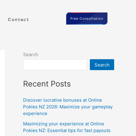
Free Consultation
Contact
Search
Search
Recent Posts
Discover lucrative bonuses at Online
Pokies NZ 2026: Maximize your gameplay
experience
Maximizing your experience at Online
Pokies NZ: Essential tips for fast payouts