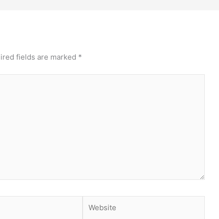
ired fields are marked
*
Website