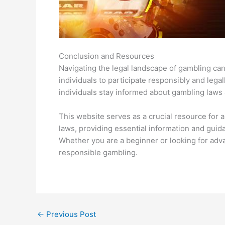
Conclusion and Resources
Navigating the legal landscape of gambling ca
individuals to participate responsibly and lega
individuals stay informed about gambling laws a
This website serves as a crucial resource for
laws, providing essential information and gui
Whether you are a beginner or looking for advan
responsible gambling.
←
Previous Post