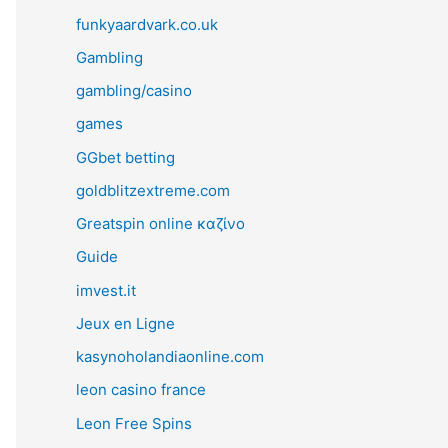
funkyaardvark.co.uk
Gambling
gambling/casino
games
GGbet betting
goldblitzextreme.com
Greatspin online καζίνο
Guide
imvest.it
Jeux en Ligne
kasynoholandiaonline.com
leon casino france
Leon Free Spins