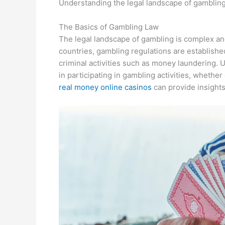
Understanding the legal landscape of gamblin
The Basics of Gambling Law
The legal landscape of gambling is complex and 
countries, gambling regulations are establishe
criminal activities such as money laundering. 
in participating in gambling activities, whether
real money online casinos
can provide insights 