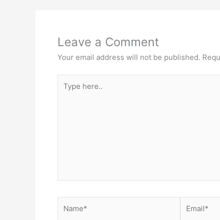
Leave a Comment
Your email address will not be published.
Requ
Type
here..
Name*
Email*