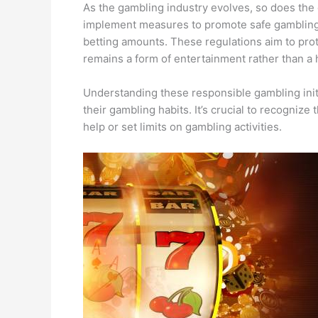
As the gambling industry evolves, so does the
implement measures to promote safe gambling p
betting amounts. These regulations aim to prot
remains a form of entertainment rather than a 
Understanding these responsible gambling init
their gambling habits. It’s crucial to recogniz
help or set limits on gambling activities.