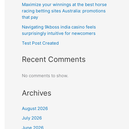
Maximize your winnings at the best horse
racing betting sites Australia: promotions
that pay
Navigating 9kboss india casino feels
surprisingly intuitive for newcomers
Test Post Created
Recent Comments
No comments to show.
Archives
August 2026
July 2026
June 2026