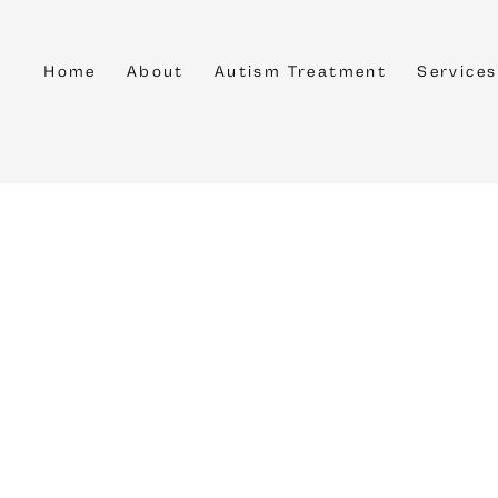
Home
About
Autism Treatment
Services
the legal
gambling What you