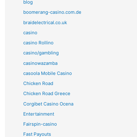
blog
boomerang-casino.com.de
braidelectrical.co.uk
casino
casino Rollino
casino/gambling
casinowazamba
casoola Mobile Casino
Chicken Road
Chicken Road Greece
Corgibet Casino Ocena
Entertainment
Fairspin-casino
Fast Payouts