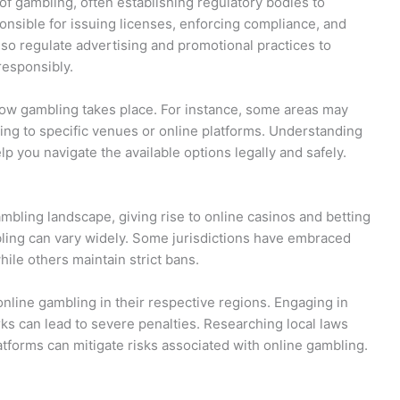
 of gambling, often establishing regulatory bodies to
nsible for issuing licenses, enforcing compliance, and
so regulate advertising and promotional practices to
responsibly.
how gambling takes place. For instance, some areas may
ing to specific venues or online platforms. Understanding
p you navigate the available options legally and safely.
mbling landscape, giving rise to online casinos and betting
bling can vary widely. Some jurisdictions have embraced
hile others maintain strict bans.
online gambling in their respective regions. Engaging in
ks can lead to severe penalties. Researching local laws
atforms can mitigate risks associated with online gambling.