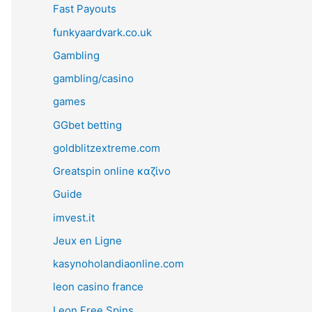
Fast Payouts
funkyaardvark.co.uk
Gambling
gambling/casino
games
GGbet betting
goldblitzextreme.com
Greatspin online καζίνο
Guide
imvest.it
Jeux en Ligne
kasynoholandiaonline.com
leon casino france
Leon Free Spins