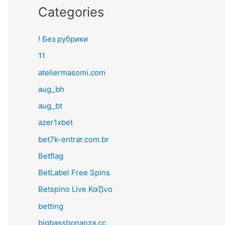
Categories
! Без рубрики
11
ateliermasomi.com
aug_bh
aug_bt
azer1xbet
bet7k-entrar.com.br
Betflag
BetLabel Free Spins
Betspino Live Καζίνο
betting
bigbassbonanza.cc