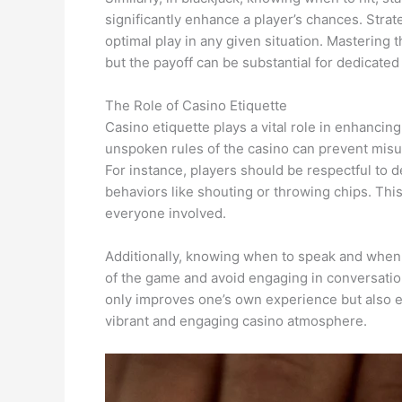
significantly enhance a player’s chances. Strat
optimal play in any given situation. Mastering 
but the payoff can be substantial for dedicated
The Role of Casino Etiquette
Casino etiquette plays a vital role in enhancin
unspoken rules of the casino can prevent mis
For instance, players should be respectful to d
behaviors like shouting or throwing chips. Th
everyone involved.
Additionally, knowing when to speak and when t
of the game and avoid engaging in conversation
only improves one’s own experience but also 
vibrant and engaging casino atmosphere.