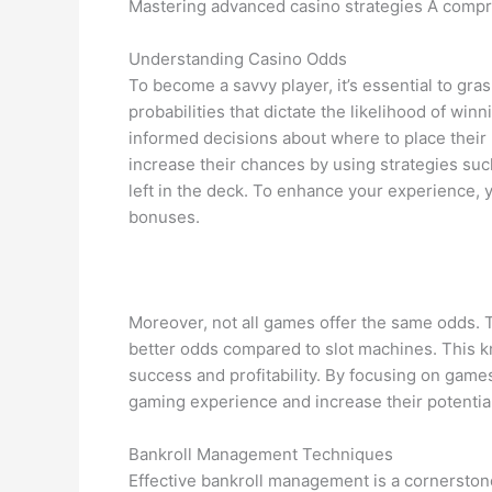
Mastering advanced casino strategies A compr
Understanding Casino Odds
To become a savvy player, it’s essential to gr
probabilities that dictate the likelihood of wi
informed decisions about where to place their 
increase their chances by using strategies suc
left in the deck. To enhance your experience,
bonuses.
Moreover, not all games offer the same odds. 
better odds compared to slot machines. This kn
success and profitability. By focusing on game
gaming experience and increase their potential
Bankroll Management Techniques
Effective bankroll management is a cornerstone