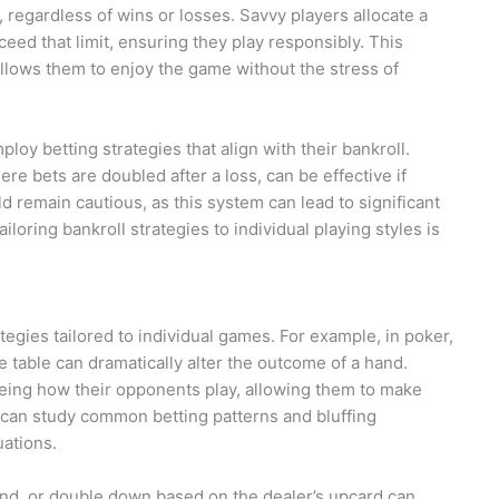
t, regardless of wins or losses. Savvy players allocate a
eed that limit, ensuring they play responsibly. This
allows them to enjoy the game without the stress of
mploy betting strategies that align with their bankroll.
e bets are doubled after a loss, can be effective if
 remain cautious, as this system can lead to significant
iloring bankroll strategies to individual playing styles is
tegies tailored to individual games. For example, in poker,
 table can dramatically alter the outcome of a hand.
eeing how their opponents play, allowing them to make
 can study common betting patterns and bluffing
uations.
tand, or double down based on the dealer’s upcard can