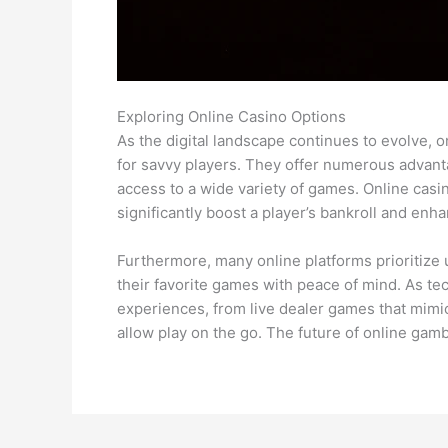
Exploring Online Casino Options
As the digital landscape continues to evolve, 
for savvy players. They offer numerous advant
access to a wide variety of games. Online cas
significantly boost a player’s bankroll and en
Furthermore, many online platforms prioritize 
their favorite games with peace of mind. As t
experiences, from live dealer games that mimic
allow play on the go. The future of online gamb