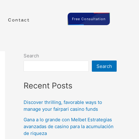
Free Consultation
Contact
Search
Search
Recent Posts
Discover thrilling, favorable ways to
manage your fairpari casino funds
Gana a lo grande con Melbet Estrategias
avanzadas de casino para la acumulación
de riqueza