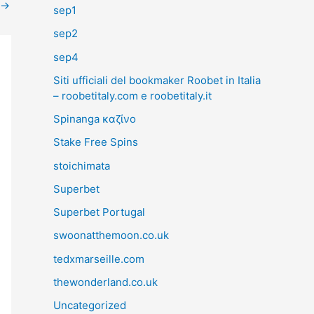
→
sep1
sep2
sep4
Siti ufficiali del bookmaker Roobet in Italia
– roobetitaly.com e roobetitaly.it
Spinanga καζίνο
Stake Free Spins
stoichimata
Superbet
Superbet Portugal
swoonatthemoon.co.uk
tedxmarseille.com
thewonderland.co.uk
Uncategorized