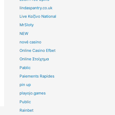
lindaspantry.co.uk
Live Καζίνο National
MrSloty
NEW
nové casino
Online Casino Efbet
Online Στοίχημα
Pablic
Paiements Rapides
pin up
playojo.games
Public
Rainbet