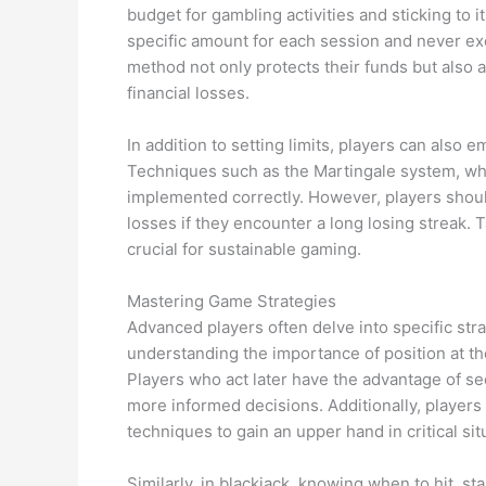
budget for gambling activities and sticking to i
specific amount for each session and never exc
method not only protects their funds but also 
financial losses.
In addition to setting limits, players can also e
Techniques such as the Martingale system, wher
implemented correctly. However, players should
losses if they encounter a long losing streak. Ta
crucial for sustainable gaming.
Mastering Game Strategies
Advanced players often delve into specific stra
understanding the importance of position at the
Players who act later have the advantage of s
more informed decisions. Additionally, players
techniques to gain an upper hand in critical sit
Similarly, in blackjack, knowing when to hit, s