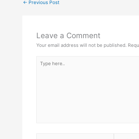
←
Previous Post
Leave a Comment
Your email address will not be published.
Requ
Type
here..
Name*
Email*