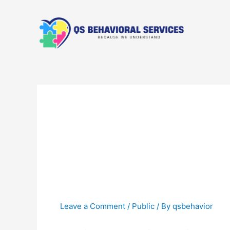
Skip
to
content
Mastering adv
strategies A 
guide for the 
Leave a Comment
/
Public
/ By
qsbehavior