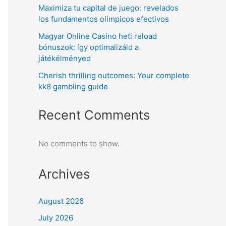
Maximiza tu capital de juego: revelados
los fundamentos olímpicos efectivos
Magyar Online Casino heti reload
bónuszok: így optimalizáld a
játékélményed
Cherish thrilling outcomes: Your complete
kk8 gambling guide
Recent Comments
No comments to show.
Archives
August 2026
July 2026