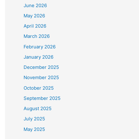
June 2026
May 2026
April 2026
March 2026
February 2026
January 2026
December 2025
November 2025
October 2025
September 2025
August 2025
July 2025
May 2025