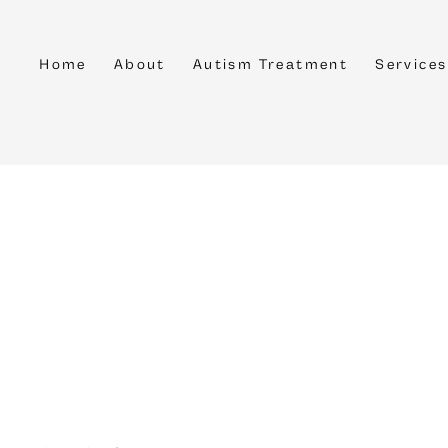
Home
About
Autism Treatment
Services
anced casino
comprehensive
savvy player