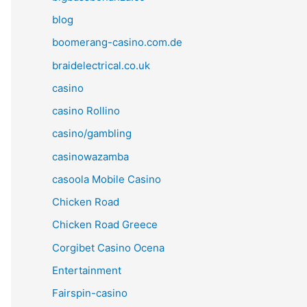
blog
boomerang-casino.com.de
braidelectrical.co.uk
casino
casino Rollino
casino/gambling
casinowazamba
casoola Mobile Casino
Chicken Road
Chicken Road Greece
Corgibet Casino Ocena
Entertainment
Fairspin-casino