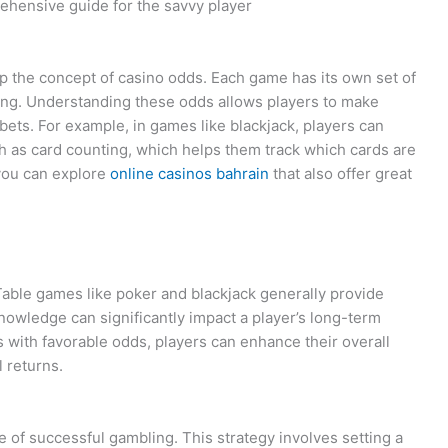
ehensive guide for the savvy player
asp the concept of casino odds. Each game has its own set of
nning. Understanding these odds allows players to make
bets. For example, in games like blackjack, players can
h as card counting, which helps them track which cards are
 you can explore
online casinos bahrain
that also offer great
Table games like poker and blackjack generally provide
owledge can significantly impact a player’s long-term
s with favorable odds, players can enhance their overall
 returns.
 of successful gambling. This strategy involves setting a