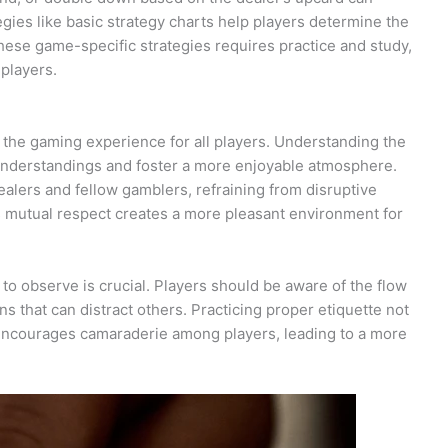
egies like basic strategy charts help players determine the
these game-specific strategies requires practice and study,
 players.
g the gaming experience for all players. Understanding the
understandings and foster a more enjoyable atmosphere.
ealers and fellow gamblers, refraining from disruptive
is mutual respect creates a more pleasant environment for
o observe is crucial. Players should be aware of the flow
s that can distract others. Practicing proper etiquette not
encourages camaraderie among players, leading to a more