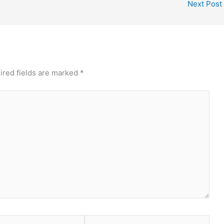
Next Post
ired fields are marked
*
Website