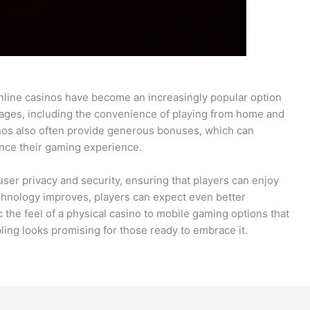
online casinos have become an increasingly popular option
ages, including the convenience of playing from home and
inos also often provide generous bonuses, which can
hance their gaming experience.
user privacy and security, ensuring that players can enjoy
echnology improves, players can expect even better
 the feel of a physical casino to mobile gaming options that
ling looks promising for those ready to embrace it.