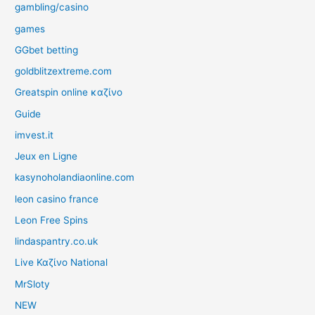
gambling/casino
games
GGbet betting
goldblitzextreme.com
Greatspin online καζίνο
Guide
imvest.it
Jeux en Ligne
kasynoholandiaonline.com
leon casino france
Leon Free Spins
lindaspantry.co.uk
Live Καζίνο National
MrSloty
NEW