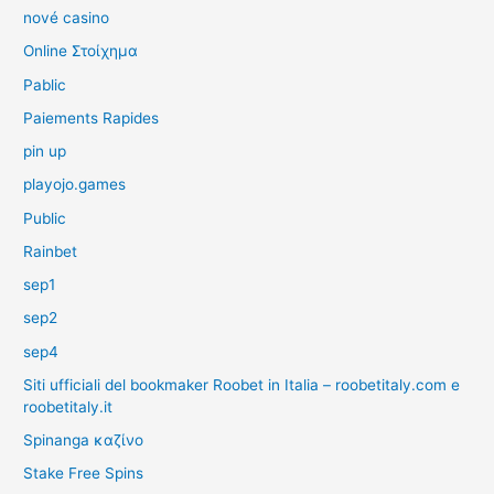
nové casino
Online Στοίχημα
Pablic
Paiements Rapides
pin up
playojo.games
Public
Rainbet
sep1
sep2
sep4
Siti ufficiali del bookmaker Roobet in Italia – roobetitaly.com e
roobetitaly.it
Spinanga καζίνο
Stake Free Spins