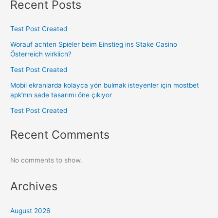
Recent Posts
Test Post Created
Worauf achten Spieler beim Einstieg ins Stake Casino
Österreich wirklich?
Test Post Created
Mobil ekranlarda kolayca yön bulmak isteyenler için mostbet
apk’nın sade tasarımı öne çıkıyor
Test Post Created
Recent Comments
No comments to show.
Archives
August 2026