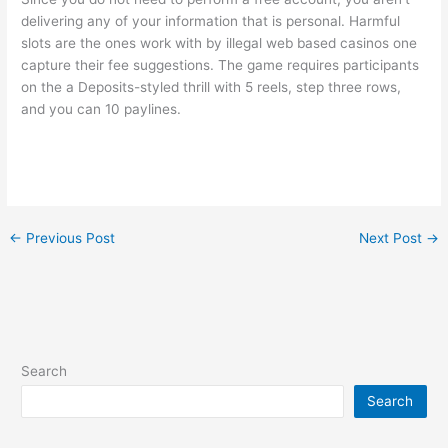
delivering any of your information that is personal. Harmful
slots are the ones work with by illegal web based casinos one
capture their fee suggestions. The game requires participants
on the a Deposits-styled thrill with 5 reels, step three rows,
and you can 10 paylines.
←
Previous Post
Next Post
→
Search
Search