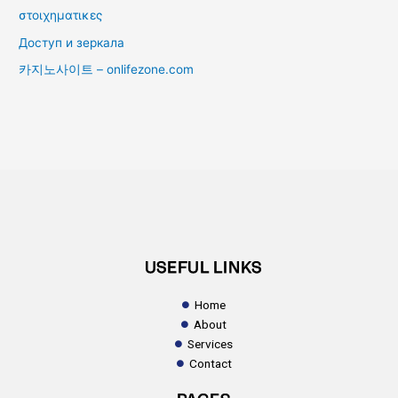
στοιχηματικες
Доступ и зеркала
카지노사이트 – onlifezone.com
USEFUL LINKS
Home
About
Services
Contact