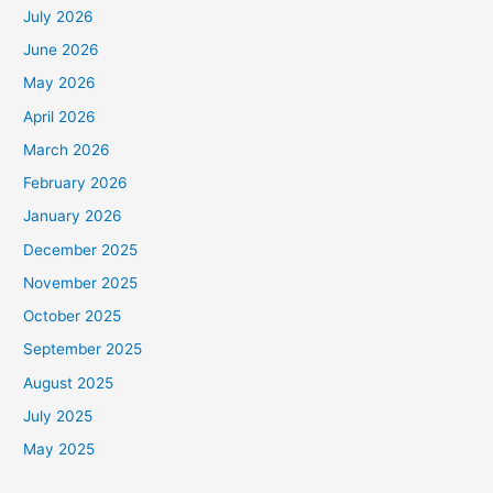
July 2026
June 2026
May 2026
April 2026
March 2026
February 2026
January 2026
December 2025
November 2025
October 2025
September 2025
August 2025
July 2025
May 2025