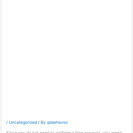
16 slot on the
web the online
Enjoy Online
game For fun,
fruity grooves
slot free spins
PlayTech
/
Uncategorized
/ By
qsbehavior
Since you do not need to perform a free account, you aren’t