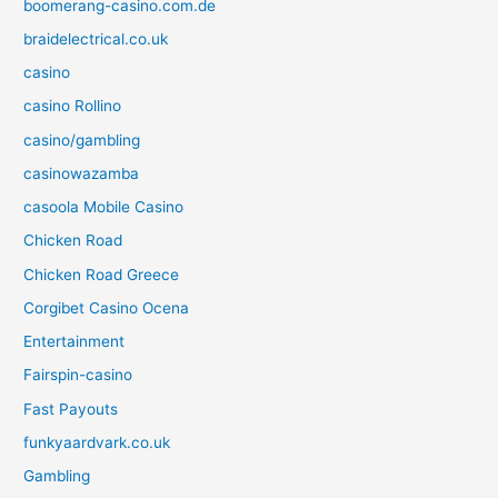
boomerang-casino.com.de
braidelectrical.co.uk
casino
casino Rollino
casino/gambling
casinowazamba
casoola Mobile Casino
Chicken Road
Chicken Road Greece
Corgibet Casino Ocena
Entertainment
Fairspin-casino
Fast Payouts
funkyaardvark.co.uk
Gambling