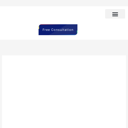
Skip
to
content
Autism Tr
Free Consultation
Nuts Heart Free
Slot machine
game To your
elementium twist