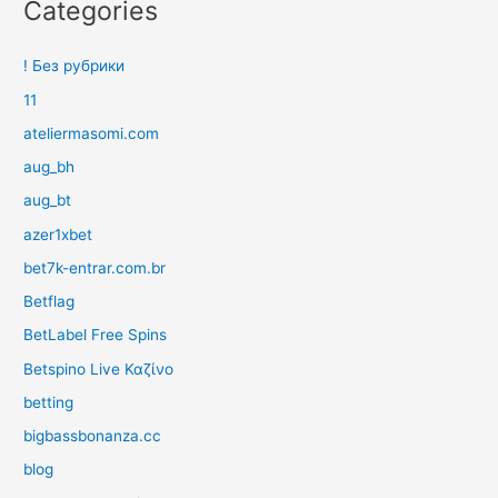
Categories
! Без рубрики
11
ateliermasomi.com
aug_bh
aug_bt
azer1xbet
bet7k-entrar.com.br
Betflag
BetLabel Free Spins
Betspino Live Καζίνο
betting
bigbassbonanza.cc
blog