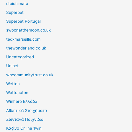
stoichimata
Superbet
Superbet Portugal
swoonatthemoon.co.uk
tedxmarseille.com
thewonderland.co.uk
Uncategorized
Unibet
wbcommunitytrust.co.uk
Wetten
Wettquoten
Winhero Ελλάδα
Αθλητικά Στοιχήματα
Ζωντανά Παιχνίδια
Καζίνο Online 1win