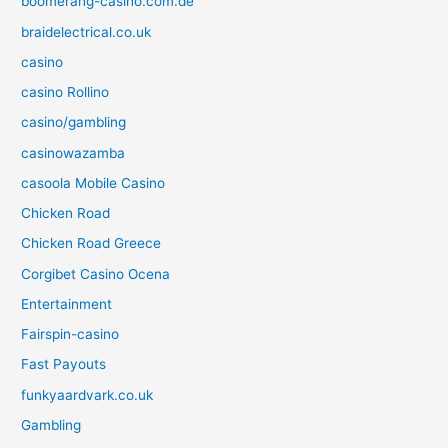
boomerang-casino.com.de
braidelectrical.co.uk
casino
casino Rollino
casino/gambling
casinowazamba
casoola Mobile Casino
Chicken Road
Chicken Road Greece
Corgibet Casino Ocena
Entertainment
Fairspin-casino
Fast Payouts
funkyaardvark.co.uk
Gambling