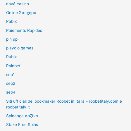
nové casino
Online Στοίχημα
Pablic
Paiements Rapides
pin up
playojo.games
Public
Rainbet
sep1
sep2
sep4
Siti ufficiali del bookmaker Roobet in Italia – roobetitaly.com e
roobetitaly.it
Spinanga καζίνο
Stake Free Spins