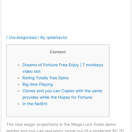
one Arm Bandit
Video game
/
Uncategorized
/ By
qsbehavior
Content
Dreams of Fortune Free Enjoy | 7 monkeys
video slot
Rating Totally free Spins
Big time Playing
Clones and you can Copies with the same
provides while the Hopes for Fortune
In the NetEnt
The new wager proportions in the Mega Luck Goals demo
setting and you can real enjoy range out of a moderate $0.20