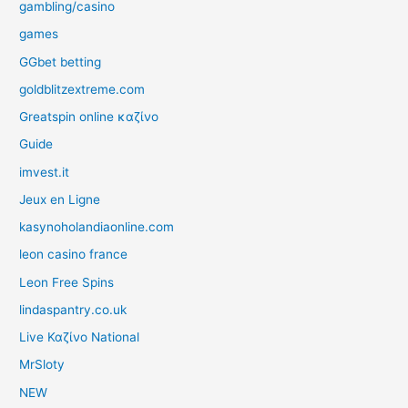
gambling/casino
games
GGbet betting
goldblitzextreme.com
Greatspin online καζίνο
Guide
imvest.it
Jeux en Ligne
kasynoholandiaonline.com
leon casino france
Leon Free Spins
lindaspantry.co.uk
Live Καζίνο National
MrSloty
NEW