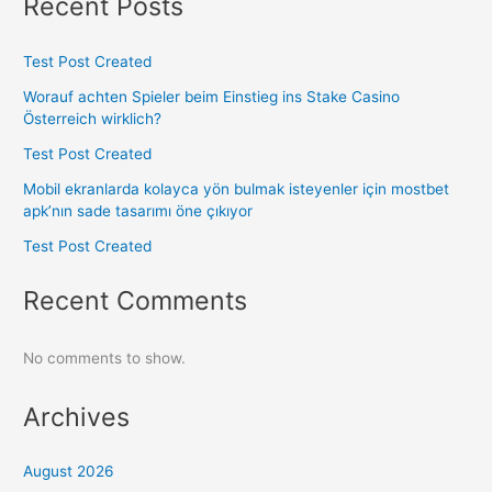
Recent Posts
Test Post Created
Worauf achten Spieler beim Einstieg ins Stake Casino
Österreich wirklich?
Test Post Created
Mobil ekranlarda kolayca yön bulmak isteyenler için mostbet
apk’nın sade tasarımı öne çıkıyor
Test Post Created
Recent Comments
No comments to show.
Archives
August 2026