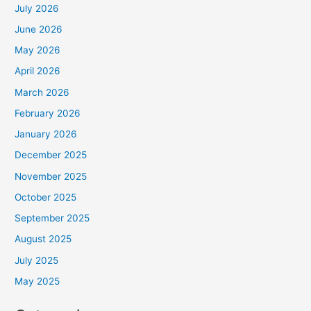
July 2026
June 2026
May 2026
April 2026
March 2026
February 2026
January 2026
December 2025
November 2025
October 2025
September 2025
August 2025
July 2025
May 2025