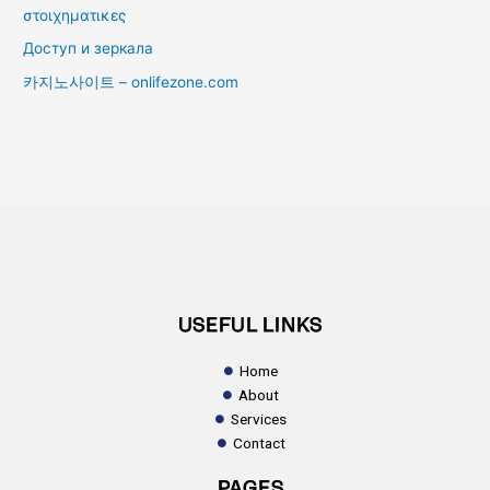
στοιχηματικες
Доступ и зеркала
카지노사이트 – onlifezone.com
USEFUL LINKS
Home
About
Services
Contact
PAGES