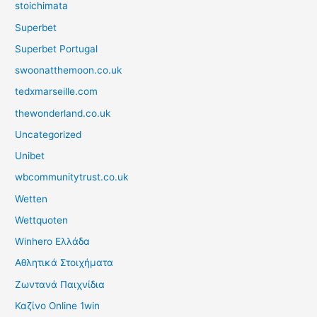
stoichimata
Superbet
Superbet Portugal
swoonatthemoon.co.uk
tedxmarseille.com
thewonderland.co.uk
Uncategorized
Unibet
wbcommunitytrust.co.uk
Wetten
Wettquoten
Winhero Ελλάδα
Αθλητικά Στοιχήματα
Ζωντανά Παιχνίδια
Καζίνο Online 1win