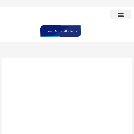
Skip
to
content
Autism Tr
Free Consultation
Enjoy 7 monkeys
video slot
Hollywood
Dreams Slots A-