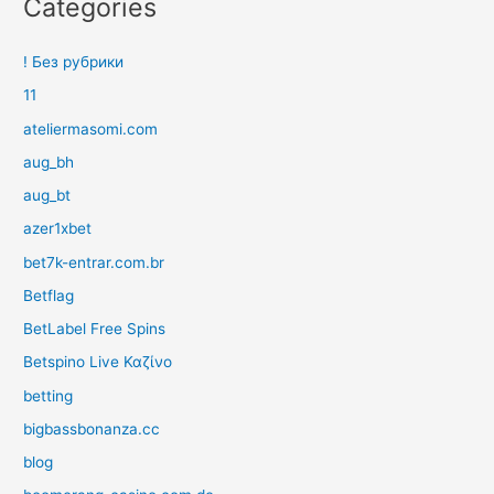
Categories
! Без рубрики
11
ateliermasomi.com
aug_bh
aug_bt
azer1xbet
bet7k-entrar.com.br
Betflag
BetLabel Free Spins
Betspino Live Καζίνο
betting
bigbassbonanza.cc
blog