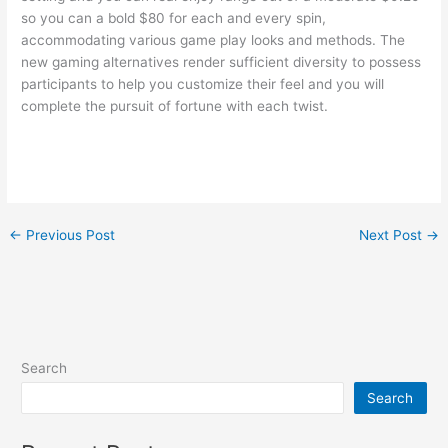
so you can a bold $80 for each and every spin,
accommodating various game play looks and methods. The
new gaming alternatives render sufficient diversity to possess
participants to help you customize their feel and you will
complete the pursuit of fortune with each twist.
←
Previous Post
Next Post
→
Search
Search