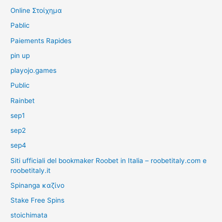
Online Στοίχημα
Pablic
Paiements Rapides
pin up
playojo.games
Public
Rainbet
sep1
sep2
sep4
Siti ufficiali del bookmaker Roobet in Italia – roobetitaly.com e
roobetitaly.it
Spinanga καζίνο
Stake Free Spins
stoichimata