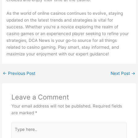
As the world of online casinos continues to evolve, staying
updated on the latest trends and strategies is vital for
success. Whether you’re a novice exploring the realm of
casino games or an experienced player seeking to refine your
strategies, DCA News is your go-to source for all things
related to casino gaming. Play smart, stay informed, and
maximize your enjoyment with our expert guidance!
←
Previous Post
Next Post
→
Leave a Comment
Your email address will not be published.
Required fields
are marked
*
Type
here..