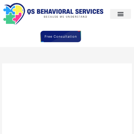
Skip
to
content
Autism Tr
Free Consultation
Beginner's guide
to understanding
casino games
and strategies