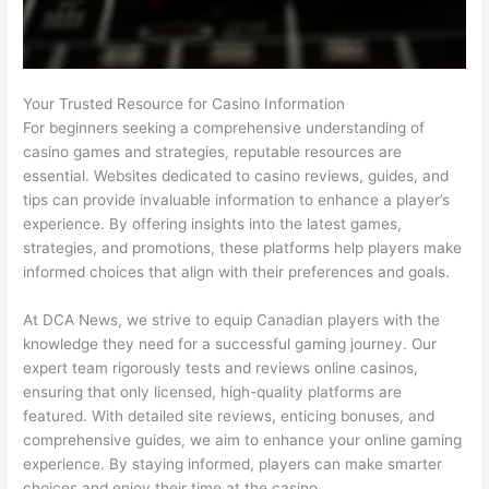
Your Trusted Resource for Casino Information
For beginners seeking a comprehensive understanding of
casino games and strategies, reputable resources are
essential. Websites dedicated to casino reviews, guides, and
tips can provide invaluable information to enhance a player’s
experience. By offering insights into the latest games,
strategies, and promotions, these platforms help players make
informed choices that align with their preferences and goals.
At DCA News, we strive to equip Canadian players with the
knowledge they need for a successful gaming journey. Our
expert team rigorously tests and reviews online casinos,
ensuring that only licensed, high-quality platforms are
featured. With detailed site reviews, enticing bonuses, and
comprehensive guides, we aim to enhance your online gaming
experience. By staying informed, players can make smarter
choices and enjoy their time at the casino.