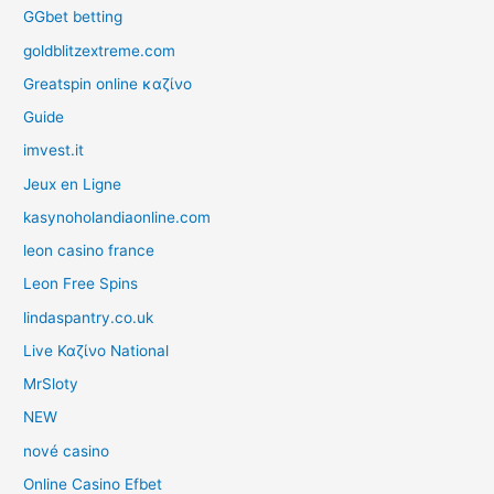
GGbet betting
goldblitzextreme.com
Greatspin online καζίνο
Guide
imvest.it
Jeux en Ligne
kasynoholandiaonline.com
leon casino france
Leon Free Spins
lindaspantry.co.uk
Live Καζίνο National
MrSloty
NEW
nové casino
Online Casino Efbet