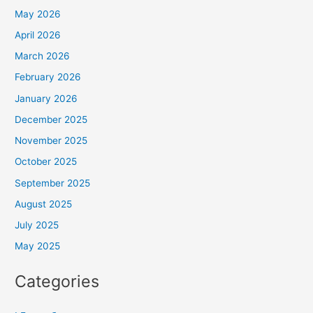
May 2026
April 2026
March 2026
February 2026
January 2026
December 2025
November 2025
October 2025
September 2025
August 2025
July 2025
May 2025
Categories