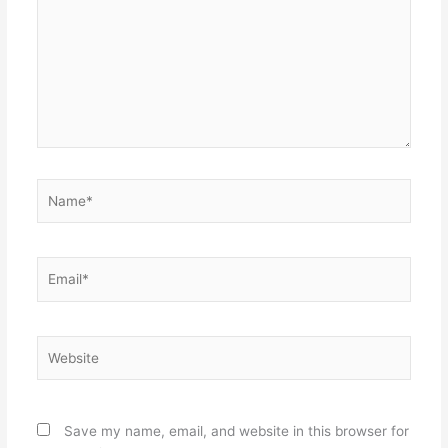
Name*
Email*
Website
Save my name, email, and website in this browser for