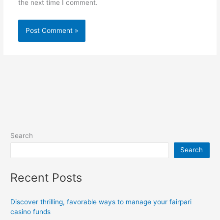
the next time I comment.
Search
Search
Recent Posts
Discover thrilling, favorable ways to manage your fairpari
casino funds