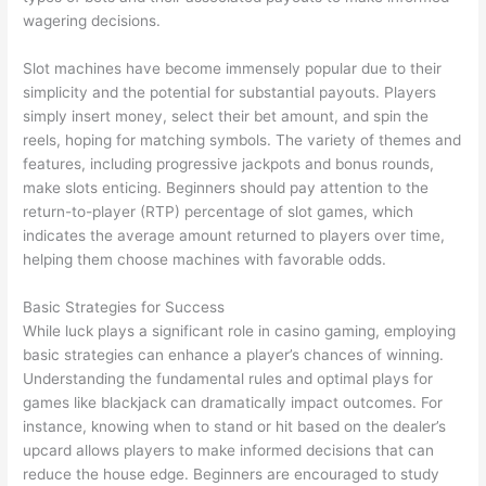
wagering decisions.
Slot machines have become immensely popular due to their
simplicity and the potential for substantial payouts. Players
simply insert money, select their bet amount, and spin the
reels, hoping for matching symbols. The variety of themes and
features, including progressive jackpots and bonus rounds,
make slots enticing. Beginners should pay attention to the
return-to-player (RTP) percentage of slot games, which
indicates the average amount returned to players over time,
helping them choose machines with favorable odds.
Basic Strategies for Success
While luck plays a significant role in casino gaming, employing
basic strategies can enhance a player’s chances of winning.
Understanding the fundamental rules and optimal plays for
games like blackjack can dramatically impact outcomes. For
instance, knowing when to stand or hit based on the dealer’s
upcard allows players to make informed decisions that can
reduce the house edge. Beginners are encouraged to study