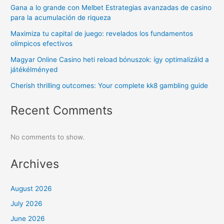
Gana a lo grande con Melbet Estrategias avanzadas de casino
para la acumulación de riqueza
Maximiza tu capital de juego: revelados los fundamentos
olímpicos efectivos
Magyar Online Casino heti reload bónuszok: így optimalizáld a
játékélményed
Cherish thrilling outcomes: Your complete kk8 gambling guide
Recent Comments
No comments to show.
Archives
August 2026
July 2026
June 2026