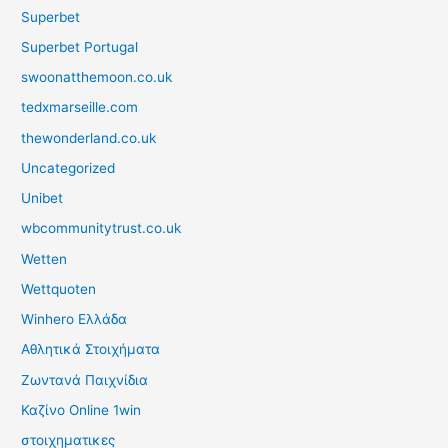
Superbet
Superbet Portugal
swoonatthemoon.co.uk
tedxmarseille.com
thewonderland.co.uk
Uncategorized
Unibet
wbcommunitytrust.co.uk
Wetten
Wettquoten
Winhero Ελλάδα
Αθλητικά Στοιχήματα
Ζωντανά Παιχνίδια
Καζίνο Online 1win
στοιχηματικες