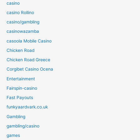
casino
casino Rollino
casino/gambling
casinowazamba
casoola Mobile Casino
Chicken Road
Chicken Road Greece
Corgibet Casino Ocena
Entertainment
Fairspin-casino
Fast Payouts
funkyaardvark.co.uk
Gambling
gambling/casino
games