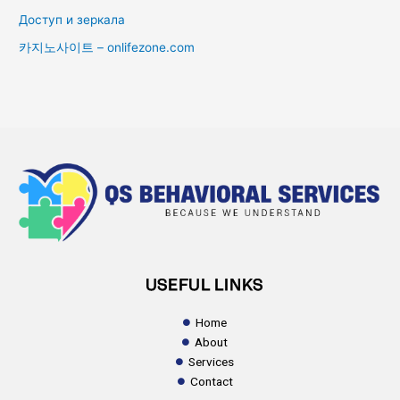
Доступ и зеркала
카지노사이트 – onlifezone.com
USEFUL LINKS
Home
About
Services
Contact