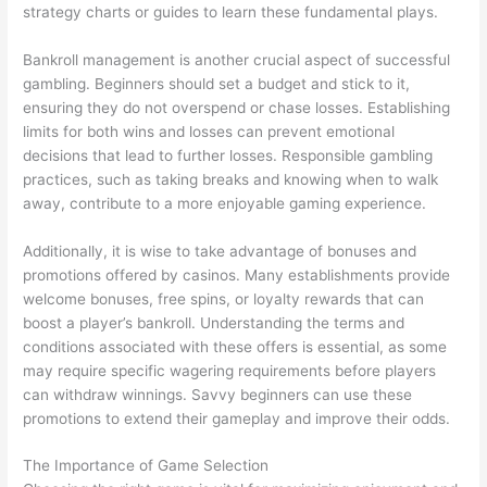
strategy charts or guides to learn these fundamental plays.
Bankroll management is another crucial aspect of successful
gambling. Beginners should set a budget and stick to it,
ensuring they do not overspend or chase losses. Establishing
limits for both wins and losses can prevent emotional
decisions that lead to further losses. Responsible gambling
practices, such as taking breaks and knowing when to walk
away, contribute to a more enjoyable gaming experience.
Additionally, it is wise to take advantage of bonuses and
promotions offered by casinos. Many establishments provide
welcome bonuses, free spins, or loyalty rewards that can
boost a player’s bankroll. Understanding the terms and
conditions associated with these offers is essential, as some
may require specific wagering requirements before players
can withdraw winnings. Savvy beginners can use these
promotions to extend their gameplay and improve their odds.
The Importance of Game Selection