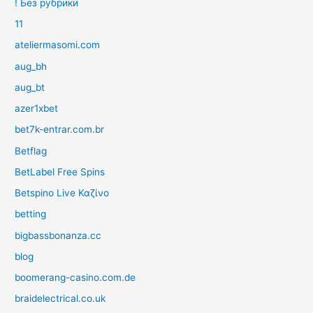
! Без рубрики
11
ateliermasomi.com
aug_bh
aug_bt
azer1xbet
bet7k-entrar.com.br
Betflag
BetLabel Free Spins
Betspino Live Καζίνο
betting
bigbassbonanza.cc
blog
boomerang-casino.com.de
braidelectrical.co.uk