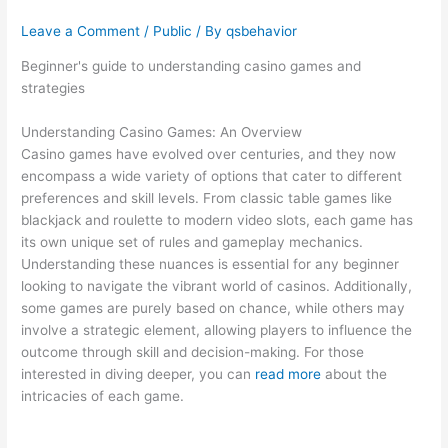
Leave a Comment
/
Public
/ By
qsbehavior
Beginner's guide to understanding casino games and
strategies
Understanding Casino Games: An Overview
Casino games have evolved over centuries, and they now
encompass a wide variety of options that cater to different
preferences and skill levels. From classic table games like
blackjack and roulette to modern video slots, each game has
its own unique set of rules and gameplay mechanics.
Understanding these nuances is essential for any beginner
looking to navigate the vibrant world of casinos. Additionally,
some games are purely based on chance, while others may
involve a strategic element, allowing players to influence the
outcome through skill and decision-making. For those
interested in diving deeper, you can
read more
about the
intricacies of each game.