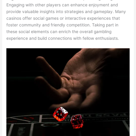
Engaging with other players can enhance enjoyment and
provide valuable insights into strategies and gameplay. Many
casinos offer social games or interactive experiences that
foster community and friendly competition. Taking part in
these social elements can enrich the overall gambling
experience and build connections with fellow enthusiasts.