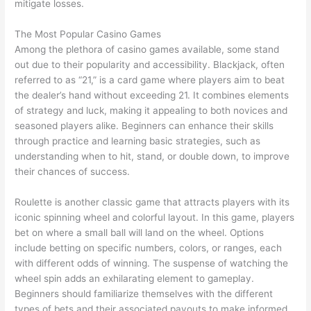
mitigate losses.
The Most Popular Casino Games
Among the plethora of casino games available, some stand
out due to their popularity and accessibility. Blackjack, often
referred to as “21,” is a card game where players aim to beat
the dealer’s hand without exceeding 21. It combines elements
of strategy and luck, making it appealing to both novices and
seasoned players alike. Beginners can enhance their skills
through practice and learning basic strategies, such as
understanding when to hit, stand, or double down, to improve
their chances of success.
Roulette is another classic game that attracts players with its
iconic spinning wheel and colorful layout. In this game, players
bet on where a small ball will land on the wheel. Options
include betting on specific numbers, colors, or ranges, each
with different odds of winning. The suspense of watching the
wheel spin adds an exhilarating element to gameplay.
Beginners should familiarize themselves with the different
types of bets and their associated payouts to make informed