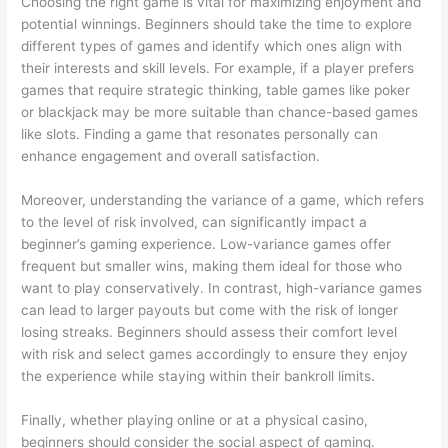
Choosing the right game is vital for maximizing enjoyment and
potential winnings. Beginners should take the time to explore
different types of games and identify which ones align with
their interests and skill levels. For example, if a player prefers
games that require strategic thinking, table games like poker
or blackjack may be more suitable than chance-based games
like slots. Finding a game that resonates personally can
enhance engagement and overall satisfaction.
Moreover, understanding the variance of a game, which refers
to the level of risk involved, can significantly impact a
beginner’s gaming experience. Low-variance games offer
frequent but smaller wins, making them ideal for those who
want to play conservatively. In contrast, high-variance games
can lead to larger payouts but come with the risk of longer
losing streaks. Beginners should assess their comfort level
with risk and select games accordingly to ensure they enjoy
the experience while staying within their bankroll limits.
Finally, whether playing online or at a physical casino,
beginners should consider the social aspect of gaming.