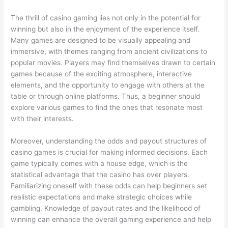
The thrill of casino gaming lies not only in the potential for
winning but also in the enjoyment of the experience itself.
Many games are designed to be visually appealing and
immersive, with themes ranging from ancient civilizations to
popular movies. Players may find themselves drawn to certain
games because of the exciting atmosphere, interactive
elements, and the opportunity to engage with others at the
table or through online platforms. Thus, a beginner should
explore various games to find the ones that resonate most
with their interests.
Moreover, understanding the odds and payout structures of
casino games is crucial for making informed decisions. Each
game typically comes with a house edge, which is the
statistical advantage that the casino has over players.
Familiarizing oneself with these odds can help beginners set
realistic expectations and make strategic choices while
gambling. Knowledge of payout rates and the likelihood of
winning can enhance the overall gaming experience and help