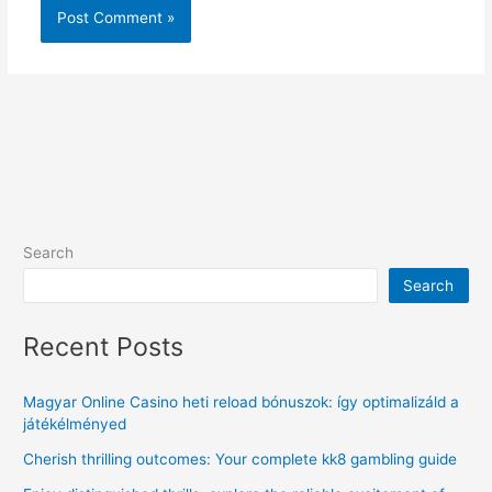
Search
Search
Recent Posts
Magyar Online Casino heti reload bónuszok: így optimalizáld a
játékélményed
Cherish thrilling outcomes: Your complete kk8 gambling guide