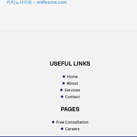
카지노사이트 – onlifezone.com
USEFUL LINKS
Home
About
Services
Contact
PAGES
Free Consultation
Careers