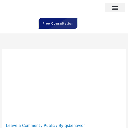
Skip
to
content
Autism Tr
Free Consultation
Maximize your
casino bonuses
with these expert
strategies
Leave a Comment
/
Public
/ By
qsbehavior