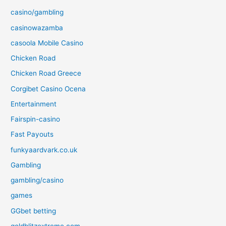
casino/gambling
casinowazamba
casoola Mobile Casino
Chicken Road
Chicken Road Greece
Corgibet Casino Ocena
Entertainment
Fairspin-casino
Fast Payouts
funkyaardvark.co.uk
Gambling
gambling/casino
games
GGbet betting
goldblitzextreme.com