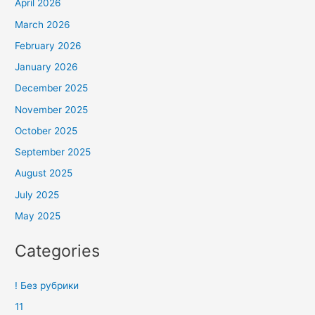
April 2026
March 2026
February 2026
January 2026
December 2025
November 2025
October 2025
September 2025
August 2025
July 2025
May 2025
Categories
! Без рубрики
11