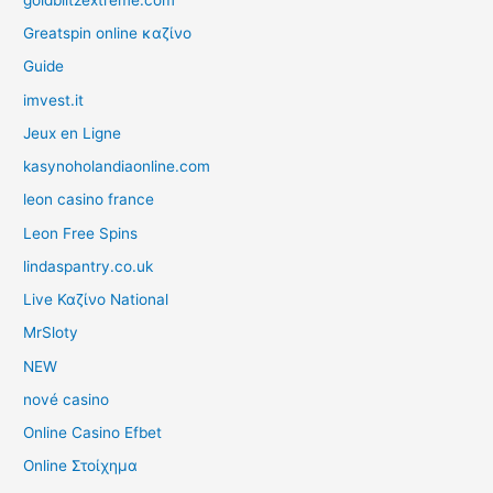
Greatspin online καζίνο
Guide
imvest.it
Jeux en Ligne
kasynoholandiaonline.com
leon casino france
Leon Free Spins
lindaspantry.co.uk
Live Καζίνο National
MrSloty
NEW
nové casino
Online Casino Efbet
Online Στοίχημα