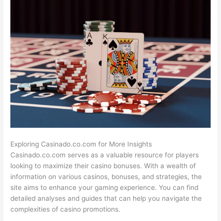
Exploring Casinado.co.com for More Insights
Casinado.co.com serves as a valuable resource for players
looking to maximize their casino bonuses. With a wealth of
information on various casinos, bonuses, and strategies, the
site aims to enhance your gaming experience. You can find
detailed analyses and guides that can help you navigate the
complexities of casino promotions.