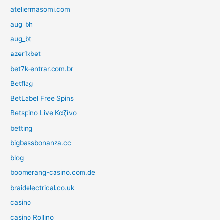
ateliermasomi.com
aug_bh
aug_bt
azer1xbet
bet7k-entrar.com.br
Betflag
BetLabel Free Spins
Betspino Live Καζίνο
betting
bigbassbonanza.cc
blog
boomerang-casino.com.de
braidelectrical.co.uk
casino
casino Rollino