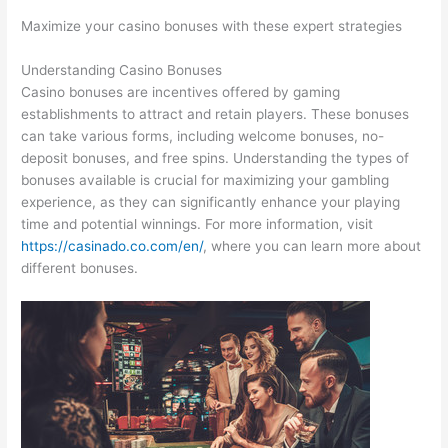
Maximize your casino bonuses with these expert strategies
Understanding Casino Bonuses
Casino bonuses are incentives offered by gaming
establishments to attract and retain players. These bonuses
can take various forms, including welcome bonuses, no-
deposit bonuses, and free spins. Understanding the types of
bonuses available is crucial for maximizing your gambling
experience, as they can significantly enhance your playing
time and potential winnings. For more information, visit
https://casinado.co.com/en/
, where you can learn more about
different bonuses.