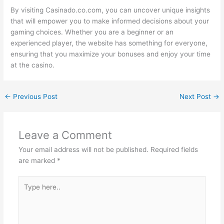
By visiting Casinado.co.com, you can uncover unique insights
that will empower you to make informed decisions about your
gaming choices. Whether you are a beginner or an
experienced player, the website has something for everyone,
ensuring that you maximize your bonuses and enjoy your time
at the casino.
←
Previous Post
Next Post
→
Leave a Comment
Your email address will not be published.
Required fields
are marked
*
Type
here..