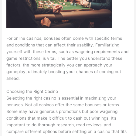
For online casinos, bonuses often come with specific terms
and conditions that can affect their usability. Familiarizing
yourself with these terms, such as wagering requirements and
game restrictions, is vital. The better you understand these
factors, the more strategically you can approach your
gameplay, ultimately boosting your chances of coming out
ahead.
Choosing the Right Casino
Selecting the right casino is essential in maximizing your
bonuses. Not all casinos offer the same bonuses or terms.
Some may have generous promotions but poor wagering
conditions that make it difficult to cash out winnings. It’s
important to do thorough research, read reviews, and
compare different options before settling on a casino that fits