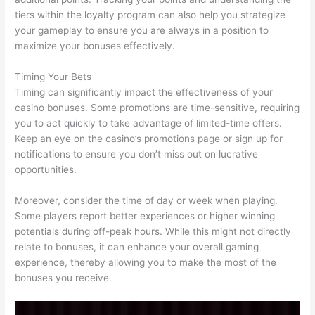
tiers within the loyalty program can also help you strategize
your gameplay to ensure you are always in a position to
maximize your bonuses effectively.
Timing Your Bets
Timing can significantly impact the effectiveness of your
casino bonuses. Some promotions are time-sensitive, requiring
you to act quickly to take advantage of limited-time offers.
Keep an eye on the casino’s promotions page or sign up for
notifications to ensure you don’t miss out on lucrative
opportunities.
Moreover, consider the time of day or week when playing.
Some players report better experiences or higher winning
potentials during off-peak hours. While this might not directly
relate to bonuses, it can enhance your overall gaming
experience, thereby allowing you to make the most of the
bonuses you receive.