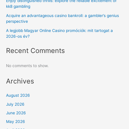
Enjoy distinguished thrills: explore the reliable excitement of
kk8 gambling
Acquire an advantageous casino bankroll: a gambler’s genius
perspective
A legjobb Magyar Online Casino promóciók: mit tartogat a
2026-os év?
Recent Comments
No comments to show.
Archives
August 2026
July 2026
June 2026
May 2026