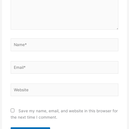
Name*
Email*
Website
Save my name, email, and website in this browser for
the next time I comment.