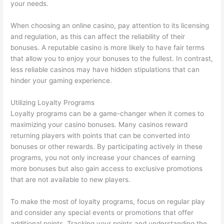
your needs.
When choosing an online casino, pay attention to its licensing
and regulation, as this can affect the reliability of their
bonuses. A reputable casino is more likely to have fair terms
that allow you to enjoy your bonuses to the fullest. In contrast,
less reliable casinos may have hidden stipulations that can
hinder your gaming experience.
Utilizing Loyalty Programs
Loyalty programs can be a game-changer when it comes to
maximizing your casino bonuses. Many casinos reward
returning players with points that can be converted into
bonuses or other rewards. By participating actively in these
programs, you not only increase your chances of earning
more bonuses but also gain access to exclusive promotions
that are not available to new players.
To make the most of loyalty programs, focus on regular play
and consider any special events or promotions that offer
additional points. Tracking your points and understanding the