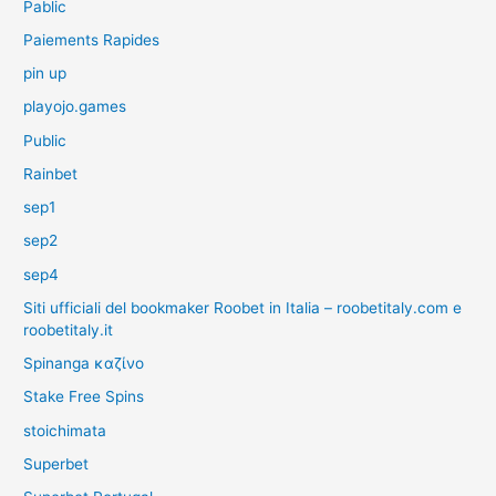
Pablic
Paiements Rapides
pin up
playojo.games
Public
Rainbet
sep1
sep2
sep4
Siti ufficiali del bookmaker Roobet in Italia – roobetitaly.com e
roobetitaly.it
Spinanga καζίνο
Stake Free Spins
stoichimata
Superbet