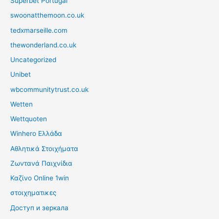
Superbet Portugal
swoonatthemoon.co.uk
tedxmarseille.com
thewonderland.co.uk
Uncategorized
Unibet
wbcommunitytrust.co.uk
Wetten
Wettquoten
Winhero Ελλάδα
Αθλητικά Στοιχήματα
Ζωντανά Παιχνίδια
Καζίνο Online 1win
στοιχηματικες
Доступ и зеркала