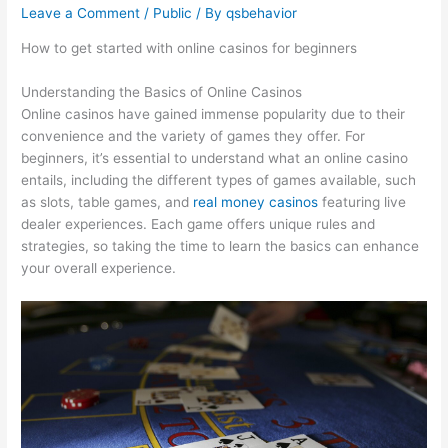
Leave a Comment
/
Public
/ By
qsbehavior
How to get started with online casinos for beginners
Understanding the Basics of Online Casinos
Online casinos have gained immense popularity due to their
convenience and the variety of games they offer. For
beginners, it’s essential to understand what an online casino
entails, including the different types of games available, such
as slots, table games, and
real money casinos
featuring live
dealer experiences. Each game offers unique rules and
strategies, so taking the time to learn the basics can enhance
your overall experience.