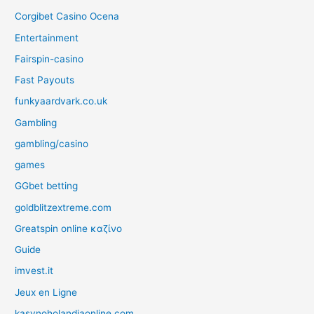
Corgibet Casino Ocena
Entertainment
Fairspin-casino
Fast Payouts
funkyaardvark.co.uk
Gambling
gambling/casino
games
GGbet betting
goldblitzextreme.com
Greatspin online καζίνο
Guide
imvest.it
Jeux en Ligne
kasynoholandiaonline.com