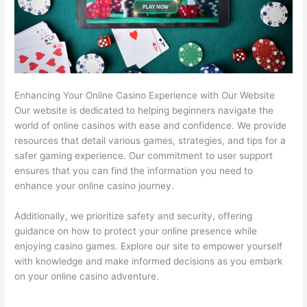
Enhancing Your Online Casino Experience with Our Website
Our website is dedicated to helping beginners navigate the
world of online casinos with ease and confidence. We provide
resources that detail various games, strategies, and tips for a
safer gaming experience. Our commitment to user support
ensures that you can find the information you need to
enhance your online casino journey.
Additionally, we prioritize safety and security, offering
guidance on how to protect your online presence while
enjoying casino games. Explore our site to empower yourself
with knowledge and make informed decisions as you embark
on your online casino adventure.