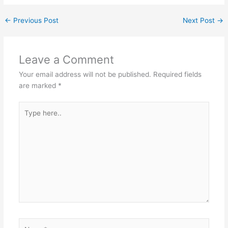
←
Previous Post
Next Post
→
Leave a Comment
Your email address will not be published.
Required fields
are marked
*
Type
here..
Name*