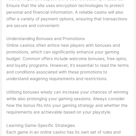
Ensure that the site uses encryption technologies to protect
personal and financial information. A reliable casino will also
offer a variety of payment options, ensuring that transactions
are secure and convenient.
Understanding Bonuses and Promotions
Online casinos often entice new players with bonuses and
promotions, which can significantly enhance your gaming
budget. Common offers include welcome bonuses, free spins,
and loyalty programs. However, it’s essential to read the terms
and conditions associated with these promotions to
understand wagering requirements and restrictions.
Utilizing bonuses wisely can increase your chances of winning
while also prolonging your gaming sessions. Always consider
how the bonus fits into your gaming strategy and whether the
requirements are achievable based on your playstyle.
Learning Game-Specific Strategies
Each game in an online casino has its own set of rules and