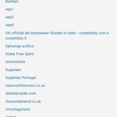
Rainbet
sep1
sep2
sep4
Siti ufficiali del bookmaker Roobet in Italia – roobetitaly.com e
roobetitaly.it
Spinanga καζίνο
Stake Free Spins
stoichimata
Superbet
Superbet Portugal
swoonatthemoon.co.uk
tedxmarseille.com
thewonderland.co.uk
Uncategorized