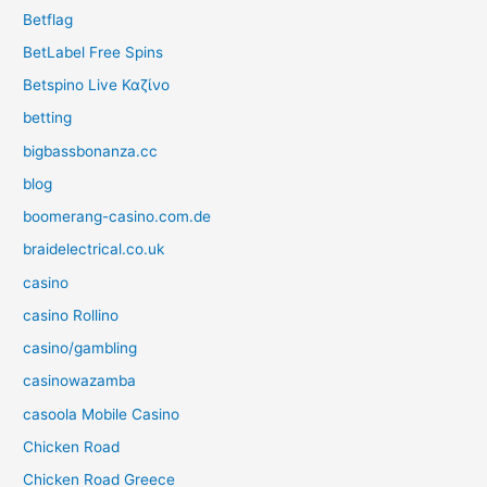
Betflag
BetLabel Free Spins
Betspino Live Καζίνο
betting
bigbassbonanza.cc
blog
boomerang-casino.com.de
braidelectrical.co.uk
casino
casino Rollino
casino/gambling
casinowazamba
casoola Mobile Casino
Chicken Road
Chicken Road Greece