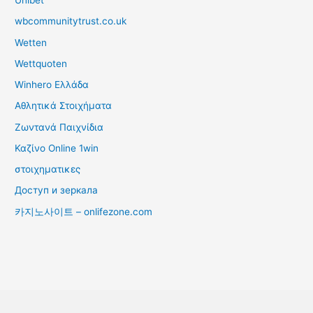
Unibet
wbcommunitytrust.co.uk
Wetten
Wettquoten
Winhero Ελλάδα
Αθλητικά Στοιχήματα
Ζωντανά Παιχνίδια
Καζίνο Online 1win
στοιχηματικες
Доступ и зеркала
카지노사이트 – onlifezone.com