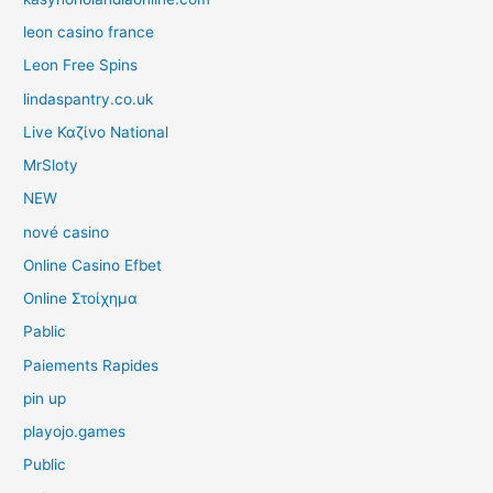
leon casino france
Leon Free Spins
lindaspantry.co.uk
Live Καζίνο National
MrSloty
NEW
nové casino
Online Casino Efbet
Online Στοίχημα
Pablic
Paiements Rapides
pin up
playojo.games
Public