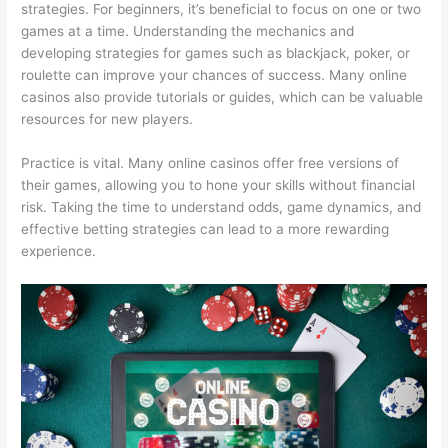
strategies. For beginners, it’s beneficial to focus on one or two
games at a time. Understanding the mechanics and
developing strategies for games such as blackjack, poker, or
roulette can improve your chances of success. Many online
casinos also provide tutorials or guides, which can be valuable
resources for new players.
Practice is vital. Many online casinos offer free versions of
their games, allowing you to hone your skills without financial
risk. Taking the time to understand odds, game dynamics, and
effective betting strategies can lead to a more rewarding
experience.