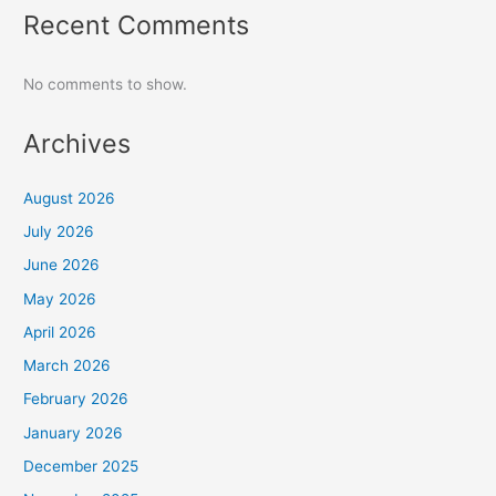
Recent Comments
No comments to show.
Archives
August 2026
July 2026
June 2026
May 2026
April 2026
March 2026
February 2026
January 2026
December 2025