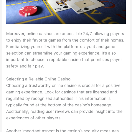
Moreover, online casinos are accessible 24/7, allowing players
to enjoy their favorite games from the comfort of their homes.
Familiarizing yourself with the platform’s layout and game
selection can streamline your gaming experience. It’s also
important to choose a reputable casino that prioritizes player
safety and fair play.
Selecting a Reliable Online Casino
Choosing a trustworthy online casino is crucial for a positive
gaming experience. Look for casinos that are licensed and
regulated by recognized authorities. This information is
typically found at the bottom of the casino’s homepage.
Additionally, reading user reviews can provide insight into the
experiences of other players.
Another important aspect is the casino’s security measures.