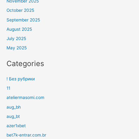
November 2025
October 2025
September 2025
August 2025
July 2025
May 2025
Categories
! Без рубрики
11
ateliermasomi.com
aug_bh
aug_bt
azer1xbet
bet7k-entrar.com.br