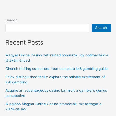
Search
Search
Recent Posts
Magyar Online Casino heti reload bónuszok: így optimalizáld a
játékélményed
Cherish thrilling outcomes: Your complete kk8 gambling guide
Enjoy distinguished thrills: explore the reliable excitement of
kk8 gambling
Acquire an advantageous casino bankroll: a gambler’s genius
perspective
A legjobb Magyar Online Casino promóciók: mit tartogat a
2026-os év?