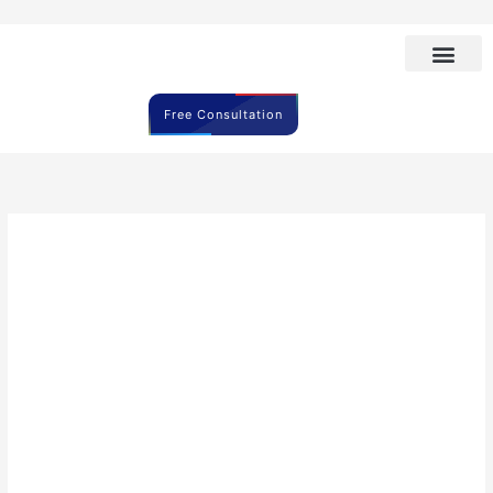
Skip
to
content
Autism Tr
Free Consultation
How to get
started with
online casinos for
beginners