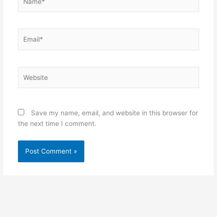
Email*
Website
Save my name, email, and website in this browser for
the next time I comment.