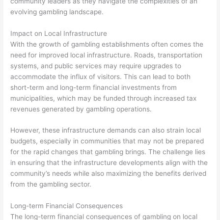
community leaders as they navigate the complexities of an
evolving gambling landscape.
Impact on Local Infrastructure
With the growth of gambling establishments often comes the
need for improved local infrastructure. Roads, transportation
systems, and public services may require upgrades to
accommodate the influx of visitors. This can lead to both
short-term and long-term financial investments from
municipalities, which may be funded through increased tax
revenues generated by gambling operations.
However, these infrastructure demands can also strain local
budgets, especially in communities that may not be prepared
for the rapid changes that gambling brings. The challenge lies
in ensuring that the infrastructure developments align with the
community’s needs while also maximizing the benefits derived
from the gambling sector.
Long-term Financial Consequences
The long-term financial consequences of gambling on local