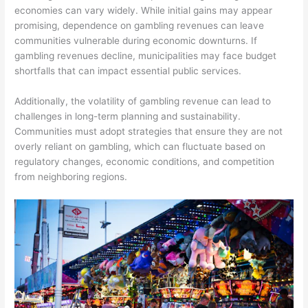
economies can vary widely. While initial gains may appear
promising, dependence on gambling revenues can leave
communities vulnerable during economic downturns. If
gambling revenues decline, municipalities may face budget
shortfalls that can impact essential public services.
Additionally, the volatility of gambling revenue can lead to
challenges in long-term planning and sustainability.
Communities must adopt strategies that ensure they are not
overly reliant on gambling, which can fluctuate based on
regulatory changes, economic conditions, and competition
from neighboring regions.