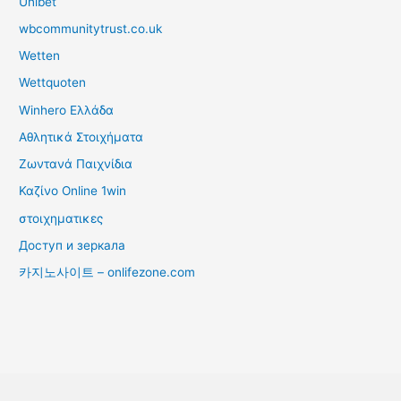
Unibet
wbcommunitytrust.co.uk
Wetten
Wettquoten
Winhero Ελλάδα
Αθλητικά Στοιχήματα
Ζωντανά Παιχνίδια
Καζίνο Online 1win
στοιχηματικες
Доступ и зеркала
카지노사이트 – onlifezone.com