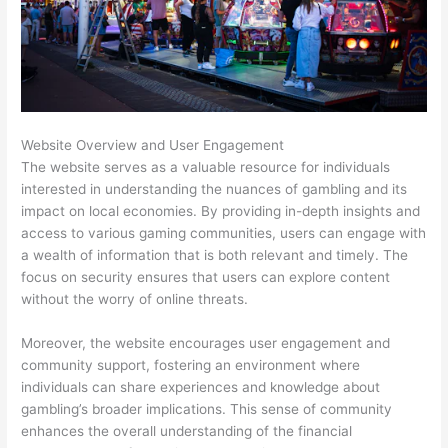
Website Overview and User Engagement
The website serves as a valuable resource for individuals
interested in understanding the nuances of gambling and its
impact on local economies. By providing in-depth insights and
access to various gaming communities, users can engage with
a wealth of information that is both relevant and timely. The
focus on security ensures that users can explore content
without the worry of online threats.
Moreover, the website encourages user engagement and
community support, fostering an environment where
individuals can share experiences and knowledge about
gambling’s broader implications. This sense of community
enhances the overall understanding of the financial