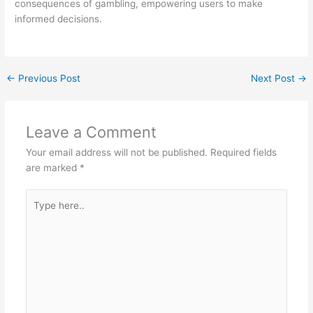
consequences of gambling, empowering users to make
informed decisions.
←
Previous Post
Next Post
→
Leave a Comment
Your email address will not be published.
Required fields
are marked
*
Type
here..