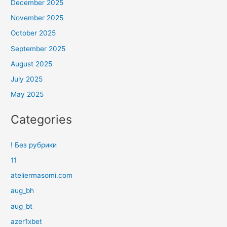
December 2025
November 2025
October 2025
September 2025
August 2025
July 2025
May 2025
Categories
! Без рубрики
11
ateliermasomi.com
aug_bh
aug_bt
azer1xbet