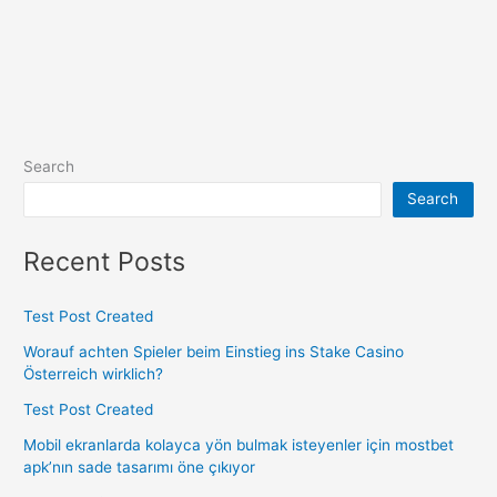
Search
Search
Recent Posts
Test Post Created
Worauf achten Spieler beim Einstieg ins Stake Casino
Österreich wirklich?
Test Post Created
Mobil ekranlarda kolayca yön bulmak isteyenler için mostbet
apk’nın sade tasarımı öne çıkıyor