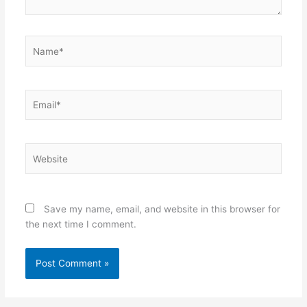
Name*
Email*
Website
Save my name, email, and website in this browser for
the next time I comment.