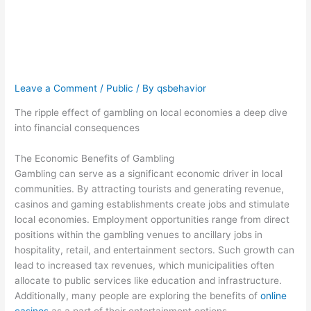
financial
consequences
Leave a Comment
/
Public
/ By
qsbehavior
The ripple effect of gambling on local economies a deep dive
into financial consequences
The Economic Benefits of Gambling
Gambling can serve as a significant economic driver in local
communities. By attracting tourists and generating revenue,
casinos and gaming establishments create jobs and stimulate
local economies. Employment opportunities range from direct
positions within the gambling venues to ancillary jobs in
hospitality, retail, and entertainment sectors. Such growth can
lead to increased tax revenues, which municipalities often
allocate to public services like education and infrastructure.
Additionally, many people are exploring the benefits of
online
casinos
as a part of their entertainment options.