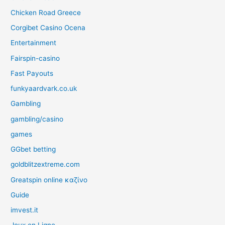
Chicken Road Greece
Corgibet Casino Ocena
Entertainment
Fairspin-casino
Fast Payouts
funkyaardvark.co.uk
Gambling
gambling/casino
games
GGbet betting
goldblitzextreme.com
Greatspin online καζίνο
Guide
imvest.it