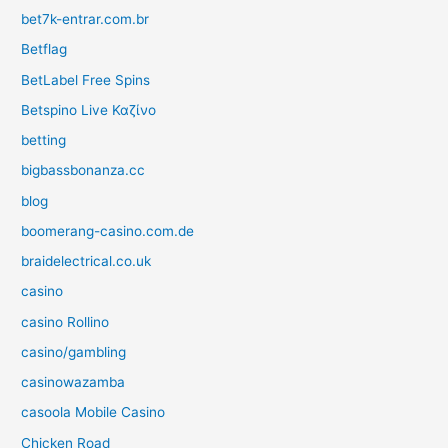
bet7k-entrar.com.br
Betflag
BetLabel Free Spins
Betspino Live Καζίνο
betting
bigbassbonanza.cc
blog
boomerang-casino.com.de
braidelectrical.co.uk
casino
casino Rollino
casino/gambling
casinowazamba
casoola Mobile Casino
Chicken Road