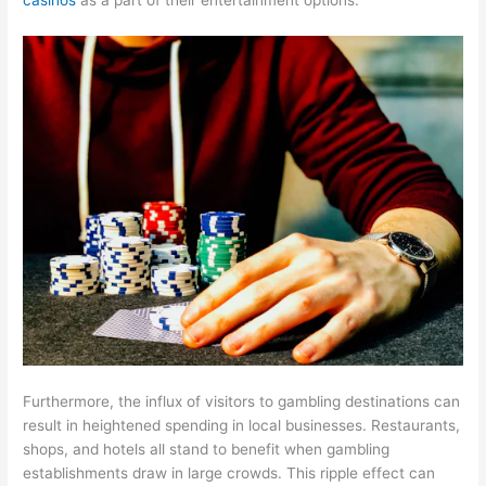
Furthermore, the influx of visitors to gambling destinations can
result in heightened spending in local businesses. Restaurants,
shops, and hotels all stand to benefit when gambling
establishments draw in large crowds. This ripple effect can