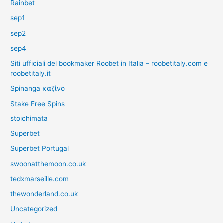
Rainbet
sep1
sep2
sep4
Siti ufficiali del bookmaker Roobet in Italia – roobetitaly.com e
roobetitaly.it
Spinanga καζίνο
Stake Free Spins
stoichimata
Superbet
Superbet Portugal
swoonatthemoon.co.uk
tedxmarseille.com
thewonderland.co.uk
Uncategorized