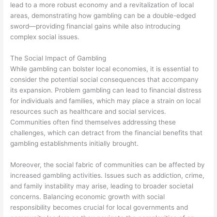
lead to a more robust economy and a revitalization of local
areas, demonstrating how gambling can be a double-edged
sword—providing financial gains while also introducing
complex social issues.
The Social Impact of Gambling
While gambling can bolster local economies, it is essential to
consider the potential social consequences that accompany
its expansion. Problem gambling can lead to financial distress
for individuals and families, which may place a strain on local
resources such as healthcare and social services.
Communities often find themselves addressing these
challenges, which can detract from the financial benefits that
gambling establishments initially brought.
Moreover, the social fabric of communities can be affected by
increased gambling activities. Issues such as addiction, crime,
and family instability may arise, leading to broader societal
concerns. Balancing economic growth with social
responsibility becomes crucial for local governments and