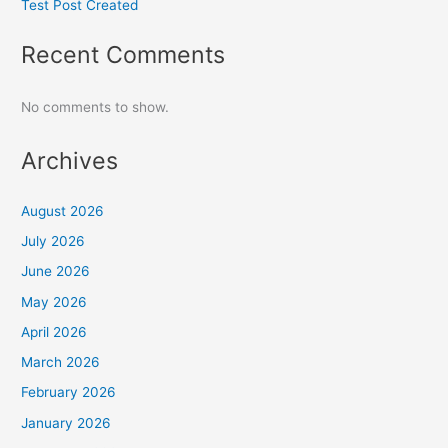
Test Post Created
Recent Comments
No comments to show.
Archives
August 2026
July 2026
June 2026
May 2026
April 2026
March 2026
February 2026
January 2026