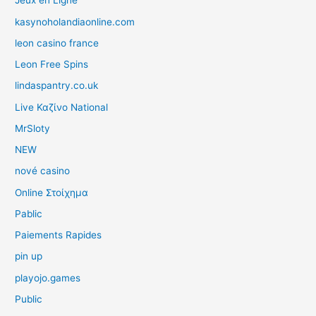
Jeux en Ligne
kasynoholandiaonline.com
leon casino france
Leon Free Spins
lindaspantry.co.uk
Live Καζίνο National
MrSloty
NEW
nové casino
Online Στοίχημα
Pablic
Paiements Rapides
pin up
playojo.games
Public