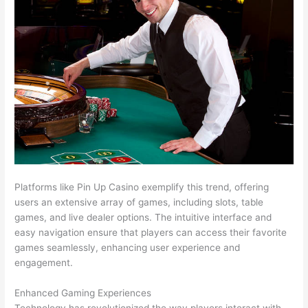
Platforms like Pin Up Casino exemplify this trend, offering
users an extensive array of games, including slots, table
games, and live dealer options. The intuitive interface and
easy navigation ensure that players can access their favorite
games seamlessly, enhancing user experience and
engagement.
Enhanced Gaming Experiences