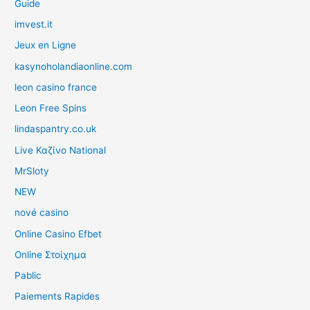
Guide
imvest.it
Jeux en Ligne
kasynoholandiaonline.com
leon casino france
Leon Free Spins
lindaspantry.co.uk
Live Καζίνο National
MrSloty
NEW
nové casino
Online Casino Efbet
Online Στοίχημα
Pablic
Paiements Rapides