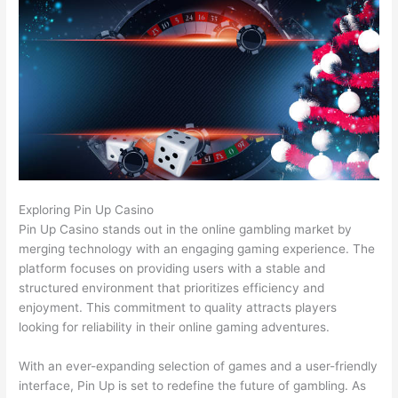
Exploring Pin Up Casino
Pin Up Casino stands out in the online gambling market by
merging technology with an engaging gaming experience. The
platform focuses on providing users with a stable and
structured environment that prioritizes efficiency and
enjoyment. This commitment to quality attracts players
looking for reliability in their online gaming adventures.
With an ever-expanding selection of games and a user-friendly
interface, Pin Up is set to redefine the future of gambling. As