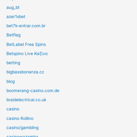
aug_bt
azer1xbet
bet7k-entrar.com.br
Betflag
BetLabel Free Spins
Betspino Live Καζίνο
betting
bigbassbonanza.cc
blog
boomerang-casino.com.de
braidelectrical.co.uk
casino
casino Rollino
casino/gambling
casinowazamba