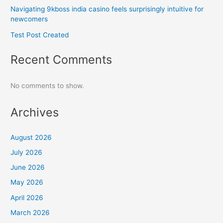
Navigating 9kboss india casino feels surprisingly intuitive for
newcomers
Test Post Created
Recent Comments
No comments to show.
Archives
August 2026
July 2026
June 2026
May 2026
April 2026
March 2026