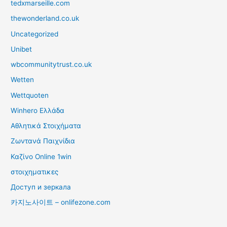
tedxmarseille.com
thewonderland.co.uk
Uncategorized
Unibet
wbcommunitytrust.co.uk
Wetten
Wettquoten
Winhero Ελλάδα
Αθλητικά Στοιχήματα
Ζωντανά Παιχνίδια
Καζίνο Online 1win
στοιχηματικες
Доступ и зеркала
카지노사이트 – onlifezone.com