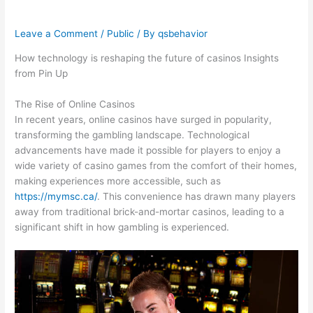
Up
Leave a Comment
/
Public
/ By
qsbehavior
How technology is reshaping the future of casinos Insights
from Pin Up
The Rise of Online Casinos
In recent years, online casinos have surged in popularity,
transforming the gambling landscape. Technological
advancements have made it possible for players to enjoy a
wide variety of casino games from the comfort of their homes,
making experiences more accessible, such as
https://mymsc.ca/
. This convenience has drawn many players
away from traditional brick-and-mortar casinos, leading to a
significant shift in how gambling is experienced.