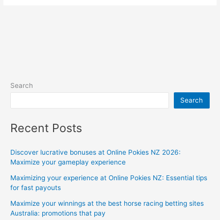
Search
Search
Recent Posts
Discover lucrative bonuses at Online Pokies NZ 2026:
Maximize your gameplay experience
Maximizing your experience at Online Pokies NZ: Essential tips
for fast payouts
Maximize your winnings at the best horse racing betting sites
Australia: promotions that pay