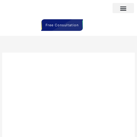
Skip
to
content
Autism Tr
Free Consultation
How technology
is reshaping the
future of casinos
Insights from Pin