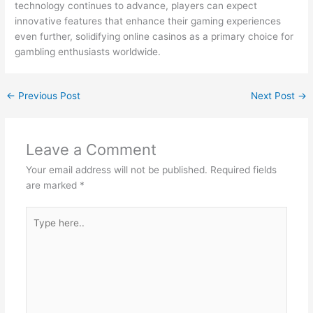
technology continues to advance, players can expect
innovative features that enhance their gaming experiences
even further, solidifying online casinos as a primary choice for
gambling enthusiasts worldwide.
←
Previous Post
Next Post
→
Leave a Comment
Your email address will not be published.
Required fields
are marked
*
Type
here..