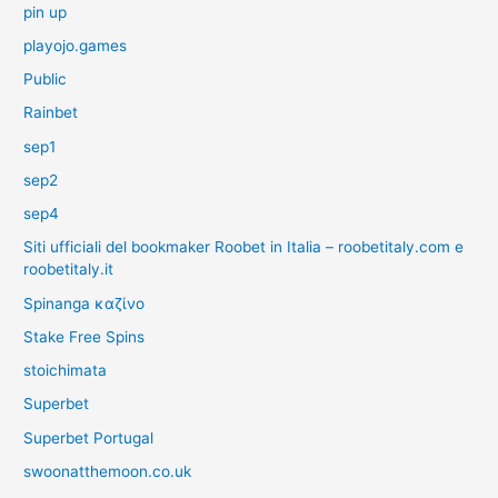
pin up
playojo.games
Public
Rainbet
sep1
sep2
sep4
Siti ufficiali del bookmaker Roobet in Italia – roobetitaly.com e
roobetitaly.it
Spinanga καζίνο
Stake Free Spins
stoichimata
Superbet
Superbet Portugal
swoonatthemoon.co.uk