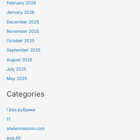
February 2026
January 2026
December 2025
November 2025
October 2025
September 2025
August 2025
July 2025
May 2025
Categories
! Без рубрики
11
ateliermasomi.com
aug_bh