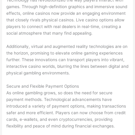
Technology has revolutionized the way players interact with
games. Through high-definition graphics and immersive sound
effects, online casinos now provide an engaging environment
that closely rivals physical casinos. Live casino options allow
players to connect with real dealers in real-time, creating a
social atmosphere that many find appealing.
Additionally, virtual and augmented reality technologies are on
the horizon, promising to elevate online gaming experiences
further. These innovations can transport players into vibrant,
interactive casino worlds, blurring the lines between digital and
physical gambling environments.
Secure and Flexible Payment Options
As online gambling grows, so does the need for secure
payment methods. Technological advancements have
introduced a variety of payment options, making transactions
safer and more efficient. Players can now choose from credit
cards, e-wallets, and even cryptocurrencies, providing
flexibility and peace of mind during financial exchanges.