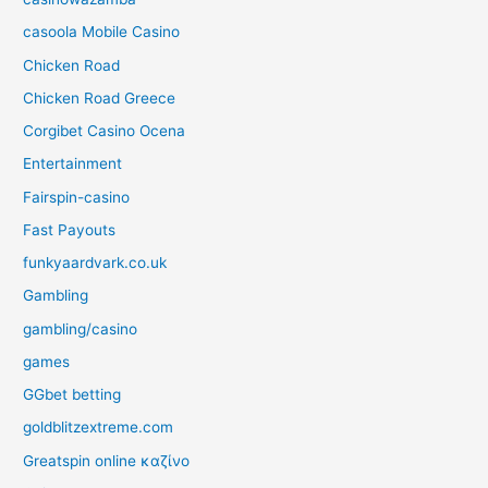
casoola Mobile Casino
Chicken Road
Chicken Road Greece
Corgibet Casino Ocena
Entertainment
Fairspin-casino
Fast Payouts
funkyaardvark.co.uk
Gambling
gambling/casino
games
GGbet betting
goldblitzextreme.com
Greatspin online καζίνο