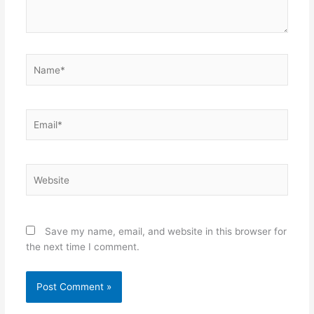
Name*
Email*
Website
Save my name, email, and website in this browser for
the next time I comment.