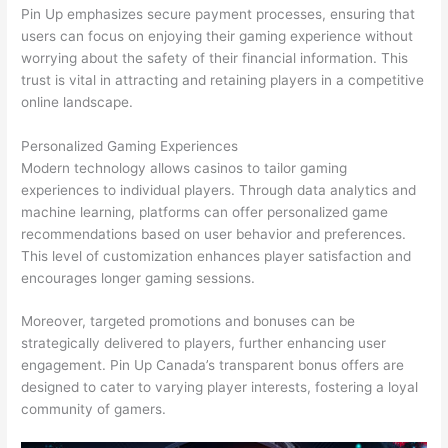
Pin Up emphasizes secure payment processes, ensuring that
users can focus on enjoying their gaming experience without
worrying about the safety of their financial information. This
trust is vital in attracting and retaining players in a competitive
online landscape.
Personalized Gaming Experiences
Modern technology allows casinos to tailor gaming
experiences to individual players. Through data analytics and
machine learning, platforms can offer personalized game
recommendations based on user behavior and preferences.
This level of customization enhances player satisfaction and
encourages longer gaming sessions.
Moreover, targeted promotions and bonuses can be
strategically delivered to players, further enhancing user
engagement. Pin Up Canada’s transparent bonus offers are
designed to cater to varying player interests, fostering a loyal
community of gamers.