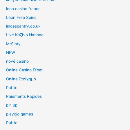
leon casino france
Leon Free Spins
lindaspantry.co.uk
Live Καζίνο National
MrSloty
NEW
nové casino
Online Casino Efbet
Online Στοίχημα
Pablic
Paiements Rapides
pin up
playojo.games
Public