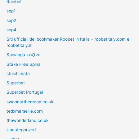
Rainbet
sep1
sep2
sep4
Siti ufficiali del bookmaker Roobet in Italia – roobetitaly.com e
roobetitaly.it
Spinanga καζίνο
Stake Free Spins
stoichimata
Superbet
Superbet Portugal
swoonatthemoon.co.uk
tedxmarseille.com
thewonderland.co.uk
Uncategorized