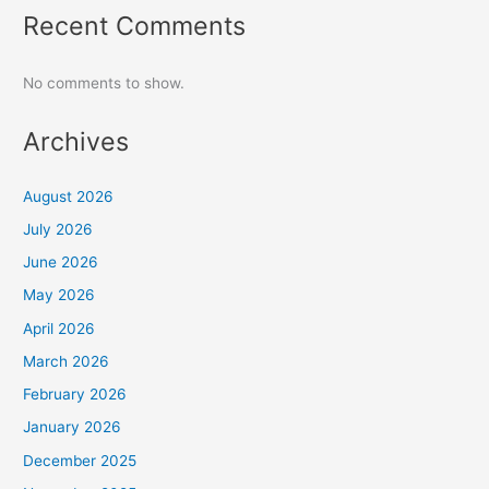
Recent Comments
No comments to show.
Archives
August 2026
July 2026
June 2026
May 2026
April 2026
March 2026
February 2026
January 2026
December 2025