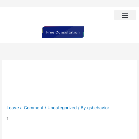
Skip
to
content
Autism Tr
Free Consultation
How do you win
at Slots
Leave a Comment
/
Uncategorized
/ By
qsbehavior
1