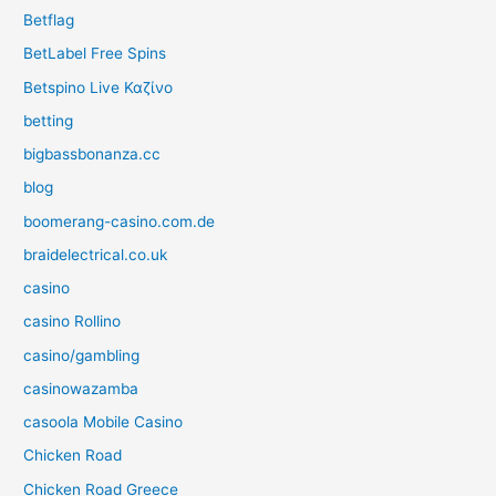
Betflag
BetLabel Free Spins
Betspino Live Καζίνο
betting
bigbassbonanza.cc
blog
boomerang-casino.com.de
braidelectrical.co.uk
casino
casino Rollino
casino/gambling
casinowazamba
casoola Mobile Casino
Chicken Road
Chicken Road Greece