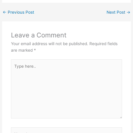
←
Previous Post
Next Post
→
Leave a Comment
Your email address will not be published.
Required fields
are marked
*
Type
here..
Name*