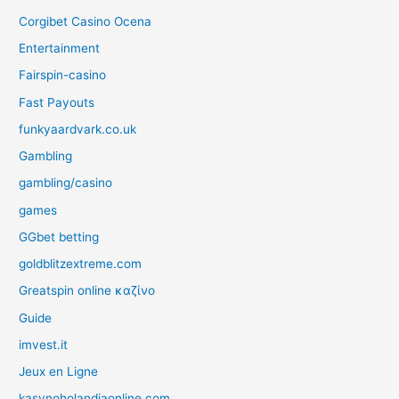
Corgibet Casino Ocena
Entertainment
Fairspin-casino
Fast Payouts
funkyaardvark.co.uk
Gambling
gambling/casino
games
GGbet betting
goldblitzextreme.com
Greatspin online καζίνο
Guide
imvest.it
Jeux en Ligne
kasynoholandiaonline.com