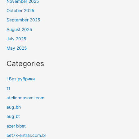
November 2025
October 2025
September 2025
August 2025
July 2025
May 2025
Categories
! Без рубрики
11
ateliermasomi.com
aug_bh
aug_bt
azer1xbet
bet7k-entrar.com.br