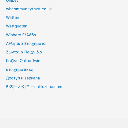
Unibet
wbcommunitytrust.co.uk
Wetten
Wettquoten
Winhero Ελλάδα
Αθλητικά Στοιχήματα
Ζωντανά Παιχνίδια
Καζίνο Online 1win
στοιχηματικες
Доступ и зеркала
카지노사이트 – onlifezone.com