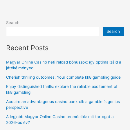
Search
Search
Recent Posts
Magyar Online Casino heti reload bónuszok: így optimalizáld a
játékélményed
Cherish thrilling outcomes: Your complete kk8 gambling guide
Enjoy distinguished thrills: explore the reliable excitement of
kk8 gambling
Acquire an advantageous casino bankroll: a gambler’s genius
perspective
A legjobb Magyar Online Casino promóciók: mit tartogat a
2026-os év?