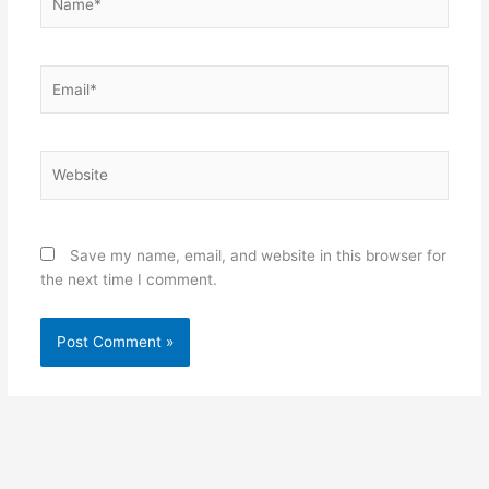
Email*
Website
Save my name, email, and website in this browser for
the next time I comment.