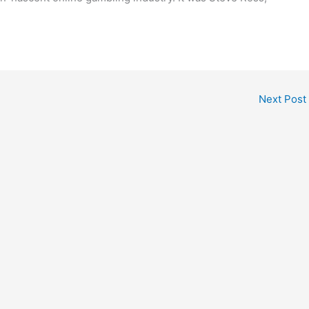
Next Post