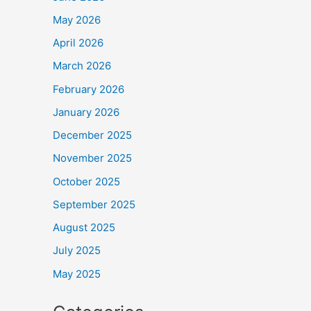
May 2026
April 2026
March 2026
February 2026
January 2026
December 2025
November 2025
October 2025
September 2025
August 2025
July 2025
May 2025