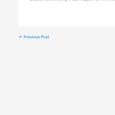
←
Previous Post