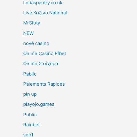
lindaspantry.co.uk
Live Καζίνο National
MrSloty
NEW
nové casino
Online Casino Efbet
Online Στοίχημα
Pablic
Paiements Rapides
pin up
playojo.games
Public
Rainbet
sep1