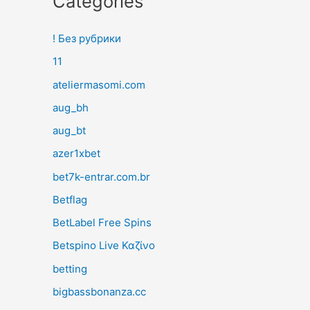
Categories
! Без рубрики
11
ateliermasomi.com
aug_bh
aug_bt
azer1xbet
bet7k-entrar.com.br
Betflag
BetLabel Free Spins
Betspino Live Καζίνο
betting
bigbassbonanza.cc