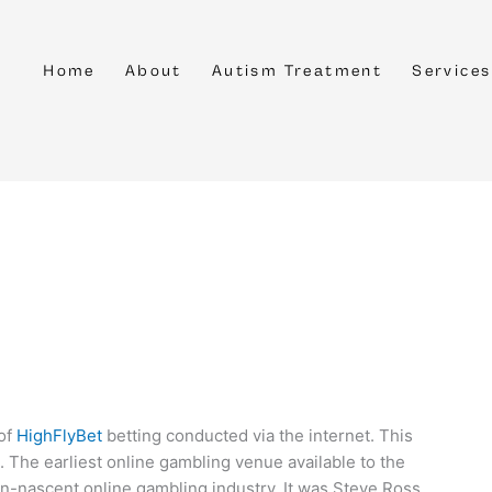
Home
About
Autism Treatment
Services
Concerning
ne
 of
HighFlyBet
betting conducted via the internet. This
. The earliest online gambling venue available to the
en-nascent online gambling industry. It was Steve Ross,