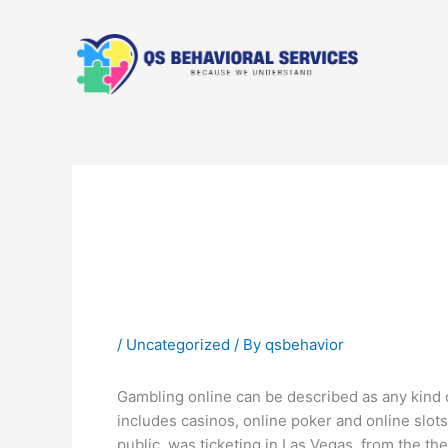
Skip
to
content
Legal Issues 
Gambling Onli
/
Uncategorized
/ By
qsbehavior
Gambling online can be described as any kind
includes casinos, online poker and online slots
public, was ticketing in Las Vegas, from the th