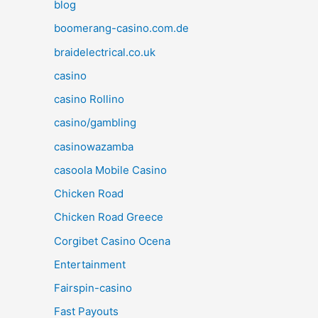
blog
boomerang-casino.com.de
braidelectrical.co.uk
casino
casino Rollino
casino/gambling
casinowazamba
casoola Mobile Casino
Chicken Road
Chicken Road Greece
Corgibet Casino Ocena
Entertainment
Fairspin-casino
Fast Payouts