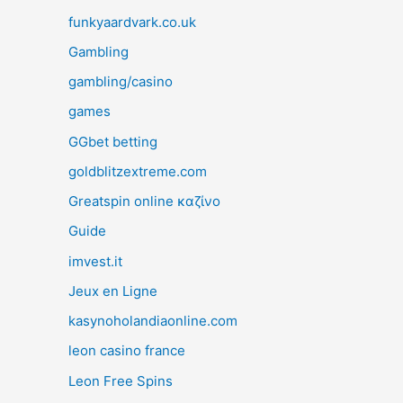
funkyaardvark.co.uk
Gambling
gambling/casino
games
GGbet betting
goldblitzextreme.com
Greatspin online καζίνο
Guide
imvest.it
Jeux en Ligne
kasynoholandiaonline.com
leon casino france
Leon Free Spins