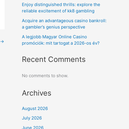
Enjoy distinguished thrills: explore the
reliable excitement of kk8 gambling
Acquire an advantageous casino bankroll:
a gambler’s genius perspective
A legjobb Magyar Online Casino
→
promóciók: mit tartogat a 2026-os év?
Recent Comments
No comments to show.
Archives
August 2026
July 2026
June 2026