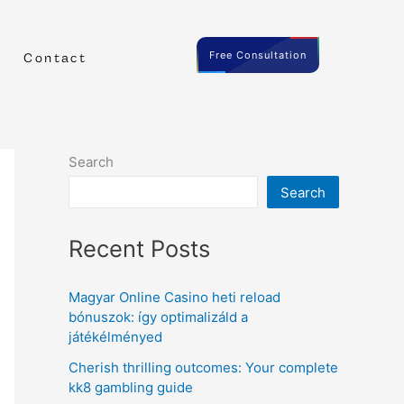
Free Consultation
Contact
Search
Search
Recent Posts
Magyar Online Casino heti reload
bónuszok: így optimalizáld a
játékélményed
Cherish thrilling outcomes: Your complete
kk8 gambling guide