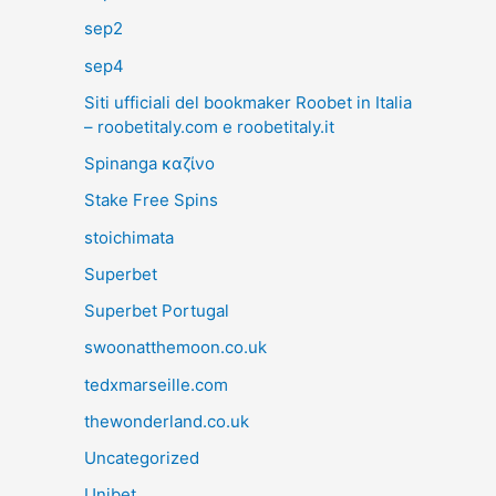
sep2
sep4
Siti ufficiali del bookmaker Roobet in Italia
– roobetitaly.com e roobetitaly.it
Spinanga καζίνο
Stake Free Spins
stoichimata
Superbet
Superbet Portugal
swoonatthemoon.co.uk
tedxmarseille.com
thewonderland.co.uk
Uncategorized
Unibet