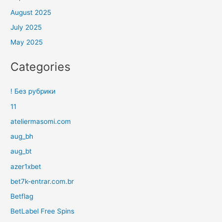
August 2025
July 2025
May 2025
Categories
! Без рубрики
11
ateliermasomi.com
aug_bh
aug_bt
azer1xbet
bet7k-entrar.com.br
Betflag
BetLabel Free Spins