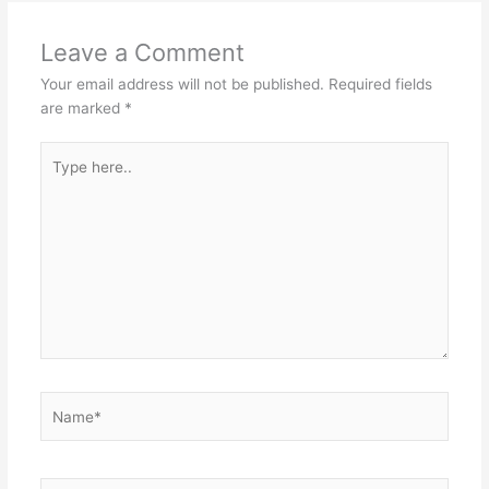
Leave a Comment
Your email address will not be published.
Required fields
are marked
*
Type
here..
Name*
Email*