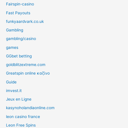
Fairspin-casino
Fast Payouts
funkyaardvark.co.uk
Gambling
gambling/casino
games
GGbet betting
goldblitzextreme.com
Greatspin online καζίνο
Guide
imvest.it
Jeux en Ligne
kasynoholandiaonline.com
leon casino france
Leon Free Spins