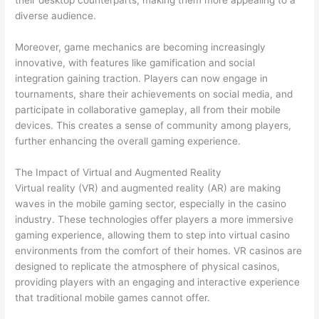
their desktop counterparts, making them more appealing to a
diverse audience.
Moreover, game mechanics are becoming increasingly
innovative, with features like gamification and social
integration gaining traction. Players can now engage in
tournaments, share their achievements on social media, and
participate in collaborative gameplay, all from their mobile
devices. This creates a sense of community among players,
further enhancing the overall gaming experience.
The Impact of Virtual and Augmented Reality
Virtual reality (VR) and augmented reality (AR) are making
waves in the mobile gaming sector, especially in the casino
industry. These technologies offer players a more immersive
gaming experience, allowing them to step into virtual casino
environments from the comfort of their homes. VR casinos are
designed to replicate the atmosphere of physical casinos,
providing players with an engaging and interactive experience
that traditional mobile games cannot offer.