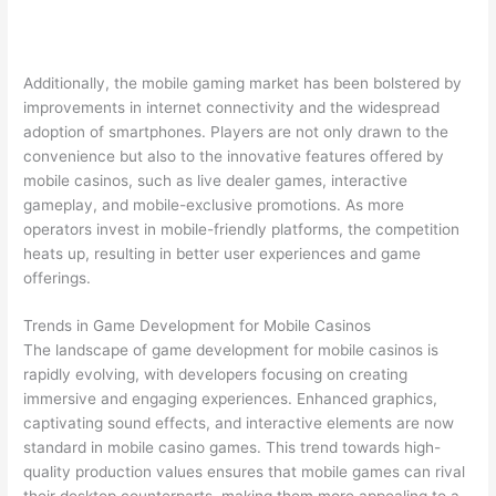
Additionally, the mobile gaming market has been bolstered by
improvements in internet connectivity and the widespread
adoption of smartphones. Players are not only drawn to the
convenience but also to the innovative features offered by
mobile casinos, such as live dealer games, interactive
gameplay, and mobile-exclusive promotions. As more
operators invest in mobile-friendly platforms, the competition
heats up, resulting in better user experiences and game
offerings.
Trends in Game Development for Mobile Casinos
The landscape of game development for mobile casinos is
rapidly evolving, with developers focusing on creating
immersive and engaging experiences. Enhanced graphics,
captivating sound effects, and interactive elements are now
standard in mobile casino games. This trend towards high-
quality production values ensures that mobile games can rival