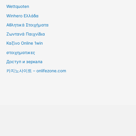
Wettquoten
Winhero Ελλάδα
Αθλητικά Στοιχήματα
Ζωντανά Παιχνίδια
Καζίνο Online 1win
στοιχηματικες
Доступ и зеркала
카지노사이트 – onlifezone.com