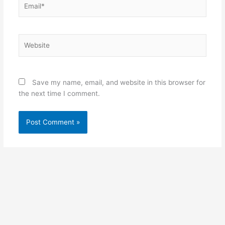
Website
Save my name, email, and website in this browser for
the next time I comment.