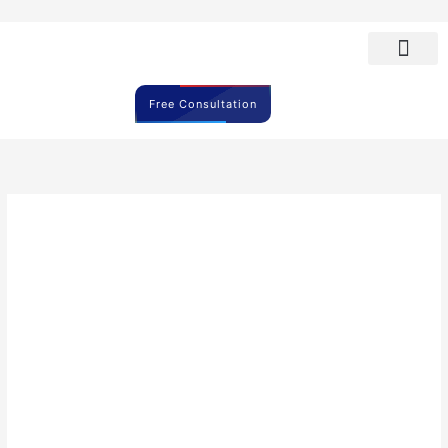
Skip
to
content
Autism Trea
Free Consultation
Exploring the
latest mobile
gaming trends in
the casino