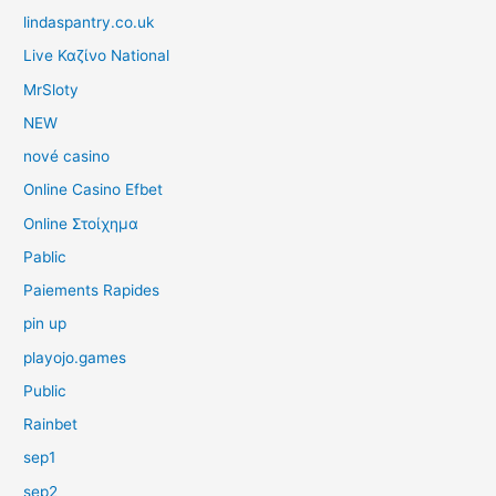
lindaspantry.co.uk
Live Καζίνο National
MrSloty
NEW
nové casino
Online Casino Efbet
Online Στοίχημα
Pablic
Paiements Rapides
pin up
playojo.games
Public
Rainbet
sep1
sep2