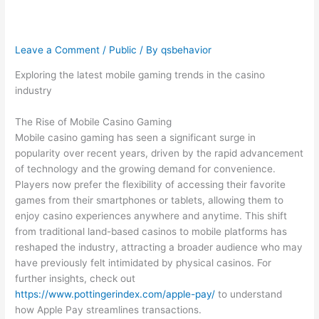
industry
Leave a Comment
/
Public
/ By
qsbehavior
Exploring the latest mobile gaming trends in the casino
industry
The Rise of Mobile Casino Gaming
Mobile casino gaming has seen a significant surge in
popularity over recent years, driven by the rapid advancement
of technology and the growing demand for convenience.
Players now prefer the flexibility of accessing their favorite
games from their smartphones or tablets, allowing them to
enjoy casino experiences anywhere and anytime. This shift
from traditional land-based casinos to mobile platforms has
reshaped the industry, attracting a broader audience who may
have previously felt intimidated by physical casinos. For
further insights, check out
https://www.pottingerindex.com/apple-pay/
to understand
how Apple Pay streamlines transactions.