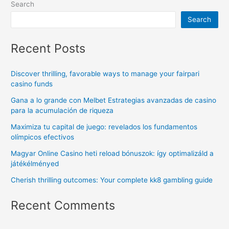
Search
Search
Recent Posts
Discover thrilling, favorable ways to manage your fairpari
casino funds
Gana a lo grande con Melbet Estrategias avanzadas de casino
para la acumulación de riqueza
Maximiza tu capital de juego: revelados los fundamentos
olímpicos efectivos
Magyar Online Casino heti reload bónuszok: így optimalizáld a
játékélményed
Cherish thrilling outcomes: Your complete kk8 gambling guide
Recent Comments