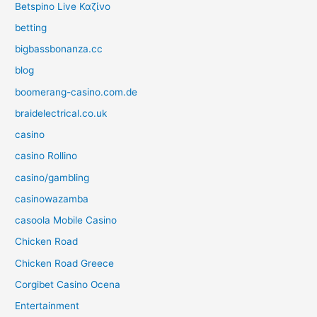
Betspino Live Καζίνο
betting
bigbassbonanza.cc
blog
boomerang-casino.com.de
braidelectrical.co.uk
casino
casino Rollino
casino/gambling
casinowazamba
casoola Mobile Casino
Chicken Road
Chicken Road Greece
Corgibet Casino Ocena
Entertainment