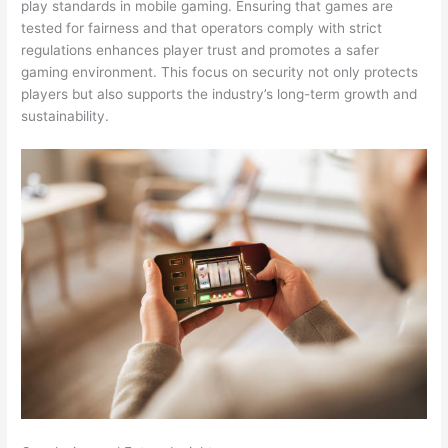
play standards in mobile gaming. Ensuring that games are
tested for fairness and that operators comply with strict
regulations enhances player trust and promotes a safer
gaming environment. This focus on security not only protects
players but also supports the industry’s long-term growth and
sustainability.