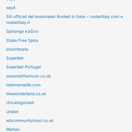
sep4
Siti ufficiali del bookmaker Roobet in Italia – roobetitaly.com e
roobetitaly.it
Spinanga καζίνο
Stake Free Spins
stoichimata
Superbet
Superbet Portugal
swoonatthemoon.co.uk
tedxmarseille.com
thewonderland.co.uk
Uncategorized
Unibet
wbcommunitytrust.co.uk
Wetten