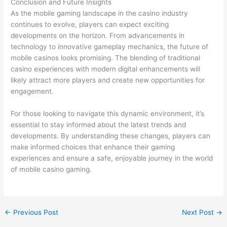
Conclusion and Future Insights
As the mobile gaming landscape in the casino industry
continues to evolve, players can expect exciting
developments on the horizon. From advancements in
technology to innovative gameplay mechanics, the future of
mobile casinos looks promising. The blending of traditional
casino experiences with modern digital enhancements will
likely attract more players and create new opportunities for
engagement.
For those looking to navigate this dynamic environment, it’s
essential to stay informed about the latest trends and
developments. By understanding these changes, players can
make informed choices that enhance their gaming
experiences and ensure a safe, enjoyable journey in the world
of mobile casino gaming.
←
Previous Post
Next Post
→