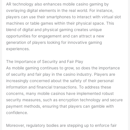
AR technology also enhances mobile casino gaming by
overlaying digital elements in the real world. For instance,
players can use their smartphones to interact with virtual slot
machines or table games within their physical space. This
blend of digital and physical gaming creates unique
opportunities for engagement and can attract a new
generation of players looking for innovative gaming
experiences.
The Importance of Security and Fair Play
As mobile gaming continues to grow, so does the importance
of security and fair play in the casino industry. Players are
increasingly concerned about the safety of their personal
information and financial transactions. To address these
concerns, many mobile casinos have implemented robust
security measures, such as encryption technology and secure
payment methods, ensuring that players can gamble with
confidence.
Moreover, regulatory bodies are stepping up to enforce fair