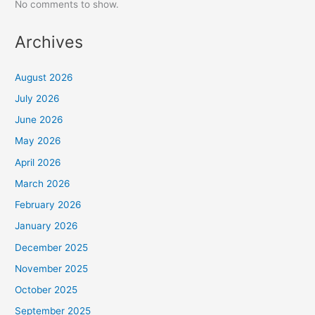
No comments to show.
Archives
August 2026
July 2026
June 2026
May 2026
April 2026
March 2026
February 2026
January 2026
December 2025
November 2025
October 2025
September 2025