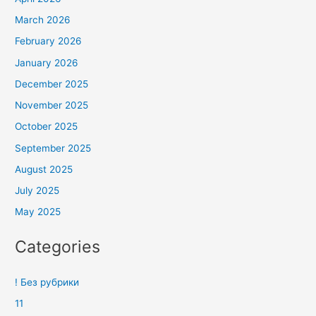
March 2026
February 2026
January 2026
December 2025
November 2025
October 2025
September 2025
August 2025
July 2025
May 2025
Categories
! Без рубрики
11