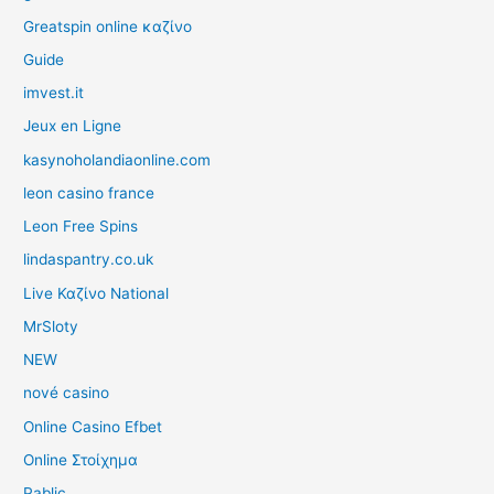
Greatspin online καζίνο
Guide
imvest.it
Jeux en Ligne
kasynoholandiaonline.com
leon casino france
Leon Free Spins
lindaspantry.co.uk
Live Καζίνο National
MrSloty
NEW
nové casino
Online Casino Efbet
Online Στοίχημα
Pablic