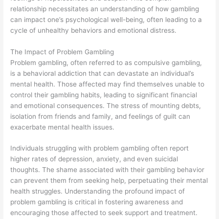
relationship necessitates an understanding of how gambling
can impact one’s psychological well-being, often leading to a
cycle of unhealthy behaviors and emotional distress.
The Impact of Problem Gambling
Problem gambling, often referred to as compulsive gambling,
is a behavioral addiction that can devastate an individual’s
mental health. Those affected may find themselves unable to
control their gambling habits, leading to significant financial
and emotional consequences. The stress of mounting debts,
isolation from friends and family, and feelings of guilt can
exacerbate mental health issues.
Individuals struggling with problem gambling often report
higher rates of depression, anxiety, and even suicidal
thoughts. The shame associated with their gambling behavior
can prevent them from seeking help, perpetuating their mental
health struggles. Understanding the profound impact of
problem gambling is critical in fostering awareness and
encouraging those affected to seek support and treatment.