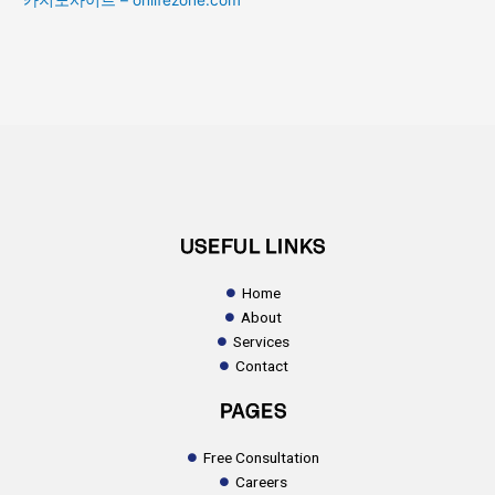
카지노사이트 – onlifezone.com
USEFUL LINKS
Home
About
Services
Contact
PAGES
Free Consultation
Careers