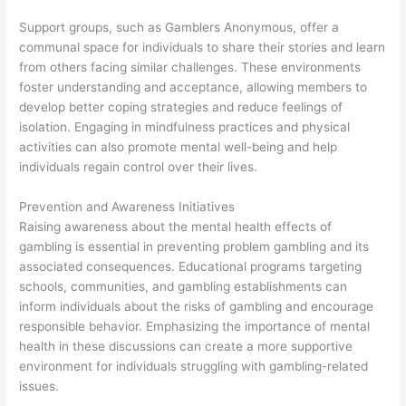
Support groups, such as Gamblers Anonymous, offer a
communal space for individuals to share their stories and learn
from others facing similar challenges. These environments
foster understanding and acceptance, allowing members to
develop better coping strategies and reduce feelings of
isolation. Engaging in mindfulness practices and physical
activities can also promote mental well-being and help
individuals regain control over their lives.
Prevention and Awareness Initiatives
Raising awareness about the mental health effects of
gambling is essential in preventing problem gambling and its
associated consequences. Educational programs targeting
schools, communities, and gambling establishments can
inform individuals about the risks of gambling and encourage
responsible behavior. Emphasizing the importance of mental
health in these discussions can create a more supportive
environment for individuals struggling with gambling-related
issues.