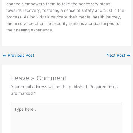
channels empowers them to take the necessary steps
towards recovery, fostering a sense of safety and trust in the
process. As individuals navigate their mental health journey,
the assurance of online security remains a critical aspect of
their healing experience.
←
Previous Post
Next Post
→
Leave a Comment
Your email address will not be published.
Required fields
are marked
*
Type
here..