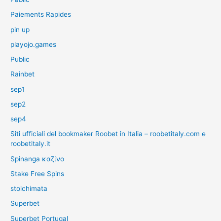
Paiements Rapides
pin up
playojo.games
Public
Rainbet
sep1
sep2
sep4
Siti ufficiali del bookmaker Roobet in Italia – roobetitaly.com e
roobetitaly.it
Spinanga καζίνο
Stake Free Spins
stoichimata
Superbet
Superbet Portugal