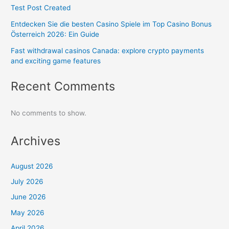
Test Post Created
Entdecken Sie die besten Casino Spiele im Top Casino Bonus
Österreich 2026: Ein Guide
Fast withdrawal casinos Canada: explore crypto payments
and exciting game features
Recent Comments
No comments to show.
Archives
August 2026
July 2026
June 2026
May 2026
April 2026