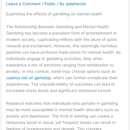
Leave a Comment
/
Public
/ By
qsbehavior
Examining the effects of gambling on mental health
The Relationship Between Gambling and Mental Health
Gambling has become a prevalent form of entertainment in
modern society, captivating millions with the allure of quick
rewards and excitement. However, this seemingly harmless
pastime can have profound implications for mental health. As
individuals engage in gambling activities, they often
experience a mix of emotions ranging from exhilaration to
anxiety. In this context, some may choose options such as
casinos not on gamstop
, which can further complicate their
experiences. The unpredictability of outcomes can lead to
increased stress levels and significant emotional turmoil.
Research indicates that individuals who partake in gambling
may be more susceptible to mental health disorders such as
anxiety and depression. The thrill of winning can create a
temporary boost in mood, yet frequent losses can result in
feelings of hopelessness and despair. This complex