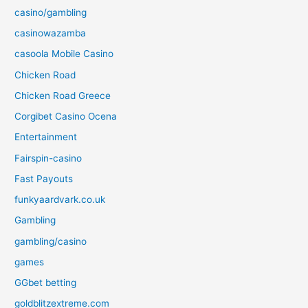
casino/gambling
casinowazamba
casoola Mobile Casino
Chicken Road
Chicken Road Greece
Corgibet Casino Ocena
Entertainment
Fairspin-casino
Fast Payouts
funkyaardvark.co.uk
Gambling
gambling/casino
games
GGbet betting
goldblitzextreme.com