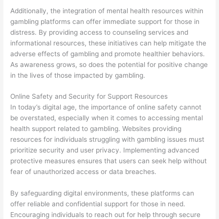
Additionally, the integration of mental health resources within
gambling platforms can offer immediate support for those in
distress. By providing access to counseling services and
informational resources, these initiatives can help mitigate the
adverse effects of gambling and promote healthier behaviors.
As awareness grows, so does the potential for positive change
in the lives of those impacted by gambling.
Online Safety and Security for Support Resources
In today’s digital age, the importance of online safety cannot
be overstated, especially when it comes to accessing mental
health support related to gambling. Websites providing
resources for individuals struggling with gambling issues must
prioritize security and user privacy. Implementing advanced
protective measures ensures that users can seek help without
fear of unauthorized access or data breaches.
By safeguarding digital environments, these platforms can
offer reliable and confidential support for those in need.
Encouraging individuals to reach out for help through secure