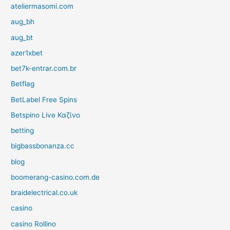
ateliermasomi.com
aug_bh
aug_bt
azer1xbet
bet7k-entrar.com.br
Betflag
BetLabel Free Spins
Betspino Live Καζίνο
betting
bigbassbonanza.cc
blog
boomerang-casino.com.de
braidelectrical.co.uk
casino
casino Rollino