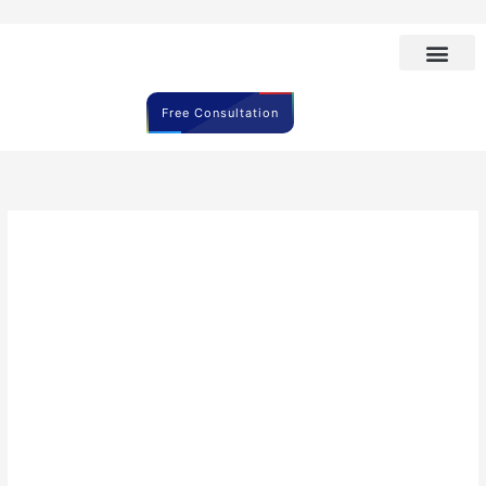
Skip
to
content
Autism Tr
Free Consultation
Examining the
effects of
gambling on
mental health