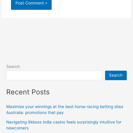
Search
Search
Recent Posts
Maximize your winnings at the best horse racing betting sites
Australia: promotions that pay
Navigating 9kboss india casino feels surprisingly intuitive for
newcomers