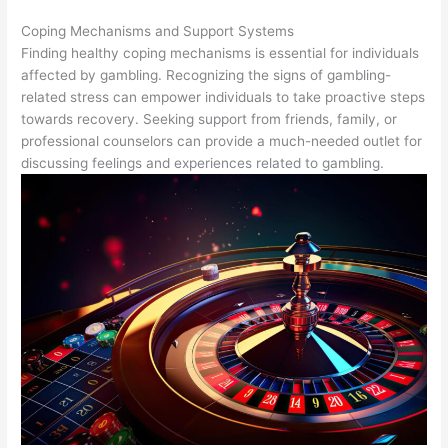
Coping Mechanisms and Support Systems
Finding healthy coping mechanisms is essential for individuals
affected by gambling. Recognizing the signs of gambling-
related stress can empower individuals to take proactive steps
towards recovery. Seeking support from friends, family, or
professional counselors can provide a much-needed outlet for
discussing feelings and experiences related to gambling.