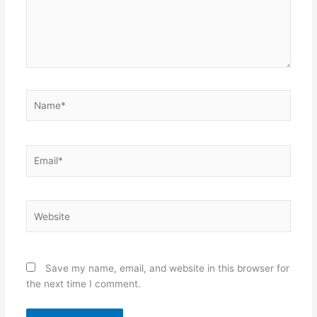
Name*
Email*
Website
Save my name, email, and website in this browser for
the next time I comment.