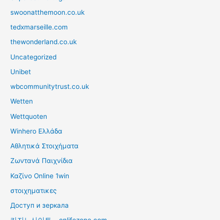
swoonatthemoon.co.uk
tedxmarseille.com
thewonderland.co.uk
Uncategorized
Unibet
wbcommunitytrust.co.uk
Wetten
Wettquoten
Winhero Ελλάδα
Αθλητικά Στοιχήματα
Ζωντανά Παιχνίδια
Καζίνο Online 1win
στοιχηματικες
Доступ и зеркала