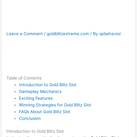
Ultimate Casino
Experience
Leave a Comment
/
goldblitzextreme.com
/ By
qsbehavior
Discovering the
Thrills of Gold
Blitz Slot: The
Ultimate Casino
Experience
Table of Contents
Introduction to Gold Blitz Slot
Gameplay Mechanics
Exciting Features
Winning Strategies for Gold Blitz Slot
FAQs About Gold Blitz Slot
Conclusion
Introduction to Gold Blitz Slot