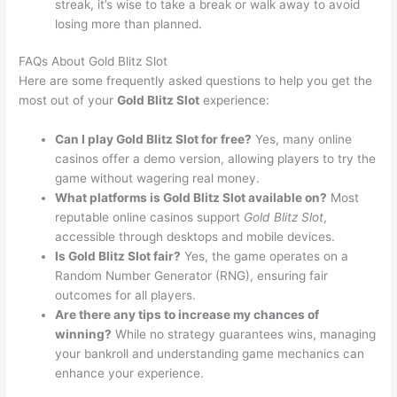
streak, it’s wise to take a break or walk away to avoid
losing more than planned.
FAQs About Gold Blitz Slot
Here are some frequently asked questions to help you get the
most out of your
Gold Blitz Slot
experience:
Can I play Gold Blitz Slot for free?
Yes, many online
casinos offer a demo version, allowing players to try the
game without wagering real money.
What platforms is Gold Blitz Slot available on?
Most
reputable online casinos support
Gold Blitz Slot
,
accessible through desktops and mobile devices.
Is Gold Blitz Slot fair?
Yes, the game operates on a
Random Number Generator (RNG), ensuring fair
outcomes for all players.
Are there any tips to increase my chances of
winning?
While no strategy guarantees wins, managing
your bankroll and understanding game mechanics can
enhance your experience.