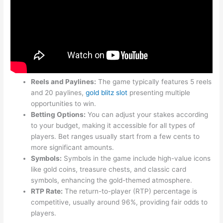
Reels and Paylines:
The game typically features 5 reels
and 20 paylines,
gold blitz slot
presenting multiple
opportunities to win.
Betting Options:
You can adjust your stakes according
to your budget, making it accessible for all types of
players. Bet ranges usually start from a few cents to
more significant amounts.
Symbols:
Symbols in the game include high-value icons
like gold coins, treasure chests, and classic card
symbols, enhancing the gold-themed atmosphere.
RTP Rate:
The return-to-player (RTP) percentage is
competitive, usually around 96%, providing fair odds to
players.