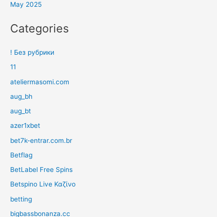
May 2025
Categories
! Без рубрики
11
ateliermasomi.com
aug_bh
aug_bt
azer1xbet
bet7k-entrar.com.br
Betflag
BetLabel Free Spins
Betspino Live Καζίνο
betting
bigbassbonanza.cc