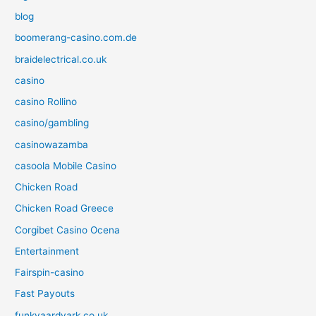
blog
boomerang-casino.com.de
braidelectrical.co.uk
casino
casino Rollino
casino/gambling
casinowazamba
casoola Mobile Casino
Chicken Road
Chicken Road Greece
Corgibet Casino Ocena
Entertainment
Fairspin-casino
Fast Payouts
funkyaardvark.co.uk