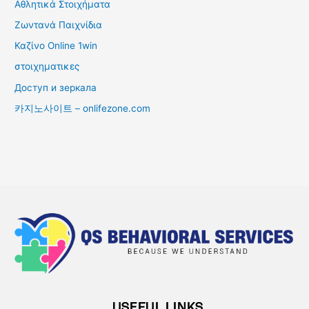
Αθλητικά Στοιχήματα
Ζωντανά Παιχνίδια
Καζίνο Online 1win
στοιχηματικες
Доступ и зеркала
카지노사이트 – onlifezone.com
USEFUL LINKS