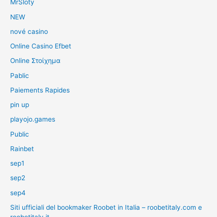
MrSloty
NEW
nové casino
Online Casino Efbet
Online Στοίχημα
Pablic
Paiements Rapides
pin up
playojo.games
Public
Rainbet
sep1
sep2
sep4
Siti ufficiali del bookmaker Roobet in Italia – roobetitaly.com e
roobetitaly.it