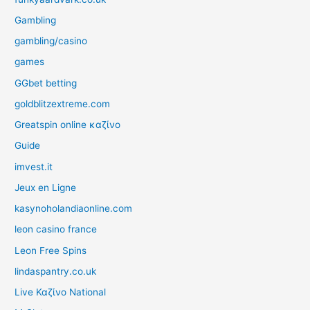
Gambling
gambling/casino
games
GGbet betting
goldblitzextreme.com
Greatspin online καζίνο
Guide
imvest.it
Jeux en Ligne
kasynoholandiaonline.com
leon casino france
Leon Free Spins
lindaspantry.co.uk
Live Καζίνο National