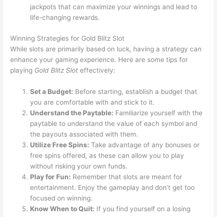
jackpots that can maximize your winnings and lead to
life-changing rewards.
Winning Strategies for Gold Blitz Slot
While slots are primarily based on luck, having a strategy can
enhance your gaming experience. Here are some tips for
playing
Gold Blitz Slot
effectively:
Set a Budget:
Before starting, establish a budget that
you are comfortable with and stick to it.
Understand the Paytable:
Familiarize yourself with the
paytable to understand the value of each symbol and
the payouts associated with them.
Utilize Free Spins:
Take advantage of any bonuses or
free spins offered, as these can allow you to play
without risking your own funds.
Play for Fun:
Remember that slots are meant for
entertainment. Enjoy the gameplay and don’t get too
focused on winning.
Know When to Quit:
If you find yourself on a losing