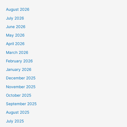
August 2026
July 2026
June 2026
May 2026
April 2026
March 2026
February 2026
January 2026
December 2025
November 2025
October 2025
September 2025
August 2025
July 2025