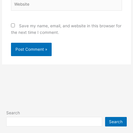
Website
Save my name, email, and website in this browser for
the next time I comment.
Search
Search