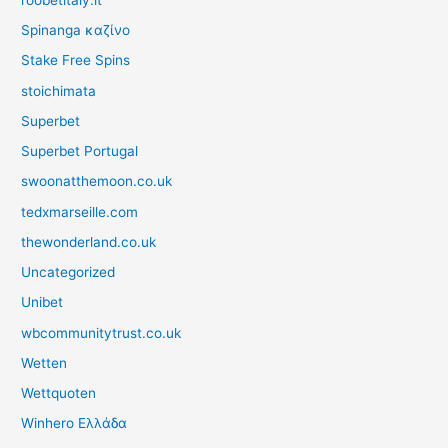
Spinanga καζίνο
Stake Free Spins
stoichimata
Superbet
Superbet Portugal
swoonatthemoon.co.uk
tedxmarseille.com
thewonderland.co.uk
Uncategorized
Unibet
wbcommunitytrust.co.uk
Wetten
Wettquoten
Winhero Ελλάδα