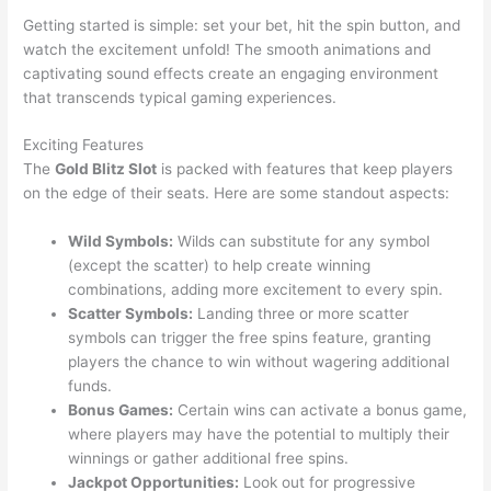
Getting started is simple: set your bet, hit the spin button, and
watch the excitement unfold! The smooth animations and
captivating sound effects create an engaging environment
that transcends typical gaming experiences.
Exciting Features
The
Gold Blitz Slot
is packed with features that keep players
on the edge of their seats. Here are some standout aspects:
Wild Symbols:
Wilds can substitute for any symbol
(except the scatter) to help create winning
combinations, adding more excitement to every spin.
Scatter Symbols:
Landing three or more scatter
symbols can trigger the free spins feature, granting
players the chance to win without wagering additional
funds.
Bonus Games:
Certain wins can activate a bonus game,
where players may have the potential to multiply their
winnings or gather additional free spins.
Jackpot Opportunities:
Look out for progressive