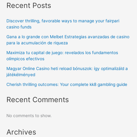
Recent Posts
Discover thrilling, favorable ways to manage your fairpari
casino funds
Gana a lo grande con Melbet Estrategias avanzadas de casino
para la acumulación de riqueza
Maximiza tu capital de juego: revelados los fundamentos
olímpicos efectivos
Magyar Online Casino heti reload bónuszok: így optimalizáld a
játékélményed
Cherish thrilling outcomes: Your complete kk8 gambling guide
Recent Comments
No comments to show.
Archives