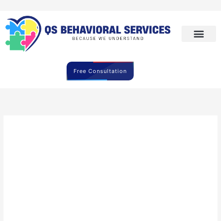
Skip
to
content
Autism Tr
Free Consultation
Discovering the
Thrills of Gold
Blitz Slot The