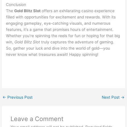
Conclusion
The
Gold Blitz Slot
offers an exhilarating casino experience
filled with opportunities for excitement and rewards. With its
engaging gameplay, eye-catching visuals, and numerous
features, it’s a game that promises hours of entertainment.
Whether you’re spinning the reels for fun or hoping for that big
win,
Gold Blitz Slot
truly captures the adventure of gaming.
So, gather your luck and dive into the world of gold—you
never know what treasures await! Happy spinning!
←
Previous Post
Next Post
→
Leave a Comment