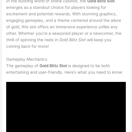
In the bustling world of online casinos, the
Gold Blitz Slot
emerges as a standout choice for players looking for
excitement and potential rewards. With stunning graphics,
engaging gameplay, and a theme centered around the allure
of gold, this slot offers an immersive experience unlike any
other. Whether you’re a seasoned player or a newcomer, the
thrill of spinning the reels in
Gold Blitz Slot
will keep you
coming back for more!
Gameplay Mechanics
The gameplay of
Gold Blitz Slot
is designed to be both
entertaining and user-friendly. Here’s what you need to know: