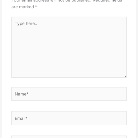
Your email address will not be published.
Required fields
are marked
*
Type
here..
Name*
Email*