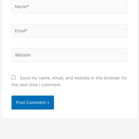
Name*
Email*
Website
Save my name, email, and website in this browser for
the next time I comment.