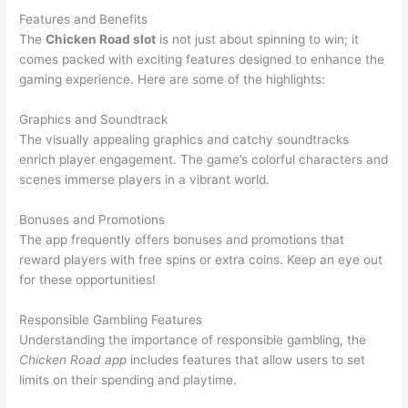
Features and Benefits
The
Chicken Road slot
is not just about spinning to win; it
comes packed with exciting features designed to enhance the
gaming experience. Here are some of the highlights:
Graphics and Soundtrack
The visually appealing graphics and catchy soundtracks
enrich player engagement. The game’s colorful characters and
scenes immerse players in a vibrant world.
Bonuses and Promotions
The app frequently offers bonuses and promotions that
reward players with free spins or extra coins. Keep an eye out
for these opportunities!
Responsible Gambling Features
Understanding the importance of responsible gambling, the
Chicken Road app
includes features that allow users to set
limits on their spending and playtime.