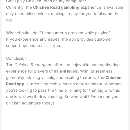
Can I play Chicken Road on my computer?
Currently, the
Chicken Road gambling
experience is available
only on mobile devices, making it easy for you to play on the
go!
What should I do if I encounter a problem while playing?
If you experience any issues, the app provides customer
support options to assist you.
Conclusion
The
Chicken Road game
offers an enjoyable and captivating
experience for players of all skill levels. With its seamless
gameplay, striking visuals, and exciting features, the
Chicken
Road app
is redefining mobile casino entertainment. Whether
you’re looking to pass the time or aiming for that big win, this
app is well worth downloading. So why wait? Embark on your
chicken adventure today!