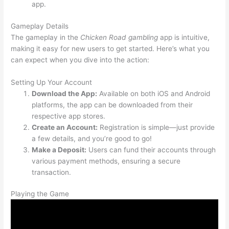
app.
Gameplay Details
The gameplay in the
Chicken Road gambling
app is intuitive,
making it easy for new users to get started. Here’s what you
can expect when you dive into the action:
Setting Up Your Account
Download the App:
Available on both iOS and Android
platforms, the app can be downloaded from their
respective app stores.
Create an Account:
Registration is simple—just provide
a few details, and you’re good to go!
Make a Deposit:
Users can fund their accounts through
various payment methods, ensuring a secure
transaction.
Playing the Game