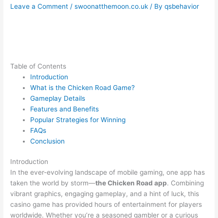
Leave a Comment
/
swoonatthemoon.co.uk
/ By
qsbehavior
Unleashing Fun:
Exploring the
Chicken Road
App
Table of Contents
Introduction
What is the Chicken Road Game?
Gameplay Details
Features and Benefits
Popular Strategies for Winning
FAQs
Conclusion
Introduction
In the ever-evolving landscape of mobile gaming, one app has
taken the world by storm—
the Chicken Road app
. Combining
vibrant graphics, engaging gameplay, and a hint of luck, this
casino game has provided hours of entertainment for players
worldwide. Whether you’re a seasoned gambler or a curious