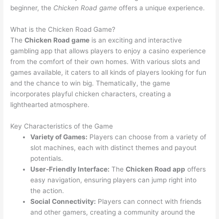
beginner, the
Chicken Road game
offers a unique experience.
What is the Chicken Road Game?
The
Chicken Road game
is an exciting and interactive
gambling app that allows players to enjoy a casino experience
from the comfort of their own homes. With various slots and
games available, it caters to all kinds of players looking for fun
and the chance to win big. Thematically, the game
incorporates playful chicken characters, creating a
lighthearted atmosphere.
Key Characteristics of the Game
Variety of Games:
Players can choose from a variety of
slot machines, each with distinct themes and payout
potentials.
User-Friendly Interface:
The
Chicken Road app
offers
easy navigation, ensuring players can jump right into
the action.
Social Connectivity:
Players can connect with friends
and other gamers, creating a community around the