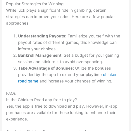
Popular Strategies for Winning
While luck plays a significant role in gambling, certain
strategies can improve your odds. Here are a few popular
approaches:
Understanding Payouts:
Familiarize yourself with the
payout rates of different games; this knowledge can
inform your choices.
Bankroll Management:
Set a budget for your gaming
session and stick to it to avoid overspending.
Take Advantage of Bonuses:
Utilize the bonuses
provided by the app to extend your playtime
chicken
road game
and increase your chances of winning.
FAQs
Is the Chicken Road app free to play?
Yes, the app is free to download and play. However, in-app
purchases are available for those looking to enhance their
experience.