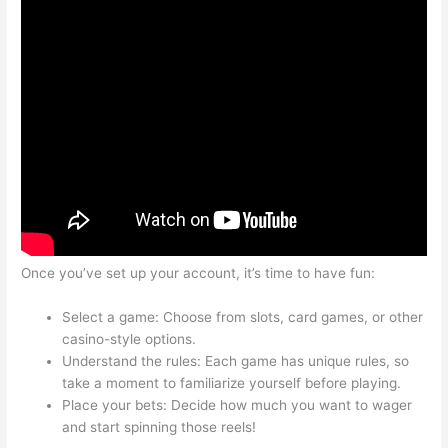
Once you’ve set up your account, it’s time to have fun:
Select a game: Choose from slots, card games, or other
casino-style options.
Understand the rules: Each game has unique rules, so
take a moment to familiarize yourself before playing.
Place your bets: Decide how much you want to wager
and start spinning those reels!