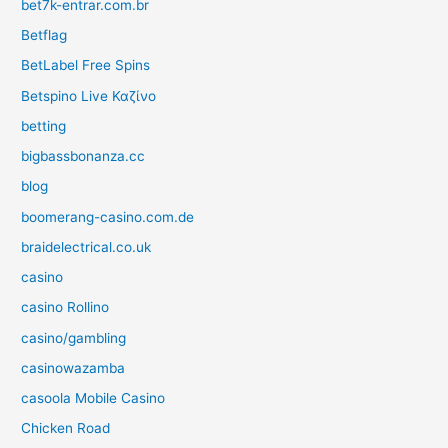
bet7k-entrar.com.br
Betflag
BetLabel Free Spins
Betspino Live Καζίνο
betting
bigbassbonanza.cc
blog
boomerang-casino.com.de
braidelectrical.co.uk
casino
casino Rollino
casino/gambling
casinowazamba
casoola Mobile Casino
Chicken Road