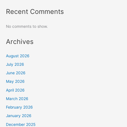
Recent Comments
No comments to show.
Archives
August 2026
July 2026
June 2026
May 2026
April 2026
March 2026
February 2026
January 2026
December 2025