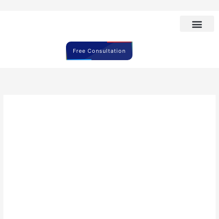
Skip
to
content
Autism Tr
Free Consultation
Unleashing Fun
Exploring the
Chicken Road
App