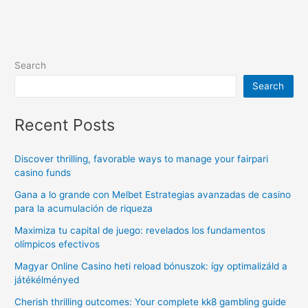
Search
Search
Recent Posts
Discover thrilling, favorable ways to manage your fairpari
casino funds
Gana a lo grande con Melbet Estrategias avanzadas de casino
para la acumulación de riqueza
Maximiza tu capital de juego: revelados los fundamentos
olímpicos efectivos
Magyar Online Casino heti reload bónuszok: így optimalizáld a
játékélményed
Cherish thrilling outcomes: Your complete kk8 gambling guide