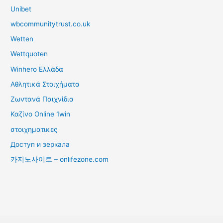
Unibet
wbcommunitytrust.co.uk
Wetten
Wettquoten
Winhero Ελλάδα
Αθλητικά Στοιχήματα
Ζωντανά Παιχνίδια
Καζίνο Online 1win
στοιχηματικες
Доступ и зеркала
카지노사이트 – onlifezone.com