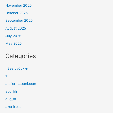
November 2025
October 2025
September 2025
August 2025
July 2025
May 2025
Categories
! Без рубрики
11
ateliermasomi.com
aug_bh
aug_bt
azer1xbet