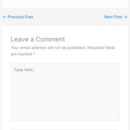
←
Previous Post
Next Post
→
Leave a Comment
Your email address will not be published.
Required fields
are marked
*
Type
here..