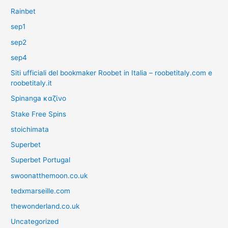
Rainbet
sep1
sep2
sep4
Siti ufficiali del bookmaker Roobet in Italia – roobetitaly.com e
roobetitaly.it
Spinanga καζίνο
Stake Free Spins
stoichimata
Superbet
Superbet Portugal
swoonatthemoon.co.uk
tedxmarseille.com
thewonderland.co.uk
Uncategorized