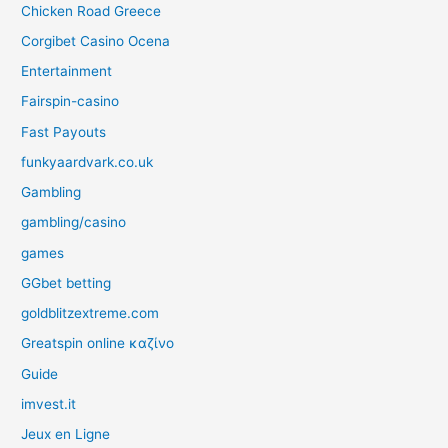
Chicken Road Greece
Corgibet Casino Ocena
Entertainment
Fairspin-casino
Fast Payouts
funkyaardvark.co.uk
Gambling
gambling/casino
games
GGbet betting
goldblitzextreme.com
Greatspin online καζίνο
Guide
imvest.it
Jeux en Ligne