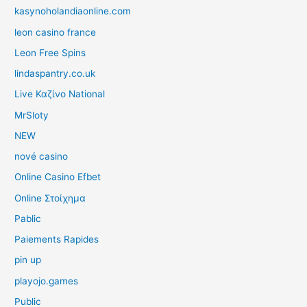
kasynoholandiaonline.com
leon casino france
Leon Free Spins
lindaspantry.co.uk
Live Καζίνο National
MrSloty
NEW
nové casino
Online Casino Efbet
Online Στοίχημα
Pablic
Paiements Rapides
pin up
playojo.games
Public