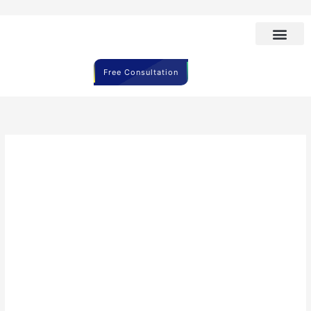
Skip
to
content
Autism Tr
Free Consultation
Unraveling the
truth Common
myths about
Sweepstakes