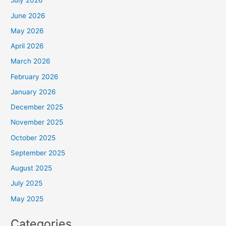
July 2026
June 2026
May 2026
April 2026
March 2026
February 2026
January 2026
December 2025
November 2025
October 2025
September 2025
August 2025
July 2025
May 2025
Categories