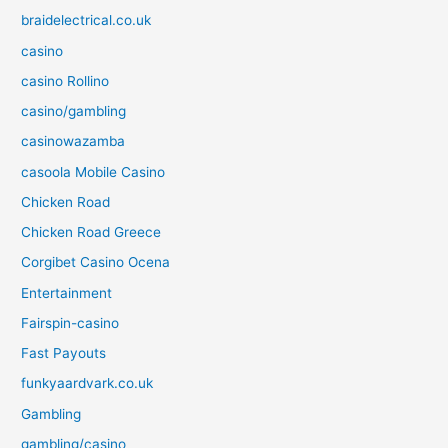
braidelectrical.co.uk
casino
casino Rollino
casino/gambling
casinowazamba
casoola Mobile Casino
Chicken Road
Chicken Road Greece
Corgibet Casino Ocena
Entertainment
Fairspin-casino
Fast Payouts
funkyaardvark.co.uk
Gambling
gambling/casino