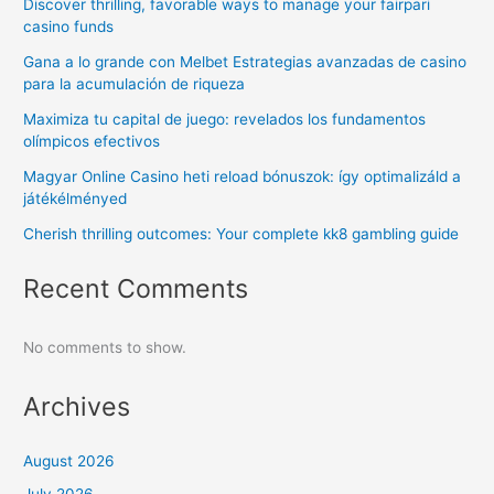
Discover thrilling, favorable ways to manage your fairpari
casino funds
Gana a lo grande con Melbet Estrategias avanzadas de casino
para la acumulación de riqueza
Maximiza tu capital de juego: revelados los fundamentos
olímpicos efectivos
Magyar Online Casino heti reload bónuszok: így optimalizáld a
játékélményed
Cherish thrilling outcomes: Your complete kk8 gambling guide
Recent Comments
No comments to show.
Archives
August 2026