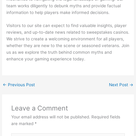
team works diligently to debunk myths and provide factual
information to help players make informed decisions.
Visitors to our site can expect to find valuable insights, player
reviews, and up-to-date news related to sweepstakes casinos.
We strive to create a welcoming environment for all players,
whether they are new to the scene or seasoned veterans. Join
us as we explore the truth behind common myths and
enhance your gaming experience today.
←
Previous Post
Next Post
→
Leave a Comment
Your email address will not be published.
Required fields
are marked
*