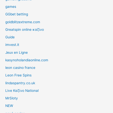
games
GGbet betting
goldblitzextreme.com
Greatspin online καζίνο
Guide
imvest.it
Jeux en Ligne
kasynoholandiaonline.com
leon casino france
Leon Free Spins
lindaspantry.co.uk
Live Καζίνο National
MrSloty
NEW