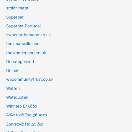
stoichimata
Superbet
Superbet Portugal
swoonatthemoon.co.uk
tedxmarseille.com
thewonderland.co.uk
Uncategorized
Unibet
wbcommunitytrust.co.uk
Wetten
Wettquoten
Winhero Ελλάδα
Αθλητικά Στοιχήματα
Ζωντανά Παιχνίδια