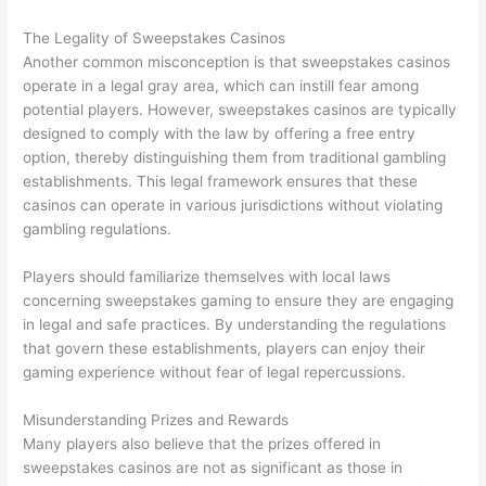
The Legality of Sweepstakes Casinos
Another common misconception is that sweepstakes casinos
operate in a legal gray area, which can instill fear among
potential players. However, sweepstakes casinos are typically
designed to comply with the law by offering a free entry
option, thereby distinguishing them from traditional gambling
establishments. This legal framework ensures that these
casinos can operate in various jurisdictions without violating
gambling regulations.
Players should familiarize themselves with local laws
concerning sweepstakes gaming to ensure they are engaging
in legal and safe practices. By understanding the regulations
that govern these establishments, players can enjoy their
gaming experience without fear of legal repercussions.
Misunderstanding Prizes and Rewards
Many players also believe that the prizes offered in
sweepstakes casinos are not as significant as those in