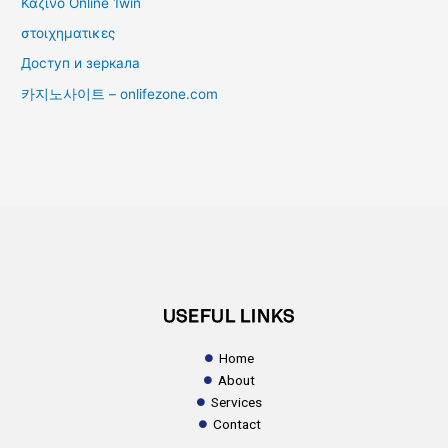
Καζίνο Online 1win
στοιχηματικες
Доступ и зеркала
카지노사이트 – onlifezone.com
USEFUL LINKS
Home
About
Services
Contact