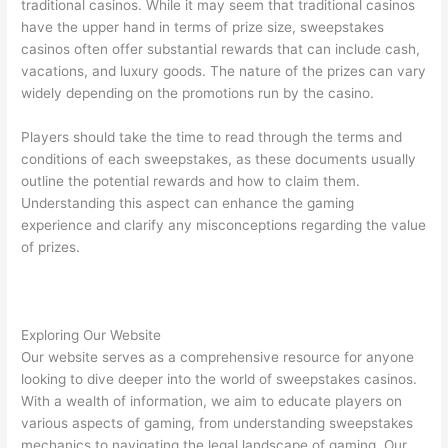
traditional casinos. While it may seem that traditional casinos
have the upper hand in terms of prize size, sweepstakes
casinos often offer substantial rewards that can include cash,
vacations, and luxury goods. The nature of the prizes can vary
widely depending on the promotions run by the casino.
Players should take the time to read through the terms and
conditions of each sweepstakes, as these documents usually
outline the potential rewards and how to claim them.
Understanding this aspect can enhance the gaming
experience and clarify any misconceptions regarding the value
of prizes.
Exploring Our Website
Our website serves as a comprehensive resource for anyone
looking to dive deeper into the world of sweepstakes casinos.
With a wealth of information, we aim to educate players on
various aspects of gaming, from understanding sweepstakes
mechanics to navigating the legal landscape of gaming. Our