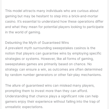
This model attracts many individuals who are curious about
gaming but may be hesitant to step into a brick-and-mortar
casino. It’s essential to understand how these operations differ
and what they mean for potential players looking to participate
in the world of gaming.
Debunking the Myth of Guaranteed Wins
A prevalent myth surrounding sweepstakes casinos is the
notion that players can guarantee wins by employing specific
strategies or systems. However, like all forms of gaming,
sweepstakes games are primarily based on chance. No
strategy can ensure a win, as outcomes are often determined
by random number generators or other fair-play mechanisms.
The allure of guaranteed wins can mislead many players,
prompting them to invest more than they can afford.
Understanding that chance plays a significant role can help
gamers enjoy their experience without falling into the trap of
unrealistic expectations.