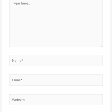
Type
here..
Name*
Email*
Website