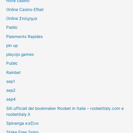
nové casino
Online Casino Efbet
Online Στοίχημα
Pablic
Paiements Rapides
pin up
playojo.games
Public
Rainbet
sep1
sep2
sep4
Siti ufficiali del bookmaker Roobet in Italia – roobetitaly.com e
roobetitaly.it
Spinanga καζίνο
Stake Free Spins