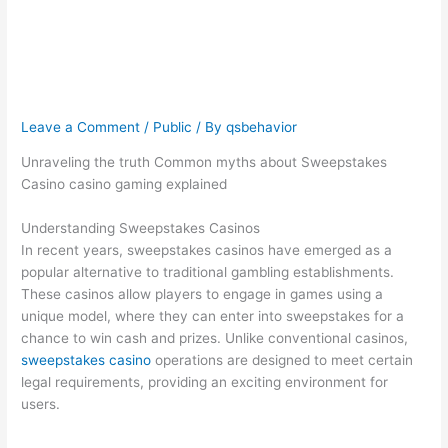
Casino casino
gaming explained
Leave a Comment
/
Public
/ By
qsbehavior
Unraveling the truth Common myths about Sweepstakes
Casino casino gaming explained
Understanding Sweepstakes Casinos
In recent years, sweepstakes casinos have emerged as a
popular alternative to traditional gambling establishments.
These casinos allow players to engage in games using a
unique model, where they can enter into sweepstakes for a
chance to win cash and prizes. Unlike conventional casinos,
sweepstakes casino
operations are designed to meet certain
legal requirements, providing an exciting environment for
users.