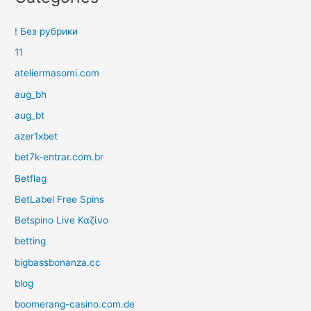
! Без рубрики
11
ateliermasomi.com
aug_bh
aug_bt
azer1xbet
bet7k-entrar.com.br
Betflag
BetLabel Free Spins
Betspino Live Καζίνο
betting
bigbassbonanza.cc
blog
boomerang-casino.com.de