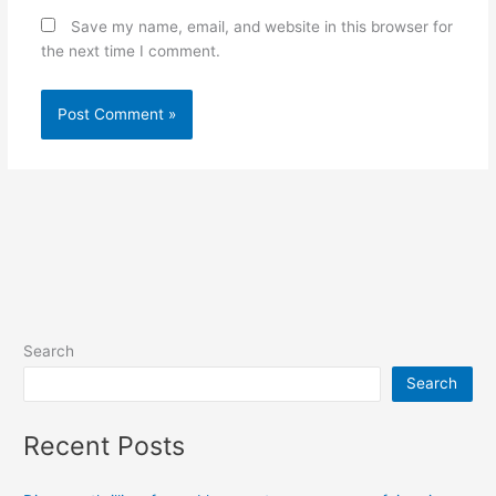
Save my name, email, and website in this browser for
the next time I comment.
Search
Search
Recent Posts