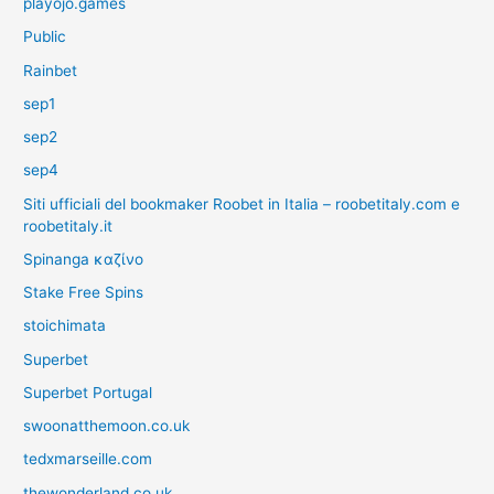
playojo.games
Public
Rainbet
sep1
sep2
sep4
Siti ufficiali del bookmaker Roobet in Italia – roobetitaly.com e
roobetitaly.it
Spinanga καζίνο
Stake Free Spins
stoichimata
Superbet
Superbet Portugal
swoonatthemoon.co.uk
tedxmarseille.com
thewonderland.co.uk