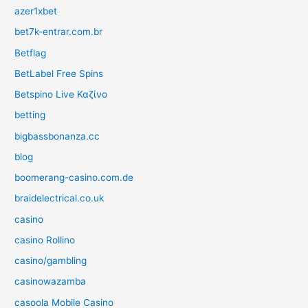
azer1xbet
bet7k-entrar.com.br
Betflag
BetLabel Free Spins
Betspino Live Καζίνο
betting
bigbassbonanza.cc
blog
boomerang-casino.com.de
braidelectrical.co.uk
casino
casino Rollino
casino/gambling
casinowazamba
casoola Mobile Casino