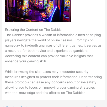
Exploring the Content on The Dabbler
The Dabbler provides a wealth of information aimed at helping
players navigate the world of online casinos. From tips on
gameplay to in-depth analyses of different games, it serves as
a resource for both novice and experienced gamblers.
Accessing this content can provide valuable insights that
enhance your gaming skills.
While browsing the site, users may encounter security
measures designed to protect their information. Understanding
these protocols can ease any concerns about online safety,
allowing you to focus on improving your gaming strategies
with the knowledge and tips offered on The Dabbler.