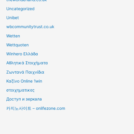
Uncategorized
Unibet
wbcommunitytrust.co.uk
Wetten
Wettquoten
Winhero Ελλάδα
Αθλητικά Στοιχήματα
Ζωντανά Παιχνίδια
Καζίνο Online 1win
στοιχηματικες
Доступ и зеркала
카지노사이트 – onlifezone.com