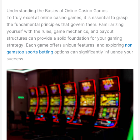
Understanding the Basics of Online Casino Games
To truly excel at online casino games, it is essential to grasp
the fundamental principles that govern them. Familiarizing
yourself with the rules, game mechanics, and payout
structures can provide a solid foundation for your gaming
strategy. Each game offers unique features, and exploring
non
gamstop sports betting
options can significantly influence your
success.