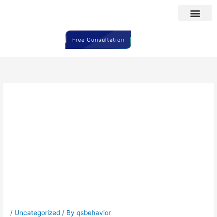
Skip
to
content
Autism Tr
Free Consultation
Unlocking the
secrets to
winning at online
casino games
/
Uncategorized
/ By
qsbehavior