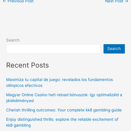
←
Previous Post
Next Post
→
Search
Search
Recent Posts
Maximiza tu capital de juego: revelados los fundamentos
olímpicos efectivos
Magyar Online Casino heti reload bónuszok: így optimalizáld a
játékélményed
Cherish thrilling outcomes: Your complete kk8 gambling guide
Enjoy distinguished thrills: explore the reliable excitement of
kk8 gambling