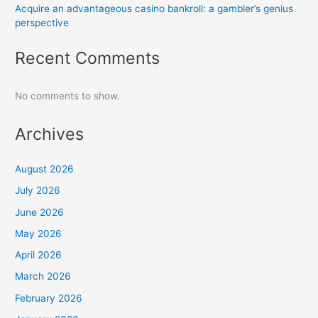
Acquire an advantageous casino bankroll: a gambler’s genius
perspective
Recent Comments
No comments to show.
Archives
August 2026
July 2026
June 2026
May 2026
April 2026
March 2026
February 2026