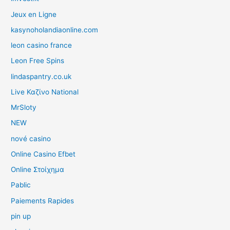
Jeux en Ligne
kasynoholandiaonline.com
leon casino france
Leon Free Spins
lindaspantry.co.uk
Live Καζίνο National
MrSloty
NEW
nové casino
Online Casino Efbet
Online Στοίχημα
Pablic
Paiements Rapides
pin up