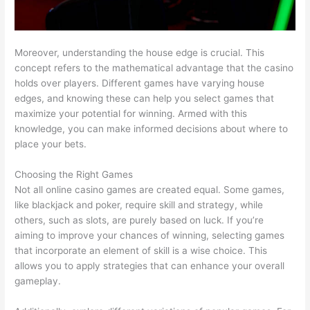
Moreover, understanding the house edge is crucial. This
concept refers to the mathematical advantage that the casino
holds over players. Different games have varying house
edges, and knowing these can help you select games that
maximize your potential for winning. Armed with this
knowledge, you can make informed decisions about where to
place your bets.
Choosing the Right Games
Not all online casino games are created equal. Some games,
like blackjack and poker, require skill and strategy, while
others, such as slots, are purely based on luck. If you’re
aiming to improve your chances of winning, selecting games
that incorporate an element of skill is a wise choice. This
allows you to apply strategies that can enhance your overall
gameplay.