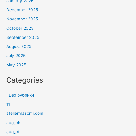
January 2026
December 2025
November 2025
October 2025
September 2025
August 2025
July 2025
May 2025
Categories
! Без рубрики
11
ateliermasomi.com
aug_bh
aug_bt