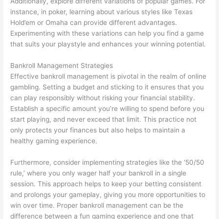
Additionally, explore different variations of popular games. For
instance, in poker, learning about various styles like Texas
Hold’em or Omaha can provide different advantages.
Experimenting with these variations can help you find a game
that suits your playstyle and enhances your winning potential.
Bankroll Management Strategies
Effective bankroll management is pivotal in the realm of online
gambling. Setting a budget and sticking to it ensures that you
can play responsibly without risking your financial stability.
Establish a specific amount you’re willing to spend before you
start playing, and never exceed that limit. This practice not
only protects your finances but also helps to maintain a
healthy gaming experience.
Furthermore, consider implementing strategies like the ‘50/50
rule,’ where you only wager half your bankroll in a single
session. This approach helps to keep your betting consistent
and prolongs your gameplay, giving you more opportunities to
win over time. Proper bankroll management can be the
difference between a fun gaming experience and one that