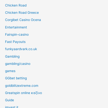
Chicken Road
Chicken Road Greece
Corgibet Casino Ocena
Entertainment
Fairspin-casino
Fast Payouts
funkyaardvark.co.uk
Gambling
gambling/casino
games
GGbet betting
goldblitzextreme.com
Greatspin online καζίνο
Guide
imvest.it