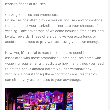
leads to financial troubles.
Utilizing Bonuses and Promotions
Online casinos often provide various bonuses and promotions
that can boost your bankroll and increase your chances of
winning. Take advantage of welcome bonuses, free spins, and
loyalty rewards. These offers can give you extra funds or
additional chances to play without risking your own money.
However, it’s crucial to read the terms and conditions
associated with these promotions. Some bonuses come with
wagering requirements that dictate how many times you need
to bet the bonus amount before you can withdraw any
winnings. Understanding these conditions ensures that you
can effectively use bonuses to your advantage.