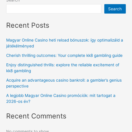
Search
Search
Recent Posts
Magyar Online Casino heti reload bónuszok: így optimalizáld a
játékélményed
Cherish thrilling outcomes: Your complete kk8 gambling guide
Enjoy distinguished thrills: explore the reliable excitement of
kk8 gambling
Acquire an advantageous casino bankroll: a gambler’s genius
perspective
A legjobb Magyar Online Casino promóciók: mit tartogat a
2026-os év?
Recent Comments
No comments to show.