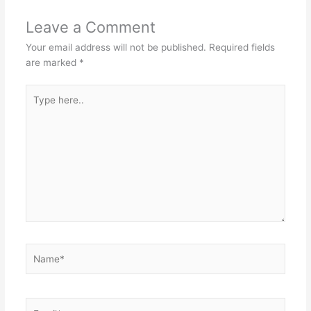
Leave a Comment
Your email address will not be published.
Required fields
are marked
*
Type
here..
Name*
Email*