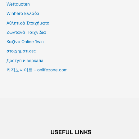
Wettquoten
Winhero Ελλάδα
Αθλητικά Στοιχήματα
Ζωντανά Παιχνίδια
Καζίνο Online 1win
στοιχηματικες
Доступ и зеркала
카지노사이트 – onlifezone.com
USEFUL LINKS