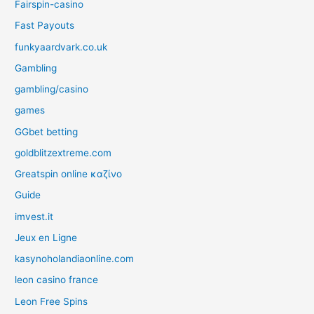
Fairspin-casino
Fast Payouts
funkyaardvark.co.uk
Gambling
gambling/casino
games
GGbet betting
goldblitzextreme.com
Greatspin online καζίνο
Guide
imvest.it
Jeux en Ligne
kasynoholandiaonline.com
leon casino france
Leon Free Spins