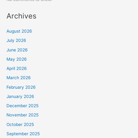
Archives
August 2026
July 2026
June 2026
May 2026
April 2026
March 2026
February 2026
January 2026
December 2025
November 2025
October 2025
September 2025