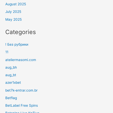
August 2025
July 2025
May 2025
Categories
! Без рубрики
11
ateliermasomi.com
aug_bh
aug_bt
azer1xbet
bet7k-entrar.com.br
Betflag
BetLabel Free Spins