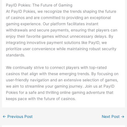
PayID Pokies: The Future of Gaming
At PayID Pokies, we recognize the trends shaping the future
of casinos and are committed to providing an exceptional
gaming experience. Our platform facilitates instant
withdrawals and secure payments, ensuring that players can
enjoy their favorite games without unnecessary delays. By
integrating innovative payment solutions like PayID, we
prioritize user convenience while maintaining robust security
standards.
We continually strive to connect players with top-rated
casinos that align with these emerging trends. By focusing on
user-friendly navigation and an extensive selection of games,
we aim to streamline your gaming journey. Join us at PayID
Pokies for a safe and thrilling online gaming adventure that
keeps pace with the future of casinos.
←
Previous Post
Next Post
→