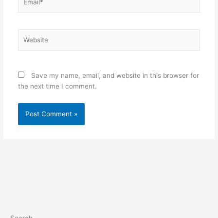
Website
Save my name, email, and website in this browser for
the next time I comment.