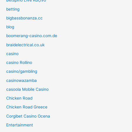
Betspino Live Καζίνο
betting
bigbassbonanza.cc
blog
boomerang-casino.com.de
braidelectrical.co.uk
casino
casino Rollino
casino/gambling
casinowazamba
casoola Mobile Casino
Chicken Road
Chicken Road Greece
Corgibet Casino Ocena
Entertainment