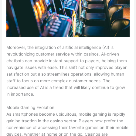
Moreover, the integration of artificial intelligence (AI) is
revolutionizing customer service within casinos. AI-driven
chatbots can provide instant support to players, helping them
navigate issues with ease. This shift not only improves player
satisfaction but also streamlines operations, allowing human
staff to focus on more complex customer needs. The
increased use of AI is a trend that will likely continue to grow
in importance.
Mobile Gaming Evolution
As smartphones become ubiquitous, mobile gaming is rapidly
gaining traction in the casino sector. Players now prefer the
convenience of accessing their favorite games on their mobile
devices, whether at home or on the go. Casinos are