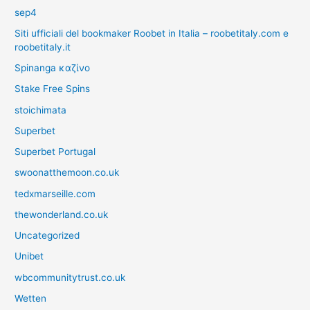
sep4
Siti ufficiali del bookmaker Roobet in Italia – roobetitaly.com e
roobetitaly.it
Spinanga καζίνο
Stake Free Spins
stoichimata
Superbet
Superbet Portugal
swoonatthemoon.co.uk
tedxmarseille.com
thewonderland.co.uk
Uncategorized
Unibet
wbcommunitytrust.co.uk
Wetten