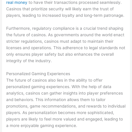
real money
to have their transactions processed seamlessly.
Casinos that prioritize security will likely earn the trust of
players, leading to increased loyalty and long-term patronage.
Furthermore, regulatory compliance is a crucial trend shaping
the future of casinos. As governments around the world enact
stricter regulations, casinos must adapt to maintain their
licenses and operations. This adherence to legal standards not
only ensures player safety but also enhances the overall
integrity of the industry.
Personalized Gaming Experiences
The future of casinos also lies in the ability to offer
personalized gaming experiences. With the help of data
analytics, casinos can gather insights into player preferences
and behaviors. This information allows them to tailor
promotions, game recommendations, and rewards to individual
players. As personalization becomes more sophisticated,
players are likely to feel more valued and engaged, leading to
a more enjoyable gaming experience.