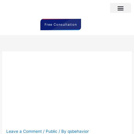
Skip
to
content
Autism Tr
Free Consultation
Trends shaping
the future of
casinos What to
expect in
Leave a Comment
/
Public
/ By
qsbehavior