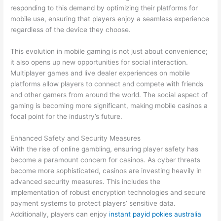
responding to this demand by optimizing their platforms for
mobile use, ensuring that players enjoy a seamless experience
regardless of the device they choose.
This evolution in mobile gaming is not just about convenience;
it also opens up new opportunities for social interaction.
Multiplayer games and live dealer experiences on mobile
platforms allow players to connect and compete with friends
and other gamers from around the world. The social aspect of
gaming is becoming more significant, making mobile casinos a
focal point for the industry’s future.
Enhanced Safety and Security Measures
With the rise of online gambling, ensuring player safety has
become a paramount concern for casinos. As cyber threats
become more sophisticated, casinos are investing heavily in
advanced security measures. This includes the
implementation of robust encryption technologies and secure
payment systems to protect players’ sensitive data.
Additionally, players can enjoy
instant payid pokies australia