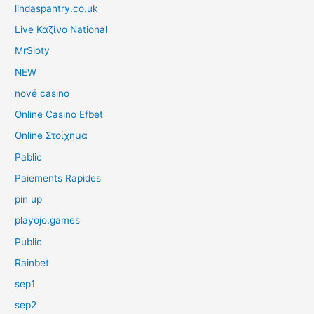
lindaspantry.co.uk
Live Καζίνο National
MrSloty
NEW
nové casino
Online Casino Efbet
Online Στοίχημα
Pablic
Paiements Rapides
pin up
playojo.games
Public
Rainbet
sep1
sep2