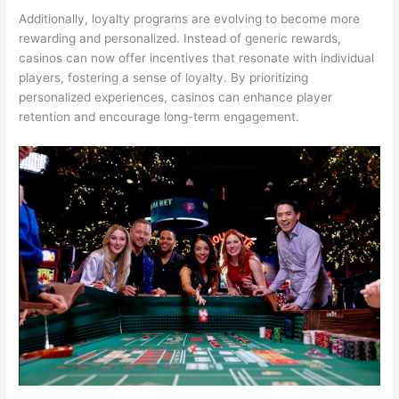
Additionally, loyalty programs are evolving to become more
rewarding and personalized. Instead of generic rewards,
casinos can now offer incentives that resonate with individual
players, fostering a sense of loyalty. By prioritizing
personalized experiences, casinos can enhance player
retention and encourage long-term engagement.