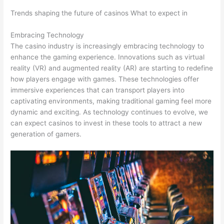
Trends shaping the future of casinos What to expect in
Embracing Technology
The casino industry is increasingly embracing technology to
enhance the gaming experience. Innovations such as virtual
reality (VR) and augmented reality (AR) are starting to redefine
how players engage with games. These technologies offer
immersive experiences that can transport players into
captivating environments, making traditional gaming feel more
dynamic and exciting. As technology continues to evolve, we
can expect casinos to invest in these tools to attract a new
generation of gamers.