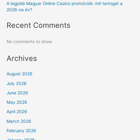
A legjobb Magyar Online Casino promóciók: mit tartogat a
2026-os év?
Recent Comments
No comments to show.
Archives
August 2026
July 2026
June 2026
May 2026
April 2026
March 2026
February 2026