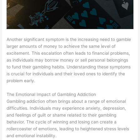
Another significant symptom is the increasing need to gamble
larger amounts of money to achieve the same level of
excitement. This escalation often leads to financial problems,
as individuals may borrow money or sell personal belongings
to fund their gambling habits. Understanding these symptoms
is crucial for individuals and their loved ones to identify the
problem early.
The Emotional Impact of Gambling Addiction
Gambling addiction often brings about a range of emotional
difficulties. Individuals may experience anxiety, depression,
and feelings of guilt or shame related to their gambling
behavior. The cycle of winning and losing can create a
rollercoaster of emotions, leading to heightened stress levels
and emotional instability.