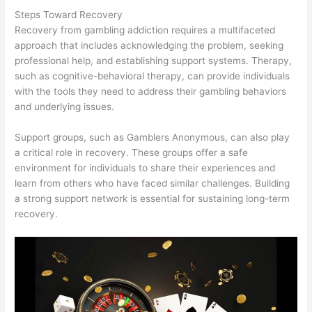
Steps Toward Recovery
Recovery from gambling addiction requires a multifaceted
approach that includes acknowledging the problem, seeking
professional help, and establishing support systems. Therapy,
such as cognitive-behavioral therapy, can provide individuals
with the tools they need to address their gambling behaviors
and underlying issues.
Support groups, such as Gamblers Anonymous, can also play
a critical role in recovery. These groups offer a safe
environment for individuals to share their experiences and
learn from others who have faced similar challenges. Building
a strong support network is essential for sustaining long-term
recovery.