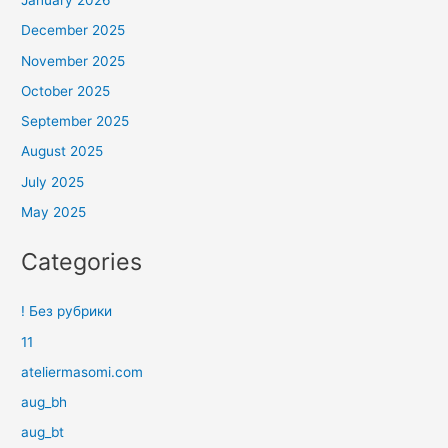
January 2026
December 2025
November 2025
October 2025
September 2025
August 2025
July 2025
May 2025
Categories
! Без рубрики
11
ateliermasomi.com
aug_bh
aug_bt