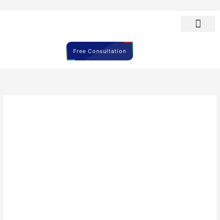
Skip
to
content
Autism Trea
Free Consultation
Understanding
the signs of
gambling
addiction for