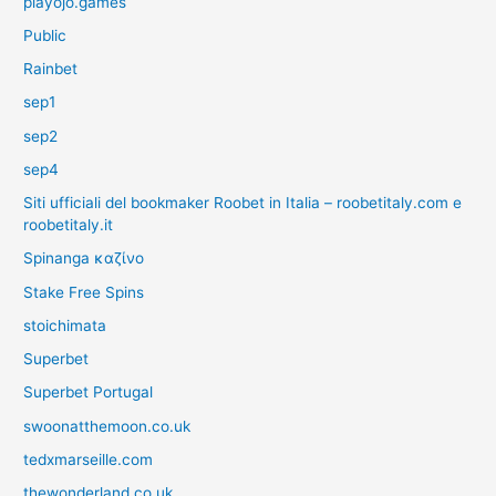
playojo.games
Public
Rainbet
sep1
sep2
sep4
Siti ufficiali del bookmaker Roobet in Italia – roobetitaly.com e
roobetitaly.it
Spinanga καζίνο
Stake Free Spins
stoichimata
Superbet
Superbet Portugal
swoonatthemoon.co.uk
tedxmarseille.com
thewonderland.co.uk