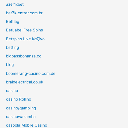
azer1xbet
bet7k-entrar.com.br
Betflag
BetLabel Free Spins
Betspino Live Καζίνο
betting
bigbassbonanza.cc
blog
boomerang-casino.com.de
braidelectrical.co.uk
casino
casino Rollino
casino/gambling
casinowazamba
casoola Mobile Casino