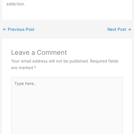
addiction.
←
Previous Post
Next Post
→
Leave a Comment
Your email address will not be published.
Required fields
are marked
*
Type
here..