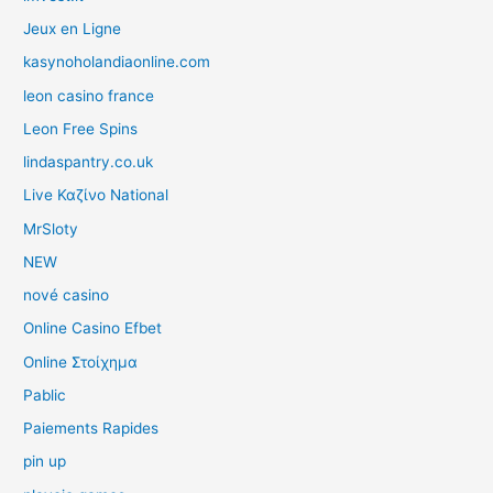
Jeux en Ligne
kasynoholandiaonline.com
leon casino france
Leon Free Spins
lindaspantry.co.uk
Live Καζίνο National
MrSloty
NEW
nové casino
Online Casino Efbet
Online Στοίχημα
Pablic
Paiements Rapides
pin up