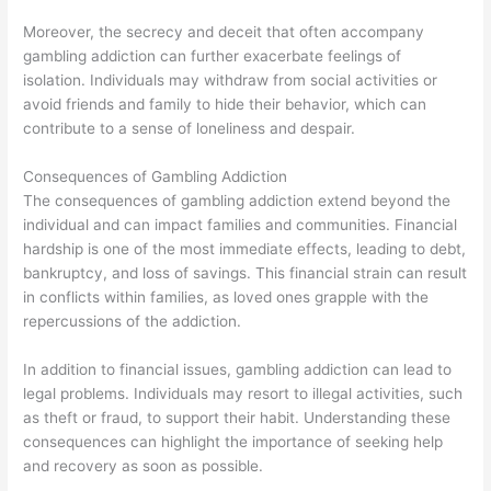
Moreover, the secrecy and deceit that often accompany
gambling addiction can further exacerbate feelings of
isolation. Individuals may withdraw from social activities or
avoid friends and family to hide their behavior, which can
contribute to a sense of loneliness and despair.
Consequences of Gambling Addiction
The consequences of gambling addiction extend beyond the
individual and can impact families and communities. Financial
hardship is one of the most immediate effects, leading to debt,
bankruptcy, and loss of savings. This financial strain can result
in conflicts within families, as loved ones grapple with the
repercussions of the addiction.
In addition to financial issues, gambling addiction can lead to
legal problems. Individuals may resort to illegal activities, such
as theft or fraud, to support their habit. Understanding these
consequences can highlight the importance of seeking help
and recovery as soon as possible.