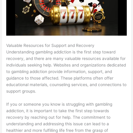
Valuable Resources for Support and Recovery
Understanding gambling addiction is the first step toward
recovery, and there are many valuable resources available for
individuals seeking help. Websites and organizations dedicated
to gambling addiction provide information, support, and
guidance to those affected. These platforms often offer
educational materials, counseling services, and connections to
support groups.
If you or someone you know is struggling with gambling
addiction, it is important to take the first step towards
recovery by reaching out for help. The commitment to
understanding and addressing this issue can lead to a
healthier and more fulfilling life free from the grasp of