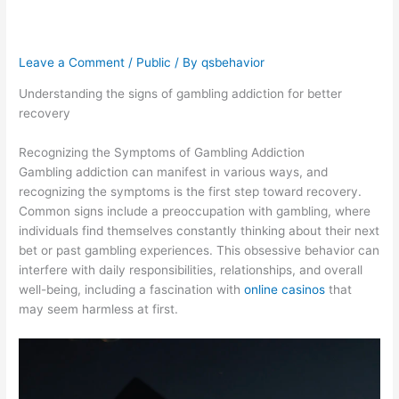
better recovery
Leave a Comment
/
Public
/ By
qsbehavior
Understanding the signs of gambling addiction for better
recovery
Recognizing the Symptoms of Gambling Addiction
Gambling addiction can manifest in various ways, and
recognizing the symptoms is the first step toward recovery.
Common signs include a preoccupation with gambling, where
individuals find themselves constantly thinking about their next
bet or past gambling experiences. This obsessive behavior can
interfere with daily responsibilities, relationships, and overall
well-being, including a fascination with
online casinos
that
may seem harmless at first.