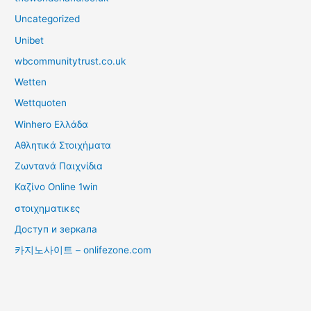
Uncategorized
Unibet
wbcommunitytrust.co.uk
Wetten
Wettquoten
Winhero Ελλάδα
Αθλητικά Στοιχήματα
Ζωντανά Παιχνίδια
Καζίνο Online 1win
στοιχηματικες
Доступ и зеркала
카지노사이트 – onlifezone.com