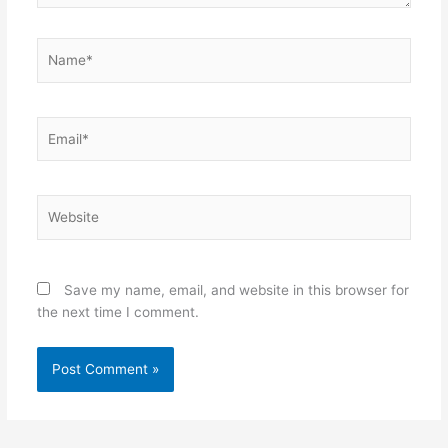
Name*
Email*
Website
Save my name, email, and website in this browser for
the next time I comment.