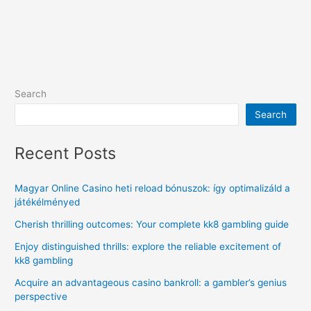
Search
Search
Recent Posts
Magyar Online Casino heti reload bónuszok: így optimalizáld a
játékélményed
Cherish thrilling outcomes: Your complete kk8 gambling guide
Enjoy distinguished thrills: explore the reliable excitement of
kk8 gambling
Acquire an advantageous casino bankroll: a gambler’s genius
perspective