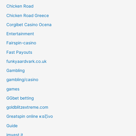
Chicken Road
Chicken Road Greece
Corgibet Casino Ocena
Entertainment
Fairspin-casino
Fast Payouts
funkyaardvark.co.uk
Gambling
gambling/casino
games
GGbet betting
goldblitzextreme.com
Greatspin online καζίνο
Guide
imvest.it