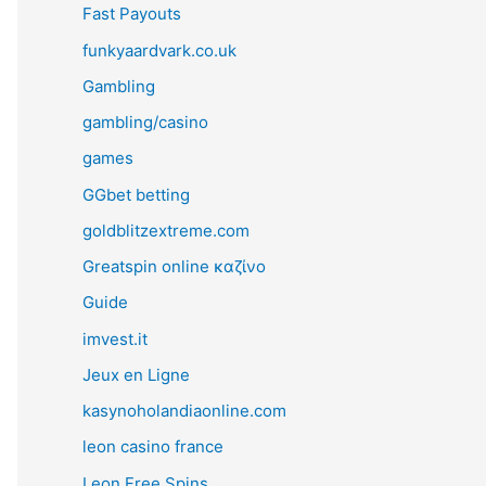
Fast Payouts
funkyaardvark.co.uk
Gambling
gambling/casino
games
GGbet betting
goldblitzextreme.com
Greatspin online καζίνο
Guide
imvest.it
Jeux en Ligne
kasynoholandiaonline.com
leon casino france
Leon Free Spins