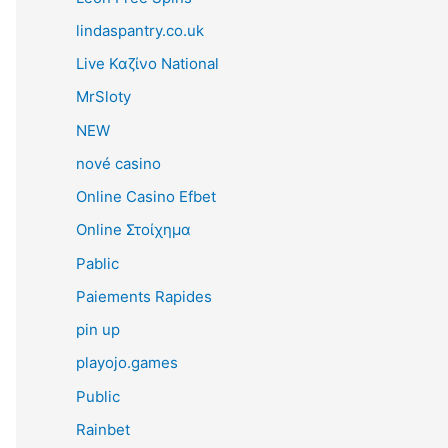
lindaspantry.co.uk
Live Καζίνο National
MrSloty
NEW
nové casino
Online Casino Efbet
Online Στοίχημα
Pablic
Paiements Rapides
pin up
playojo.games
Public
Rainbet