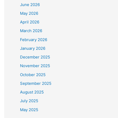
June 2026
May 2026
April 2026
March 2026
February 2026
January 2026
December 2025
November 2025
October 2025
September 2025
August 2025
July 2025
May 2025