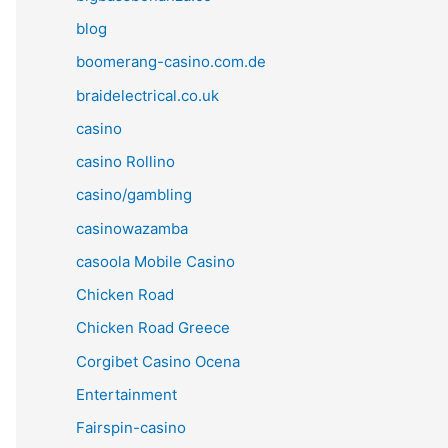
blog
boomerang-casino.com.de
braidelectrical.co.uk
casino
casino Rollino
casino/gambling
casinowazamba
casoola Mobile Casino
Chicken Road
Chicken Road Greece
Corgibet Casino Ocena
Entertainment
Fairspin-casino