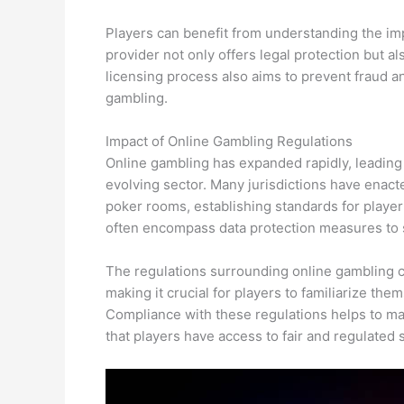
Players can benefit from understanding the im
provider not only offers legal protection but a
licensing process also aims to prevent fraud and
gambling.
Impact of Online Gambling Regulations
Online gambling has expanded rapidly, leading 
evolving sector. Many jurisdictions have enact
poker rooms, establishing standards for player
often encompass data protection measures to 
The regulations surrounding online gambling can
making it crucial for players to familiarize them
Compliance with these regulations helps to ma
that players have access to fair and regulated 