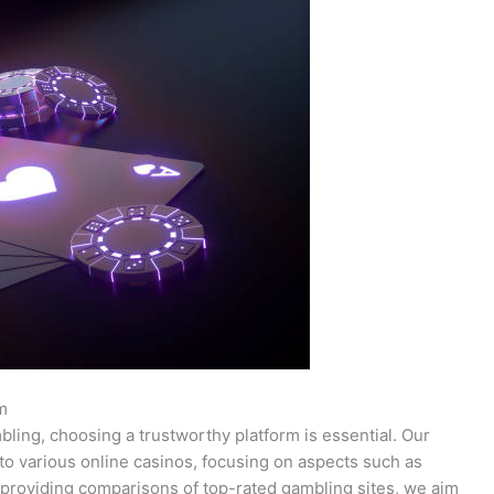
m
bling, choosing a trustworthy platform is essential. Our
nto various online casinos, focusing on aspects such as
 providing comparisons of top-rated gambling sites, we aim