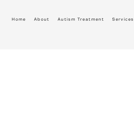
Home
About
Autism Treatment
Services
legal regulations
 comprehensive