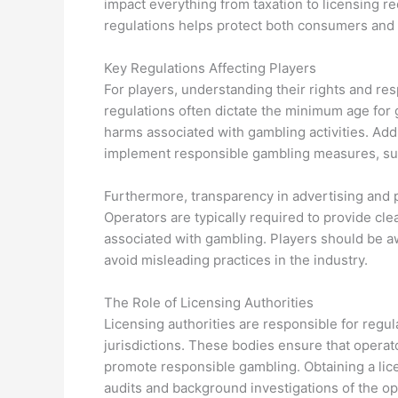
impact everything from taxation to licensing 
regulations helps protect both consumers and o
Key Regulations Affecting Players
For players, understanding their rights and res
regulations often dictate the minimum age for 
harms associated with gambling activities. Addi
implement responsible gambling measures, suc
Furthermore, transparency in advertising and p
Operators are typically required to provide cle
associated with gambling. Players should be a
avoid misleading practices in the industry.
The Role of Licensing Authorities
Licensing authorities are responsible for regu
jurisdictions. These bodies ensure that operato
promote responsible gambling. Obtaining a lice
audits and background investigations of the op