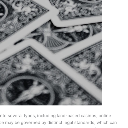
into several types, including land-based casinos, online
ype may be governed by distinct legal standards, which can