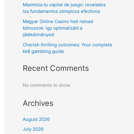
Maximiza tu capital de juego: revelados
los fundamentos olímpicos efectivos
Magyar Online Casino heti reload
bónuszok: így optimalizáld a
játékélményed
Cherish thrilling outcomes: Your complete
kk8 gambling guide
Recent Comments
No comments to show.
Archives
August 2026
July 2026