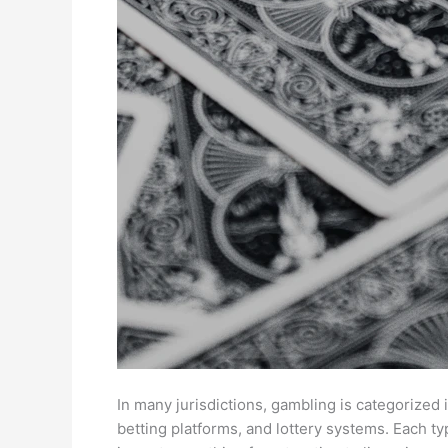
In many jurisdictions, gambling is categorized 
betting platforms, and lottery systems. Each t