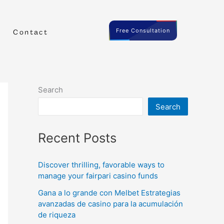
Free Consultation
Contact
Search
Search
Recent Posts
Discover thrilling, favorable ways to
manage your fairpari casino funds
Gana a lo grande con Melbet Estrategias
avanzadas de casino para la acumulación
de riqueza