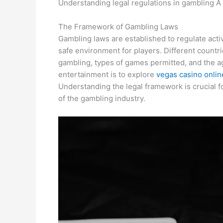
Understanding legal regulations in gambling 
The Framework of Gambling Laws
Gambling laws are established to regulate activ
safe environment for players. Different countrie
gambling, types of games permitted, and the age
entertainment is to explore
vegas casino onlin
Understanding the legal framework is crucial f
of the gambling industry.