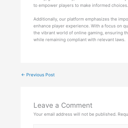
to empower players to make informed choices
Additionally, our platform emphasizes the impo
enhance player experience. With a focus on q
the vibrant world of online gaming, ensuring t
while remaining compliant with relevant laws.
←
Previous Post
Leave a Comment
Your email address will not be published.
Requ
Type