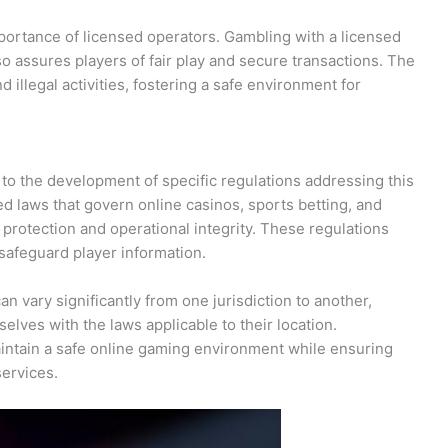
portance of licensed operators. Gambling with a licensed
lso assures players of fair play and secure transactions. The
 illegal activities, fostering a safe environment for
to the development of specific regulations addressing this
ed laws that govern online casinos, sports betting, and
 protection and operational integrity. These regulations
safeguard player information.
 vary significantly from one jurisdiction to another,
selves with the laws applicable to their location.
intain a safe online gaming environment while ensuring
services.