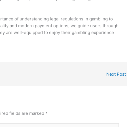
.
rtance of understanding legal regulations in gambling to
uality and modern payment options, we guide users through
hey are well-equipped to enjoy their gambling experience
Next Post
ired fields are marked
*