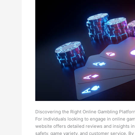
Discovering the Right Online Gambling Platfor
For individuals looking to engage in online gam
website offers detailed reviews and insights i
safety, game variety, and customer service. By