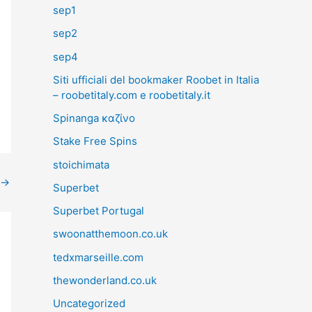
sep1
sep2
sep4
Siti ufficiali del bookmaker Roobet in Italia
– roobetitaly.com e roobetitaly.it
Spinanga καζίνο
Stake Free Spins
stoichimata
→
Superbet
Superbet Portugal
swoonatthemoon.co.uk
tedxmarseille.com
thewonderland.co.uk
Uncategorized