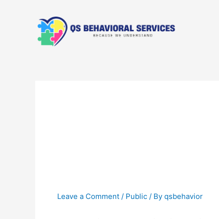
Skip
to
content
Understanding 
in gambling A
guide
Leave a Comment
/
Public
/ By
qsbehavior