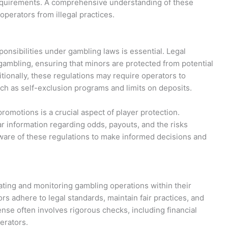
requirements. A comprehensive understanding of these
perators from illegal practices.
ponsibilities under gambling laws is essential. Legal
gambling, ensuring that minors are protected from potential
tionally, these regulations may require operators to
h as self-exclusion programs and limits on deposits.
romotions is a crucial aspect of player protection.
ar information regarding odds, payouts, and the risks
ware of these regulations to make informed decisions and
lating and monitoring gambling operations within their
rs adhere to legal standards, maintain fair practices, and
nse often involves rigorous checks, including financial
erators.