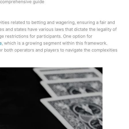
A comprehensive guide
ities related to betting and wagering, ensuring a fair and
s and states have various laws that dictate the legality of
 restrictions for participants. One option for
e
, which is a growing segment within this framework.
or both operators and players to navigate the complexities