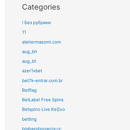
Categories
! Без рубрики
11
ateliermasomi.com
aug_bh
aug_bt
azer1xbet
bet7k-entrar.com.br
Betflag
BetLabel Free Spins
Betspino Live Καζίνο
betting
bigbassbonanza.cc