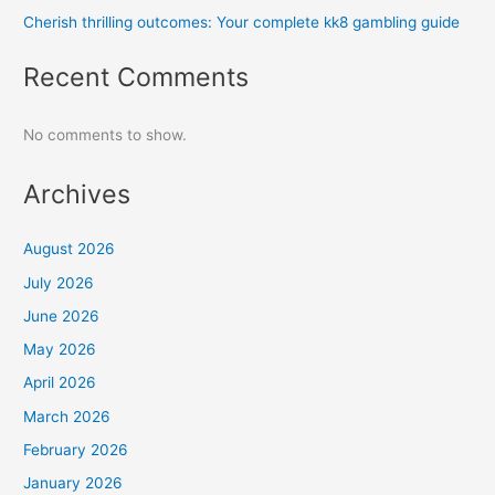
Cherish thrilling outcomes: Your complete kk8 gambling guide
Recent Comments
No comments to show.
Archives
August 2026
July 2026
June 2026
May 2026
April 2026
March 2026
February 2026
January 2026