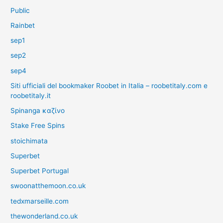
Public
Rainbet
sep1
sep2
sep4
Siti ufficiali del bookmaker Roobet in Italia – roobetitaly.com e
roobetitaly.it
Spinanga καζίνο
Stake Free Spins
stoichimata
Superbet
Superbet Portugal
swoonatthemoon.co.uk
tedxmarseille.com
thewonderland.co.uk