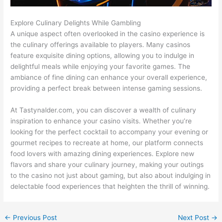
Explore Culinary Delights While Gambling
A unique aspect often overlooked in the casino experience is
the culinary offerings available to players. Many casinos
feature exquisite dining options, allowing you to indulge in
delightful meals while enjoying your favorite games. The
ambiance of fine dining can enhance your overall experience,
providing a perfect break between intense gaming sessions.
At Tastynalder.com, you can discover a wealth of culinary
inspiration to enhance your casino visits. Whether you’re
looking for the perfect cocktail to accompany your evening or
gourmet recipes to recreate at home, our platform connects
food lovers with amazing dining experiences. Explore new
flavors and share your culinary journey, making your outings
to the casino not just about gaming, but also about indulging in
delectable food experiences that heighten the thrill of winning.
←
Previous Post
Next Post
→