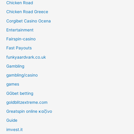
Chicken Road
Chicken Road Greece
Corgibet Casino Ocena
Entertainment
Fairspin-casino
Fast Payouts
funkyaardvark.co.uk
Gambling
gambling/casino
games
GGbet betting
goldblitzextreme.com
Greatspin online καζίνο
Guide
imvest.it