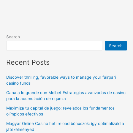
Search
Search
Recent Posts
Discover thrilling, favorable ways to manage your fairpari
casino funds
Gana a lo grande con Melbet Estrategias avanzadas de casino
para la acumulación de riqueza
Maximiza tu capital de juego: revelados los fundamentos
olímpicos efectivos
Magyar Online Casino heti reload bónuszok: így optimalizáld a
játékélményed