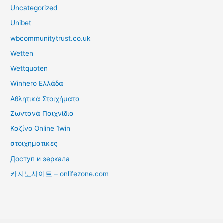
Uncategorized
Unibet
wbcommunitytrust.co.uk
Wetten
Wettquoten
Winhero Ελλάδα
Αθλητικά Στοιχήματα
Ζωντανά Παιχνίδια
Καζίνο Online 1win
στοιχηματικες
Доступ и зеркала
카지노사이트 – onlifezone.com