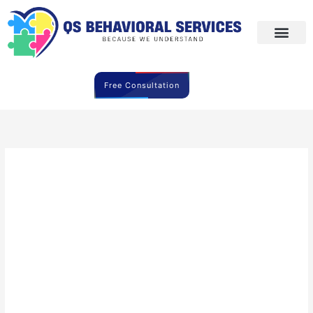
Skip
to
content
Autism Tr
Free Consultation
Uncover the
secrets of
winning at
casinos with