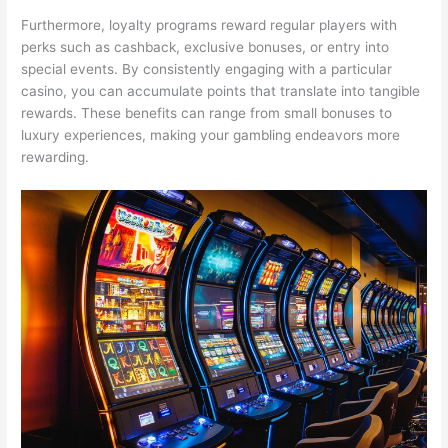
Furthermore, loyalty programs reward regular players with
perks such as cashback, exclusive bonuses, or entry into
special events. By consistently engaging with a particular
casino, you can accumulate points that translate into tangible
rewards. These benefits can range from small bonuses to
luxury experiences, making your gambling endeavors more
rewarding.