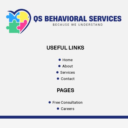
USEFUL LINKS
Home
About
Services
Contact
PAGES
Free Consultation
Careers
Copyright All Right Reserved