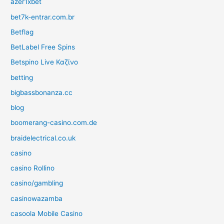
azer1xbet
bet7k-entrar.com.br
Betflag
BetLabel Free Spins
Betspino Live Καζίνο
betting
bigbassbonanza.cc
blog
boomerang-casino.com.de
braidelectrical.co.uk
casino
casino Rollino
casino/gambling
casinowazamba
casoola Mobile Casino