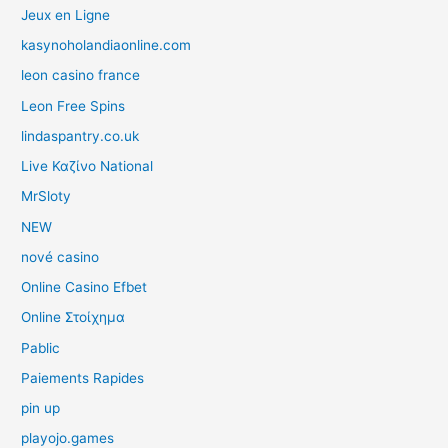
Jeux en Ligne
kasynoholandiaonline.com
leon casino france
Leon Free Spins
lindaspantry.co.uk
Live Καζίνο National
MrSloty
NEW
nové casino
Online Casino Efbet
Online Στοίχημα
Pablic
Paiements Rapides
pin up
playojo.games