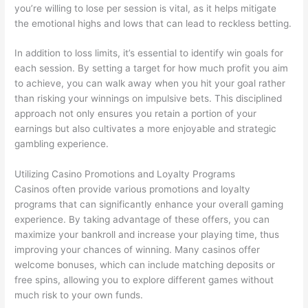
you’re willing to lose per session is vital, as it helps mitigate
the emotional highs and lows that can lead to reckless betting.
In addition to loss limits, it’s essential to identify win goals for
each session. By setting a target for how much profit you aim
to achieve, you can walk away when you hit your goal rather
than risking your winnings on impulsive bets. This disciplined
approach not only ensures you retain a portion of your
earnings but also cultivates a more enjoyable and strategic
gambling experience.
Utilizing Casino Promotions and Loyalty Programs
Casinos often provide various promotions and loyalty
programs that can significantly enhance your overall gaming
experience. By taking advantage of these offers, you can
maximize your bankroll and increase your playing time, thus
improving your chances of winning. Many casinos offer
welcome bonuses, which can include matching deposits or
free spins, allowing you to explore different games without
much risk to your own funds.