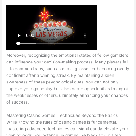
Moreover, recognizing the emotional states of fellow gamblers
can influence your decision-making process. Many players fall
into common traps, such as chasing losses or becoming overly
confident after a winning streak. By maintaining a keen
awareness of these psychological cues, you can not only
improve your gameplay but also create opportunities to exploit
the weaknesses of others, ultimately enhancing your chances
of success.
Mastering Casino Games: Techniques Beyond the Basics
While knowing the rules of casino games is fundamental,
mastering advanced techniques can significantly elevate your
winning odds. For instance, in games like blackjack, players