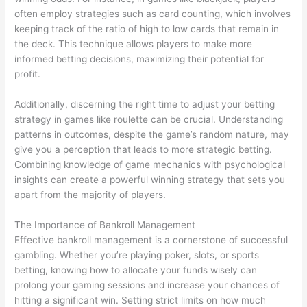
often employ strategies such as card counting, which involves
keeping track of the ratio of high to low cards that remain in
the deck. This technique allows players to make more
informed betting decisions, maximizing their potential for
profit.
Additionally, discerning the right time to adjust your betting
strategy in games like roulette can be crucial. Understanding
patterns in outcomes, despite the game’s random nature, may
give you a perception that leads to more strategic betting.
Combining knowledge of game mechanics with psychological
insights can create a powerful winning strategy that sets you
apart from the majority of players.
The Importance of Bankroll Management
Effective bankroll management is a cornerstone of successful
gambling. Whether you’re playing poker, slots, or sports
betting, knowing how to allocate your funds wisely can
prolong your gaming sessions and increase your chances of
hitting a significant win. Setting strict limits on how much