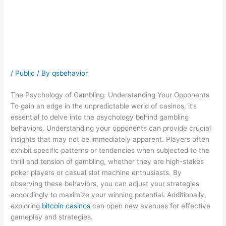
Unknown
strategies
/
Public
/ By
qsbehavior
The Psychology of Gambling: Understanding Your Opponents
To gain an edge in the unpredictable world of casinos, it’s
essential to delve into the psychology behind gambling
behaviors. Understanding your opponents can provide crucial
insights that may not be immediately apparent. Players often
exhibit specific patterns or tendencies when subjected to the
thrill and tension of gambling, whether they are high-stakes
poker players or casual slot machine enthusiasts. By
observing these behaviors, you can adjust your strategies
accordingly to maximize your winning potential. Additionally,
exploring
bitcoin casinos
can open new avenues for effective
gameplay and strategies.