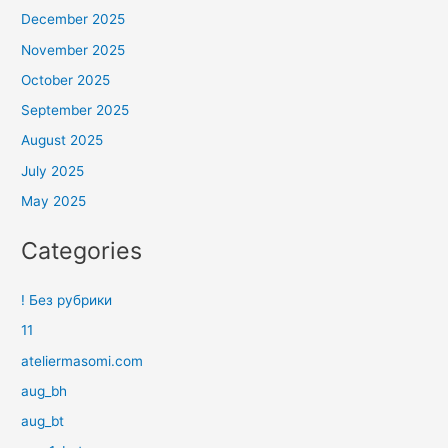
December 2025
November 2025
October 2025
September 2025
August 2025
July 2025
May 2025
Categories
! Без рубрики
11
ateliermasomi.com
aug_bh
aug_bt