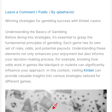
Kinbet casino
Leave a Comment
/
Public
/ By
qsbehavior
Winning strategies for gambling success with Kinbet casino
Understanding the Basics of Gambling
Before diving into strategies, it’s essential to grasp the
fundamental principles of gambling. Each game has its own
set of rules, odds, and potential payouts. Understanding these
elements not only enhances your enjoyment but also informs
your decision-making process. For example, knowing how
odds work in games like blackjack or roulette can significantly
influence your approach. In this context, visiting
Kinbet
can
provide valuable insights into various strategies tailored for
different games.