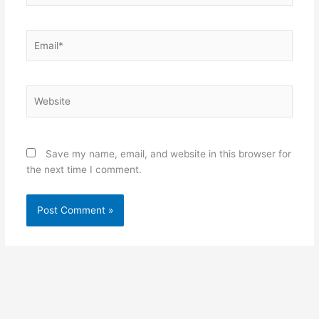
Email*
Website
Save my name, email, and website in this browser for
the next time I comment.