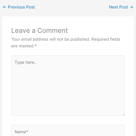
←
Previous Post
Next Post
→
Leave a Comment
Your email address will not be published.
Required fields
are marked
*
Type
here..
Name*