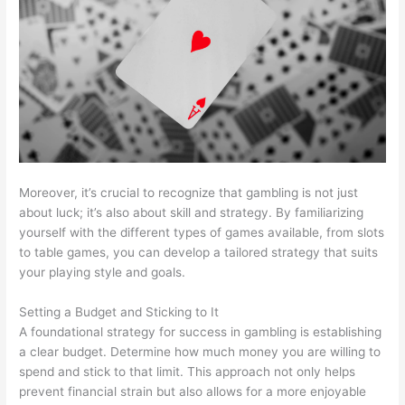
Moreover, it’s crucial to recognize that gambling is not just
about luck; it’s also about skill and strategy. By familiarizing
yourself with the different types of games available, from slots
to table games, you can develop a tailored strategy that suits
your playing style and goals.
Setting a Budget and Sticking to It
A foundational strategy for success in gambling is establishing
a clear budget. Determine how much money you are willing to
spend and stick to that limit. This approach not only helps
prevent financial strain but also allows for a more enjoyable