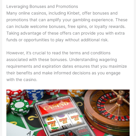
Leveraging Bonuses and Promotions
Many online casinos, including Kinbet, offer bonuses and
promotions that can amplify your gambling experience. These
can include welcome bonuses, free spins, or loyalty rewards.
Taking advantage of these offers can provide you with extra
funds or opportunities to play without additional risk.
However, it’s crucial to read the terms and conditions
associated with these bonuses. Understanding wagering
requirements and expiration dates ensures that you maximize
their benefits and make informed decisions as you engage
with the casino.