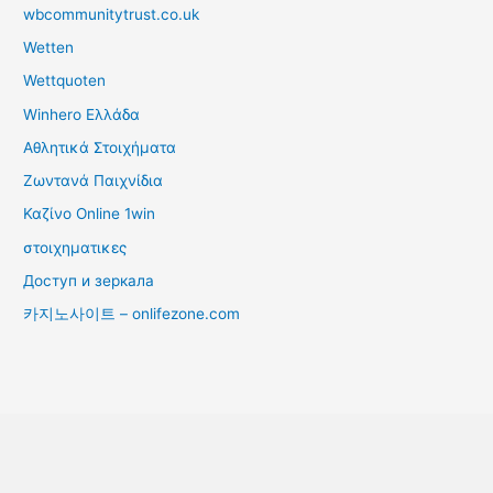
wbcommunitytrust.co.uk
Wetten
Wettquoten
Winhero Ελλάδα
Αθλητικά Στοιχήματα
Ζωντανά Παιχνίδια
Καζίνο Online 1win
στοιχηματικες
Доступ и зеркала
카지노사이트 – onlifezone.com