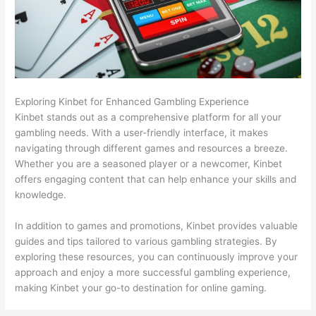
Exploring Kinbet for Enhanced Gambling Experience
Kinbet stands out as a comprehensive platform for all your
gambling needs. With a user-friendly interface, it makes
navigating through different games and resources a breeze.
Whether you are a seasoned player or a newcomer, Kinbet
offers engaging content that can help enhance your skills and
knowledge.
In addition to games and promotions, Kinbet provides valuable
guides and tips tailored to various gambling strategies. By
exploring these resources, you can continuously improve your
approach and enjoy a more successful gambling experience,
making Kinbet your go-to destination for online gaming.