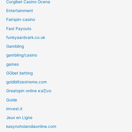
Corgibet Casino Ocena
Entertainment
Fairspin-casino
Fast Payouts
funkyaardvark.co.uk
Gambling
gambling/casino
games
GGbet betting
goldblitzextreme.com
Greatspin online καζίνο
Guide
imvest.it
Jeux en Ligne
kasynoholandiaonline.com