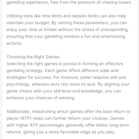
gambling experience, free from the pressure of chasing losses.
Utilizing tools like time limits and session limits can also help
maintain your budget. By setting these parameters, you can
enjoy your time at Kinbet without the stress of overspending,
ensuring that your gambling remains a fun and entertaining
activity.
Choosing the Right Games
Selecting the right games is pivotal in forming an effective
gambling strategy. Each game offers different odds and
strategies for success. For instance, poker requires skill and
psychology, whereas slots rely more on luck. By aligning your
game choice with your skill level and knowledge, you can
enhance your chances of winning.
Additionally, researching which games offer the best return to
player (RTP) rates can further inform your choices. Games
with higher RTP percentages generally offer better long-term
returns, giving you a more favorable edge as you play.