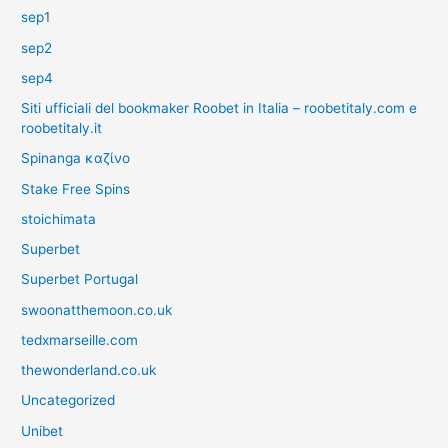
sep1
sep2
sep4
Siti ufficiali del bookmaker Roobet in Italia – roobetitaly.com e
roobetitaly.it
Spinanga καζίνο
Stake Free Spins
stoichimata
Superbet
Superbet Portugal
swoonatthemoon.co.uk
tedxmarseille.com
thewonderland.co.uk
Uncategorized
Unibet