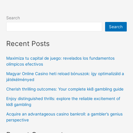
Search
Search
Recent Posts
Maximiza tu capital de juego: revelados los fundamentos
olímpicos efectivos
Magyar Online Casino heti reload bónuszok: így optimalizáld a
játékélményed
Cherish thrilling outcomes: Your complete kk8 gambling guide
Enjoy distinguished thrills: explore the reliable excitement of
kk8 gambling
Acquire an advantageous casino bankroll: a gambler’s genius
perspective