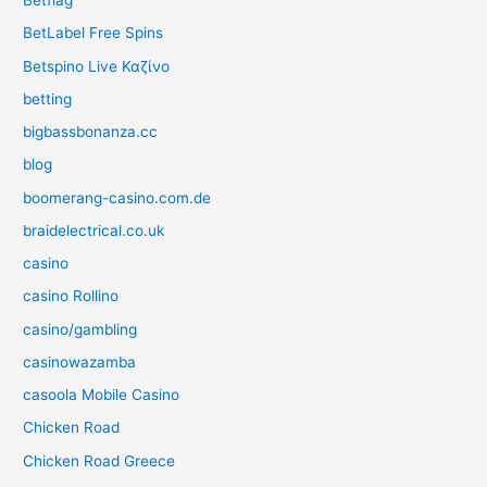
Betflag
BetLabel Free Spins
Betspino Live Καζίνο
betting
bigbassbonanza.cc
blog
boomerang-casino.com.de
braidelectrical.co.uk
casino
casino Rollino
casino/gambling
casinowazamba
casoola Mobile Casino
Chicken Road
Chicken Road Greece