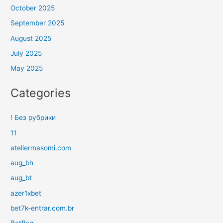
October 2025
September 2025
August 2025
July 2025
May 2025
Categories
! Без рубрики
11
ateliermasomi.com
aug_bh
aug_bt
azer1xbet
bet7k-entrar.com.br