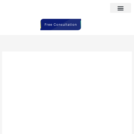
Skip
to
content
Autism Tr
Free Consultation
Winning
strategies for
gambling
success with