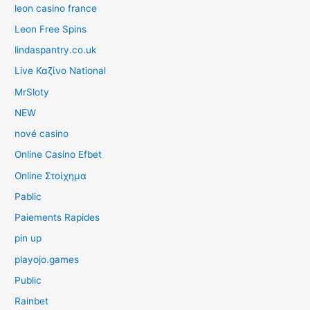
leon casino france
Leon Free Spins
lindaspantry.co.uk
Live Καζίνο National
MrSloty
NEW
nové casino
Online Casino Efbet
Online Στοίχημα
Pablic
Paiements Rapides
pin up
playojo.games
Public
Rainbet