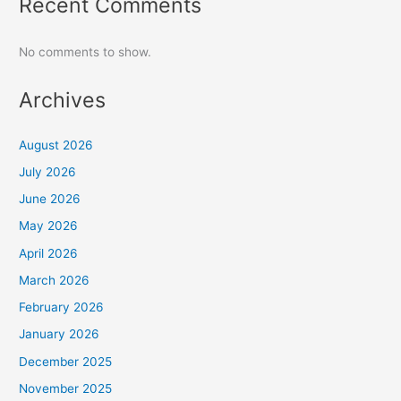
Recent Comments
No comments to show.
Archives
August 2026
July 2026
June 2026
May 2026
April 2026
March 2026
February 2026
January 2026
December 2025
November 2025