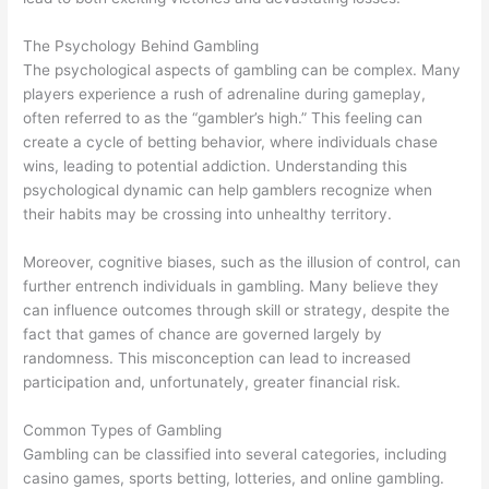
The Psychology Behind Gambling
The psychological aspects of gambling can be complex. Many
players experience a rush of adrenaline during gameplay,
often referred to as the “gambler’s high.” This feeling can
create a cycle of betting behavior, where individuals chase
wins, leading to potential addiction. Understanding this
psychological dynamic can help gamblers recognize when
their habits may be crossing into unhealthy territory.
Moreover, cognitive biases, such as the illusion of control, can
further entrench individuals in gambling. Many believe they
can influence outcomes through skill or strategy, despite the
fact that games of chance are governed largely by
randomness. This misconception can lead to increased
participation and, unfortunately, greater financial risk.
Common Types of Gambling
Gambling can be classified into several categories, including
casino games, sports betting, lotteries, and online gambling.