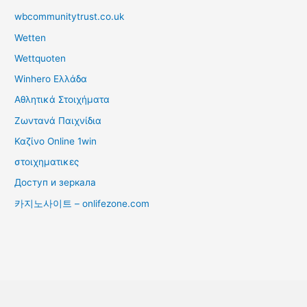
wbcommunitytrust.co.uk
Wetten
Wettquoten
Winhero Ελλάδα
Αθλητικά Στοιχήματα
Ζωντανά Παιχνίδια
Καζίνο Online 1win
στοιχηματικες
Доступ и зеркала
카지노사이트 – onlifezone.com