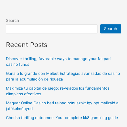
Search
Search
Recent Posts
Discover thrilling, favorable ways to manage your fairpari
casino funds
Gana a lo grande con Melbet Estrategias avanzadas de casino
para la acumulación de riqueza
Maximiza tu capital de juego: revelados los fundamentos
olímpicos efectivos
Magyar Online Casino heti reload bónuszok: így optimalizáld a
játékélményed
Cherish thrilling outcomes: Your complete kk8 gambling guide