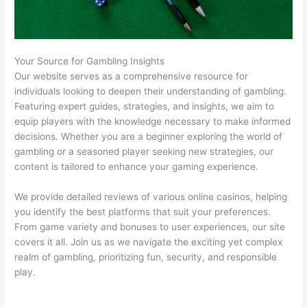
Your Source for Gambling Insights
Our website serves as a comprehensive resource for
individuals looking to deepen their understanding of gambling.
Featuring expert guides, strategies, and insights, we aim to
equip players with the knowledge necessary to make informed
decisions. Whether you are a beginner exploring the world of
gambling or a seasoned player seeking new strategies, our
content is tailored to enhance your gaming experience.
We provide detailed reviews of various online casinos, helping
you identify the best platforms that suit your preferences.
From game variety and bonuses to user experiences, our site
covers it all. Join us as we navigate the exciting yet complex
realm of gambling, prioritizing fun, security, and responsible
play.