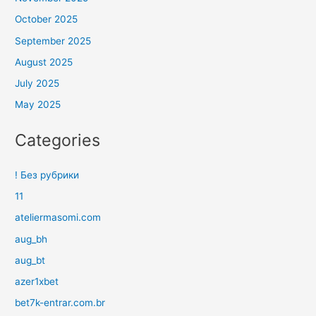
October 2025
September 2025
August 2025
July 2025
May 2025
Categories
! Без рубрики
11
ateliermasomi.com
aug_bh
aug_bt
azer1xbet
bet7k-entrar.com.br