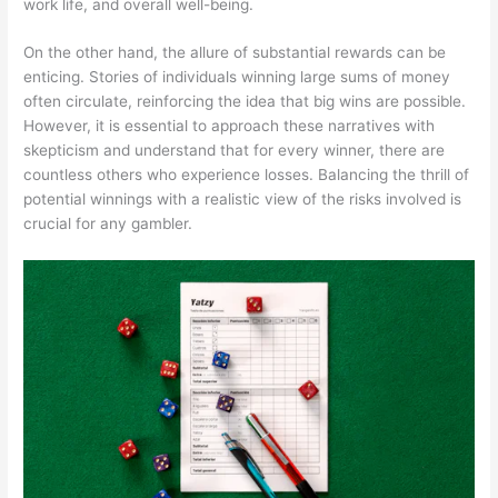
work life, and overall well-being.
On the other hand, the allure of substantial rewards can be
enticing. Stories of individuals winning large sums of money
often circulate, reinforcing the idea that big wins are possible.
However, it is essential to approach these narratives with
skepticism and understand that for every winner, there are
countless others who experience losses. Balancing the thrill of
potential winnings with a realistic view of the risks involved is
crucial for any gambler.