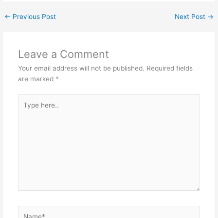
←
Previous Post
Next Post
→
Leave a Comment
Your email address will not be published.
Required fields
are marked
*
Type
here..
Name*