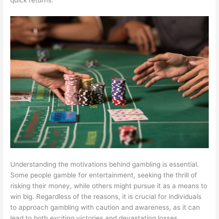
Understanding the motivations behind gambling is essential.
Some people gamble for entertainment, seeking the thrill of
risking their money, while others might pursue it as a means to
win big. Regardless of the reasons, it is crucial for individuals
to approach gambling with caution and awareness, as it can
lead to both exciting victories and devastating losses.