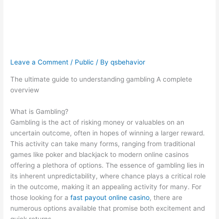
complete
overview
Leave a Comment
/
Public
/ By
qsbehavior
The ultimate guide to understanding gambling A complete
overview
What is Gambling?
Gambling is the act of risking money or valuables on an
uncertain outcome, often in hopes of winning a larger reward.
This activity can take many forms, ranging from traditional
games like poker and blackjack to modern online casinos
offering a plethora of options. The essence of gambling lies in
its inherent unpredictability, where chance plays a critical role
in the outcome, making it an appealing activity for many. For
those looking for a
fast payout online casino
, there are
numerous options available that promise both excitement and
quick returns.