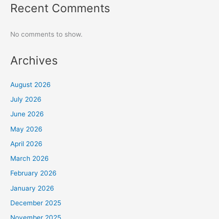
Recent Comments
No comments to show.
Archives
August 2026
July 2026
June 2026
May 2026
April 2026
March 2026
February 2026
January 2026
December 2025
November 2025