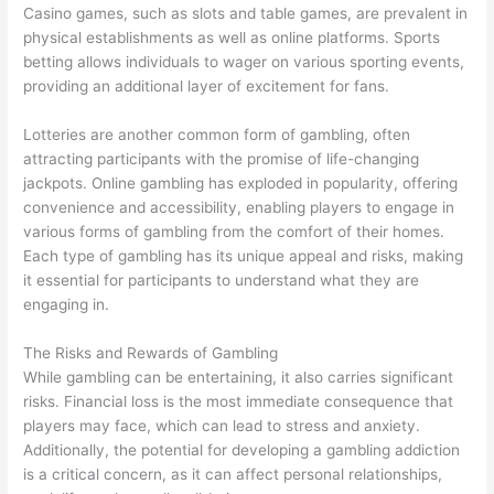
Casino games, such as slots and table games, are prevalent in
physical establishments as well as online platforms. Sports
betting allows individuals to wager on various sporting events,
providing an additional layer of excitement for fans.
Lotteries are another common form of gambling, often
attracting participants with the promise of life-changing
jackpots. Online gambling has exploded in popularity, offering
convenience and accessibility, enabling players to engage in
various forms of gambling from the comfort of their homes.
Each type of gambling has its unique appeal and risks, making
it essential for participants to understand what they are
engaging in.
The Risks and Rewards of Gambling
While gambling can be entertaining, it also carries significant
risks. Financial loss is the most immediate consequence that
players may face, which can lead to stress and anxiety.
Additionally, the potential for developing a gambling addiction
is a critical concern, as it can affect personal relationships,