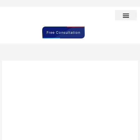
Skip
to
content
Autism Tr
Free Consultation
The ultimate
guide to
understanding
gambling A