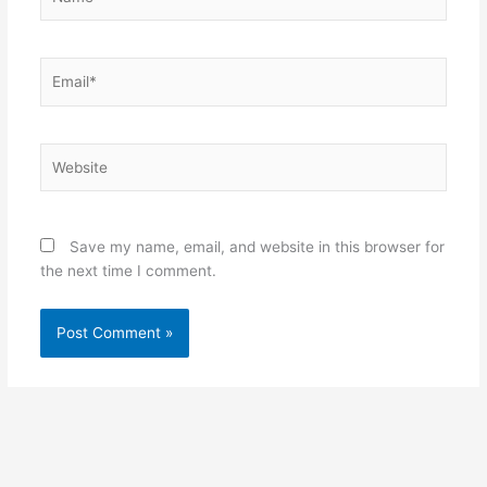
Email*
Website
Save my name, email, and website in this browser for
the next time I comment.