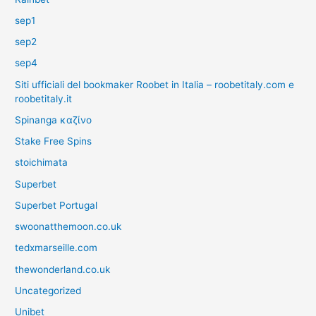
sep1
sep2
sep4
Siti ufficiali del bookmaker Roobet in Italia – roobetitaly.com e
roobetitaly.it
Spinanga καζίνο
Stake Free Spins
stoichimata
Superbet
Superbet Portugal
swoonatthemoon.co.uk
tedxmarseille.com
thewonderland.co.uk
Uncategorized
Unibet