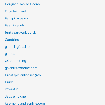
Corgibet Casino Ocena
Entertainment
Fairspin-casino
Fast Payouts
funkyaardvark.co.uk
Gambling
gambling/casino
games
GGbet betting
goldblitzextreme.com
Greatspin online καζίνο
Guide
imvest.it
Jeux en Ligne
kasynoholandiaonline.com