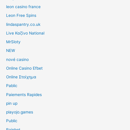
leon casino france
Leon Free Spins
lindaspantry.co.uk
Live Καζίνο National
MrSloty
NEW
nové casino
Online Casino Efbet
Online Στοίχημα
Pablic
Paiements Rapides
pin up
playojo.games
Public
Rainbet