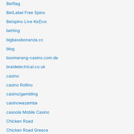
Betflag
BetLabel Free Spins
Betspino Live Καζίνο
betting
bigbassbonanza.cc
blog
boomerang-casino.com.de
braidelectrical.co.uk
casino
casino Rollino
casino/gambling
casinowazamba
casoola Mobile Casino
Chicken Road
Chicken Road Greece