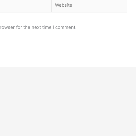
Website
rowser for the next time I comment.