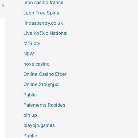
leon casino france
→
Leon Free Spins
lindaspantry.co.uk
Live Καζίνο National
MrSloty
NEW
nové casino
Online Casino Efbet
Online Στοίχημα
Pablic
Paiements Rapides
pin up
playojo.games
Public