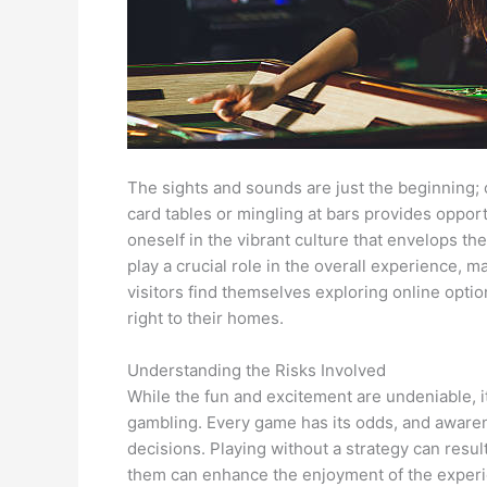
The sights and sounds are just the beginning; 
card tables or mingling at bars provides oppor
oneself in the vibrant culture that envelops t
play a crucial role in the overall experience, m
visitors find themselves exploring online optio
right to their homes.
Understanding the Risks Involved
While the fun and excitement are undeniable, it
gambling. Every game has its odds, and aware
decisions. Playing without a strategy can result 
them can enhance the enjoyment of the experi