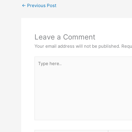
←
Previous Post
Leave a Comment
Your email address will not be published.
Requ
Type
here..