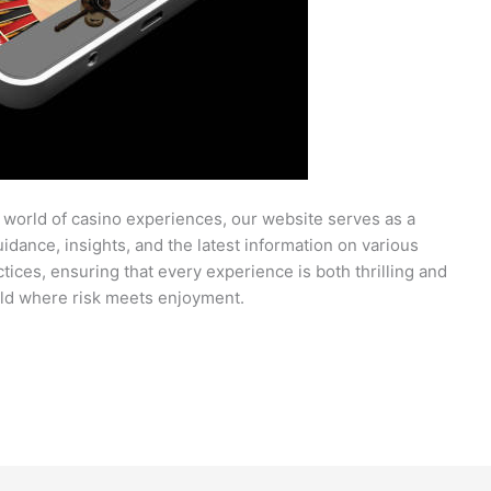
e world of casino experiences, our website serves as a
dance, insights, and the latest information on various
ices, ensuring that every experience is both thrilling and
orld where risk meets enjoyment.