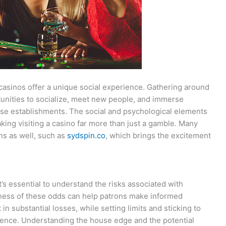
casinos offer a unique social experience. Gathering around
tunities to socialize, meet new people, and immerse
hese establishments. The social and psychological elements
aking visiting a casino far more than just a gamble. Many
ns as well, such as
sydspin.co
, which brings the excitement
’s essential to understand the risks associated with
ness of these odds can help patrons make informed
in substantial losses, while setting limits and sticking to
ence. Understanding the house edge and the potential