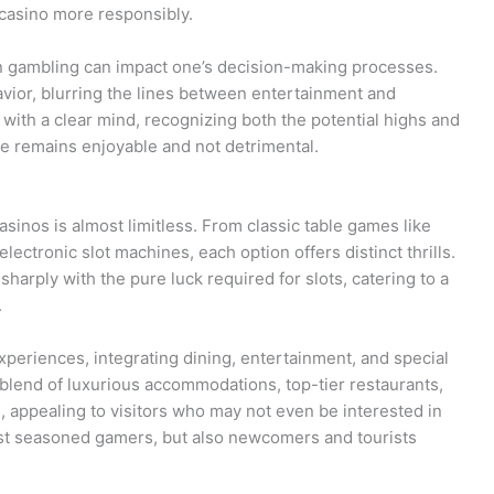
 casino more responsibly.
in gambling can impact one’s decision-making processes.
avior, blurring the lines between entertainment and
 with a clear mind, recognizing both the potential highs and
nce remains enjoyable and not detrimental.
sinos is almost limitless. From classic table games like
ectronic slot machines, each option offers distinct thrills.
sharply with the pure luck required for slots, catering to a
.
periences, integrating dining, entertainment, and special
blend of luxurious accommodations, top-tier restaurants,
 appealing to visitors who may not even be interested in
t just seasoned gamers, but also newcomers and tourists