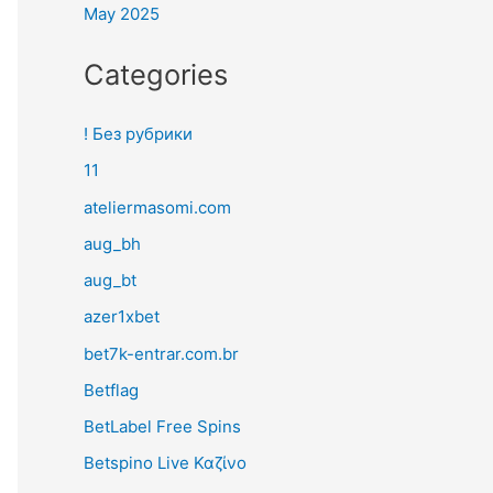
May 2025
Categories
! Без рубрики
11
ateliermasomi.com
aug_bh
aug_bt
azer1xbet
bet7k-entrar.com.br
Betflag
BetLabel Free Spins
Betspino Live Καζίνο