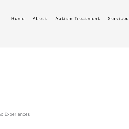
Home
About
Autism Treatment
Services
isk Navigating the
no Experiences
ino Experiences