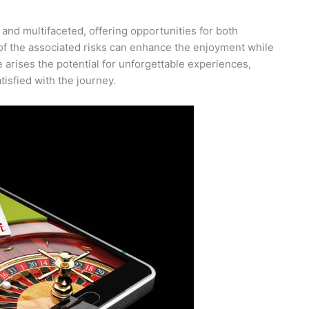
g and multifaceted, offering opportunities for both
f the associated risks can enhance the enjoyment while
e arises the potential for unforgettable experiences,
isfied with the journey.