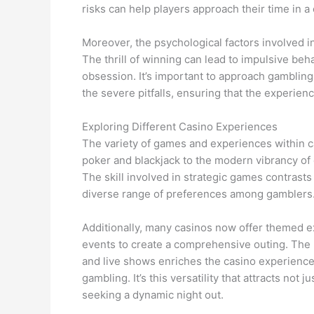
risks can help players approach their time in a
Moreover, the psychological factors involved 
The thrill of winning can lead to impulsive beh
obsession. It’s important to approach gambling
the severe pitfalls, ensuring that the experie
Exploring Different Casino Experiences
The variety of games and experiences within ca
poker and blackjack to the modern vibrancy of el
The skill involved in strategic games contrasts 
diverse range of preferences among gamblers
Additionally, many casinos now offer themed ex
events to create a comprehensive outing. The 
and live shows enriches the casino experience,
gambling. It’s this versatility that attracts no
seeking a dynamic night out.