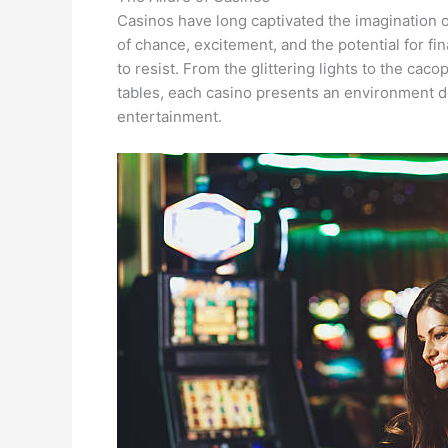
Casinos have long captivated the imagination of
of chance, excitement, and the potential for fi
to resist. From the glittering lights to the c
tables, each casino presents an environment d
entertainment.