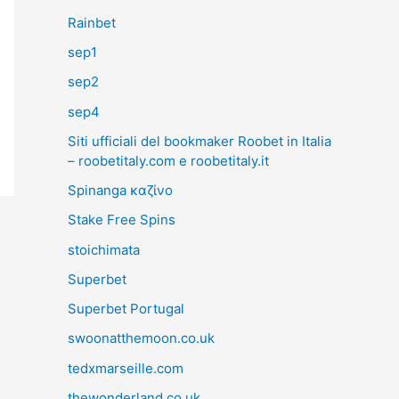
Rainbet
sep1
sep2
sep4
Siti ufficiali del bookmaker Roobet in Italia
– roobetitaly.com e roobetitaly.it
Spinanga καζίνο
Stake Free Spins
stoichimata
Superbet
Superbet Portugal
swoonatthemoon.co.uk
tedxmarseille.com
thewonderland.co.uk