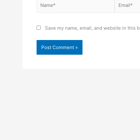
Name*
Email*
Save my name, email, and website in this b