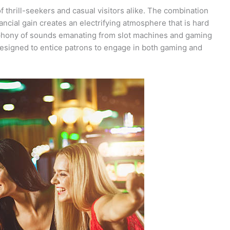
 thrill-seekers and casual visitors alike. The combination
nancial gain creates an electrifying atmosphere that is hard
acophony of sounds emanating from slot machines and gaming
esigned to entice patrons to engage in both gaming and