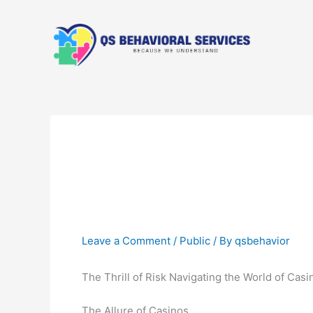
Skip
to
content
The Thrill of R
World of Casi
Leave a Comment
/
Public
/ By
qsbehavior
The Thrill of Risk Navigating the World of Cas
The Allure of Casinos