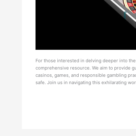
For those interested in delving deeper into th
comprehensive resource. We aim to provide gui
casinos, games, and responsible gambling pract
safe. Join us in navigating this exhilarating w