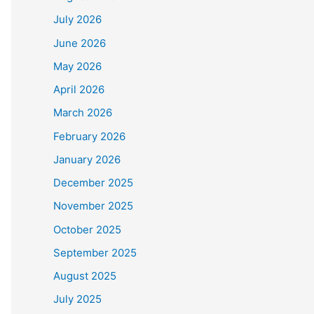
July 2026
June 2026
May 2026
April 2026
March 2026
February 2026
January 2026
December 2025
November 2025
October 2025
September 2025
August 2025
July 2025