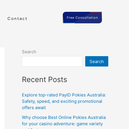
Free Consultation
Contact
Search
Search
Recent Posts
Explore top-rated PayID Pokies Australia:
Safety, speed, and exciting promotional
offers await
Why choose Best Online Pokies Australia
for your casino adventure: game variety