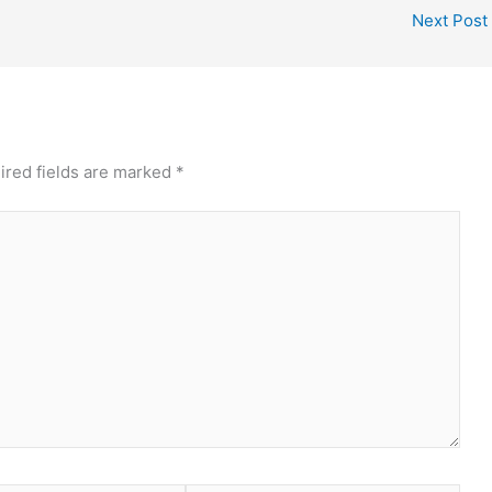
Next Post
ired fields are marked
*