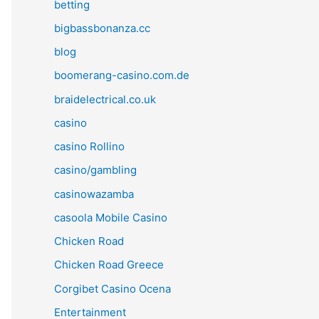
betting
bigbassbonanza.cc
blog
boomerang-casino.com.de
braidelectrical.co.uk
casino
casino Rollino
casino/gambling
casinowazamba
casoola Mobile Casino
Chicken Road
Chicken Road Greece
Corgibet Casino Ocena
Entertainment