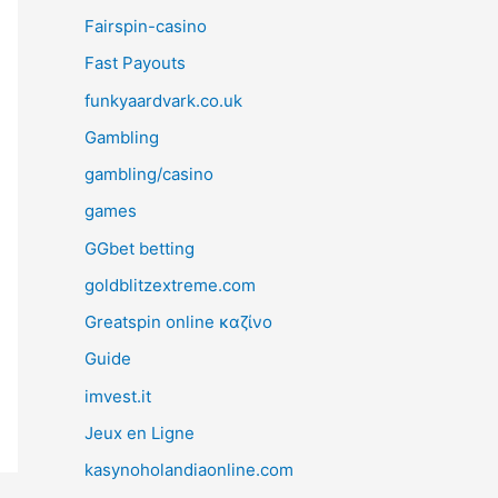
Fairspin-casino
Fast Payouts
funkyaardvark.co.uk
Gambling
gambling/casino
games
GGbet betting
goldblitzextreme.com
Greatspin online καζίνο
Guide
imvest.it
Jeux en Ligne
kasynoholandiaonline.com