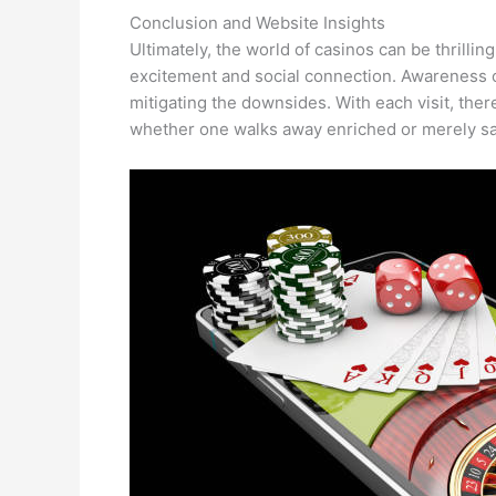
Conclusion and Website Insights
Ultimately, the world of casinos can be thrillin
excitement and social connection. Awareness o
mitigating the downsides. With each visit, ther
whether one walks away enriched or merely sat