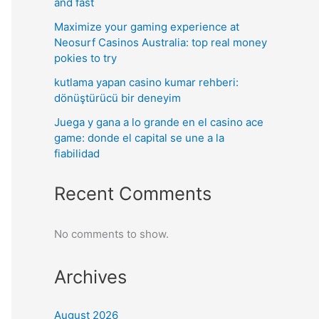
and fast
Maximize your gaming experience at
Neosurf Casinos Australia: top real money
pokies to try
kutlama yapan casino kumar rehberi:
dönüştürücü bir deneyim
Juega y gana a lo grande en el casino ace
game: donde el capital se une a la
fiabilidad
Recent Comments
No comments to show.
Archives
August 2026