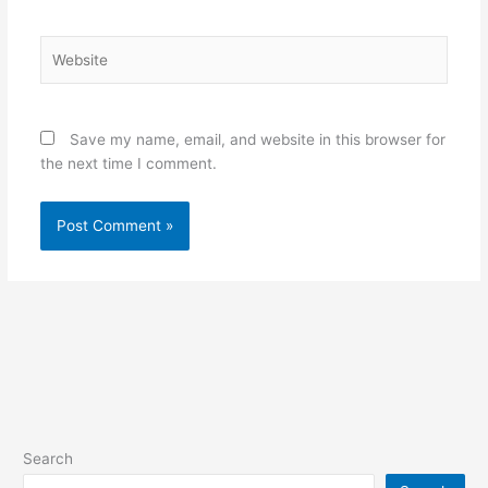
Website
Save my name, email, and website in this browser for
the next time I comment.
Search