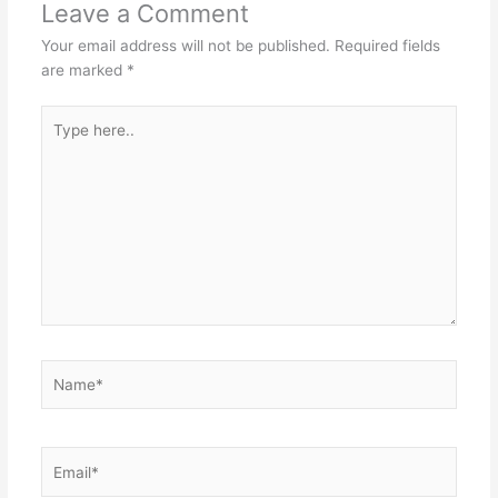
Leave a Comment
Your email address will not be published.
Required fields
are marked
*
Type
here..
Name*
Email*