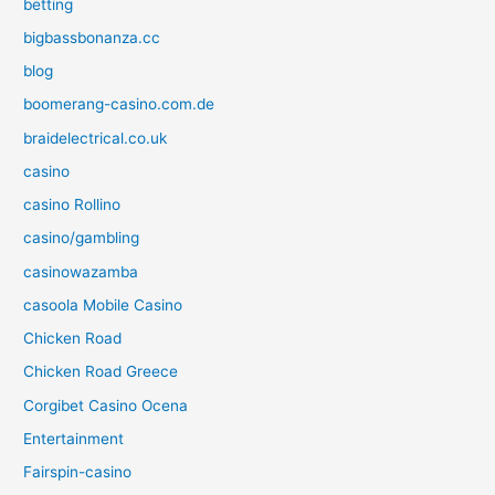
betting
bigbassbonanza.cc
blog
boomerang-casino.com.de
braidelectrical.co.uk
casino
casino Rollino
casino/gambling
casinowazamba
casoola Mobile Casino
Chicken Road
Chicken Road Greece
Corgibet Casino Ocena
Entertainment
Fairspin-casino