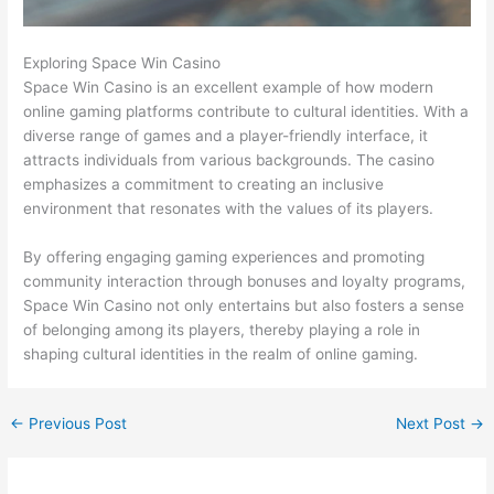
Exploring Space Win Casino
Space Win Casino is an excellent example of how modern
online gaming platforms contribute to cultural identities. With a
diverse range of games and a player-friendly interface, it
attracts individuals from various backgrounds. The casino
emphasizes a commitment to creating an inclusive
environment that resonates with the values of its players.
By offering engaging gaming experiences and promoting
community interaction through bonuses and loyalty programs,
Space Win Casino not only entertains but also fosters a sense
of belonging among its players, thereby playing a role in
shaping cultural identities in the realm of online gaming.
←
Previous Post
Next Post
→