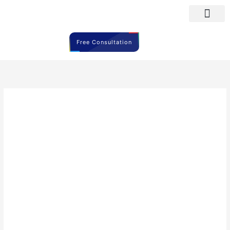
Skip
to
content
Autism Trea
Free Consultation
The role of
casinos in
shaping cultural
identities across