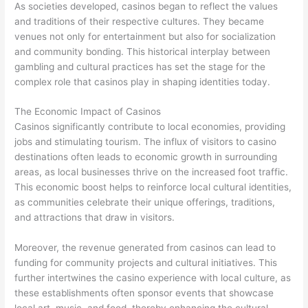
As societies developed, casinos began to reflect the values
and traditions of their respective cultures. They became
venues not only for entertainment but also for socialization
and community bonding. This historical interplay between
gambling and cultural practices has set the stage for the
complex role that casinos play in shaping identities today.
The Economic Impact of Casinos
Casinos significantly contribute to local economies, providing
jobs and stimulating tourism. The influx of visitors to casino
destinations often leads to economic growth in surrounding
areas, as local businesses thrive on the increased foot traffic.
This economic boost helps to reinforce local cultural identities,
as communities celebrate their unique offerings, traditions,
and attractions that draw in visitors.
Moreover, the revenue generated from casinos can lead to
funding for community projects and cultural initiatives. This
further intertwines the casino experience with local culture, as
these establishments often sponsor events that showcase