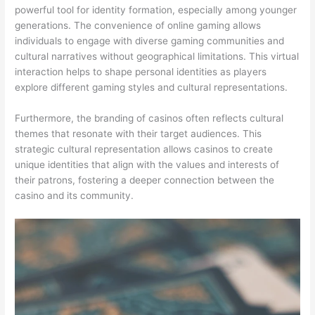
powerful tool for identity formation, especially among younger
generations. The convenience of online gaming allows
individuals to engage with diverse gaming communities and
cultural narratives without geographical limitations. This virtual
interaction helps to shape personal identities as players
explore different gaming styles and cultural representations.
Furthermore, the branding of casinos often reflects cultural
themes that resonate with their target audiences. This
strategic cultural representation allows casinos to create
unique identities that align with the values and interests of
their patrons, fostering a deeper connection between the
casino and its community.