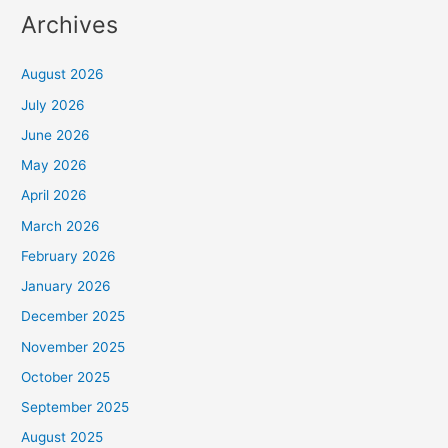
Archives
August 2026
July 2026
June 2026
May 2026
April 2026
March 2026
February 2026
January 2026
December 2025
November 2025
October 2025
September 2025
August 2025