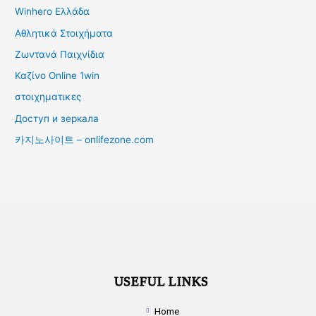
Winhero Ελλάδα
Αθλητικά Στοιχήματα
Ζωντανά Παιχνίδια
Καζίνο Online 1win
στοιχηματικες
Доступ и зеркала
카지노사이트 – onlifezone.com
USEFUL LINKS
Home