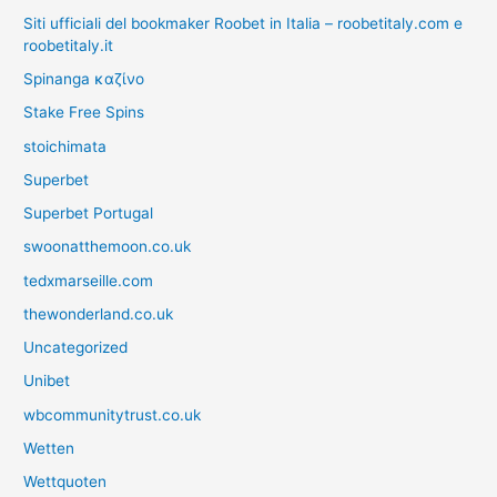
Siti ufficiali del bookmaker Roobet in Italia – roobetitaly.com e
roobetitaly.it
Spinanga καζίνο
Stake Free Spins
stoichimata
Superbet
Superbet Portugal
swoonatthemoon.co.uk
tedxmarseille.com
thewonderland.co.uk
Uncategorized
Unibet
wbcommunitytrust.co.uk
Wetten
Wettquoten