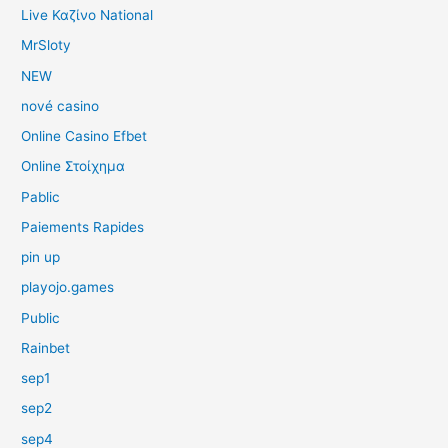
Live Καζίνο National
MrSloty
NEW
nové casino
Online Casino Efbet
Online Στοίχημα
Pablic
Paiements Rapides
pin up
playojo.games
Public
Rainbet
sep1
sep2
sep4