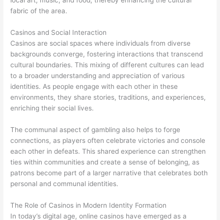
local art, music, and food, thereby enhancing the cultural
fabric of the area.
Casinos and Social Interaction
Casinos are social spaces where individuals from diverse
backgrounds converge, fostering interactions that transcend
cultural boundaries. This mixing of different cultures can lead
to a broader understanding and appreciation of various
identities. As people engage with each other in these
environments, they share stories, traditions, and experiences,
enriching their social lives.
The communal aspect of gambling also helps to forge
connections, as players often celebrate victories and console
each other in defeats. This shared experience can strengthen
ties within communities and create a sense of belonging, as
patrons become part of a larger narrative that celebrates both
personal and communal identities.
The Role of Casinos in Modern Identity Formation
In today’s digital age, online casinos have emerged as a