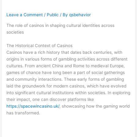
societies
Leave a Comment
/
Public
/ By
qsbehavior
The role of casinos in shaping cultural identities across
societies
The Historical Context of Casinos
Casinos have a rich history that dates back centuries, with
origins in various forms of gambling activities across different
cultures. From ancient China and Rome to medieval Europe,
games of chance have long been a part of social gatherings
and community interactions. These early forms of gambling
laid the groundwork for modern casinos, which have evolved
into significant cultural institutions within societies. In exploring
their impact, one can discover platforms like
https://spacewincasino.uk/
, showcasing how the gaming world
has transformed.