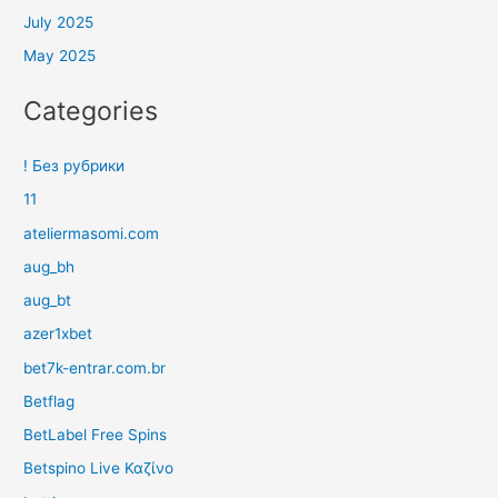
July 2025
May 2025
Categories
! Без рубрики
11
ateliermasomi.com
aug_bh
aug_bt
azer1xbet
bet7k-entrar.com.br
Betflag
BetLabel Free Spins
Betspino Live Καζίνο