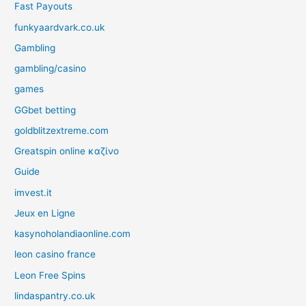
Fast Payouts
funkyaardvark.co.uk
Gambling
gambling/casino
games
GGbet betting
goldblitzextreme.com
Greatspin online καζίνο
Guide
imvest.it
Jeux en Ligne
kasynoholandiaonline.com
leon casino france
Leon Free Spins
lindaspantry.co.uk