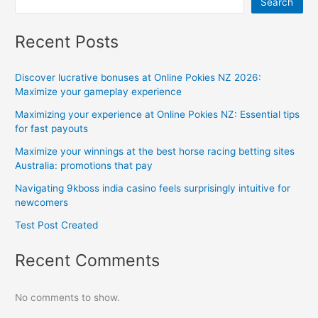
Search
Recent Posts
Discover lucrative bonuses at Online Pokies NZ 2026:
Maximize your gameplay experience
Maximizing your experience at Online Pokies NZ: Essential tips
for fast payouts
Maximize your winnings at the best horse racing betting sites
Australia: promotions that pay
Navigating 9kboss india casino feels surprisingly intuitive for
newcomers
Test Post Created
Recent Comments
No comments to show.