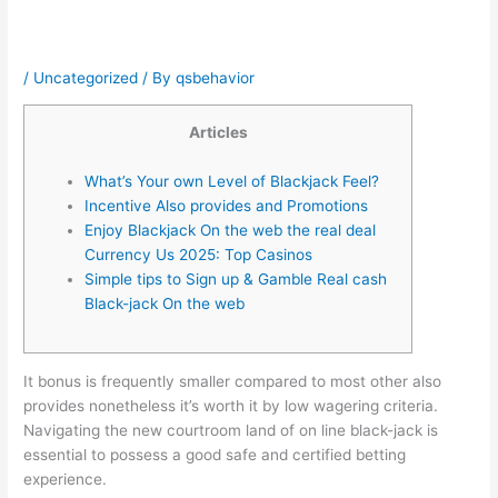
Currency
/
Uncategorized
/ By
qsbehavior
Articles
What’s Your own Level of Blackjack Feel?
Incentive Also provides and Promotions
Enjoy Blackjack On the web the real deal
Currency Us 2025: Top Casinos
Simple tips to Sign up & Gamble Real cash
Black-jack On the web
It bonus is frequently smaller compared to most other also
provides nonetheless it’s worth it by low wagering criteria.
Navigating the new courtroom land of on line black-jack is
essential to possess a good safe and certified betting
experience.