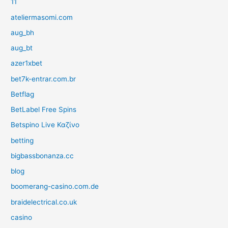
11
ateliermasomi.com
aug_bh
aug_bt
azer1xbet
bet7k-entrar.com.br
Betflag
BetLabel Free Spins
Betspino Live Καζίνο
betting
bigbassbonanza.cc
blog
boomerang-casino.com.de
braidelectrical.co.uk
casino