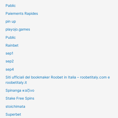
Pablic
Paiements Rapides
pin up
playojo.games
Public
Rainbet
sep1
sep2
sep4
Siti ufficiali del bookmaker Roobet in Italia – roobetitaly.com e
roobetitaly.it
Spinanga καζίνο
Stake Free Spins
stoichimata
Superbet