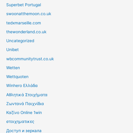
Superbet Portugal
swoonatthemoon.co.uk
tedxmarseille.com
thewonderland.co.uk
Uncategorized
Unibet
wbcommunitytrust.co.uk
Wetten
Wettquoten
Winhero Ελλάδα
Αθλητικά Στοιχήματα
Ζωντανά Παιχνίδια
Καζίνο Online 1win
στοιχηματικες
Доступ и зеркала