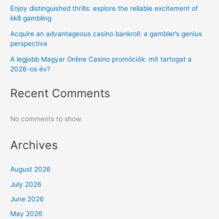
Enjoy distinguished thrills: explore the reliable excitement of
kk8 gambling
Acquire an advantageous casino bankroll: a gambler’s genius
perspective
A legjobb Magyar Online Casino promóciók: mit tartogat a
2026-os év?
Recent Comments
No comments to show.
Archives
August 2026
July 2026
June 2026
May 2026