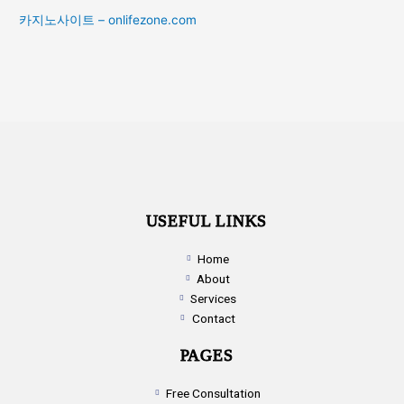
카지노사이트 – onlifezone.com
USEFUL LINKS
Home
About
Services
Contact
PAGES
Free Consultation