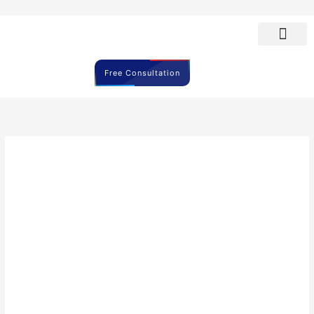
Skip
to
content
Autism Trea
Free Consultation
Start To
experience
Black-jack On the
web for real