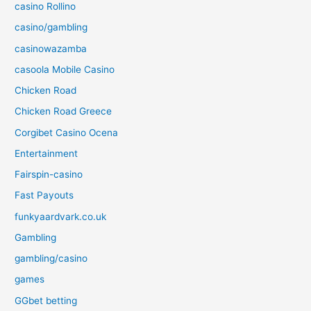
casino Rollino
casino/gambling
casinowazamba
casoola Mobile Casino
Chicken Road
Chicken Road Greece
Corgibet Casino Ocena
Entertainment
Fairspin-casino
Fast Payouts
funkyaardvark.co.uk
Gambling
gambling/casino
games
GGbet betting