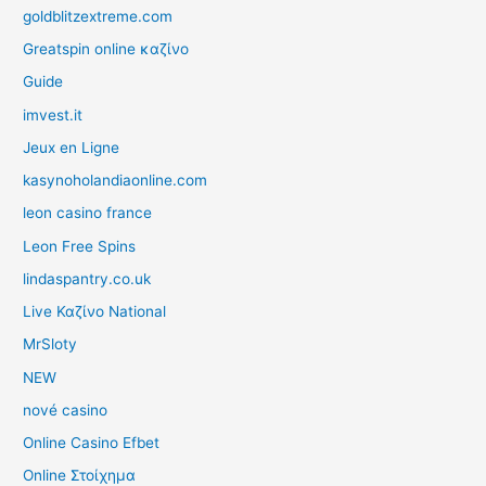
goldblitzextreme.com
Greatspin online καζίνο
Guide
imvest.it
Jeux en Ligne
kasynoholandiaonline.com
leon casino france
Leon Free Spins
lindaspantry.co.uk
Live Καζίνο National
MrSloty
NEW
nové casino
Online Casino Efbet
Online Στοίχημα