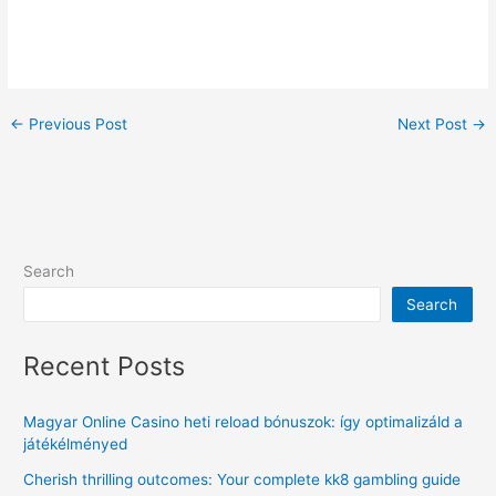
←
Previous Post
Next Post
→
Search
Search
Recent Posts
Magyar Online Casino heti reload bónuszok: így optimalizáld a
játékélményed
Cherish thrilling outcomes: Your complete kk8 gambling guide