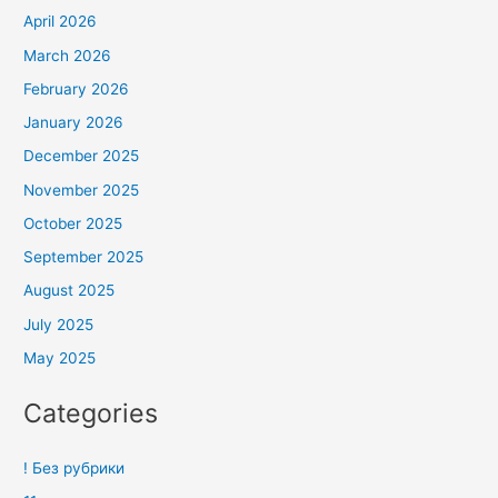
April 2026
March 2026
February 2026
January 2026
December 2025
November 2025
October 2025
September 2025
August 2025
July 2025
May 2025
Categories
! Без рубрики