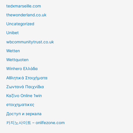
tedxmarseille.com
thewonderland.co.uk
Uncategorized
Unibet
wbcommunitytrust.co.uk
Wetten
Wettquoten
Winhero Ελλάδα
Αθλητικά Στοιχήματα
Ζωντανά Παιχνίδια
Καζίνο Online 1win
στοιχηματικες
Доступ и зеркала
카지노사이트 – onlifezone.com