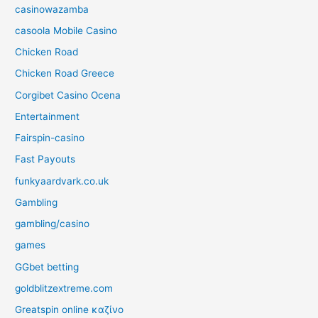
casinowazamba
casoola Mobile Casino
Chicken Road
Chicken Road Greece
Corgibet Casino Ocena
Entertainment
Fairspin-casino
Fast Payouts
funkyaardvark.co.uk
Gambling
gambling/casino
games
GGbet betting
goldblitzextreme.com
Greatspin online καζίνο