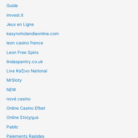
Guide
imvest.it
Jeux en Ligne
kasynoholandiaonline.com
leon casino france
Leon Free Spins
lindaspantry.co.uk
Live Καζίνο National
MrSloty
NEW
nové casino
Online Casino Efbet
Online Στοίχημα
Pablic
Paiements Rapides