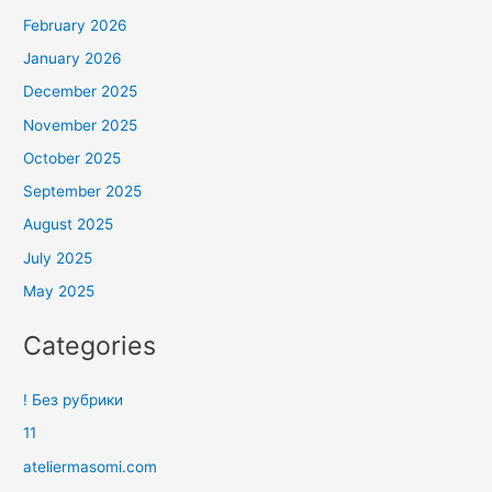
February 2026
January 2026
December 2025
November 2025
October 2025
September 2025
August 2025
July 2025
May 2025
Categories
! Без рубрики
11
ateliermasomi.com