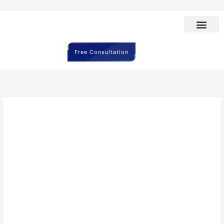
Skip
to
content
Autism Tr
Free Consultation
Insane Spirit
Position Playtech
Remark Gamble
Free Trial