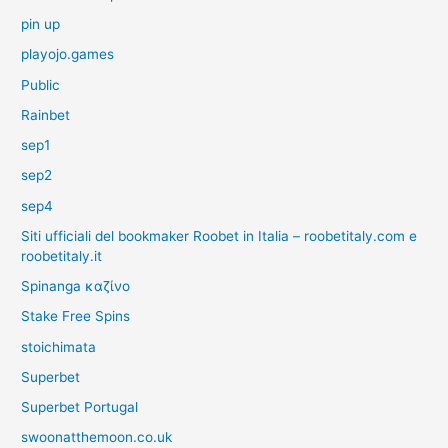
pin up
playojo.games
Public
Rainbet
sep1
sep2
sep4
Siti ufficiali del bookmaker Roobet in Italia – roobetitaly.com e
roobetitaly.it
Spinanga καζίνο
Stake Free Spins
stoichimata
Superbet
Superbet Portugal
swoonatthemoon.co.uk