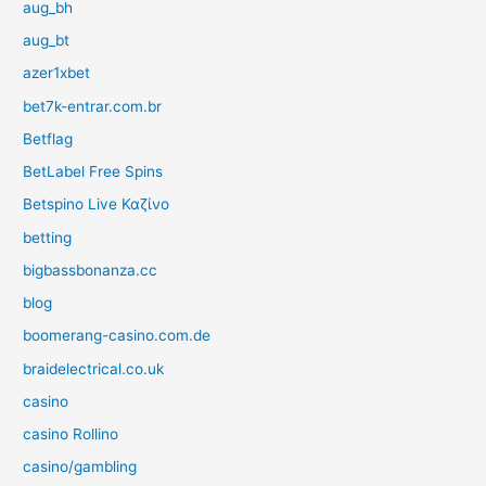
aug_bh
aug_bt
azer1xbet
bet7k-entrar.com.br
Betflag
BetLabel Free Spins
Betspino Live Καζίνο
betting
bigbassbonanza.cc
blog
boomerang-casino.com.de
braidelectrical.co.uk
casino
casino Rollino
casino/gambling