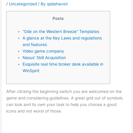
/
Uncategorized
/ By
qsbehavior
Posts
“Ode on the Western Breeze” Templates
A glance at the Key Laws and regulations
and features
Video game company
Nasus’ Skill Acquisition
Exquisite real time broker desk available in
WinSpirit
After clicking the beginning switch you are welcomed on the
game and considering guidelines. A great grid out of symbols
can look and its own your task to help you choose a good
icons and not worst of those.