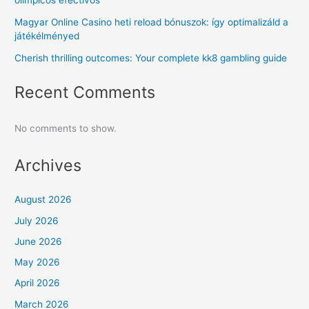
Magyar Online Casino heti reload bónuszok: így optimalizáld a
játékélményed
Cherish thrilling outcomes: Your complete kk8 gambling guide
Recent Comments
No comments to show.
Archives
August 2026
July 2026
June 2026
May 2026
April 2026
March 2026