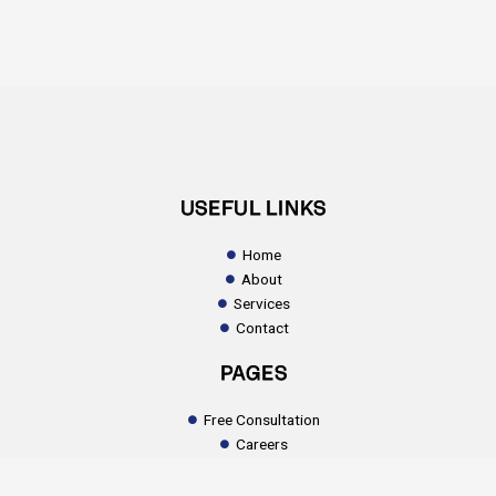
USEFUL LINKS
Home
About
Services
Contact
PAGES
Free Consultation
Careers
Copyright All Right Reserved