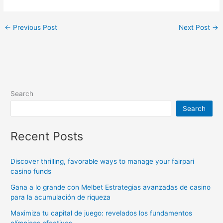
←
Previous Post
Next Post
→
Search
Search
Recent Posts
Discover thrilling, favorable ways to manage your fairpari
casino funds
Gana a lo grande con Melbet Estrategias avanzadas de casino
para la acumulación de riqueza
Maximiza tu capital de juego: revelados los fundamentos
olímpicos efectivos