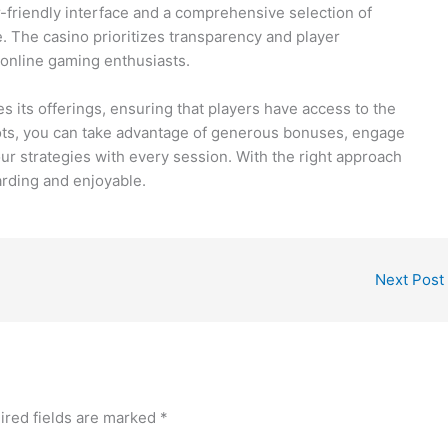
-friendly interface and a comprehensive selection of
. The casino prioritizes transparency and player
r online gaming enthusiasts.
 its offerings, ensuring that players have access to the
lots, you can take advantage of generous bonuses, engage
ur strategies with every session. With the right approach
arding and enjoyable.
Next Post
ired fields are marked
*