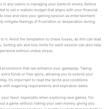
ss in any casino is managing your bankroll wisely. Before
ial to set a realistic budget that aligns with your financial
 to lose and view your gaming session as entertainment
lp mitigate feelings of frustration or desperation during
k to it. Avoid the temptation to chase losses, as this can lead
s. Setting win and loss limits for each session can also help
perience without undue stress.
nd promotions that can enhance your gameplay. Taking
 extra funds or free spins, allowing you to extend your
tlay. It’s important to read the terms and conditions
e with wagering requirements and expiration dates.
in your favor, especially when exploring new games. For
 out a game without risking your own money, giving you