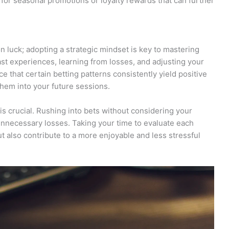
for seasonal promotions or loyalty rewards that can further
on luck; adopting a strategic mindset is key to mastering
st experiences, learning from losses, and adjusting your
ce that certain betting patterns consistently yield positive
them into your future sessions.
 is crucial. Rushing into bets without considering your
unnecessary losses. Taking your time to evaluate each
ut also contribute to a more enjoyable and less stressful