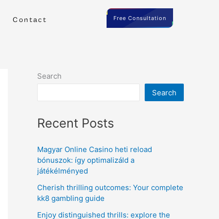
Free Consultation
Contact
Search
Search
Recent Posts
Magyar Online Casino heti reload
bónuszok: így optimalizáld a
játékélményed
Cherish thrilling outcomes: Your complete
kk8 gambling guide
Enjoy distinguished thrills: explore the