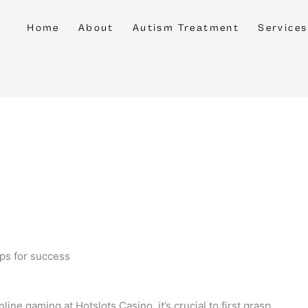
Home
About
Autism Treatment
Services
e strategies at
o tips for success
ips for success
line gaming at Hotslots Casino, it’s crucial to first grasp