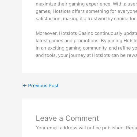
maximize their gaming experience. With a user
games, Hotslots offers something for everyone
satisfaction, making it a trustworthy choice fo
Moreover, Hotslots Casino continuously updates
latest games and promotions. By joining Hots
in an exciting gaming community, and refine yo
and tools, your journey at Hotslots can be rew
←
Previous Post
Leave a Comment
Your email address will not be published.
Requ