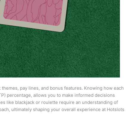
nt themes, pay lines, and bonus features. Knowing how each
(RTP) percentage, allows you to make informed decisions
es like blackjack or roulette require an understanding of
oach, ultimately shaping your overall experience at Hotslots