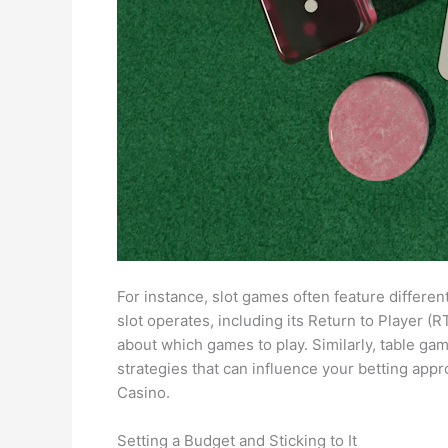
For instance, slot games often feature differe
slot operates, including its Return to Player 
about which games to play. Similarly, table gam
strategies that can influence your betting appr
Casino.
Setting a Budget and Sticking to It