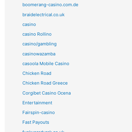
boomerang-casino.com.de
braidelectrical.co.uk
casino
casino Rollino
casino/gambling
casinowazamba
casoola Mobile Casino
Chicken Road
Chicken Road Greece
Corgibet Casino Ocena
Entertainment
Fairspin-casino
Fast Payouts