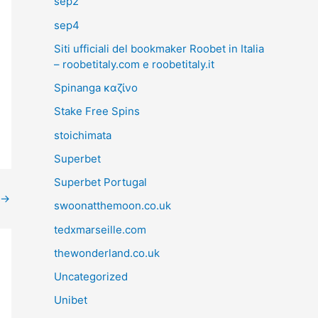
sep2
sep4
Siti ufficiali del bookmaker Roobet in Italia
– roobetitaly.com e roobetitaly.it
Spinanga καζίνο
Stake Free Spins
stoichimata
Superbet
Superbet Portugal
→
swoonatthemoon.co.uk
tedxmarseille.com
thewonderland.co.uk
Uncategorized
Unibet