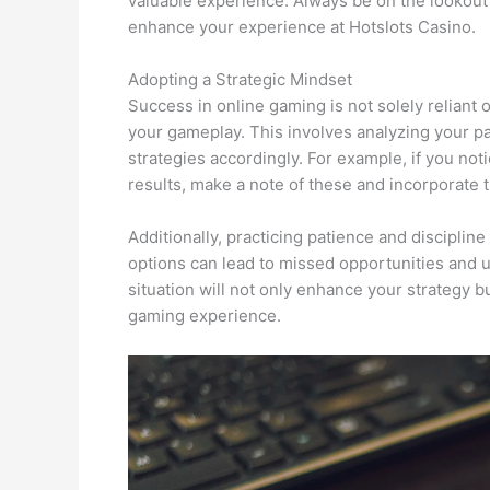
valuable experience. Always be on the lookout 
enhance your experience at Hotslots Casino.
Adopting a Strategic Mindset
Success in online gaming is not solely reliant 
your gameplay. This involves analyzing your pa
strategies accordingly. For example, if you noti
results, make a note of these and incorporate 
Additionally, practicing patience and discipline
options can lead to missed opportunities and 
situation will not only enhance your strategy b
gaming experience.