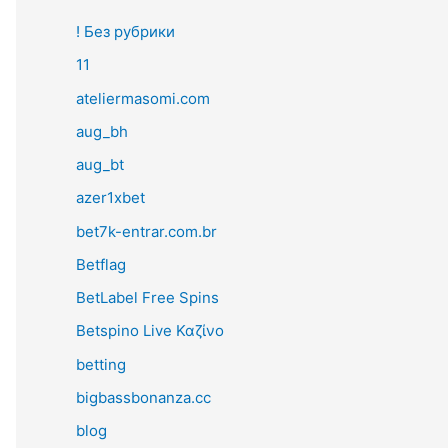
! Без рубрики
11
ateliermasomi.com
aug_bh
aug_bt
azer1xbet
bet7k-entrar.com.br
Betflag
BetLabel Free Spins
Betspino Live Καζίνο
betting
bigbassbonanza.cc
blog