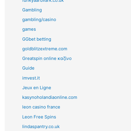
funkyaardvark.co.uk
Gambling
gambling/casino
games
GGbet betting
goldblitzextreme.com
Greatspin online καζίνο
Guide
imvest.it
Jeux en Ligne
kasynoholandiaonline.com
leon casino france
Leon Free Spins
lindaspantry.co.uk