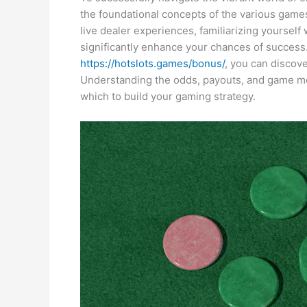
the foundational concepts of the various games
live dealer experiences, familiarizing yourself
significantly enhance your chances of success. 
https://hotslots.games/bonus/
, you can discov
Understanding the odds, payouts, and game me
which to build your gaming strategy.