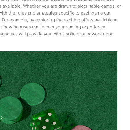
 available. Whether you are drawn to slots, table games, or
 with the rules and strategies specific to each game can
For example, by exploring the exciting offers available at
er how bonuses can impact your gaming experience.
chanics will provide you with a solid groundwork upon