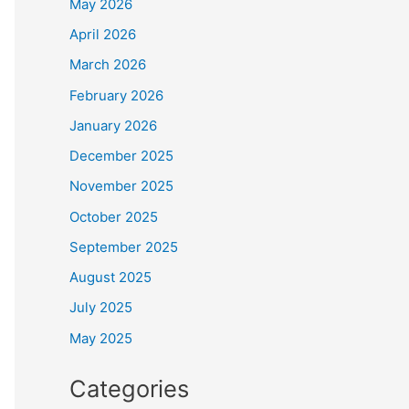
May 2026
April 2026
March 2026
February 2026
January 2026
December 2025
November 2025
October 2025
September 2025
August 2025
July 2025
May 2025
Categories