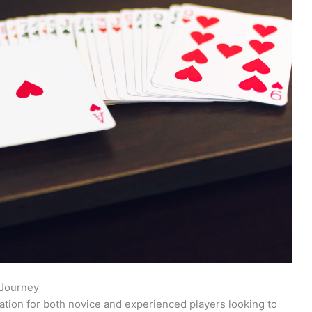
 Journey
ation for both novice and experienced players looking to