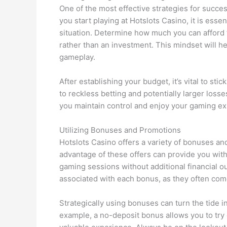
One of the most effective strategies for succe
you start playing at Hotslots Casino, it is essent
situation. Determine how much you can afford
rather than an investment. This mindset will he
gameplay.
After establishing your budget, it’s vital to stic
to reckless betting and potentially larger losse
you maintain control and enjoy your gaming ex
Utilizing Bonuses and Promotions
Hotslots Casino offers a variety of bonuses a
advantage of these offers can provide you with
gaming sessions without additional financial ou
associated with each bonus, as they often com
Strategically using bonuses can turn the tide 
example, a no-deposit bonus allows you to try