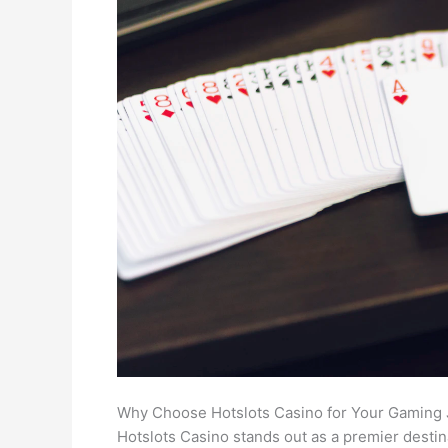
Why Choose Hotslots Casino for Your Gaming
Hotslots Casino stands out as a premier destin