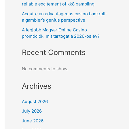
reliable excitement of kk8 gambling
Acquire an advantageous casino bankroll:
a gambler’s genius perspective
A legjobb Magyar Online Casino
promóciók: mit tartogat a 2026-os év?
Recent Comments
No comments to show.
Archives
August 2026
July 2026
June 2026