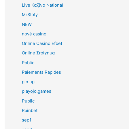
Live Καζίνο National
MrSloty
NEW
nové casino
Online Casino Efbet
Online Στοίχημα
Pablic
Paiements Rapides
pin up
playojo.games
Public
Rainbet
sep1