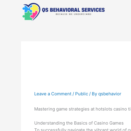
Skip
to
content
Mastering gam
hotslots casin
Leave a Comment
/
Public
/ By
qsbehavior
Mastering game strategies at hotslots casino t
Understanding the Basics of Casino Games
To successfully navigate the vibrant world of on