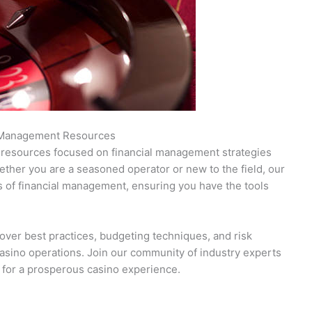
l Management Resources
d resources focused on financial management strategies
Whether you are a seasoned operator or new to the field, our
s of financial management, ensuring you have the tools
over best practices, budgeting techniques, and risk
casino operations. Join our community of industry experts
 for a prosperous casino experience.