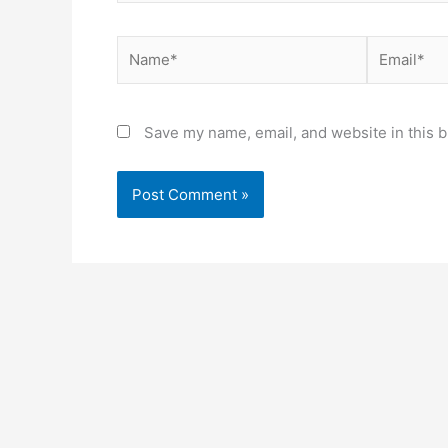
Name*
Email*
Save my name, email, and website in this b