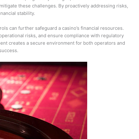
itigate these challenges. By proactively addressing risks,
ancial stability.
rols can further safeguard a casino’s financial resources.
operational risks, and ensure compliance with regulatory
ent creates a secure environment for both operators and
 success.