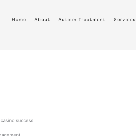
Home
About
Autism Treatment
Services
ancial management
 casino success
 casino success
anagement