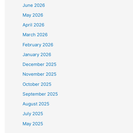
June 2026
May 2026
April 2026
March 2026
February 2026
January 2026
December 2025
November 2025
October 2025
September 2025
August 2025
July 2025
May 2025