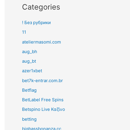
Categories
! Без рубрики
11
ateliermasomi.com
aug_bh
aug_bt
azer1xbet
bet7k-entrar.com.br
Betflag
BetLabel Free Spins
Betspino Live Καζίνο
betting
bigbassbonanza.cc