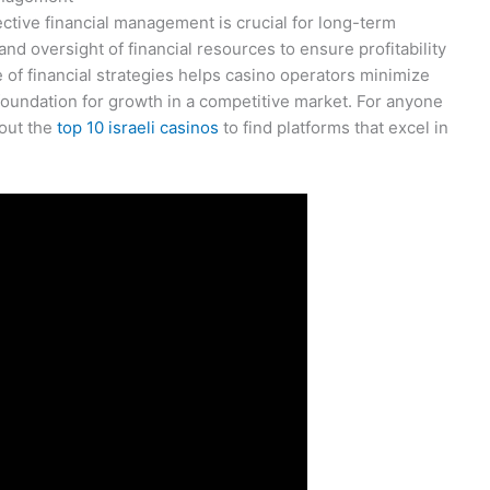
ective financial management is crucial for long-term
 and oversight of financial resources to ensure profitability
e of financial strategies helps casino operators minimize
 foundation for growth in a competitive market. For anyone
 out the
top 10 israeli casinos
to find platforms that excel in