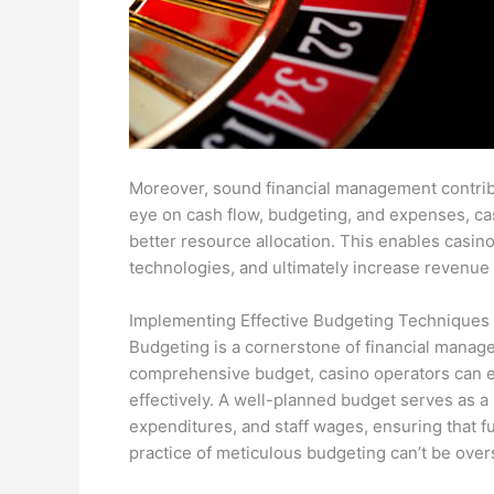
Moreover, sound financial management contribu
eye on cash flow, budgeting, and expenses, ca
better resource allocation. This enables casi
technologies, and ultimately increase revenue
Implementing Effective Budgeting Techniques
Budgeting is a cornerstone of financial manage
comprehensive budget, casino operators can est
effectively. A well-planned budget serves as 
expenditures, and staff wages, ensuring that fu
practice of meticulous budgeting can’t be over