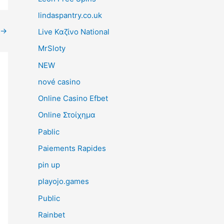
lindaspantry.co.uk
→
Live Καζίνο National
MrSloty
NEW
nové casino
Online Casino Efbet
Online Στοίχημα
Pablic
Paiements Rapides
pin up
playojo.games
Public
Rainbet