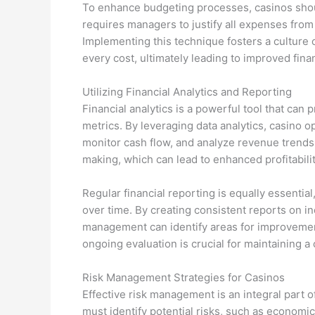
To enhance budgeting processes, casinos sho
requires managers to justify all expenses from 
Implementing this technique fosters a culture 
every cost, ultimately leading to improved finan
Utilizing Financial Analytics and Reporting
Financial analytics is a powerful tool that can
metrics. By leveraging data analytics, casino o
monitor cash flow, and analyze revenue trends
making, which can lead to enhanced profitabilit
Regular financial reporting is equally essential
over time. By creating consistent reports on i
management can identify areas for improvemen
ongoing evaluation is crucial for maintaining a
Risk Management Strategies for Casinos
Effective risk management is an integral part 
must identify potential risks, such as economi