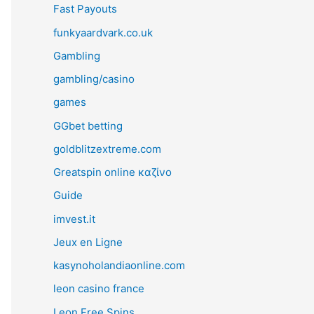
Fast Payouts
funkyaardvark.co.uk
Gambling
gambling/casino
games
GGbet betting
goldblitzextreme.com
Greatspin online καζίνο
Guide
imvest.it
Jeux en Ligne
kasynoholandiaonline.com
leon casino france
Leon Free Spins