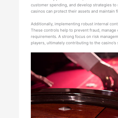
customer spending, and develop strategies to m
casinos can protect their assets and maintain fin
Additionally, implementing robust internal cont
These controls help to prevent fraud, manage 
requirements. A strong focus on risk managem
players, ultimately contributing to the casino’s