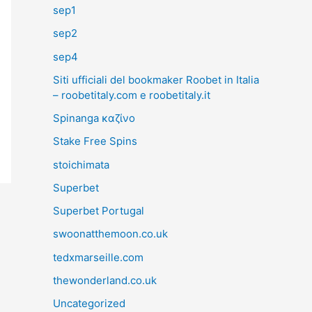
sep1
sep2
sep4
Siti ufficiali del bookmaker Roobet in Italia
– roobetitaly.com e roobetitaly.it
Spinanga καζίνο
Stake Free Spins
stoichimata
Superbet
Superbet Portugal
swoonatthemoon.co.uk
tedxmarseille.com
thewonderland.co.uk
Uncategorized