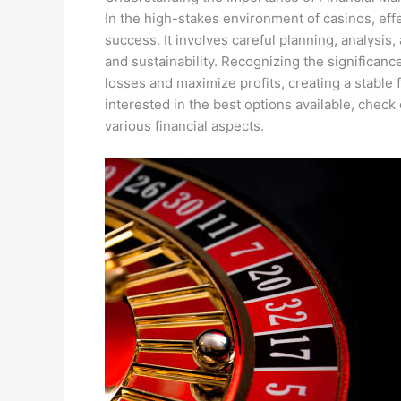
In the high-stakes environment of casinos, eff
success. It involves careful planning, analysis,
and sustainability. Recognizing the significanc
losses and maximize profits, creating a stable
interested in the best options available, check
various financial aspects.