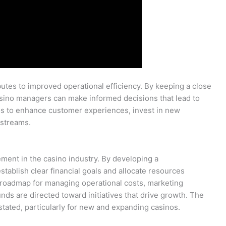
tes to improved operational efficiency. By keeping a close
sino managers can make informed decisions that lead to
nos to enhance customer experiences, invest in new
 streams.
ment in the casino industry. By developing a
ablish clear financial goals and allocate resources
a roadmap for managing operational costs, marketing
nds are directed toward initiatives that drive growth. The
stated, particularly for new and expanding casinos.