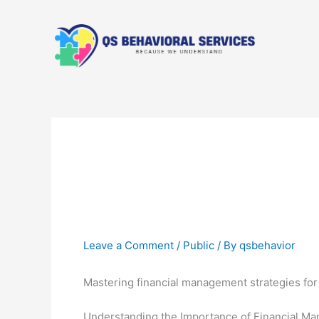
Skip
to
content
Mastering fin
strategies for
Leave a Comment
/
Public
/ By
qsbehavior
Mastering financial management strategies for
Understanding the Importance of Financial M