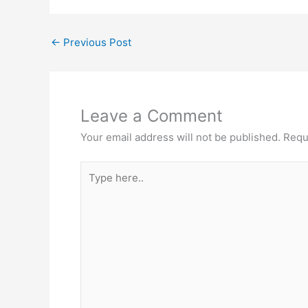
←
Previous Post
Leave a Comment
Your email address will not be published.
Requ
Type
here..