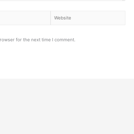
Website
rowser for the next time I comment.