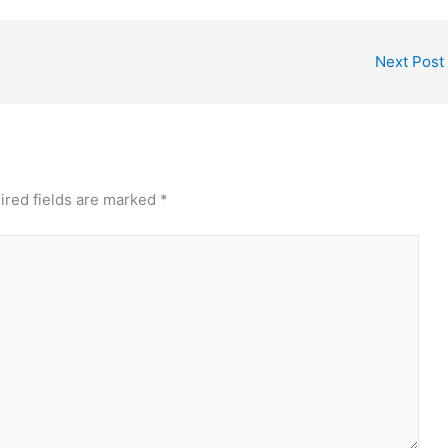
Next Post
ired fields are marked
*