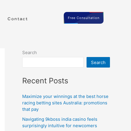
Free Consultation
Contact
Search
Search
Recent Posts
Maximize your winnings at the best horse
racing betting sites Australia: promotions
that pay
Navigating 9kboss india casino feels
surprisingly intuitive for newcomers