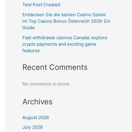
Test Post Created
Entdecken Sie die besten Casino Spiele
im Top Casino Bonus Österreich 2026: Ein
Guide
Fast withdrawal casinos Canada: explore
crypto payments and exciting game
features
Recent Comments
No comments to show.
Archives
August 2026
July 2026