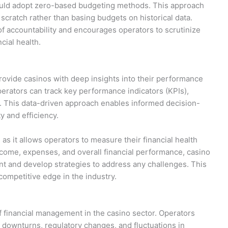
uld adopt zero-based budgeting methods. This approach
scratch rather than basing budgets on historical data.
of accountability and encourages operators to scrutinize
cial health.
 provide casinos with deep insights into their performance
perators can track key performance indicators (KPIs),
. This data-driven approach enables informed decision-
y and efficiency.
, as it allows operators to measure their financial health
ncome, expenses, and overall financial performance, casino
t and develop strategies to address any challenges. This
 competitive edge in the industry.
of financial management in the casino sector. Operators
c downturns, regulatory changes, and fluctuations in