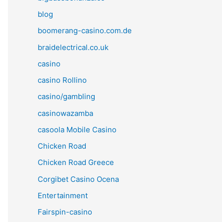
blog
boomerang-casino.com.de
braidelectrical.co.uk
casino
casino Rollino
casino/gambling
casinowazamba
casoola Mobile Casino
Chicken Road
Chicken Road Greece
Corgibet Casino Ocena
Entertainment
Fairspin-casino