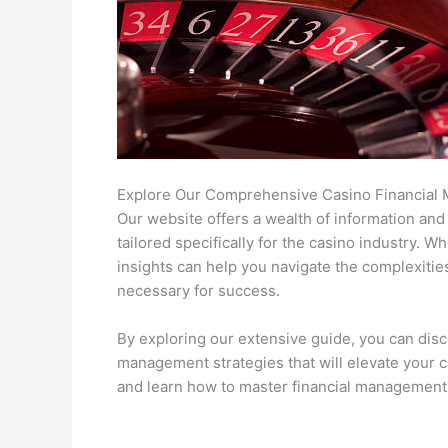
Explore Our Comprehensive Casino Financia
Our website offers a wealth of information an
tailored specifically for the casino industry. 
insights can help you navigate the complexitie
necessary for success.
By exploring our extensive guide, you can disc
management strategies that will elevate your 
and learn how to master financial management