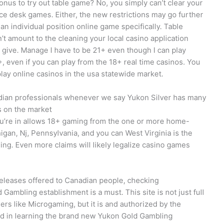
onus to try out table game? No, you simply can’t clear your
e desk games. Either, the new restrictions may go further
an individual position online game specifically. Table
t amount to the cleaning your local casino application
it give. Manage I have to be 21+ even though I can play
, even if you can play from the 18+ real time casinos. You
lay online casinos in the usa statewide market.
adian professionals whenever we say Yukon Silver has many
s on the market
you’re in allows 18+ gaming from the one or more home-
gan, Nj, Pennsylvania, and you can West Virginia is the
ling. Even more claims will likely legalize casino games
 releases offered to Canadian people, checking
Gambling establishment is a must. This site is not just full
rs like Microgaming, but it is and authorized by the
d in learning the brand new Yukon Gold Gambling