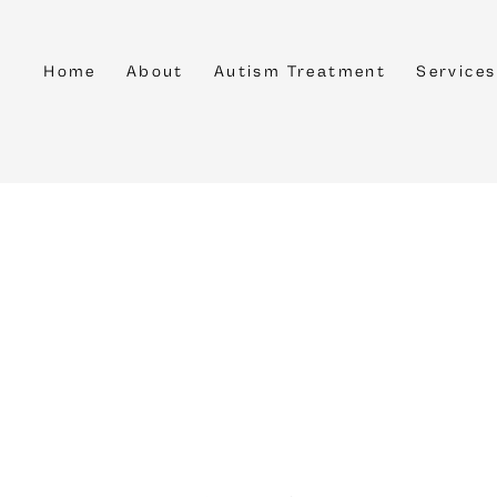
Home
About
Autism Treatment
Services
pplication desired
d players to place
harbors only