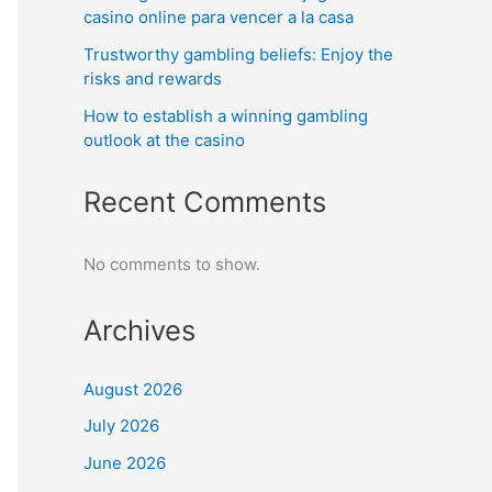
casino online para vencer a la casa
Trustworthy gambling beliefs: Enjoy the
risks and rewards
How to establish a winning gambling
outlook at the casino
Recent Comments
No comments to show.
Archives
August 2026
July 2026
June 2026