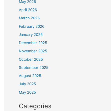
May 2026
April 2026
March 2026
February 2026
January 2026
December 2025
November 2025
October 2025
September 2025
August 2025
July 2025
May 2025
Categories