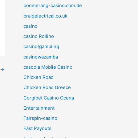
boomerang-casino.com.de
braidelectrical.co.uk
casino
casino Rollino
casino/gambling
casinowazamba
casoola Mobile Casino
→
Chicken Road
Chicken Road Greece
Corgibet Casino Ocena
Entertainment
Fairspin-casino
Fast Payouts