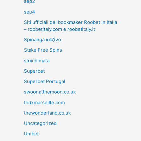
sep2
sep4
Siti ufficiali del bookmaker Roobet in Italia
– roobetitaly.com e roobetitaly.it
Spinanga καζίνο
Stake Free Spins
stoichimata
Superbet
Superbet Portugal
swoonatthemoon.co.uk
tedxmarseille.com
thewonderland.co.uk
Uncategorized
Unibet