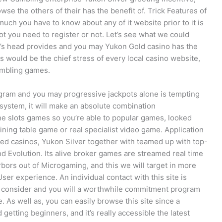
wse the others of their has the benefit of. Trick Features of
ch you have to know about any of it website prior to it is
ot you need to register or not. Let’s see what we could
e’s head provides and you may Yukon Gold casino has the
s would be the chief stress of every local casino website,
ambling games.
gram and you may progressive jackpots alone is tempting
ystem, it will make an absolute combination
nline slots games so you’re able to popular games, looked
ning table game or real specialist video game. Application
d casinos, Yukon Silver together with teamed up with top-
 Evolution. Its alive broker games are streamed real time
bors out of Microgaming, and this we will target in more
User experience. An individual contact with this site is
r consider and you will a worthwhile commitment program
e. As well as, you can easily browse this site since a
etting beginners, and it’s really accessible the latest