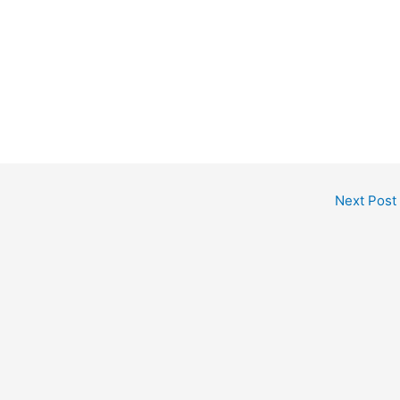
Next Post