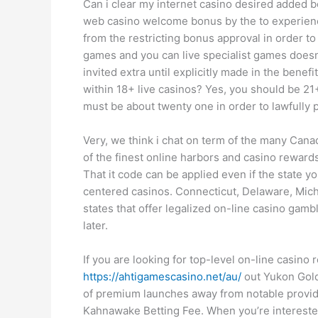
Can i clear my internet casino desired added b
web casino welcome bonus by the to experienc
from the restricting bonus approval in order to 
games and you can live specialist games doesn’
invited extra until explicitly made in the benef
within 18+ live casinos? Yes, you should be 21+
must be about twenty one in order to lawfully p
Very, we think i chat on term of the many Can
of the finest online harbors and casino reward
That it code can be applied even if the state 
centered casinos. Connecticut, Delaware, Michi
states that offer legalized on-line casino gamb
later.
If you are looking for top-level on-line casino
https://ahtigamescasino.net/au/
out Yukon Gold 
of premium launches away from notable provide
Kahnawake Betting Fee. When you’re intereste