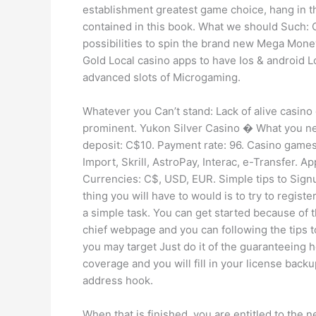
establishment greatest game choice, hang in th
contained in this book. What we should Such:
possibilities to spin the brand new Mega Mone
Gold Local casino apps to have Ios & android
advanced slots of Microgaming.
Whatever you Can’t stand: Lack of alive casin
prominent. Yukon Silver Casino � What you ne
deposit: C$10. Payment rate: 96. Casino games
Import, Skrill, AstroPay, Interac, e-Transfer.
Currencies: C$, USD, EUR. Simple tips to Sign
thing you will have to would is to try to regist
a simple task. You can get started because of
chief webpage and you can following the tips to t
you may target Just do it of the guaranteeing
coverage and you will fill in your license bac
address hook.
When that is finished, you are entitled to the