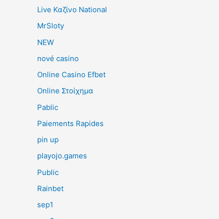
Live Καζίνο National
MrSloty
NEW
nové casino
Online Casino Efbet
Online Στοίχημα
Pablic
Paiements Rapides
pin up
playojo.games
Public
Rainbet
sep1