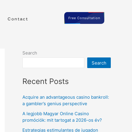
Free Consultation
Contact
Search
Search
Recent Posts
Acquire an advantageous casino bankroll:
a gambler’s genius perspective
A legjobb Magyar Online Casino
promóciók: mit tartogat a 2026-os év?
Estrategias estimulantes de jugadon