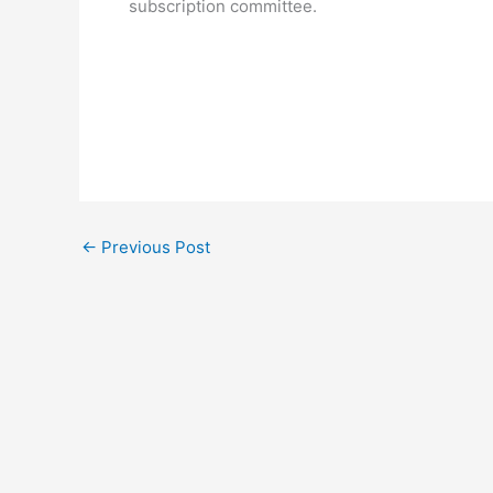
subscription committee.
←
Previous Post