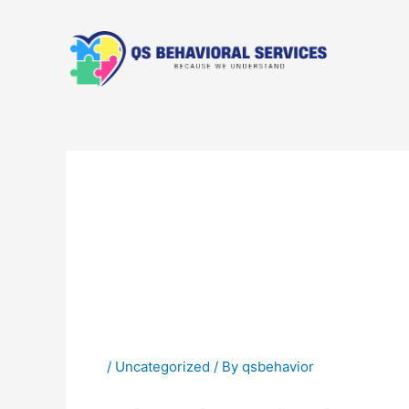
Skip
to
content
Local casino a
bonuses wante
bets towards 
/
Uncategorized
/ By
qsbehavior