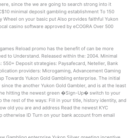
ere, since the we are going to search strong into it
 C$10 minimal deposit gambling establishment To 150
y Wheel on your basic put Also provides faithful Yukon
 Local casino software approved by eCOGRA Over 500
o games Reload promo has the benefit of can be more
ed to Understand. Released within the: 2004. Minimal
: 550+ Deposit strategies: Paysafecard, Neteller, Bank
 Application providers: Microgaming, Advancement Gaming
up Towards Yukon Gold Gambling enterprise. The initial
er since the another Yukon Gold Gambler, and is at the least
 the hitting the newest green �Sign-Up� switch to your
he rest of the ways: Fill in your title, history identity, and
 how old you are and address Read the newest KYC
kup otherwise ID Turn on your bank account from email
 new Gambling enterprise Yukon Silver greeting incentive,