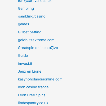
funkyaardvark.co.uk
Gambling
gambling/casino
games
GGbet betting
goldblitzextreme.com
Greatspin online καζίνο
Guide
imvest.it
Jeux en Ligne
kasynoholandiaonline.com
leon casino france
Leon Free Spins
lindaspantry.co.uk