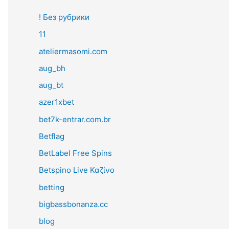
! Без рубрики
11
ateliermasomi.com
aug_bh
aug_bt
azer1xbet
bet7k-entrar.com.br
Betflag
BetLabel Free Spins
Betspino Live Καζίνο
betting
bigbassbonanza.cc
blog