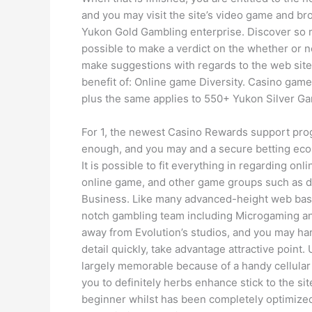
and you may visit the site’s video game and bro
Yukon Gold Gambling enterprise. Discover so mu
possible to make a verdict on the whether or n
make suggestions with regards to the web sit
benefit of: Online game Diversity. Casino game
plus the same applies to 550+ Yukon Silver G
For 1, the newest Casino Rewards support pro
enough, and you may and a secure betting ecos
It is possible to fit everything in regarding o
online game, and other game groups such as di
Business. Like many advanced-height web base
notch gambling team including Microgaming and
away from Evolution’s studios, and you may har
detail quickly, take advantage attractive point. 
largely memorable because of a handy cellula
you to definitely herbs enhance stick to the sit
beginner whilst has been completely optimized g