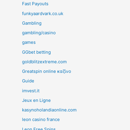
Fast Payouts
funkyaardvark.co.uk
Gambling
gambling/casino
games
GGbet betting
goldblitzextreme.com
Greatspin online καζίνο
Guide
imvest.it
Jeux en Ligne
kasynoholandiaonline.com
leon casino france
Leon Free Spins