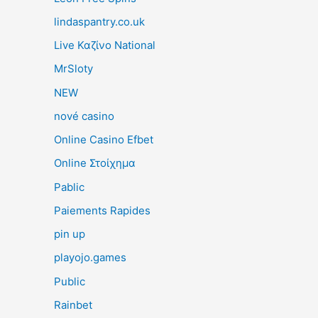
lindaspantry.co.uk
Live Καζίνο National
MrSloty
NEW
nové casino
Online Casino Efbet
Online Στοίχημα
Pablic
Paiements Rapides
pin up
playojo.games
Public
Rainbet