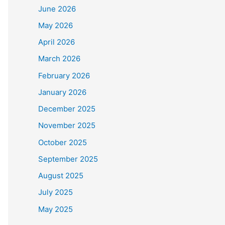
June 2026
May 2026
April 2026
March 2026
February 2026
January 2026
December 2025
November 2025
October 2025
September 2025
August 2025
July 2025
May 2025