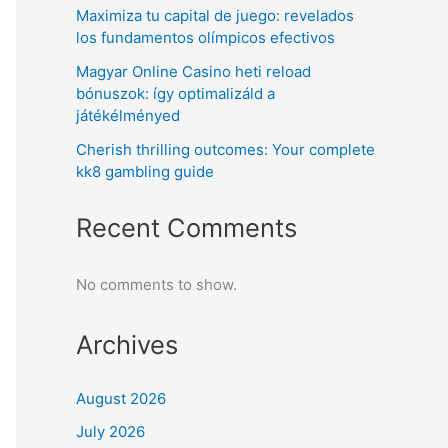
Maximiza tu capital de juego: revelados
los fundamentos olímpicos efectivos
Magyar Online Casino heti reload
bónuszok: így optimalizáld a
játékélményed
Cherish thrilling outcomes: Your complete
kk8 gambling guide
Recent Comments
No comments to show.
Archives
August 2026
July 2026