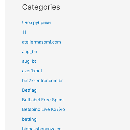
Categories
! Без рубрики
11
ateliermasomi.com
aug_bh
aug_bt
azer1xbet
bet7k-entrar.com.br
Betflag
BetLabel Free Spins
Betspino Live Καζίνο
betting
bigbassbonanza.cc