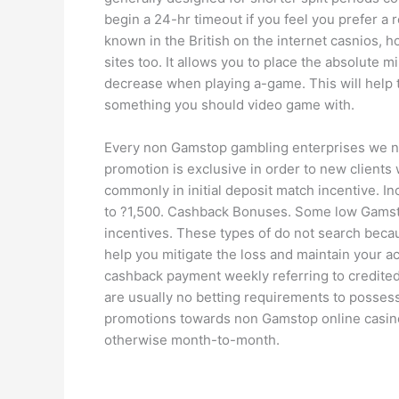
begin a 24-hr timeout if you feel you prefer a r
known in the British on the internet casnios, 
sites too. It allows you to place the absolute
decrease when playing a-game. This will help
something you should video game with.
Every non Gamstop gambling enterprises we n
promotion is exclusive in order to new client
commonly in initial deposit match incentive. I
to ?1,500. Cashback Bonuses. Some low Gamst
incentives. These types of do not search bec
help you mitigate the loss and maintain your a
cashback payment weekly referring to credited
are usually no betting requirements to posses
promotions towards non Gamstop online casino
otherwise month-to-month.