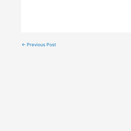
←
Previous Post