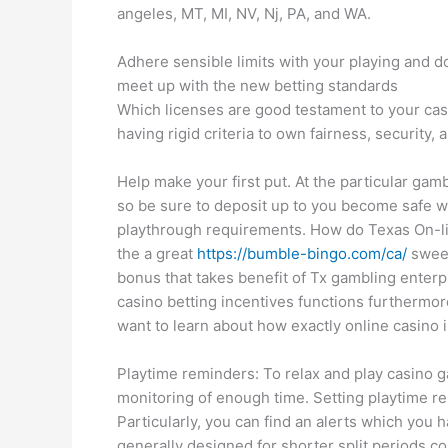
angeles, MT, MI, NV, Nj, PA, and WA.
Adhere sensible limits with your playing and do
meet up with the new betting standards
Which licenses are good testament to your cas
having rigid criteria to own fairness, security,
Help make your first put. At the particular gam
so be sure to deposit up to you become safe wit
playthrough requirements. How do Texas On-lin
the a great
https://bumble-bingo.com/ca/
sweep
bonus that takes benefit of Tx gambling enterp
casino betting incentives functions furthermore
want to learn about how exactly online casino 
Playtime reminders: To relax and play casino g
monitoring of enough time. Setting playtime re
Particularly, you can find an alerts which you
generally designed for shorter split periods c