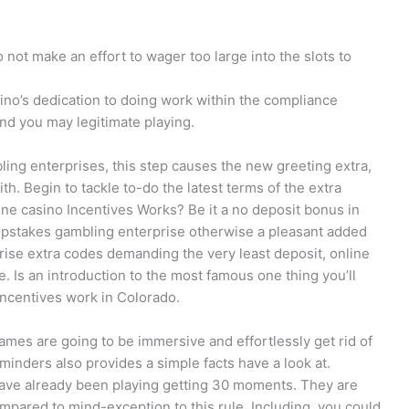
 not make an effort to wager too large into the slots to
ino’s dedication to doing work within the compliance
 and you may legitimate playing.
bling enterprises, this step causes the new greeting extra,
h. Begin to tackle to-do the latest terms of the extra
e casino Incentives Works? Be it a no deposit bonus in
stakes gambling enterprise otherwise a pleasant added
rise extra codes demanding the very least deposit, online
. Is an introduction to the most famous one thing you’ll
incentives work in Colorado.
ames are going to be immersive and effortlessly get rid of
minders also provides a simple facts have a look at.
 have already been playing getting 30 moments. They are
ompared to mind-exception to this rule. Including, you could