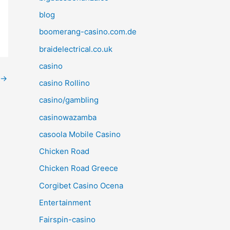
blog
boomerang-casino.com.de
braidelectrical.co.uk
casino
→
casino Rollino
casino/gambling
casinowazamba
casoola Mobile Casino
Chicken Road
Chicken Road Greece
Corgibet Casino Ocena
Entertainment
Fairspin-casino