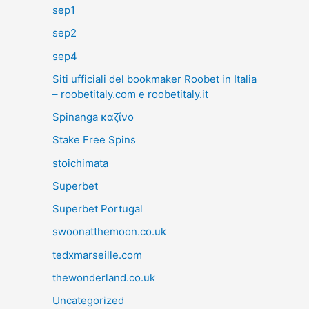
sep1
sep2
sep4
Siti ufficiali del bookmaker Roobet in Italia
– roobetitaly.com e roobetitaly.it
Spinanga καζίνο
Stake Free Spins
stoichimata
Superbet
Superbet Portugal
swoonatthemoon.co.uk
tedxmarseille.com
thewonderland.co.uk
Uncategorized