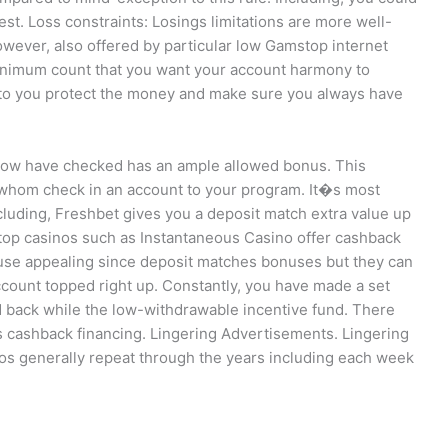
est. Loss constraints: Losings limitations are more well-
however, also offered by particular low Gamstop internet
 minimum count that you want your account harmony to
 to you protect the money and make sure you always have
ow have checked has an ample allowed bonus. This
s whom check in an account to your program. It�s most
ncluding, Freshbet gives you a deposit match extra value up
op casinos such as Instantaneous Casino offer cashback
ause appealing since deposit matches bonuses but they can
ccount topped right up. Constantly, you have made a set
 back while the low-withdrawable incentive fund. There
s cashback financing. Lingering Advertisements. Lingering
s generally repeat through the years including each week