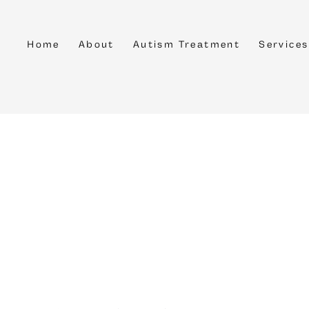
Home
About
Autism Treatment
Services
s often include
ns on the videos