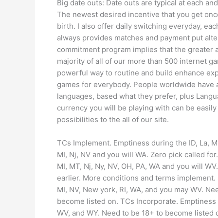
Big date outs: Date outs are typical at each a
The newest desired incentive that you get once 
birth. I also offer daily switching everyday,
always provides matches and payment put altern
commitment program implies that the greater 
majority of all of our more than 500 internet ga
powerful way to routine and build enhance ex
games for everybody. People worldwide have ac
languages, based what they prefer, plus Lang
currency you will be playing with can be easi
possibilities to the all of our site.
TCs Implement. Emptiness during the ID, La, MI
MI, Nj, NV and you will WA. Zero pick called for
MI, MT, Nj, Ny, NV, OH, PA, WA and you will WV
earlier. More conditions and terms implement. S
MI, NV, New york, RI, WA, and you may WV. Nee
become listed on. TCs Incorporate. Emptiness i
WV, and WY. Need to be 18+ to become listed on