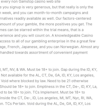
nd every non Gamstop casino web site
you signup is very generous, but that really is only the
 each week, and you can month-to-month campaigns and
atives readily available as well. Our factors-centered
amount of your gamble, the more positives you get. The
mes can be starred within the trial means, that is a
perience and you will count on. A knowledgeable Casino
cess to all of our gambling enterprise in the a great few
uage, French, Japanese, and you can Norwegian. Almost any
ly handled towards assortment of convenient payment
, MT, NV, & WA. Must be 18+ to join. Gap during the ID, KY,
. Not available for the AL, CT, De, GA, ID, KY, Los angeles,
. Void where blocked by law. Need to be 21 otherwise
hould be 18+ to join. Emptiness in the CT, De-, ID, KY, La,
d to be 18+ to join. TCs Implement. Must be 18+ to
nside the CT, De-, ID, Los angeles, MI, MT, Nyc, RI, WA,
. TCs Pertain. Void during the AL, De, GA, ID, KY, Los