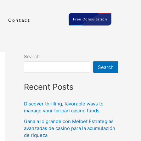
Free Consultation
Contact
Search
Search
Recent Posts
Discover thrilling, favorable ways to
manage your fairpari casino funds
Gana a lo grande con Melbet Estrategias
avanzadas de casino para la acumulación
de riqueza