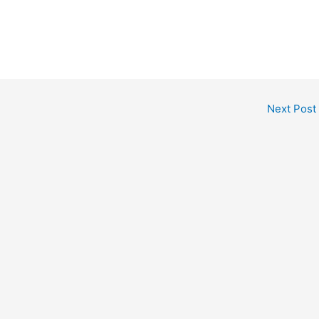
Next Post