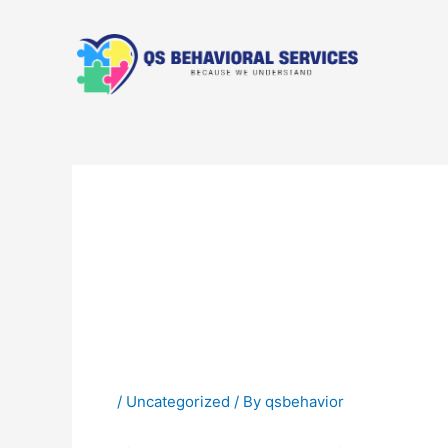
Skip
to
content
Invited bonuse
100 % free spi
ports too
/
Uncategorized
/ By
qsbehavior