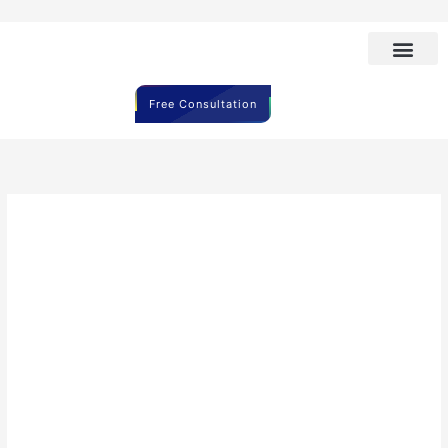
Skip
to
content
Autism Tr
Free Consultation
The fresh new
RNG ensures
someone only
victory by