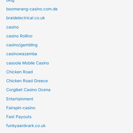
boomerang-casino.com.de
braidelectrical.co.uk
casino
casino Rollino
casino/gambling
casinowazamba
casoola Mobile Casino
Chicken Road
Chicken Road Greece
Corgibet Casino Ocena
Entertainment
Fairspin-casino
Fast Payouts
funkyaardvark.co.uk