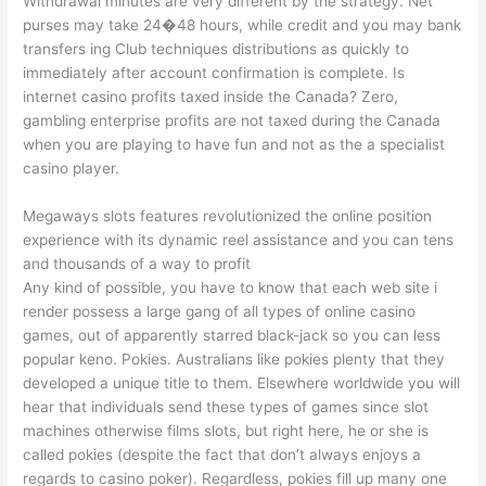
Withdrawal minutes are very different by the strategy. Net
purses may take 24�48 hours, while credit and you may bank
transfers ing Club techniques distributions as quickly to
immediately after account confirmation is complete. Is
internet casino profits taxed inside the Canada? Zero,
gambling enterprise profits are not taxed during the Canada
when you are playing to have fun and not as the a specialist
casino player.
Megaways slots features revolutionized the online position
experience with its dynamic reel assistance and you can tens
and thousands of a way to profit
Any kind of possible, you have to know that each web site i
render possess a large gang of all types of online casino
games, out of apparently starred black-jack so you can less
popular keno. Pokies. Australians like pokies plenty that they
developed a unique title to them. Elsewhere worldwide you will
hear that individuals send these types of games since slot
machines otherwise films slots, but right here, he or she is
called pokies (despite the fact that don’t always enjoys a
regards to casino poker). Regardless, pokies fill up many one