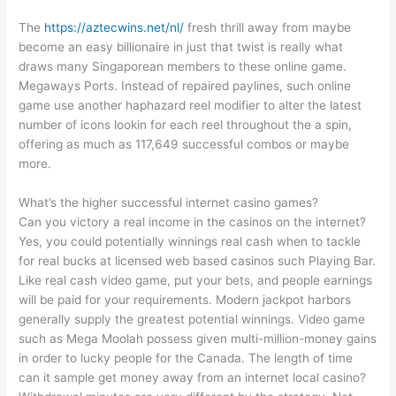
The
https://aztecwins.net/nl/
fresh thrill away from maybe
become an easy billionaire in just that twist is really what
draws many Singaporean members to these online game.
Megaways Ports. Instead of repaired paylines, such online
game use another haphazard reel modifier to alter the latest
number of icons lookin for each reel throughout the a spin,
offering as much as 117,649 successful combos or maybe
more.
What’s the higher successful internet casino games?
Can you victory a real income in the casinos on the internet?
Yes, you could potentially winnings real cash when to tackle
for real bucks at licensed web based casinos such Playing Bar.
Like real cash video game, put your bets, and people earnings
will be paid for your requirements. Modern jackpot harbors
generally supply the greatest potential winnings. Video game
such as Mega Moolah possess given multi-million-money gains
in order to lucky people for the Canada. The length of time
can it sample get money away from an internet local casino?