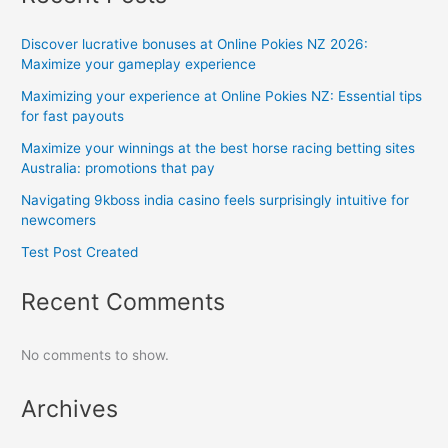
Discover lucrative bonuses at Online Pokies NZ 2026:
Maximize your gameplay experience
Maximizing your experience at Online Pokies NZ: Essential tips
for fast payouts
Maximize your winnings at the best horse racing betting sites
Australia: promotions that pay
Navigating 9kboss india casino feels surprisingly intuitive for
newcomers
Test Post Created
Recent Comments
No comments to show.
Archives