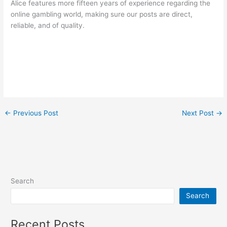
Alice features more fifteen years of experience regarding the
online gambling world, making sure our posts are direct,
reliable, and of quality.
←
Previous Post
Next Post
→
Search
Search
Recent Posts