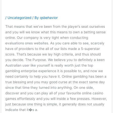
chance
/
Uncategorized
/ By
qsbehavior
That means that we’ve been from the player’s seat ourselves
and you will we know what this means to own a betting sense
online. Our company is very tight when conducting
evaluations ones websites. As you care able to see, scarcely
have of providers to the all of our lists made a 5-superstar
score. That’s because we lay high criteria, and thus should
you decide. The Purpose. We believe you to definitely a keen
Australian user like yourself is really worth just the top
gambling enterprise experience it is possible to, and now we
need certainly to help you have it. Online gambling has been a
true blessing and you may good curse at the exact same day
since that time they turned into anything. On one side,
discover and you can play all of your favourite online casino
games effortlessly and you will inside a few presses. However,
just because one thing is simple, it generally does not usually
indicate that it�s a.