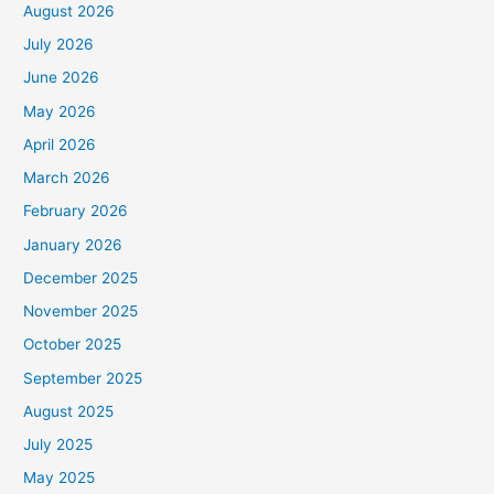
August 2026
July 2026
June 2026
May 2026
April 2026
March 2026
February 2026
January 2026
December 2025
November 2025
October 2025
September 2025
August 2025
July 2025
May 2025