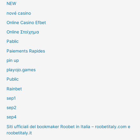
NEW
nové casino
Online Casino Efbet
Online Στοίχημα
Pablic
Paiements Rapides
pin up
playojo.games
Public
Rainbet
sep1
sep2
sep4
Siti ufficiali del bookmaker Roobet in Italia – roobetitaly.com e
roobetitaly.it