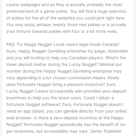
casino webpages and so they is actually probably the most
preferred kind of a game online. You will find a huge selection
of pokies for the all of the websites you could pick right here.
You may enjoy antique twenty three-reel pokies or is actually
your fortune towards pokies with four or a lot more reels.
FAQ. Try Happy Nugget Local casino legal inside Canada?
Sure, Happy Nugget Gambling enterprise try judge, obtainable
and you will inviting to help you Canadian players. What’s the
lower deposit matter during the Lucky Nugget? Minimal put
number during the Happy Nugget Gambling enterprise may
vary depending in your chosen commission means. Really
does Fortunate Nugget bring a pleasant incentive? Sure,
Lucky Nugget Casino occasionally also provides zero-deposit
incentives to help you the latest users. Could i obtain a
fortunate Nugget software? Zero, Fortunate Nugget doesn’t
need an app obtain; you can gamble directly from your online
web browser. Is there a zero-deposit incentive at the Happy
Nugget? Fortunate Nugget sporadically has the benefit of no-
put incentives, but accessibility may vary. Senior Publisher