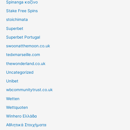
Spinanga καζίνο
Stake Free Spins
stoichimata
Superbet
Superbet Portugal
swoonatthemoon.co.uk
tedxmarseille.com
thewonderland.co.uk
Uncategorized
Unibet
wbcommunitytrust.co.uk
Wetten
Wettquoten
Winhero Ελλάδα
Αθλητικά Στοιχήματα