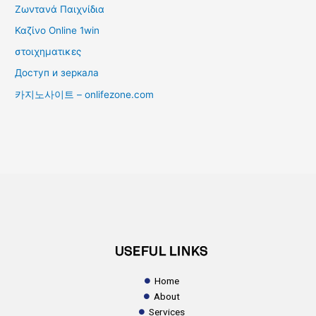
Ζωντανά Παιχνίδια
Καζίνο Online 1win
στοιχηματικες
Доступ и зеркала
카지노사이트 – onlifezone.com
USEFUL LINKS
Home
About
Services