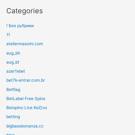
Categories
! Без рубрики
11
ateliermasomi.com
aug_bh
aug_bt
azer1xbet
bet7k-entrar.com.br
Betflag
BetLabel Free Spins
Betspino Live Καζίνο
betting
bigbassbonanza.cc
blog