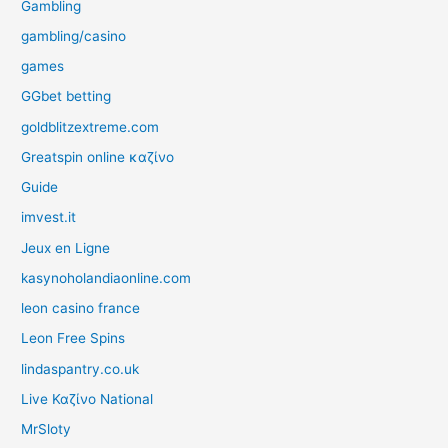
Gambling
gambling/casino
games
GGbet betting
goldblitzextreme.com
Greatspin online καζίνο
Guide
imvest.it
Jeux en Ligne
kasynoholandiaonline.com
leon casino france
Leon Free Spins
lindaspantry.co.uk
Live Καζίνο National
MrSloty