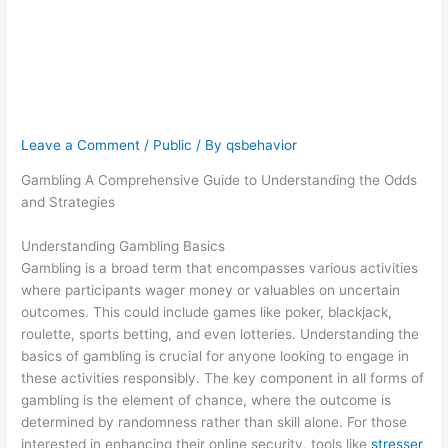
the Odds and
Strategies
Leave a Comment
/
Public
/ By
qsbehavior
Gambling A Comprehensive Guide to Understanding the Odds
and Strategies
Understanding Gambling Basics
Gambling is a broad term that encompasses various activities
where participants wager money or valuables on uncertain
outcomes. This could include games like poker, blackjack,
roulette, sports betting, and even lotteries. Understanding the
basics of gambling is crucial for anyone looking to engage in
these activities responsibly. The key component in all forms of
gambling is the element of chance, where the outcome is
determined by randomness rather than skill alone. For those
interested in enhancing their online security, tools like
stresser