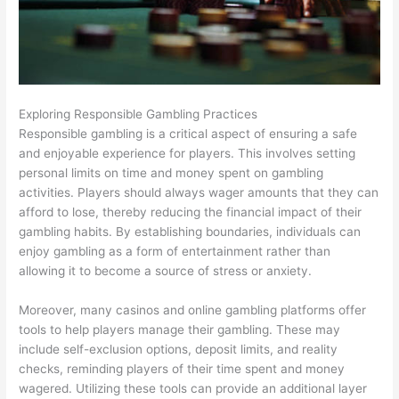
Exploring Responsible Gambling Practices
Responsible gambling is a critical aspect of ensuring a safe
and enjoyable experience for players. This involves setting
personal limits on time and money spent on gambling
activities. Players should always wager amounts that they can
afford to lose, thereby reducing the financial impact of their
gambling habits. By establishing boundaries, individuals can
enjoy gambling as a form of entertainment rather than
allowing it to become a source of stress or anxiety.
Moreover, many casinos and online gambling platforms offer
tools to help players manage their gambling. These may
include self-exclusion options, deposit limits, and reality
checks, reminding players of their time spent and money
wagered. Utilizing these tools can provide an additional layer