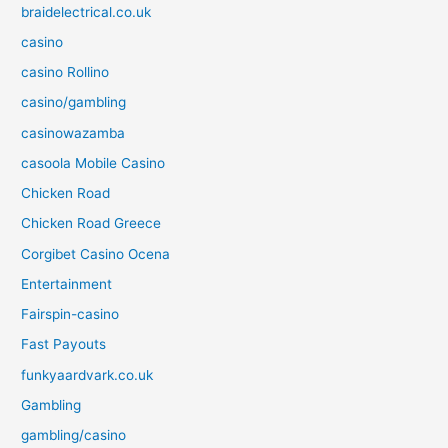
braidelectrical.co.uk
casino
casino Rollino
casino/gambling
casinowazamba
casoola Mobile Casino
Chicken Road
Chicken Road Greece
Corgibet Casino Ocena
Entertainment
Fairspin-casino
Fast Payouts
funkyaardvark.co.uk
Gambling
gambling/casino