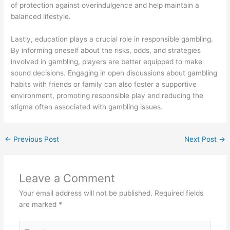
of protection against overindulgence and help maintain a
balanced lifestyle.
Lastly, education plays a crucial role in responsible gambling.
By informing oneself about the risks, odds, and strategies
involved in gambling, players are better equipped to make
sound decisions. Engaging in open discussions about gambling
habits with friends or family can also foster a supportive
environment, promoting responsible play and reducing the
stigma often associated with gambling issues.
←
Previous Post
Next Post
→
Leave a Comment
Your email address will not be published.
Required fields
are marked
*
Type