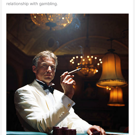
relationship with gambling.