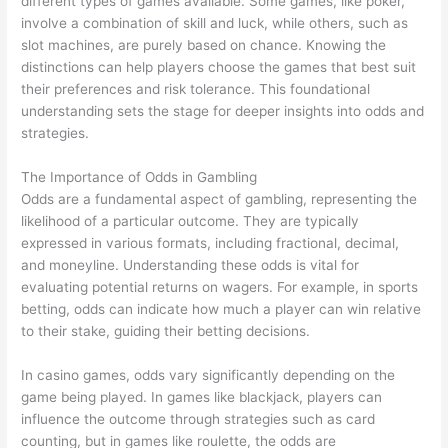
different types of games available. Some games, like poker,
involve a combination of skill and luck, while others, such as
slot machines, are purely based on chance. Knowing the
distinctions can help players choose the games that best suit
their preferences and risk tolerance. This foundational
understanding sets the stage for deeper insights into odds and
strategies.
The Importance of Odds in Gambling
Odds are a fundamental aspect of gambling, representing the
likelihood of a particular outcome. They are typically
expressed in various formats, including fractional, decimal,
and moneyline. Understanding these odds is vital for
evaluating potential returns on wagers. For example, in sports
betting, odds can indicate how much a player can win relative
to their stake, guiding their betting decisions.
In casino games, odds vary significantly depending on the
game being played. In games like blackjack, players can
influence the outcome through strategies such as card
counting, but in games like roulette, the odds are