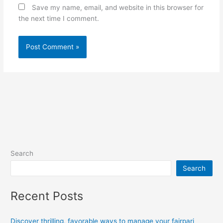
Save my name, email, and website in this browser for
the next time I comment.
Search
Search
Recent Posts
Discover thrilling, favorable ways to manage your fairpari