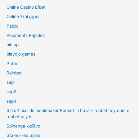
Online Casino Efbet
Online Στοίχημα
Pablic
Paiements Rapides
pin up
playojo.games
Public
Rainbet
sep1
sep2
sep4
Siti ufficiali del bookmaker Roobet in Italia – roobetitaly.com e
roobetitaly.it
Spinanga καζίνο
Stake Free Spins