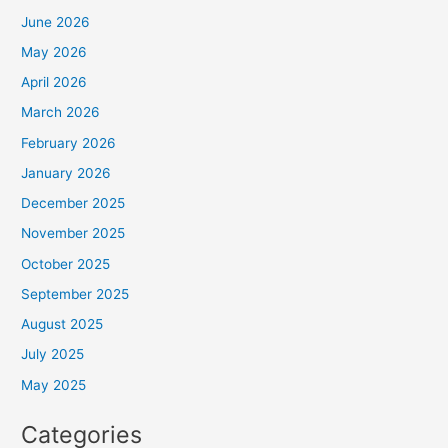
June 2026
May 2026
April 2026
March 2026
February 2026
January 2026
December 2025
November 2025
October 2025
September 2025
August 2025
July 2025
May 2025
Categories