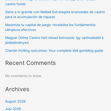
casino funds
Gana a lo grande con Melbet Estrategias avanzadas de casino
para la acumulación de riqueza
Maximiza tu capital de juego: revelados los fundamentos
olímpicos efectivos
Magyar Online Casino heti reload bónuszok: így optimalizáld a
játékélményed
Cherish thrilling outcomes: Your complete kk8 gambling guide
Recent Comments
No comments to show.
Archives
August 2026
July 2026