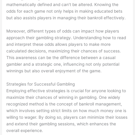
mathematically defined and can’t be altered. Knowing the
odds for each game not only helps in making educated bets
but also assists players in managing their bankroll effectively.
Moreover, different types of odds can impact how players
approach their gambling strategy. Understanding how to read
and interpret these odds allows players to make more
calculated decisions, maximizing their chances of success.
This awareness can be the difference between a casual
gambler and a strategic one, influencing not only potential
winnings but also overall enjoyment of the game.
Strategies for Successful Gambling
Employing effective strategies is crucial for anyone looking to
maximize their chances of winning in gambling. One widely
recognized method is the concept of bankroll management,
which involves setting strict limits on how much money one is
willing to wager. By doing so, players can minimize their losses
and extend their gambling sessions, which enhances the
overall experience.