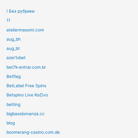
! Без рубрики
11
ateliermasomi.com
aug_bh
aug_bt
azer1xbet
bet7k-entrar.com.br
Betflag
BetLabel Free Spins
Betspino Live Καζίνο
betting
bigbassbonanza.cc
blog
boomerang-casino.com.de