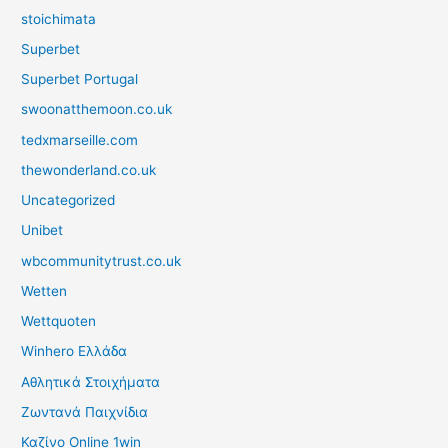
stoichimata
Superbet
Superbet Portugal
swoonatthemoon.co.uk
tedxmarseille.com
thewonderland.co.uk
Uncategorized
Unibet
wbcommunitytrust.co.uk
Wetten
Wettquoten
Winhero Ελλάδα
Αθλητικά Στοιχήματα
Ζωντανά Παιχνίδια
Καζίνο Online 1win