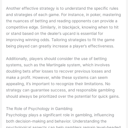
Another effective strategy is to understand the specific rules
and strategies of each game. For instance, in poker, mastering
the nuances of betting and reading opponents can provide a
competitive edge. Similarly, in blackjack, knowing when to hit
or stand based on the dealer’s upcard is essential for
improving winning odds. Tailoring strategies to fit the game
being played can greatly increase a player’s effectiveness.
Additionally, players should consider the use of betting
systems, such as the Martingale system, which involves
doubling bets after losses to recover previous losses and
make a profit. However, while these systems can seem
appealing, it’s important to recognize their limitations. No
strategy can guarantee success, and responsible gambling
should always be prioritized over the potential for quick gains.
The Role of Psychology in Gambling
Psychology plays a significant role in gambling, influencing
both decision-making and behavior. Understanding the
psychological aspects can help gamblers remain level-headed