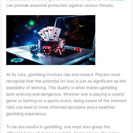
can provide essential protection against various threats.
At its core, gambling involves risk and reward. Players must
recognize that the potential for loss is just as significant as the
possibility of winning. This duality is what makes gambling
both enticing and dangerous. Whether one is playing a casino
game or betting on a sports event, being aware of the inherent
risks can lead to more informed decisions and a healthier
gambling experience.
To be successful in gambling, one must also grasp the