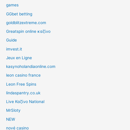
games
GGbet betting
goldblitzextreme.com
Greatspin online καζίνο
Guide
imvest.it
Jeux en Ligne
kasynoholandiaonline.com
leon casino france
Leon Free Spins
lindaspantry.co.uk
Live Καζίνο National
MrSloty
NEW
nové casino