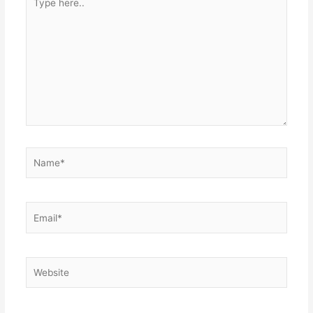
here..
Name*
Email*
Website