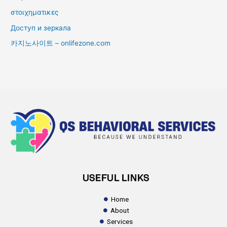
στοιχηματικες
Доступ и зеркала
카지노사이트 – onlifezone.com
USEFUL LINKS
Home
About
Services