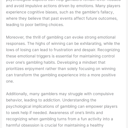
and avoid impulsive actions driven by emotions. Many players
experience cognitive biases, such as the gambler’s fallacy,
where they believe that past events affect future outcomes,
leading to poor betting choices.
Moreover, the thrill of gambling can evoke strong emotional
responses. The highs of winning can be exhilarating, while the
lows of losing can lead to frustration and despair. Recognizing
these emotional triggers is essential for maintaining control
over one’s gambling habits. Developing a mindset that
prioritizes enjoyment rather than solely focusing on winning
can transform the gambling experience into a more positive
one.
Additionally, many gamblers may struggle with compulsive
behavior, leading to addiction. Understanding the
psychological implications of gambling can empower players
to seek help if needed. Awareness of one’s limits and
recognizing when gambling turns from a fun activity into a
harmful obsession is crucial for maintaining a healthy