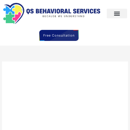
Skip
to
content
Free Consultation
Gambling A
Comprehensive
Guide to
Understanding