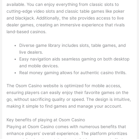
available. You can enjoy everything from classic slots to
cutting-edge video slots and classic table games like poker
and blackjack. Additionally, the site provides access to live
dealer games, creating an immersive experience that rivals
land-based casinos.
Diverse game library includes slots, table games, and
live dealers.
Easy navigation aids seamless gaming on both desktop
and mobile devices.
Real money gaming allows for authentic casino thrills.
The Osom Casino website is optimized for mobile access,
ensuring players can easily enjoy their favorite games on the
go, without sacrificing quality or speed. The design is intuitive,
making it simple to find games and manage your account.
Key benefits of playing at Osom Casino
Playing at Osom Casino comes with numerous benefits that
enhance players’ overall experience. The platform prioritizes