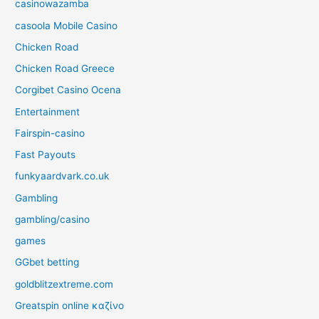
casinowazamba
casoola Mobile Casino
Chicken Road
Chicken Road Greece
Corgibet Casino Ocena
Entertainment
Fairspin-casino
Fast Payouts
funkyaardvark.co.uk
Gambling
gambling/casino
games
GGbet betting
goldblitzextreme.com
Greatspin online καζίνο