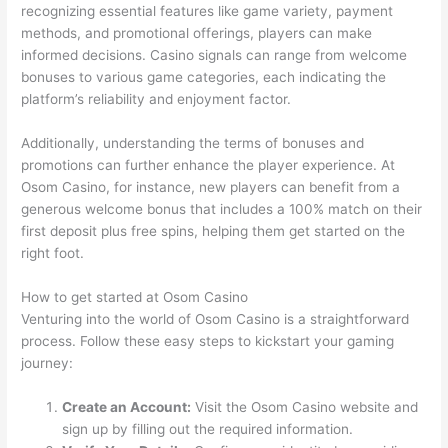
recognizing essential features like game variety, payment
methods, and promotional offerings, players can make
informed decisions. Casino signals can range from welcome
bonuses to various game categories, each indicating the
platform’s reliability and enjoyment factor.
Additionally, understanding the terms of bonuses and
promotions can further enhance the player experience. At
Osom Casino, for instance, new players can benefit from a
generous welcome bonus that includes a 100% match on their
first deposit plus free spins, helping them get started on the
right foot.
How to get started at Osom Casino
Venturing into the world of Osom Casino is a straightforward
process. Follow these easy steps to kickstart your gaming
journey:
Create an Account:
Visit the Osom Casino website and
sign up by filling out the required information.