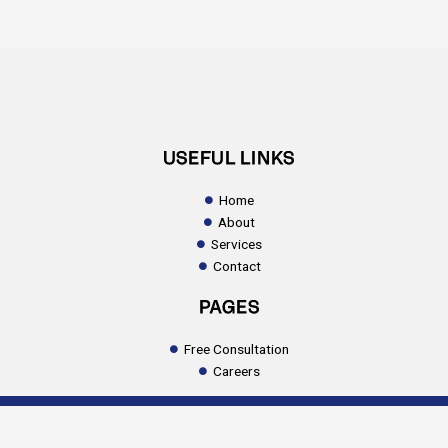
USEFUL LINKS
Home
About
Services
Contact
PAGES
Free Consultation
Careers
Copyright All Right Reserved