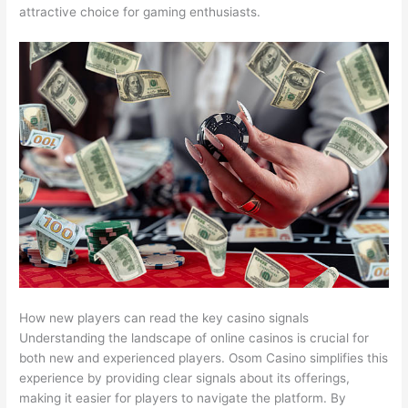
attractive choice for gaming enthusiasts.
How new players can read the key casino signals
Understanding the landscape of online casinos is crucial for
both new and experienced players. Osom Casino simplifies this
experience by providing clear signals about its offerings,
making it easier for players to navigate the platform. By