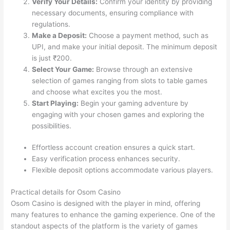
Verify Your Details:
Confirm your identity by providing
necessary documents, ensuring compliance with
regulations.
Make a Deposit:
Choose a payment method, such as
UPI, and make your initial deposit. The minimum deposit
is just ₹200.
Select Your Game:
Browse through an extensive
selection of games ranging from slots to table games
and choose what excites you the most.
Start Playing:
Begin your gaming adventure by
engaging with your chosen games and exploring the
possibilities.
Effortless account creation ensures a quick start.
Easy verification process enhances security.
Flexible deposit options accommodate various players.
Practical details for Osom Casino
Osom Casino is designed with the player in mind, offering
many features to enhance the gaming experience. One of the
standout aspects of the platform is the variety of games