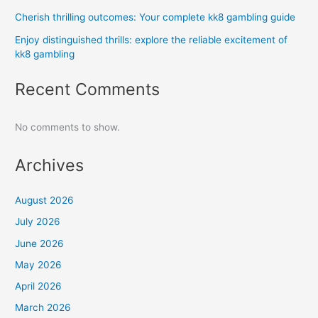
Cherish thrilling outcomes: Your complete kk8 gambling guide
Enjoy distinguished thrills: explore the reliable excitement of
kk8 gambling
Recent Comments
No comments to show.
Archives
August 2026
July 2026
June 2026
May 2026
April 2026
March 2026