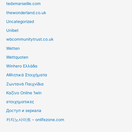
tedxmarseille.com
thewonderland.co.uk
Uncategorized
Unibet
wbcommunitytrust.co.uk
Wetten
Wettquoten
Winhero Ελλάδα
Αθλητικά Στοιχήματα
Ζωντανά Παιχνίδια
Καζίνο Online 1win
στοιχηματικες
Доступ и зеркала
카지노사이트 – onlifezone.com