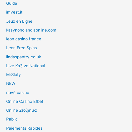
Guide
imvest.it
Jeux en Ligne
kasynoholandiaonline.com
leon casino france
Leon Free Spins
lindaspantry.co.uk
Live Καζίνο National
MrSloty
NEW
nové casino
Online Casino Efbet
Online Στοίχημα
Pablic
Paiements Rapides