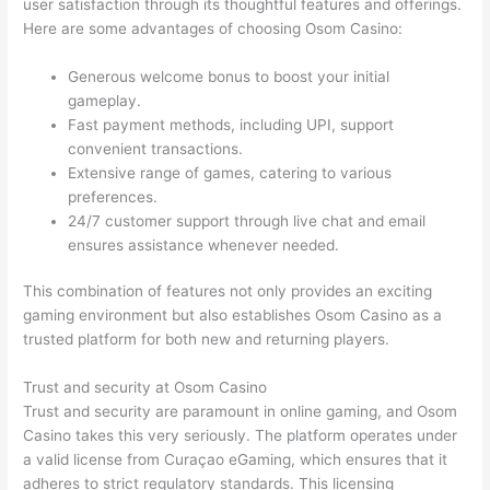
user satisfaction through its thoughtful features and offerings.
Here are some advantages of choosing Osom Casino:
Generous welcome bonus to boost your initial
gameplay.
Fast payment methods, including UPI, support
convenient transactions.
Extensive range of games, catering to various
preferences.
24/7 customer support through live chat and email
ensures assistance whenever needed.
This combination of features not only provides an exciting
gaming environment but also establishes Osom Casino as a
trusted platform for both new and returning players.
Trust and security at Osom Casino
Trust and security are paramount in online gaming, and Osom
Casino takes this very seriously. The platform operates under
a valid license from Curaçao eGaming, which ensures that it
adheres to strict regulatory standards. This licensing