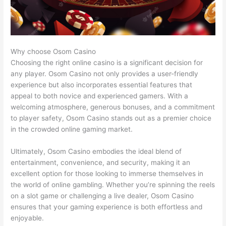
Why choose Osom Casino
Choosing the right online casino is a significant decision for
any player. Osom Casino not only provides a user-friendly
experience but also incorporates essential features that
appeal to both novice and experienced gamers. With a
welcoming atmosphere, generous bonuses, and a commitment
to player safety, Osom Casino stands out as a premier choice
in the crowded online gaming market.
Ultimately, Osom Casino embodies the ideal blend of
entertainment, convenience, and security, making it an
excellent option for those looking to immerse themselves in
the world of online gambling. Whether you’re spinning the reels
on a slot game or challenging a live dealer, Osom Casino
ensures that your gaming experience is both effortless and
enjoyable.