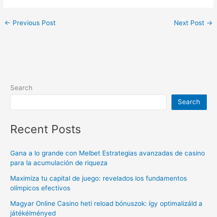
←
Previous Post
Next Post
→
Search
Search
Recent Posts
Gana a lo grande con Melbet Estrategias avanzadas de casino
para la acumulación de riqueza
Maximiza tu capital de juego: revelados los fundamentos
olímpicos efectivos
Magyar Online Casino heti reload bónuszok: így optimalizáld a
játékélményed