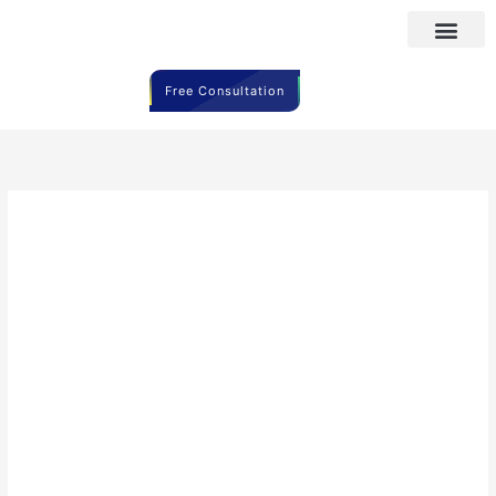
Skip
to
content
Autism Tr
Free Consultation
Effortless gaming
with Osom
Casino: fast
access and a