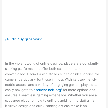
user-friendly
mobile
experience
/
Public
/ By
qsbehavior
In the vibrant world of online casinos, players are constantly
seeking platforms that offer both excitement and
convenience. Osom Casino stands out as an ideal choice for
gamers, particularly for those in India. With its user-friendly
mobile access and a variety of engaging games, players can
easily navigate to
osomcasinoin.org/
for more options and
ensures a seamless gaming experience. Whether you are a
seasoned player or new to online gambling, the platform’s
intuitive design and quick banking options make it an