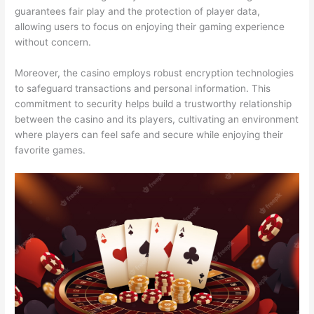
guarantees fair play and the protection of player data,
allowing users to focus on enjoying their gaming experience
without concern.
Moreover, the casino employs robust encryption technologies
to safeguard transactions and personal information. This
commitment to security helps build a trustworthy relationship
between the casino and its players, cultivating an environment
where players can feel safe and secure while enjoying their
favorite games.