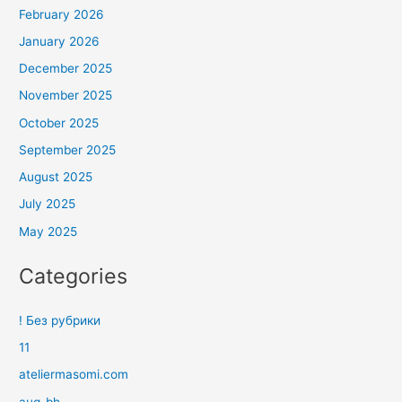
February 2026
January 2026
December 2025
November 2025
October 2025
September 2025
August 2025
July 2025
May 2025
Categories
! Без рубрики
11
ateliermasomi.com
aug_bh