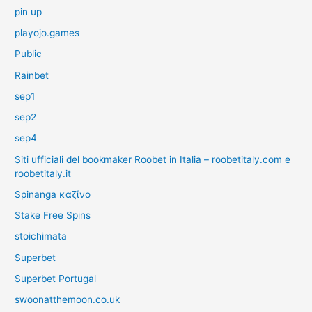
pin up
playojo.games
Public
Rainbet
sep1
sep2
sep4
Siti ufficiali del bookmaker Roobet in Italia – roobetitaly.com e
roobetitaly.it
Spinanga καζίνο
Stake Free Spins
stoichimata
Superbet
Superbet Portugal
swoonatthemoon.co.uk