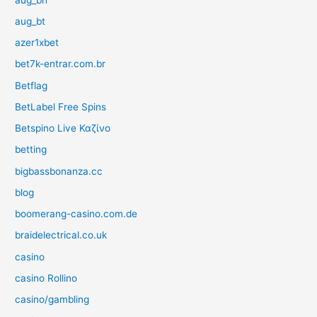
aug_bt
azer1xbet
bet7k-entrar.com.br
Betflag
BetLabel Free Spins
Betspino Live Καζίνο
betting
bigbassbonanza.cc
blog
boomerang-casino.com.de
braidelectrical.co.uk
casino
casino Rollino
casino/gambling