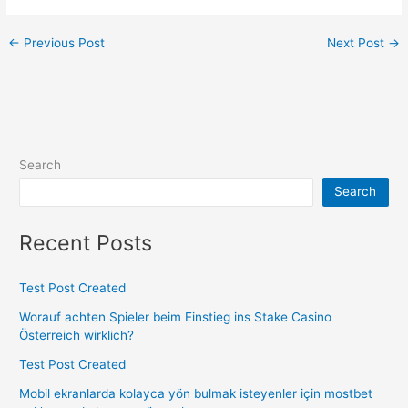
←
Previous Post
Next Post
→
Search
Search
Recent Posts
Test Post Created
Worauf achten Spieler beim Einstieg ins Stake Casino
Österreich wirklich?
Test Post Created
Mobil ekranlarda kolayca yön bulmak isteyenler için mostbet