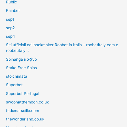
Public
Rainbet
sep1
sep2
sep4
Siti ufficiali del bookmaker Roobet in Italia – roobetitaly.com e
roobetitaly.it
Spinanga καζίνο
Stake Free Spins
stoichimata
Superbet
Superbet Portugal
swoonatthemoon.co.uk
tedxmarseille.com
thewonderland.co.uk