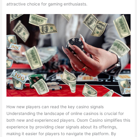
attractive choice for gaming enthusiasts.
How new players can read the key casino signals
Understanding the landscape of online casinos is crucial for
both new and experienced players. Osom Casino simplifies this
experience by providing clear signals about its offerings,
making it easier for players to navigate the platform. By