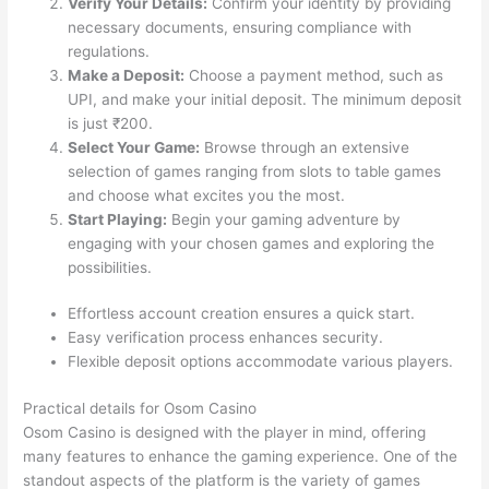
Verify Your Details:
Confirm your identity by providing
necessary documents, ensuring compliance with
regulations.
Make a Deposit:
Choose a payment method, such as
UPI, and make your initial deposit. The minimum deposit
is just ₹200.
Select Your Game:
Browse through an extensive
selection of games ranging from slots to table games
and choose what excites you the most.
Start Playing:
Begin your gaming adventure by
engaging with your chosen games and exploring the
possibilities.
Effortless account creation ensures a quick start.
Easy verification process enhances security.
Flexible deposit options accommodate various players.
Practical details for Osom Casino
Osom Casino is designed with the player in mind, offering
many features to enhance the gaming experience. One of the
standout aspects of the platform is the variety of games