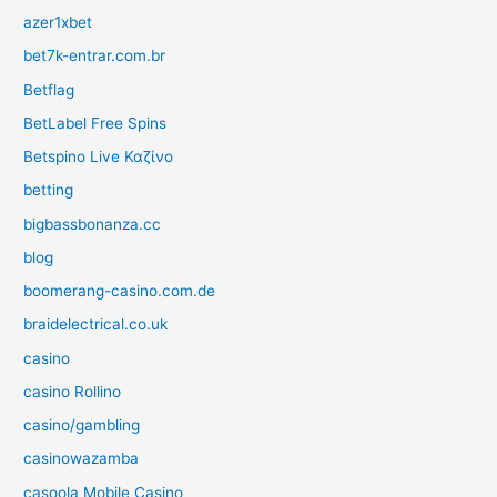
azer1xbet
bet7k-entrar.com.br
Betflag
BetLabel Free Spins
Betspino Live Καζίνο
betting
bigbassbonanza.cc
blog
boomerang-casino.com.de
braidelectrical.co.uk
casino
casino Rollino
casino/gambling
casinowazamba
casoola Mobile Casino