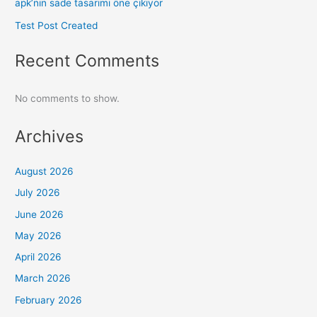
apk’nın sade tasarımı öne çıkıyor
Test Post Created
Recent Comments
No comments to show.
Archives
August 2026
July 2026
June 2026
May 2026
April 2026
March 2026
February 2026