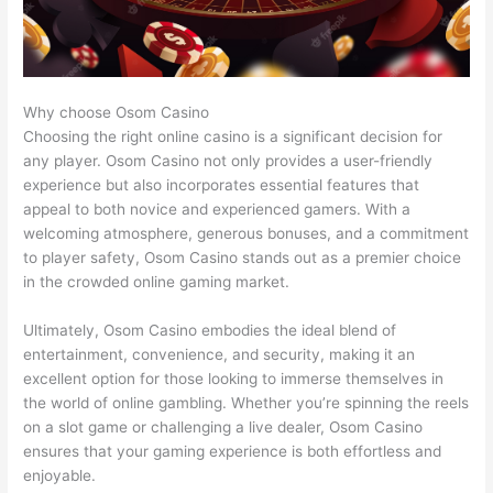
Why choose Osom Casino
Choosing the right online casino is a significant decision for
any player. Osom Casino not only provides a user-friendly
experience but also incorporates essential features that
appeal to both novice and experienced gamers. With a
welcoming atmosphere, generous bonuses, and a commitment
to player safety, Osom Casino stands out as a premier choice
in the crowded online gaming market.
Ultimately, Osom Casino embodies the ideal blend of
entertainment, convenience, and security, making it an
excellent option for those looking to immerse themselves in
the world of online gambling. Whether you’re spinning the reels
on a slot game or challenging a live dealer, Osom Casino
ensures that your gaming experience is both effortless and
enjoyable.