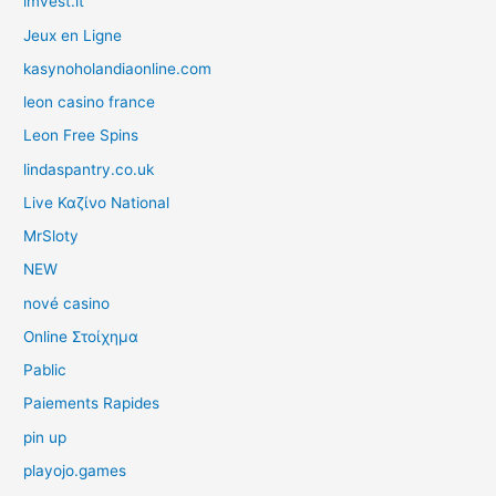
imvest.it
Jeux en Ligne
kasynoholandiaonline.com
leon casino france
Leon Free Spins
lindaspantry.co.uk
Live Καζίνο National
MrSloty
NEW
nové casino
Online Στοίχημα
Pablic
Paiements Rapides
pin up
playojo.games