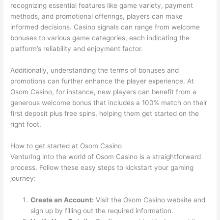
recognizing essential features like game variety, payment
methods, and promotional offerings, players can make
informed decisions. Casino signals can range from welcome
bonuses to various game categories, each indicating the
platform’s reliability and enjoyment factor.
Additionally, understanding the terms of bonuses and
promotions can further enhance the player experience. At
Osom Casino, for instance, new players can benefit from a
generous welcome bonus that includes a 100% match on their
first deposit plus free spins, helping them get started on the
right foot.
How to get started at Osom Casino
Venturing into the world of Osom Casino is a straightforward
process. Follow these easy steps to kickstart your gaming
journey:
Create an Account:
Visit the Osom Casino website and
sign up by filling out the required information.