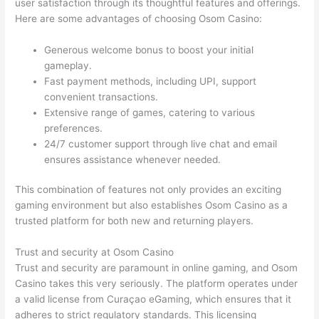
user satisfaction through its thoughtful features and offerings.
Here are some advantages of choosing Osom Casino:
Generous welcome bonus to boost your initial
gameplay.
Fast payment methods, including UPI, support
convenient transactions.
Extensive range of games, catering to various
preferences.
24/7 customer support through live chat and email
ensures assistance whenever needed.
This combination of features not only provides an exciting
gaming environment but also establishes Osom Casino as a
trusted platform for both new and returning players.
Trust and security at Osom Casino
Trust and security are paramount in online gaming, and Osom
Casino takes this very seriously. The platform operates under
a valid license from Curaçao eGaming, which ensures that it
adheres to strict regulatory standards. This licensing