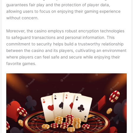
guarantees fair play and the protection of player data,
allowing users to focus on enjoying their gaming experience
without concern.
Moreover, the casino employs robust encryption technologies
to safeguard transactions and personal information. This
commitment to security helps build a trustworthy relationship
between the casino and its players, cultivating an environment
where players can feel safe and secure while enjoying their
favorite games.