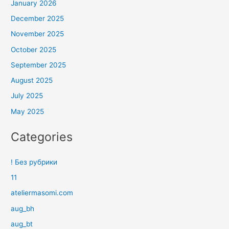
January 2026
December 2025
November 2025
October 2025
September 2025
August 2025
July 2025
May 2025
Categories
! Без рубрики
11
ateliermasomi.com
aug_bh
aug_bt