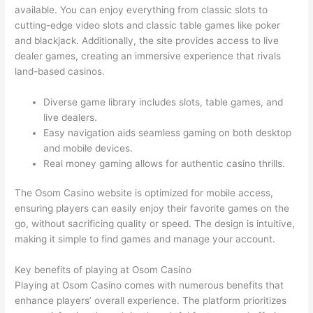
available. You can enjoy everything from classic slots to
cutting-edge video slots and classic table games like poker
and blackjack. Additionally, the site provides access to live
dealer games, creating an immersive experience that rivals
land-based casinos.
Diverse game library includes slots, table games, and
live dealers.
Easy navigation aids seamless gaming on both desktop
and mobile devices.
Real money gaming allows for authentic casino thrills.
The Osom Casino website is optimized for mobile access,
ensuring players can easily enjoy their favorite games on the
go, without sacrificing quality or speed. The design is intuitive,
making it simple to find games and manage your account.
Key benefits of playing at Osom Casino
Playing at Osom Casino comes with numerous benefits that
enhance players’ overall experience. The platform prioritizes