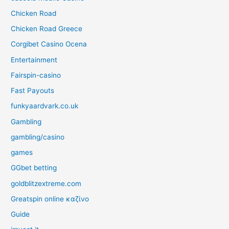
Chicken Road
Chicken Road Greece
Corgibet Casino Ocena
Entertainment
Fairspin-casino
Fast Payouts
funkyaardvark.co.uk
Gambling
gambling/casino
games
GGbet betting
goldblitzextreme.com
Greatspin online καζίνο
Guide