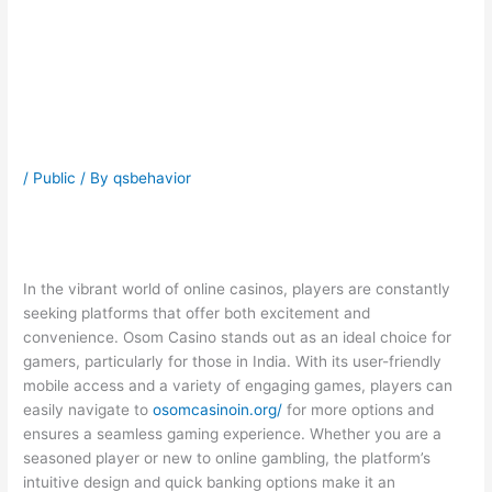
user-friendly
mobile
experience
/
Public
/ By
qsbehavior
In the vibrant world of online casinos, players are constantly
seeking platforms that offer both excitement and
convenience. Osom Casino stands out as an ideal choice for
gamers, particularly for those in India. With its user-friendly
mobile access and a variety of engaging games, players can
easily navigate to
osomcasinoin.org/
for more options and
ensures a seamless gaming experience. Whether you are a
seasoned player or new to online gambling, the platform’s
intuitive design and quick banking options make it an