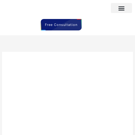
Skip
to
content
Autism Tr
Free Consultation
Effortless gaming
with Osom
Casino: fast
access and a