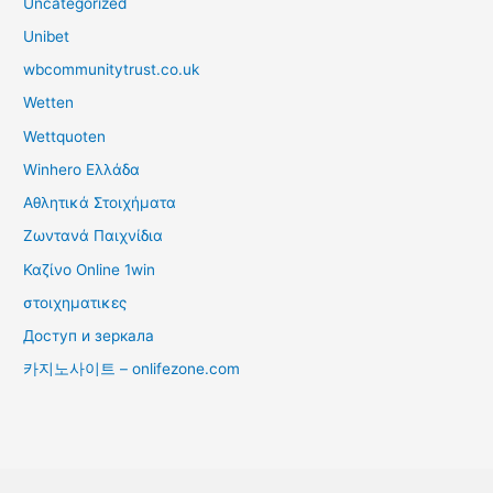
Uncategorized
Unibet
wbcommunitytrust.co.uk
Wetten
Wettquoten
Winhero Ελλάδα
Αθλητικά Στοιχήματα
Ζωντανά Παιχνίδια
Καζίνο Online 1win
στοιχηματικες
Доступ и зеркала
카지노사이트 – onlifezone.com