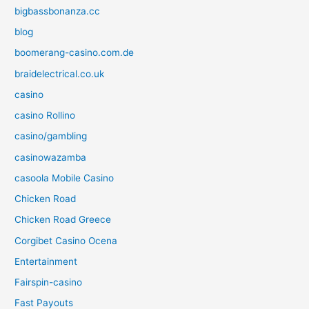
bigbassbonanza.cc
blog
boomerang-casino.com.de
braidelectrical.co.uk
casino
casino Rollino
casino/gambling
casinowazamba
casoola Mobile Casino
Chicken Road
Chicken Road Greece
Corgibet Casino Ocena
Entertainment
Fairspin-casino
Fast Payouts