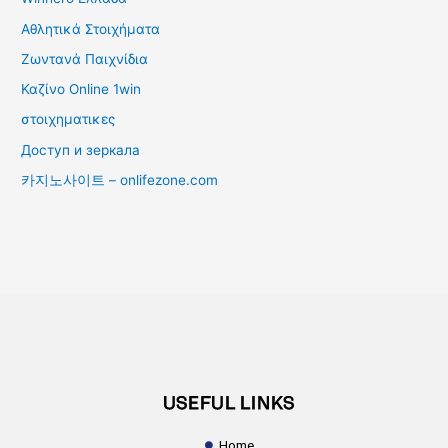
Αθλητικά Στοιχήματα
Ζωντανά Παιχνίδια
Καζίνο Online 1win
στοιχηματικες
Доступ и зеркала
카지노사이트 – onlifezone.com
USEFUL LINKS
Home