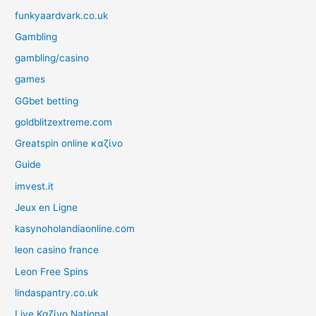
funkyaardvark.co.uk
Gambling
gambling/casino
games
GGbet betting
goldblitzextreme.com
Greatspin online καζίνο
Guide
imvest.it
Jeux en Ligne
kasynoholandiaonline.com
leon casino france
Leon Free Spins
lindaspantry.co.uk
Live Καζίνο National