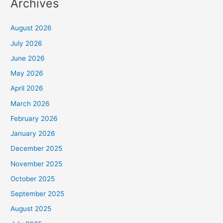
Archives
August 2026
July 2026
June 2026
May 2026
April 2026
March 2026
February 2026
January 2026
December 2025
November 2025
October 2025
September 2025
August 2025