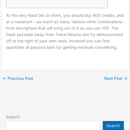
At the very least bet on them, you should buy 800 credits, and
at a maximum – as much as loans. Various other combinations
from inscriptions Pub will bring out of 3 so you can 100. The
fresh paytable away from Twice Miracle slot try demonstrated
off to the right of your own reels. Involved you can find
quantities of payouts both for gaming methods considering.
←
Previous Post
Next Post
→
Search
Search