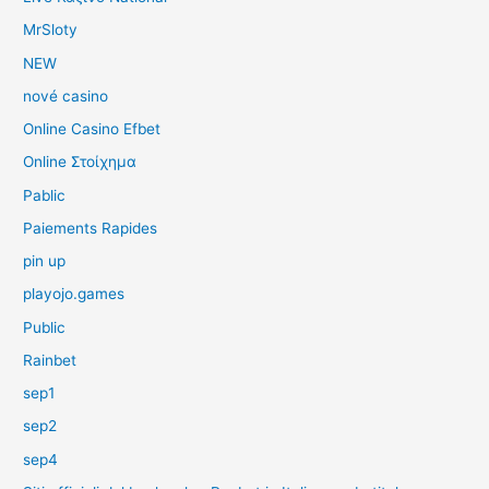
MrSloty
NEW
nové casino
Online Casino Efbet
Online Στοίχημα
Pablic
Paiements Rapides
pin up
playojo.games
Public
Rainbet
sep1
sep2
sep4