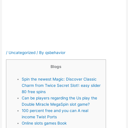
hundred 100
percent free
Bonus!
/
Uncategorized
/ By
qsbehavior
Blogs
Spin the newest Magic: Discover Classic
Charm from Twice Secret Slot!: easy slider
80 free spins
Can be players regarding the Us play the
Double Miracle MegaSpin slot game?
100 percent free and you can A real
income Twist Ports
Online slots games Book