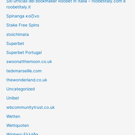
Siti ufficiali del bookmaker Roobet in Italia – roobetitaly.com e
roobetitaly.it
Spinanga καζίνο
Stake Free Spins
stoichimata
Superbet
Superbet Portugal
swoonatthemoon.co.uk
tedxmarseille.com
thewonderland.co.uk
Uncategorized
Unibet
wbcommunitytrust.co.uk
Wetten
Wettquoten
Winhero Ελλάδα