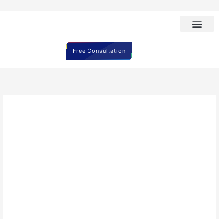
Skip
to
content
Autism Tr
Free Consultation
Double Secret
slot: Have fun
with easy slider
80 free spins $a