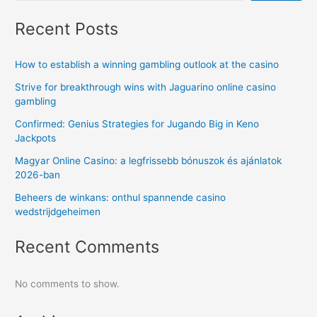
Recent Posts
How to establish a winning gambling outlook at the casino
Strive for breakthrough wins with Jaguarino online casino
gambling
Confirmed: Genius Strategies for Jugando Big in Keno
Jackpots
Magyar Online Casino: a legfrissebb bónuszok és ajánlatok
2026-ban
Beheers de winkans: onthul spannende casino
wedstrijdgeheimen
Recent Comments
No comments to show.