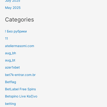
July 2025
May 2025
Categories
! Без рубрики
11
ateliermasomi.com
aug_bh
aug_bt
azer1xbet
bet7k-entrar.com.br
Betflag
BetLabel Free Spins
Betspino Live Καζίνο
betting