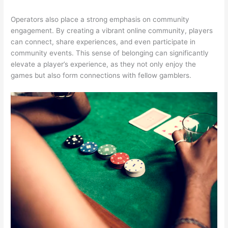
Operators also place a strong emphasis on community
engagement. By creating a vibrant online community, players
can connect, share experiences, and even participate in
community events. This sense of belonging can significantly
elevate a player’s experience, as they not only enjoy the
games but also form connections with fellow gamblers.