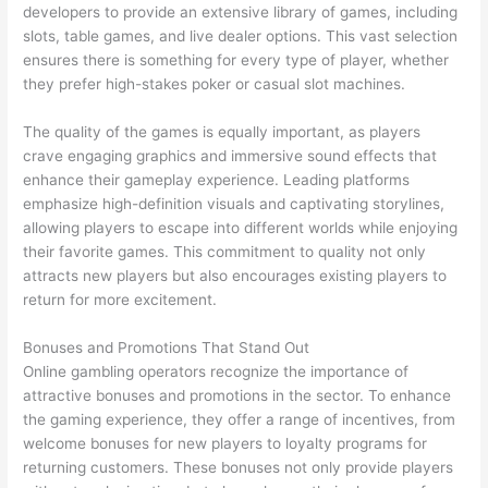
developers to provide an extensive library of games, including
slots, table games, and live dealer options. This vast selection
ensures there is something for every type of player, whether
they prefer high-stakes poker or casual slot machines.
The quality of the games is equally important, as players
crave engaging graphics and immersive sound effects that
enhance their gameplay experience. Leading platforms
emphasize high-definition visuals and captivating storylines,
allowing players to escape into different worlds while enjoying
their favorite games. This commitment to quality not only
attracts new players but also encourages existing players to
return for more excitement.
Bonuses and Promotions That Stand Out
Online gambling operators recognize the importance of
attractive bonuses and promotions in the sector. To enhance
the gaming experience, they offer a range of incentives, from
welcome bonuses for new players to loyalty programs for
returning customers. These bonuses not only provide players