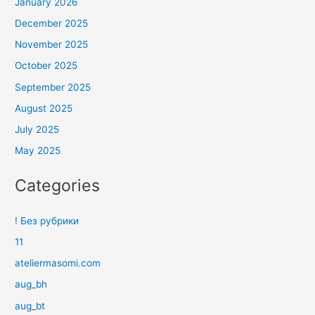
January 2026
December 2025
November 2025
October 2025
September 2025
August 2025
July 2025
May 2025
Categories
! Без рубрики
11
ateliermasomi.com
aug_bh
aug_bt