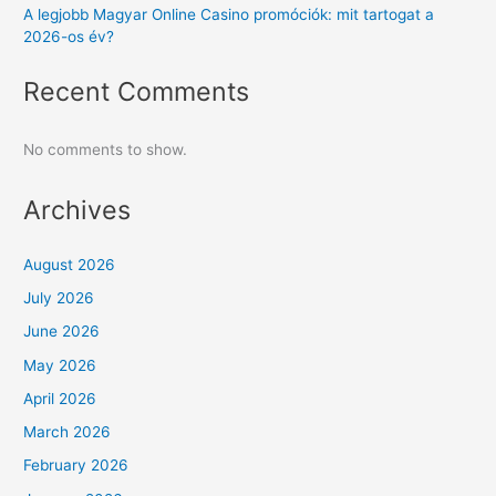
A legjobb Magyar Online Casino promóciók: mit tartogat a
2026-os év?
Recent Comments
No comments to show.
Archives
August 2026
July 2026
June 2026
May 2026
April 2026
March 2026
February 2026