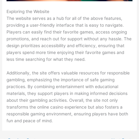
Exploring the Website
The website serves as a hub for all of the above features,
providing a user-friendly interface that is easy to navigate.
Players can easily find their favorite games, access ongoing
promotions, and reach out for support without any hassle. The
design prioritizes accessibility and efficiency, ensuring that
players spend more time enjoying their favorite games and
less time searching for what they need.
Additionally, the site offers valuable resources for responsible
gambling, emphasizing the importance of safe gaming
practices. By combining entertainment with educational
materials, they support players in making informed decisions
about their gambling activities. Overall, the site not only
transforms the online casino experience but also fosters a
responsible gaming environment, ensuring players have both
fun and peace of mind.