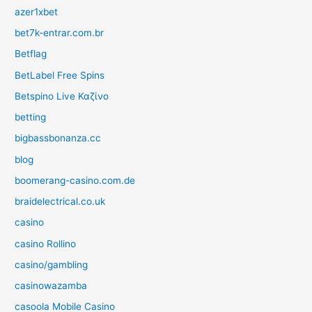
azer1xbet
bet7k-entrar.com.br
Betflag
BetLabel Free Spins
Betspino Live Καζίνο
betting
bigbassbonanza.cc
blog
boomerang-casino.com.de
braidelectrical.co.uk
casino
casino Rollino
casino/gambling
casinowazamba
casoola Mobile Casino