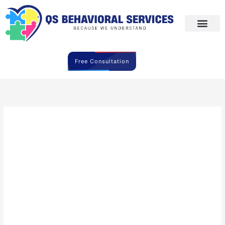
Skip
to
content
Free Consultation
Discover how
Unknown can
transform your
online casino