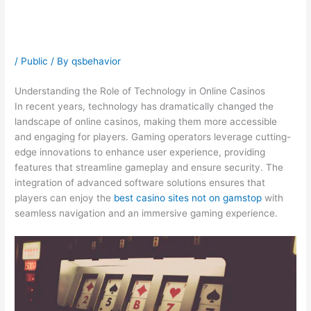
experience
/
Public
/ By
qsbehavior
Understanding the Role of Technology in Online Casinos
In recent years, technology has dramatically changed the
landscape of online casinos, making them more accessible
and engaging for players. Gaming operators leverage cutting-
edge innovations to enhance user experience, providing
features that streamline gameplay and ensure security. The
integration of advanced software solutions ensures that
players can enjoy the
best casino sites not on gamstop
with
seamless navigation and an immersive gaming experience.