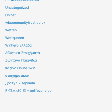
Uncategorized
Unibet
wbcommunitytrust.co.uk
Wetten
Wettquoten
Winhero Ελλάδα
Αθλητικά Στοιχήματα
Ζωντανά Παιχνίδια
Καζίνο Online 1win
στοιχηματικες
Доступ и зеркала
카지노사이트 – onlifezone.com