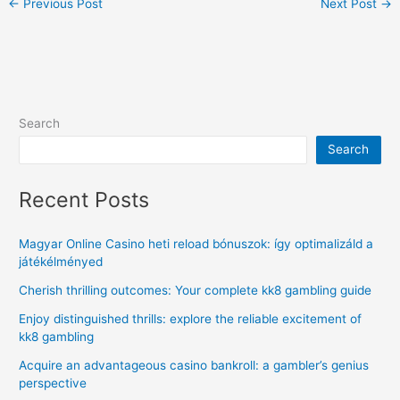
←
Previous Post
Next Post
→
Search
Search
Recent Posts
Magyar Online Casino heti reload bónuszok: így optimalizáld a
játékélményed
Cherish thrilling outcomes: Your complete kk8 gambling guide
Enjoy distinguished thrills: explore the reliable excitement of
kk8 gambling
Acquire an advantageous casino bankroll: a gambler’s genius
perspective