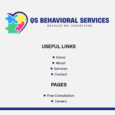
USEFUL LINKS
Home
About
Services
Contact
PAGES
Free Consultation
Careers
Copyright All Right Reserved