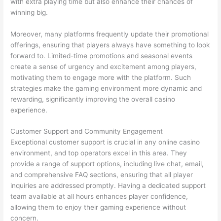
with extra playing time but also enhance their chances of
winning big.
Moreover, many platforms frequently update their promotional
offerings, ensuring that players always have something to look
forward to. Limited-time promotions and seasonal events
create a sense of urgency and excitement among players,
motivating them to engage more with the platform. Such
strategies make the gaming environment more dynamic and
rewarding, significantly improving the overall casino
experience.
Customer Support and Community Engagement
Exceptional customer support is crucial in any online casino
environment, and top operators excel in this area. They
provide a range of support options, including live chat, email,
and comprehensive FAQ sections, ensuring that all player
inquiries are addressed promptly. Having a dedicated support
team available at all hours enhances player confidence,
allowing them to enjoy their gaming experience without
concern.