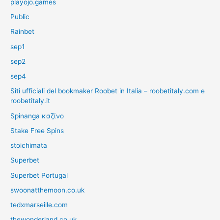
playojo.games
Public
Rainbet
sep1
sep2
sep4
Siti ufficiali del bookmaker Roobet in Italia – roobetitaly.com e
roobetitaly.it
Spinanga καζίνο
Stake Free Spins
stoichimata
Superbet
Superbet Portugal
swoonatthemoon.co.uk
tedxmarseille.com
thewonderland.co.uk