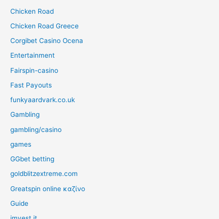
Chicken Road
Chicken Road Greece
Corgibet Casino Ocena
Entertainment
Fairspin-casino
Fast Payouts
funkyaardvark.co.uk
Gambling
gambling/casino
games
GGbet betting
goldblitzextreme.com
Greatspin online καζίνο
Guide
imvest.it