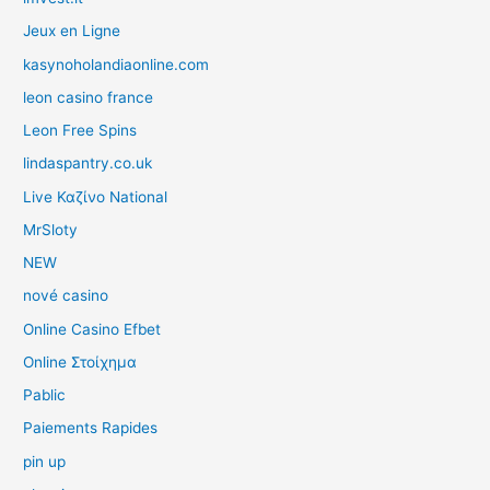
Jeux en Ligne
kasynoholandiaonline.com
leon casino france
Leon Free Spins
lindaspantry.co.uk
Live Καζίνο National
MrSloty
NEW
nové casino
Online Casino Efbet
Online Στοίχημα
Pablic
Paiements Rapides
pin up