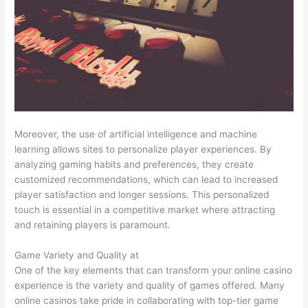
Moreover, the use of artificial intelligence and machine
learning allows sites to personalize player experiences. By
analyzing gaming habits and preferences, they create
customized recommendations, which can lead to increased
player satisfaction and longer sessions. This personalized
touch is essential in a competitive market where attracting
and retaining players is paramount.
Game Variety and Quality at
One of the key elements that can transform your online casino
experience is the variety and quality of games offered. Many
online casinos take pride in collaborating with top-tier game