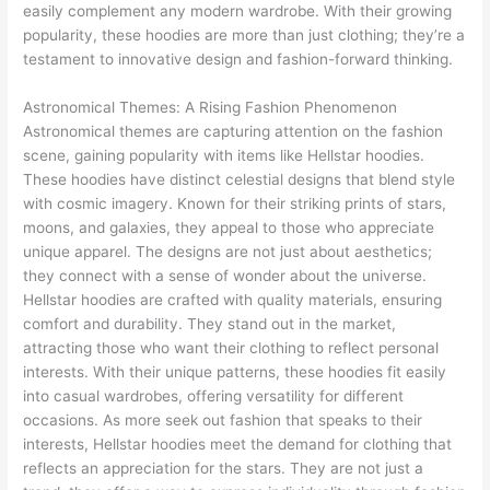
easily complement any modern wardrobe. With their growing
popularity, these hoodies are more than just clothing; they’re a
testament to innovative design and fashion-forward thinking.
Astronomical Themes: A Rising Fashion Phenomenon
Astronomical themes are capturing attention on the fashion
scene, gaining popularity with items like Hellstar hoodies.
These hoodies have distinct celestial designs that blend style
with cosmic imagery. Known for their striking prints of stars,
moons, and galaxies, they appeal to those who appreciate
unique apparel. The designs are not just about aesthetics;
they connect with a sense of wonder about the universe.
Hellstar hoodies are crafted with quality materials, ensuring
comfort and durability. They stand out in the market,
attracting those who want their clothing to reflect personal
interests. With their unique patterns, these hoodies fit easily
into casual wardrobes, offering versatility for different
occasions. As more seek out fashion that speaks to their
interests, Hellstar hoodies meet the demand for clothing that
reflects an appreciation for the stars. They are not just a