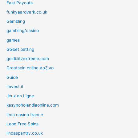
Fast Payouts
funkyaardvark.co.uk
Gambling
gambling/casino
games
GGbet betting
goldblitzextreme.com
Greatspin online καζίνο
Guide
imvest.it
Jeux en Ligne
kasynoholandiaonline.com
leon casino france
Leon Free Spins
lindaspantry.co.uk