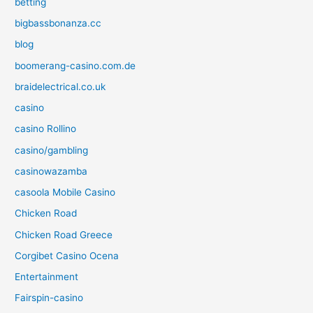
betting
bigbassbonanza.cc
blog
boomerang-casino.com.de
braidelectrical.co.uk
casino
casino Rollino
casino/gambling
casinowazamba
casoola Mobile Casino
Chicken Road
Chicken Road Greece
Corgibet Casino Ocena
Entertainment
Fairspin-casino