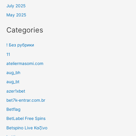
July 2025
May 2025
Categories
! Без рубрики
11
ateliermasomi.com
aug_bh
aug_bt
azer1xbet
bet7k-entrar.com.br
Betflag
BetLabel Free Spins
Betspino Live Καζίνο