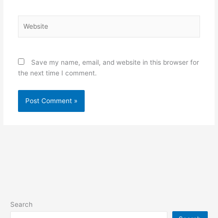
Website
Save my name, email, and website in this browser for
the next time I comment.
Search