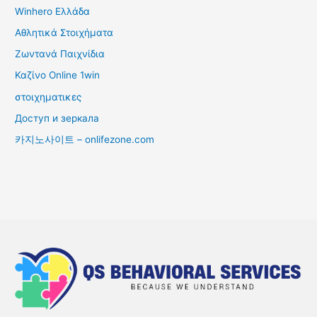
Winhero Ελλάδα
Αθλητικά Στοιχήματα
Ζωντανά Παιχνίδια
Καζίνο Online 1win
στοιχηματικες
Доступ и зеркала
카지노사이트 – onlifezone.com