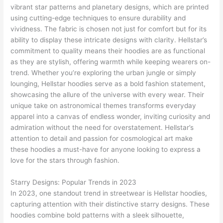
vibrant star patterns and planetary designs, which are printed
using cutting-edge techniques to ensure durability and
vividness. The fabric is chosen not just for comfort but for its
ability to display these intricate designs with clarity. Hellstar’s
commitment to quality means their hoodies are as functional
as they are stylish, offering warmth while keeping wearers on-
trend. Whether you’re exploring the urban jungle or simply
lounging, Hellstar hoodies serve as a bold fashion statement,
showcasing the allure of the universe with every wear. Their
unique take on astronomical themes transforms everyday
apparel into a canvas of endless wonder, inviting curiosity and
admiration without the need for overstatement. Hellstar’s
attention to detail and passion for cosmological art make
these hoodies a must-have for anyone looking to express a
love for the stars through fashion.
Starry Designs: Popular Trends in 2023
In 2023, one standout trend in streetwear is Hellstar hoodies,
capturing attention with their distinctive starry designs. These
hoodies combine bold patterns with a sleek silhouette,