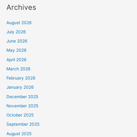
Archives
August 2026
July 2026
June 2026
May 2026
April 2026
March 2026
February 2026
January 2026
December 2025
November 2025
October 2025
September 2025
August 2025