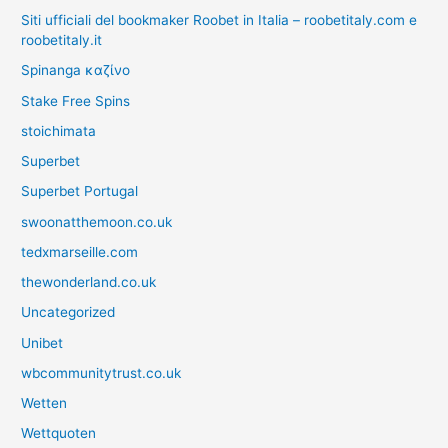
Siti ufficiali del bookmaker Roobet in Italia – roobetitaly.com e
roobetitaly.it
Spinanga καζίνο
Stake Free Spins
stoichimata
Superbet
Superbet Portugal
swoonatthemoon.co.uk
tedxmarseille.com
thewonderland.co.uk
Uncategorized
Unibet
wbcommunitytrust.co.uk
Wetten
Wettquoten