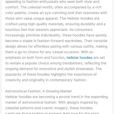
appealing to fashion enthusiasts who seek both style and
comfort. The celestial motifs, often accompanied by a rich
color palette, create an eye-catching look that resonates with
those who value unique apparel. The Hellstar hoodies are
crafted using high-quality materials, ensuring durability and a
luxurious feel that wearers appreciate. As consumers
increasingly prioritize individuality, these hoodies have quickly
become a staple in fashion-forward wardrobes. Their versatile
design allows for effortless pairing with various outfits, making
them a go-to choice for any casual occasion. With an
emphasis on both form and function,
hellstar hoodies
are set
to remain a popular choice among trendsetters, reflecting the
ongoing demand for innovative and stylish streetwear. The
popularity of these hoodies highlights the importance of
creativity and originality in contemporary fashion.
Astronomical Fashion: A Growing Market
Hellstar hoodies are becoming a pivotal trend in the expanding
market of astronomical fashion. With designs inspired by
celestial patterns and cosmic imagery, these hoodies
captivate those looking to express their love for the stars