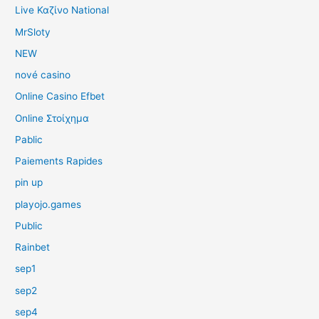
Live Καζίνο National
MrSloty
NEW
nové casino
Online Casino Efbet
Online Στοίχημα
Pablic
Paiements Rapides
pin up
playojo.games
Public
Rainbet
sep1
sep2
sep4