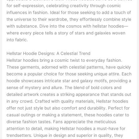
for self-expression, celebrating creativity through cosmic
influences in fashion. Ideal for those seeking to add a touch of
the universe to their wardrobe, they effortlessly combine style
with substance. Dive into the cosmos with hellstar hoodies—
where every piece tells a story of stars and galaxies woven
into fabric.
Hellstar Hoodie Designs: A Celestial Trend
Hellstar hoodies bring a cosmic twist to everyday fashion.
These garments, adorned with celestial patterns, have quickly
become a popular choice for those seeking unique attire. Each
hoodie showcases intricate star and galaxy motifs, providing a
sense of mystery and allure. The blend of bold colors and
detailed artwork creates a striking appearance that stands out
in any crowd. Crafted with quality materials, Hellstar hoodies
offer not just style but also comfort and durability. Perfect for
casual outings or making a statement, these hoodies cater to
diverse fashion tastes. Fans appreciate the meticulous
attention to detail, making Hellstar hoodies a must-have for
trendsetters. Unique in design and superior in quality, they