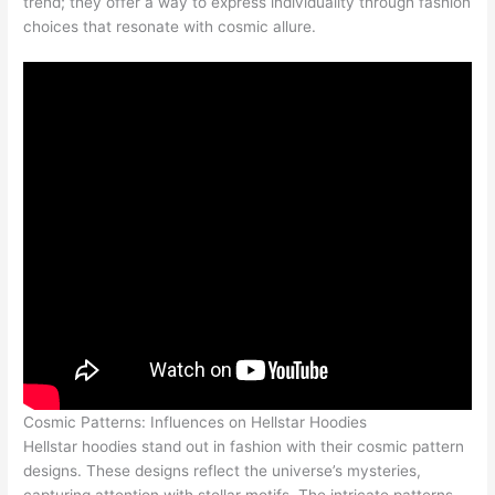
trend; they offer a way to express individuality through fashion
choices that resonate with cosmic allure.
Cosmic Patterns: Influences on Hellstar Hoodies
Hellstar hoodies stand out in fashion with their cosmic pattern
designs. These designs reflect the universe’s mysteries,