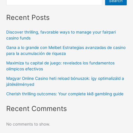
Search
Recent Posts
Discover thrilling, favorable ways to manage your fairpari
casino funds
Gana a lo grande con Melbet Estrategias avanzadas de casino
para la acumulación de riqueza
Maximiza tu capital de juego: revelados los fundamentos
olímpicos efectivos
Magyar Online Casino heti reload bónuszok: így optimalizáld a
játékélményed
Cherish thrilling outcomes: Your complete kk8 gambling guide
Recent Comments
No comments to show.