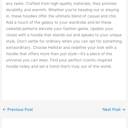
any taste. Crafted from high-quality materials, they promise
durability and warmth. Whether you’re heading out or staying
in, these hoodies offer the ultimate blend of casual and chic.
Add a touch of the galaxy to your wardrobe and let these
celestial patterns elevate your fashion game. Update your
closet with a hoodie that stands out and speaks to your unique
style. Don’t settle for ordinary when you can opt for something
extraordinary. Choose Hellstar and redefine your look with a
hoodie that offers more than just style—it’s a piece of the
universe you can wear. Find your perfect cosmic-inspired
hoodie today and set a trend that’s truly out of this world.
←
Previous Post
Next Post
→