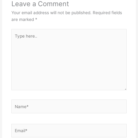
Leave a Comment
Your email address will not be published.
Required fields
are marked
*
Type
here..
Name*
Email*