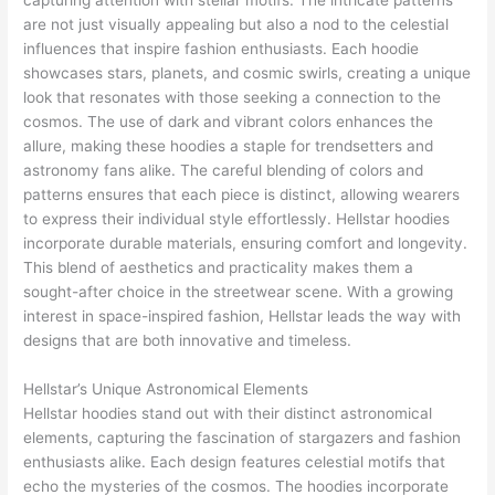
capturing attention with stellar motifs. The intricate patterns
are not just visually appealing but also a nod to the celestial
influences that inspire fashion enthusiasts. Each hoodie
showcases stars, planets, and cosmic swirls, creating a unique
look that resonates with those seeking a connection to the
cosmos. The use of dark and vibrant colors enhances the
allure, making these hoodies a staple for trendsetters and
astronomy fans alike. The careful blending of colors and
patterns ensures that each piece is distinct, allowing wearers
to express their individual style effortlessly. Hellstar hoodies
incorporate durable materials, ensuring comfort and longevity.
This blend of aesthetics and practicality makes them a
sought-after choice in the streetwear scene. With a growing
interest in space-inspired fashion, Hellstar leads the way with
designs that are both innovative and timeless.
Hellstar’s Unique Astronomical Elements
Hellstar hoodies stand out with their distinct astronomical
elements, capturing the fascination of stargazers and fashion
enthusiasts alike. Each design features celestial motifs that
echo the mysteries of the cosmos. The hoodies incorporate