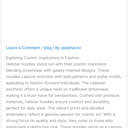
Themes in
Hellstar Hoodie
Designs
Leave a Comment
/
blog
/ By
qsbehavior
Exploring Cosmic Inspirations in Fashion
Hellstar hoodies stand out with their cosmic inspiration,
blending streetwear with galaxy-themed designs. These
hoodies capture attention with bold patterns and stellar motifs,
appealing to fashion-forward individuals. The celestial
aesthetic offers a unique twist on traditional streetwear,
making it a must-have for trendsetters. Crafted with premium
materials, hellstar hoodies ensure comfort and durability,
perfect for daily wear. The vibrant prints and detailed
embroidery reflect a genuine passion for cosmic art. With a
strong focus on quality and style, they cater to those who
appreciate a distinctive look. These hoodies serve as a canvas