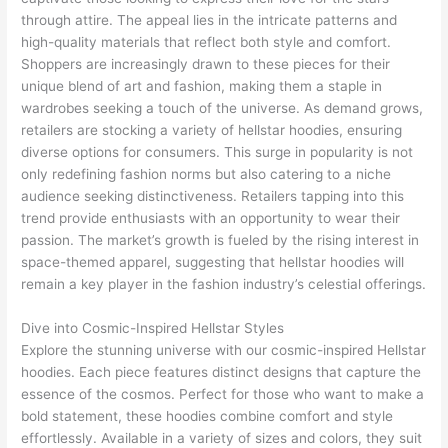
through attire. The appeal lies in the intricate patterns and
high-quality materials that reflect both style and comfort.
Shoppers are increasingly drawn to these pieces for their
unique blend of art and fashion, making them a staple in
wardrobes seeking a touch of the universe. As demand grows,
retailers are stocking a variety of hellstar hoodies, ensuring
diverse options for consumers. This surge in popularity is not
only redefining fashion norms but also catering to a niche
audience seeking distinctiveness. Retailers tapping into this
trend provide enthusiasts with an opportunity to wear their
passion. The market’s growth is fueled by the rising interest in
space-themed apparel, suggesting that hellstar hoodies will
remain a key player in the fashion industry’s celestial offerings.
Dive into Cosmic-Inspired Hellstar Styles
Explore the stunning universe with our cosmic-inspired Hellstar
hoodies. Each piece features distinct designs that capture the
essence of the cosmos. Perfect for those who want to make a
bold statement, these hoodies combine comfort and style
effortlessly. Available in a variety of sizes and colors, they suit